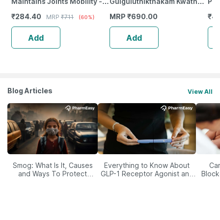
Maintains Joints Mobility -
Gulguluthikthakam Kwath
Pil
Bone & Joint Health - Bottle
Tablet 100 Nos
Fem
₹
284.40
MRP
₹
690.00
₹
44
MRP
₹
711
(60%)
Of 60
& E
Add
Add
Blog Articles
View All
Smog: What Is It, Causes
Everything to Know About
Car
and Ways To Protect
GLP-1 Receptor Agonist and
Block
Yourself From It
Its Role in Weight
Management