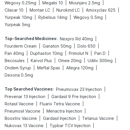
|
|
|
Wegovy 0.25mg
Megalis 10
Mounjaro 2.5mg
|
|
|
|
Cilacar 10
Montair LC
Nurokind LC
Amoxyclav 625
|
|
|
Yurpeak 10mg
Rybelsus 14mg
Wegovy 0.5mg
Yurpeak 5mg
Top-Searched Medicines
:
|
Nexpro Rd 40mg
|
|
|
Fourderm Cream
Ganaton 50mg
Dolo 650
|
|
|
|
Pan 40mg
Duphaston 10mg
Primolut N
Pan D
|
|
|
|
Becosules
Karvol Plus
Omee 20mg
Udiliv 300mg
|
|
|
Ondem Syrup
Meftal Spas
Allegra 120mg
Dexona 0.5mg
Top Searched Vaccines
:
|
Pneumovax 23 Injection
|
|
Prevenar 13 Injection
Gardasil 9 Pre Injection
|
|
Rotasil Vaccine
Fluarix Tetra Vaccine
|
|
Pneumosil Vaccine
Menactra Injection
|
|
|
Boostrix Vaccine
Gardasil Injection
Tetanus Vaccine
|
|
Nukovax 13 Vaccine
Typbar TCV Injection