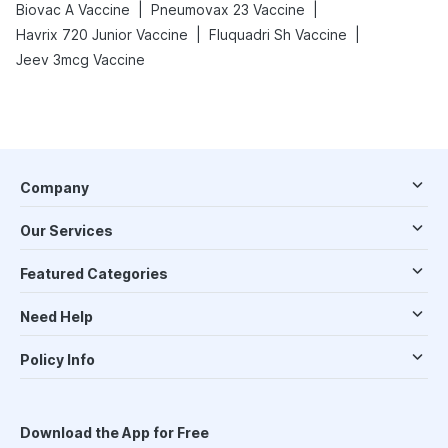
|
|
Biovac A Vaccine
Pneumovax 23 Vaccine
|
|
Havrix 720 Junior Vaccine
Fluquadri Sh Vaccine
Jeev 3mcg Vaccine
Company
Our Services
Featured Categories
Need Help
Policy Info
Download the App for Free