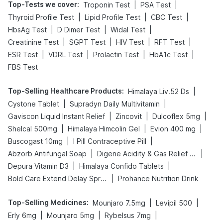
Top-Tests we cover
:
|
|
Troponin Test
PSA Test
|
|
|
Thyroid Profile Test
Lipid Profile Test
CBC Test
|
|
|
HbsAg Test
D Dimer Test
Widal Test
|
|
|
|
Creatinine Test
SGPT Test
HIV Test
RFT Test
|
|
|
|
ESR Test
VDRL Test
Prolactin Test
HbA1c Test
FBS Test
Top-Selling Healthcare Products
:
|
Himalaya Liv.52 Ds
|
|
Cystone Tablet
Supradyn Daily Multivitamin
|
|
|
Gaviscon Liquid Instant Relief
Zincovit
Dulcoflex 5mg
|
|
|
Shelcal 500mg
Himalaya Himcolin Gel
Evion 400 mg
|
|
Buscogast 10mg
I Pill Contraceptive Pill
|
|
Abzorb Antifungal Soap
Digene Acidity & Gas Relief Tablets
|
|
Depura Vitamin D3
Himalaya Confido Tablets
|
Bold Care Extend Delay Spray
Prohance Nutrition Drink
Top-Selling Medicines
:
|
|
Mounjaro 7.5mg
Levipil 500
|
|
|
Erly 6mg
Mounjaro 5mg
Rybelsus 7mg