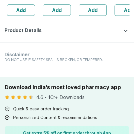
Lemon Flavour
Ch Diluti
Add
Add
Add
Add
Cleansing Wipes
Product Details
Disclaimer
DO NOT USE IF SAFETY SEAL IS BROKEN, OR TEMPERED.
Download India's most loved pharmacy app
4.6
•
1Cr+ Downloads
Quick & easy order tracking
Personalized Content & recommendations
Get extra 5% off on first order through App