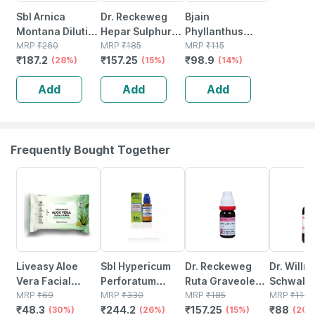
Sbl Arnica
Dr. Reckeweg
Bjain
Montana Dilution
Hepar Sulphur
Phyllanthus
200 Ch 30 Ml
MRP
₹
260
Dilution 200 Ch
MRP
₹
185
Niruri 30c
MRP
₹
115
₹
187.2
₹
157.25
₹
98.9
Pack Of 2
(28%)
11 Ml
(15%)
Homeopathic
(14%)
Liquid Dilution |
Add
Add
Add
30ml
Frequently Bought Together
30% OFF
26% OFF
15% OFF
20% OFF
Liveasy Aloe
Sbl Hypericum
Dr. Reckeweg
Dr. Willm
Vera Facial
Perforatum
Ruta Graveolens
Schwabe 
Wipes - Pack Of
MRP
₹
69
Dilution 200 Ch
MRP
₹
330
200 Ch (11ml)
MRP
₹
185
Gelsemi
MRP
₹
110
₹
48.3
₹
244.2
₹
157.25
₹
88
20 - Refreshing
(30%)
30 Ml Pack Of 3
(26%)
(15%)
Sempervi
(20%