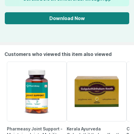
Download Now
Customers who viewed this item also viewed
Pharmeasy Joint Support -
Kerala Ayurveda
Cip