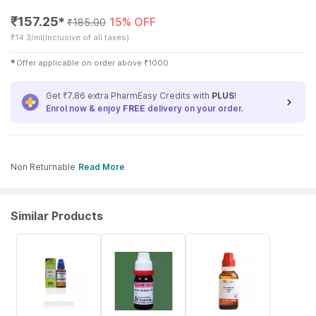
₹
157.25
15% OFF
✱
₹
185.00
₹
14.3/ml
(Inclusive of all taxes)
✱
Offer applicable on order above
₹
1000
Get ₹7.86 extra PharmEasy Credits with
PLUS
!
Enrol now & enjoy
FREE
delivery on your order.
Non Returnable
Read More
Similar Products
28% OFF
15% OFF
14% OFF