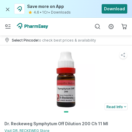
Save more on App
Download
4.6
•
1Cr+ Downloads
Select Pincode
to check best prices & availability
Read Info
Dr. Reckeweg Symphytum Off Dilution 200 Ch 11 Ml
Visit
DR. RECKEWEG
Store