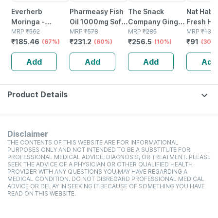
Everherb
Pharmeasy Fish
The Snack
Nat Habit
Moringa -
Oil 1000mg Soft
Company Ginger
Fresh Ha
Immunity
MRP
₹
562
Gelatin 60
MRP
₹
578
Turmeric
MRP
₹
285
(nutrima
MRP
₹
130
₹
185.46
₹
231.2
₹
256.5
₹
91
Booster - Natural
(67%)
Capsules
(60%)
Cookies - 210gm
(10%)
Hairfall 
(30%
Multivitamin -
(40g)
Add
Add
Add
Add
Bottle Of 60
Capsules (by
Pharmeasy)
Product Details
Disclaimer
THE CONTENTS OF THIS WEBSITE ARE FOR INFORMATIONAL
PURPOSES ONLY AND NOT INTENDED TO BE A SUBSTITUTE FOR
PROFESSIONAL MEDICAL ADVICE, DIAGNOSIS, OR TREATMENT. PLEASE
SEEK THE ADVICE OF A PHYSICIAN OR OTHER QUALIFIED HEALTH
PROVIDER WITH ANY QUESTIONS YOU MAY HAVE REGARDING A
MEDICAL CONDITION. DO NOT DISREGARD PROFESSIONAL MEDICAL
ADVICE OR DELAY IN SEEKING IT BECAUSE OF SOMETHING YOU HAVE
READ ON THIS WEBSITE.