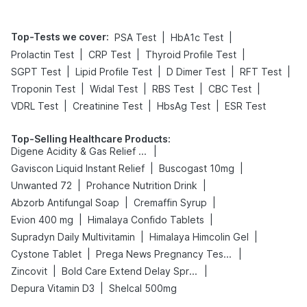
Top-Tests we cover
:
|
|
PSA Test
HbA1c Test
|
|
|
Prolactin Test
CRP Test
Thyroid Profile Test
|
|
|
|
SGPT Test
Lipid Profile Test
D Dimer Test
RFT Test
|
|
|
|
Troponin Test
Widal Test
RBS Test
CBC Test
|
|
|
VDRL Test
Creatinine Test
HbsAg Test
ESR Test
Top-Selling Healthcare Products
:
|
Digene Acidity & Gas Relief Tablets
|
|
Gaviscon Liquid Instant Relief
Buscogast 10mg
|
|
Unwanted 72
Prohance Nutrition Drink
|
|
Abzorb Antifungal Soap
Cremaffin Syrup
|
|
Evion 400 mg
Himalaya Confido Tablets
|
|
Supradyn Daily Multivitamin
Himalaya Himcolin Gel
|
|
Cystone Tablet
Prega News Pregnancy Test Kit
|
|
Zincovit
Bold Care Extend Delay Spray
|
Depura Vitamin D3
Shelcal 500mg