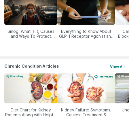
Smog: What Is It, Causes
Everything to Know About
Car
and Ways To Protect
GLP-1 Receptor Agonist and
Block
Yourself From It
Its Role in Weight
Management
Chronic Condition Articles
View All
Diet Chart for Kidney
Kidney Failure: Symptoms,
Und
Patients Along with Helpful
Causes, Treatment &
Tips
Prevention