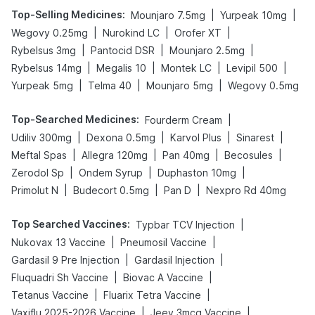
Top-Selling Medicines
:
|
|
Mounjaro 7.5mg
Yurpeak 10mg
|
|
|
Wegovy 0.25mg
Nurokind LC
Orofer XT
|
|
|
Rybelsus 3mg
Pantocid DSR
Mounjaro 2.5mg
|
|
|
|
Rybelsus 14mg
Megalis 10
Montek LC
Levipil 500
|
|
|
Yurpeak 5mg
Telma 40
Mounjaro 5mg
Wegovy 0.5mg
Top-Searched Medicines
:
|
Fourderm Cream
|
|
|
|
Udiliv 300mg
Dexona 0.5mg
Karvol Plus
Sinarest
|
|
|
|
Meftal Spas
Allegra 120mg
Pan 40mg
Becosules
|
|
|
Zerodol Sp
Ondem Syrup
Duphaston 10mg
|
|
|
Primolut N
Budecort 0.5mg
Pan D
Nexpro Rd 40mg
Top Searched Vaccines
:
|
Typbar TCV Injection
|
|
Nukovax 13 Vaccine
Pneumosil Vaccine
|
|
Gardasil 9 Pre Injection
Gardasil Injection
|
|
Fluquadri Sh Vaccine
Biovac A Vaccine
|
|
Tetanus Vaccine
Fluarix Tetra Vaccine
|
|
Vaxiflu 2025-2026 Vaccine
Jeev 3mcg Vaccine