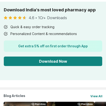
Download India's most loved pharmacy app
4.6
•
1Cr+ Downloads
Quick & easy order tracking
Personalized Content & recommendations
Get extra 5% off on first order through App
Download Now
Blog Articles
View All