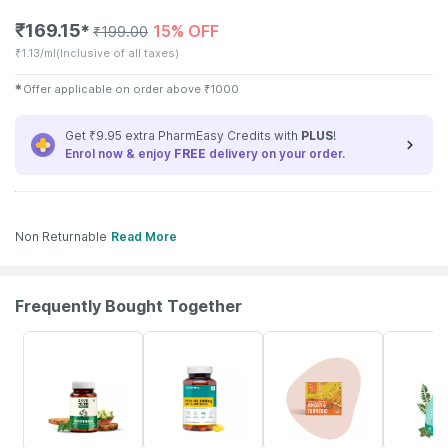
₹
169.15
15% OFF
✱
₹
199.00
₹
1.13/ml
(Inclusive of all taxes)
✱
Offer applicable on order above
₹
1000
Get ₹9.95 extra PharmEasy Credits with
PLUS
!
Enrol now & enjoy
FREE
delivery on your order.
Non Returnable
Read More
Frequently Bought Together
67% OFF
60% OFF
10% OFF
30% OFF