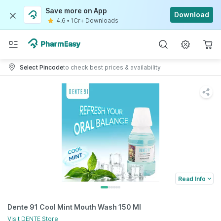
Save more on App
Download
4.6
•
1Cr+ Downloads
Select Pincode
to check best prices & availability
Read Info
Dente 91 Cool Mint Mouth Wash 150 Ml
Visit
DENTE
Store