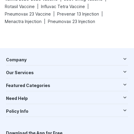
|
|
Rotasil Vaccine
Influvac Tetra Vaccine
|
|
Pneumovax 23 Vaccine
Prevenar 13 Injection
|
Menactra Injection
Pneumovax 23 Injection
Company
Our Services
Featured Categories
Need Help
Policy Info
Download the App for Free