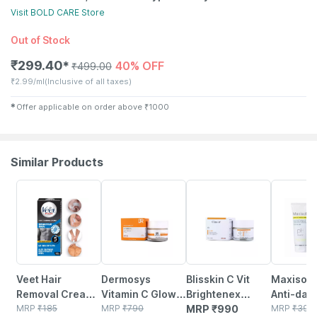
Visit
BOLD CARE
Store
Out of Stock
₹
299.40
40% OFF
✱
₹
499.00
₹
2.99/ml
(Inclusive of all taxes)
✱
Offer applicable on order above
₹
1000
Similar Products
15% OFF
3% OFF
25% OFF
Veet Hair
Dermosys
Blisskin C Vit
Maxisoft
Removal Cream
Vitamin C Glow
Brightenex
Anti-dan
For Men -
MRP
₹
185
Booster Cream
MRP
₹
790
Cream For
MRP
₹
990
Shampoo |
MRP
₹
390