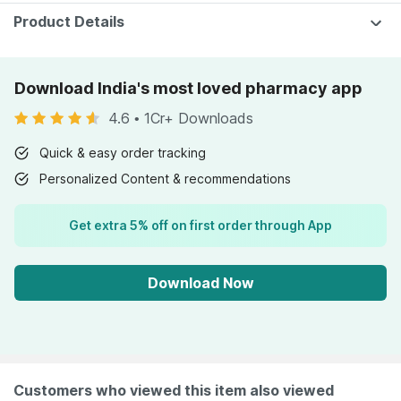
Pharmeasy)
Product Details
Download India's most loved pharmacy app
4.6
•
1Cr+ Downloads
Quick & easy order tracking
Personalized Content & recommendations
Get extra 5% off on first order through App
Download Now
Customers who viewed this item also viewed