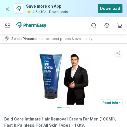
Save more on App
Download
4.6
•
1Cr+ Downloads
Select Pincode
to check best prices & availability
Read Info
Bold Care Intimate Hair Removal Cream For Men (100Ml),
Fast & Painless, For All Skin Types - 1 Qty.