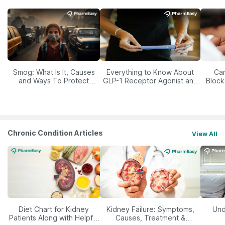
Smog: What Is It, Causes
Everything to Know About
Car
and Ways To Protect
GLP-1 Receptor Agonist and
Block
Yourself From It
Its Role in Weight
Management
Chronic Condition Articles
View All
Diet Chart for Kidney
Kidney Failure: Symptoms,
Und
Patients Along with Helpful
Causes, Treatment &