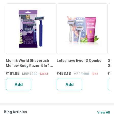
Mom & World Shaverush
Letsshave Evior 3 Combo
Gil
Mellow Body Razor 4 In 1
Gli
Stainless Steel (Pack Of 5)
Alo
₹
161.85
₹
453.18
₹
51
MRP
₹
249
MRP
₹
498
(35%)
(9%)
Add
Add
Blog Articles
View All