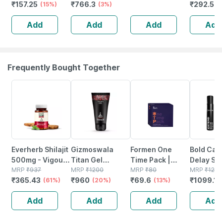
₹
157.25
₹
766.3
₹
292.5
Sensitive Skin |
(15%)
For Brightening &
(3%)
Brightening &
Skin Type
(
50 G
Depigmentant |
Depigmentant |
Tube | 10
Add
Add
Add
Add
For All Skin
For All Skin
Pack Of 2
Types - 50ml
Types - 50ml
Frequently Bought Together
61% OFF
20% OFF
13% OFF
12% OFF
Everherb Shilajit
Gizmoswala
Formen One
Bold Car
500mg - Vigour
Titan Gel
Time Pack |
Delay Sp
Improvement-
MRP
₹
937
Lubricant
MRP
₹
1200
Ultra-thin
MRP
₹
80
Men - Wi
MRP
₹
124
₹
365.43
₹
960
₹
69.6
₹
1099.12
strength &
(61%)
Provides
(20%)
Condom | Delay
(13%)
Lidocain
Stamina For
Comfort During
Gel & Lubricant
(100g)
Add
Add
Add
Add
Men-bottle Of
Inercourse - For
60 (by
Men - 1 Unit