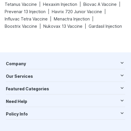
|
|
|
Tetanus Vaccine
Hexaxim Injection
Biovac A Vaccine
|
|
Prevenar 13 Injection
Havrix 720 Junior Vaccine
|
|
Influvac Tetra Vaccine
Menactra Injection
|
|
Boostrix Vaccine
Nukovax 13 Vaccine
Gardasil Injection
Company
Our Services
Featured Categories
Need Help
Policy Info