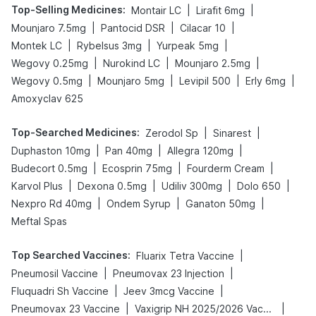
Top-Selling Medicines
:
|
|
Montair LC
Lirafit 6mg
|
|
|
Mounjaro 7.5mg
Pantocid DSR
Cilacar 10
|
|
|
Montek LC
Rybelsus 3mg
Yurpeak 5mg
|
|
|
Wegovy 0.25mg
Nurokind LC
Mounjaro 2.5mg
|
|
|
|
Wegovy 0.5mg
Mounjaro 5mg
Levipil 500
Erly 6mg
Amoxyclav 625
Top-Searched Medicines
:
|
|
Zerodol Sp
Sinarest
|
|
|
Duphaston 10mg
Pan 40mg
Allegra 120mg
|
|
|
Budecort 0.5mg
Ecosprin 75mg
Fourderm Cream
|
|
|
|
Karvol Plus
Dexona 0.5mg
Udiliv 300mg
Dolo 650
|
|
|
Nexpro Rd 40mg
Ondem Syrup
Ganaton 50mg
Meftal Spas
Top Searched Vaccines
:
|
Fluarix Tetra Vaccine
|
|
Pneumosil Vaccine
Pneumovax 23 Injection
|
|
Fluquadri Sh Vaccine
Jeev 3mcg Vaccine
|
|
Pneumovax 23 Vaccine
Vaxigrip NH 2025/2026 Vaccine