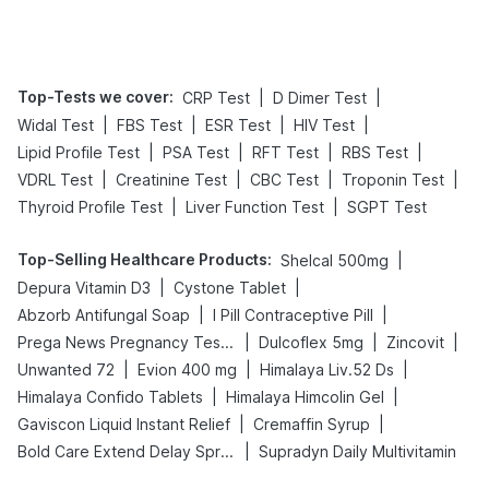
Tips
Prevention
Top-Tests we cover
:
|
|
CRP Test
D Dimer Test
|
|
|
|
Widal Test
FBS Test
ESR Test
HIV Test
|
|
|
|
Lipid Profile Test
PSA Test
RFT Test
RBS Test
|
|
|
|
VDRL Test
Creatinine Test
CBC Test
Troponin Test
|
|
Thyroid Profile Test
Liver Function Test
SGPT Test
Top-Selling Healthcare Products
:
|
Shelcal 500mg
|
|
Depura Vitamin D3
Cystone Tablet
|
|
Abzorb Antifungal Soap
I Pill Contraceptive Pill
|
|
|
Prega News Pregnancy Test Kit
Dulcoflex 5mg
Zincovit
|
|
|
Unwanted 72
Evion 400 mg
Himalaya Liv.52 Ds
|
|
Himalaya Confido Tablets
Himalaya Himcolin Gel
|
|
Gaviscon Liquid Instant Relief
Cremaffin Syrup
|
Bold Care Extend Delay Spray
Supradyn Daily Multivitamin