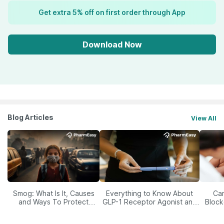
Get extra 5% off on first order through App
Download Now
Blog Articles
View All
Smog: What Is It, Causes
Everything to Know About
Car
and Ways To Protect
GLP-1 Receptor Agonist and
Block
Yourself From It
Its Role in Weight
Management