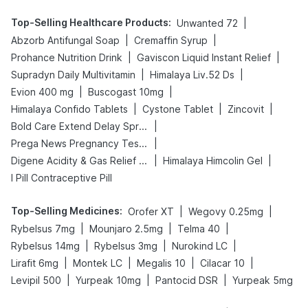
Top-Selling Healthcare Products
:
|
Unwanted 72
|
|
Abzorb Antifungal Soap
Cremaffin Syrup
|
|
Prohance Nutrition Drink
Gaviscon Liquid Instant Relief
|
|
Supradyn Daily Multivitamin
Himalaya Liv.52 Ds
|
|
Evion 400 mg
Buscogast 10mg
|
|
|
Himalaya Confido Tablets
Cystone Tablet
Zincovit
|
Bold Care Extend Delay Spray
|
Prega News Pregnancy Test Kit
|
|
Digene Acidity & Gas Relief Tablets
Himalaya Himcolin Gel
I Pill Contraceptive Pill
Top-Selling Medicines
:
|
|
Orofer XT
Wegovy 0.25mg
|
|
|
Rybelsus 7mg
Mounjaro 2.5mg
Telma 40
|
|
|
Rybelsus 14mg
Rybelsus 3mg
Nurokind LC
|
|
|
|
Lirafit 6mg
Montek LC
Megalis 10
Cilacar 10
|
|
|
Levipil 500
Yurpeak 10mg
Pantocid DSR
Yurpeak 5mg