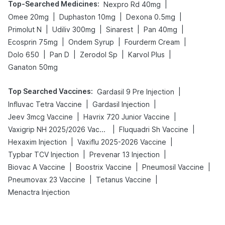
Top-Searched Medicines
:
|
Nexpro Rd 40mg
|
|
|
Omee 20mg
Duphaston 10mg
Dexona 0.5mg
|
|
|
|
Primolut N
Udiliv 300mg
Sinarest
Pan 40mg
|
|
|
Ecosprin 75mg
Ondem Syrup
Fourderm Cream
|
|
|
|
Dolo 650
Pan D
Zerodol Sp
Karvol Plus
Ganaton 50mg
Top Searched Vaccines
:
|
Gardasil 9 Pre Injection
|
|
Influvac Tetra Vaccine
Gardasil Injection
|
|
Jeev 3mcg Vaccine
Havrix 720 Junior Vaccine
|
|
Vaxigrip NH 2025/2026 Vaccine
Fluquadri Sh Vaccine
|
|
Hexaxim Injection
Vaxiflu 2025-2026 Vaccine
|
|
Typbar TCV Injection
Prevenar 13 Injection
|
|
|
Biovac A Vaccine
Boostrix Vaccine
Pneumosil Vaccine
|
|
Pneumovax 23 Vaccine
Tetanus Vaccine
Menactra Injection