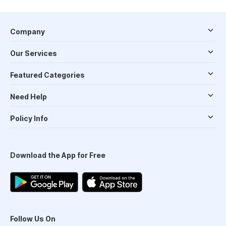
Company
Our Services
Featured Categories
Need Help
Policy Info
Download the App for Free
Follow Us On