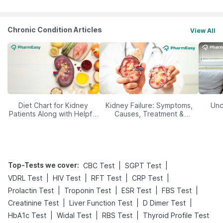
Chronic Condition Articles
View All
Diet Chart for Kidney
Kidney Failure: Symptoms,
Und
Patients Along with Helpful
Causes, Treatment &
Tips
Prevention
Top-Tests we cover
:
|
|
CBC Test
SGPT Test
|
|
|
|
VDRL Test
HIV Test
RFT Test
CRP Test
|
|
|
|
Prolactin Test
Troponin Test
ESR Test
FBS Test
|
|
|
Creatinine Test
Liver Function Test
D Dimer Test
|
|
|
HbA1c Test
Widal Test
RBS Test
Thyroid Profile Test