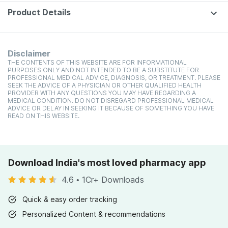
(pineappl
250g
Product Details
Disclaimer
THE CONTENTS OF THIS WEBSITE ARE FOR INFORMATIONAL
PURPOSES ONLY AND NOT INTENDED TO BE A SUBSTITUTE FOR
PROFESSIONAL MEDICAL ADVICE, DIAGNOSIS, OR TREATMENT. PLEASE
SEEK THE ADVICE OF A PHYSICIAN OR OTHER QUALIFIED HEALTH
PROVIDER WITH ANY QUESTIONS YOU MAY HAVE REGARDING A
MEDICAL CONDITION. DO NOT DISREGARD PROFESSIONAL MEDICAL
ADVICE OR DELAY IN SEEKING IT BECAUSE OF SOMETHING YOU HAVE
READ ON THIS WEBSITE.
Download India's most loved pharmacy app
4.6
•
1Cr+ Downloads
Quick & easy order tracking
Personalized Content & recommendations