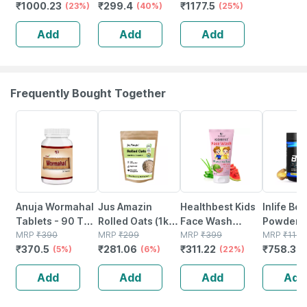
₹
1000.23
₹
299.4
₹
1177.5
Absorption |
(23%)
Superfood
(40%)
500 Tablets
(25%)
Sleep |
Supplement |
Green
Add
Add
Add
Relaxation &
Protein Fiber
Recovery | 60
Antioxidant - 60
Tablets
Tablets
Frequently Bought Together
5% OFF
6% OFF
22% OFF
34% OFF
Anuja Wormahal
Jus Amazin
Healthbest Kids
Inlife Bc
Tablets - 90 Tab
Rolled Oats (1kg)
Face Wash
Powder
(pack Of 3)
MRP
₹
390
Clean Nutrition
MRP
₹
299
Natural | Non-
MRP
₹
399
Suppleme
MRP
₹
1149
₹
370.5
₹
281.06
₹
311.22
₹
758.34
(5%)
High Protein
(6%)
toxic | Organic
(22%)
Glutamin
Cholesterol
Watermelon
Citrulline
Add
Add
Add
Add
Management
Tear | Paraben |
Malate |
Sls Free - 100ml
Women