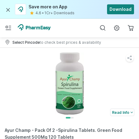
Save more on App
Download
4.6
•
1Cr+ Downloads
Select Pincode
to check best prices & availability
Read Info
Ayur Champ - Pack Of 2 -Spirulina Tablets. Green Food
Supplement 500Mg 120 Tablets