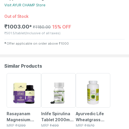
Visit
AYUR CHAMP
Store
Out of Stock
₹
1003.00
15% OFF
✱
₹
1180.00
₹
501.5/tablet
(Inclusive of all taxes)
✱
Offer applicable on order above
₹
1000
Similar Products
23% OFF
40% OFF
25% OFF
Rasayanam
Inlife Spirulina
Ayurvedic Life
Magnesium
Tablet 2000mg |
Wheatgrass
Glycinate | High
MRP
₹
1299
Green
MRP
₹
499
Tablets 500mg -
MRP
₹
1570