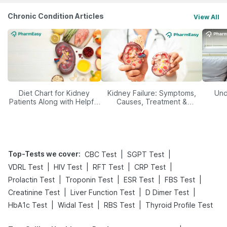
Chronic Condition Articles
View All
Diet Chart for Kidney
Kidney Failure: Symptoms,
Und
Patients Along with Helpful
Causes, Treatment &
Tips
Prevention
Top-Tests we cover
:
|
|
CBC Test
SGPT Test
|
|
|
|
VDRL Test
HIV Test
RFT Test
CRP Test
|
|
|
|
Prolactin Test
Troponin Test
ESR Test
FBS Test
|
|
|
Creatinine Test
Liver Function Test
D Dimer Test
|
|
|
HbA1c Test
Widal Test
RBS Test
Thyroid Profile Test