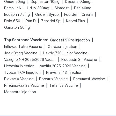
|
|
|
Omee 20mg
Duphaston 10mg
Dexona 0.5mg
|
|
|
|
Primolut N
Udiliv 300mg
Sinarest
Pan 40mg
|
|
|
Ecosprin 75mg
Ondem Syrup
Fourderm Cream
|
|
|
|
Dolo 650
Pan D
Zerodol Sp
Karvol Plus
Ganaton 50mg
Top Searched Vaccines
:
|
Gardasil 9 Pre Injection
|
|
Influvac Tetra Vaccine
Gardasil Injection
|
|
Jeev 3mcg Vaccine
Havrix 720 Junior Vaccine
|
|
Vaxigrip NH 2025/2026 Vaccine
Fluquadri Sh Vaccine
|
|
Hexaxim Injection
Vaxiflu 2025-2026 Vaccine
|
|
Typbar TCV Injection
Prevenar 13 Injection
|
|
|
Biovac A Vaccine
Boostrix Vaccine
Pneumosil Vaccine
|
|
Pneumovax 23 Vaccine
Tetanus Vaccine
Menactra Injection