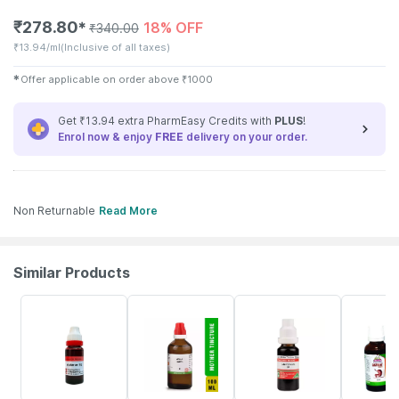
₹
278.80
18% OFF
✱
₹
340.00
₹
13.94/ml
(Inclusive of all taxes)
✱
Offer applicable on order above
₹
1000
Get ₹13.94 extra PharmEasy Credits with
PLUS
!
Enrol now & enjoy
FREE
delivery on your order.
Non Returnable
Read More
Similar Products
17% OFF
17% OFF
14% OFF
20% OFF