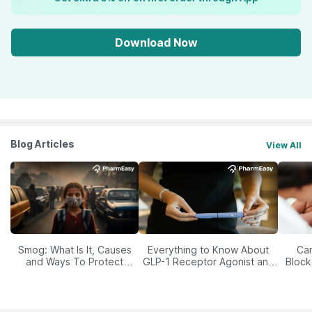
Download Now
Blog Articles
View All
Smog: What Is It, Causes
Everything to Know About
Car
and Ways To Protect
GLP-1 Receptor Agonist and
Block
Yourself From It
Its Role in Weight
Management