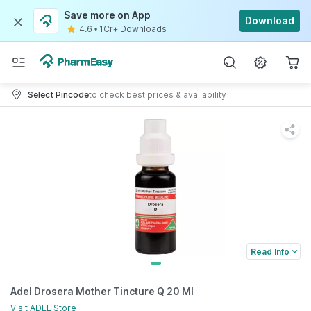
Save more on App
Download
4.6
•
1Cr+ Downloads
Select Pincode
to check best prices & availability
Read Info
Adel Drosera Mother Tincture Q 20 Ml
Visit
ADEL
Store