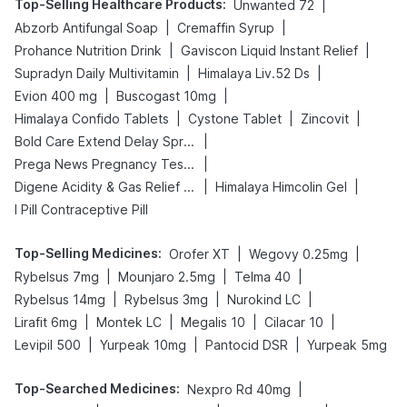
Top-Selling Healthcare Products
:
|
Unwanted 72
|
|
Abzorb Antifungal Soap
Cremaffin Syrup
|
|
Prohance Nutrition Drink
Gaviscon Liquid Instant Relief
|
|
Supradyn Daily Multivitamin
Himalaya Liv.52 Ds
|
|
Evion 400 mg
Buscogast 10mg
|
|
|
Himalaya Confido Tablets
Cystone Tablet
Zincovit
|
Bold Care Extend Delay Spray
|
Prega News Pregnancy Test Kit
|
|
Digene Acidity & Gas Relief Tablets
Himalaya Himcolin Gel
I Pill Contraceptive Pill
Top-Selling Medicines
:
|
|
Orofer XT
Wegovy 0.25mg
|
|
|
Rybelsus 7mg
Mounjaro 2.5mg
Telma 40
|
|
|
Rybelsus 14mg
Rybelsus 3mg
Nurokind LC
|
|
|
|
Lirafit 6mg
Montek LC
Megalis 10
Cilacar 10
|
|
|
Levipil 500
Yurpeak 10mg
Pantocid DSR
Yurpeak 5mg
Top-Searched Medicines
:
|
Nexpro Rd 40mg