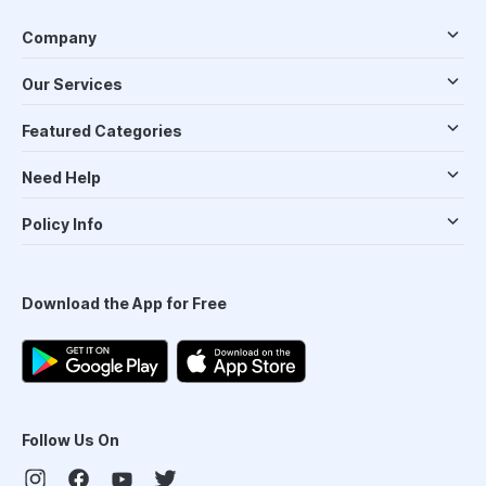
Company
Our Services
Featured Categories
Need Help
Policy Info
Download the App for Free
Follow Us On