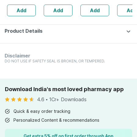
160s | Hormonal
| 20 Capsules
Add
Add
Add
Add
Balance Support
Product Details
Disclaimer
DO NOT USE IF SAFETY SEAL IS BROKEN, OR TEMPERED.
Download India's most loved pharmacy app
4.6
•
1Cr+ Downloads
Quick & easy order tracking
Personalized Content & recommendations
Get extra 5% off on first order through App