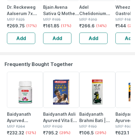
Dr. Reckeweg
Bjain Avena
Adel
Wheezal
Aalserum 7x
Sativa Q Mother
Chelidonium
Gastrole
Mother Tincture
MRP
₹
325
Tincture | 100ml
MRP
₹
195
Mother Tincture
MRP
₹
310
30 Ml
MRP
₹
180
₹
269.75
₹
161.85
₹
266.6
₹
144
Q 20 Ml
(17%)
(17%)
Q 20 Ml
(14%)
(20
Add
Add
Add
Add
Frequently Bought Together
12% OFF
29% OFF
29% OFF
33% OFF
Baidyanath
Baidyanath Asli
Baidyanath
Baidyanat
Ayurved
Ayurved Vita Ex
Brahmi Bati |
Ayurved 
Kanchnar
MRP
₹
264
Gold Plus |
MRP
₹
1120
Bottle | 40 No's
MRP
₹
150
Gold Plus
MRP
₹
930
₹
232.32
₹
795.2
₹
106.5
₹
623.1
Guggulu Tablets
(12%)
Stamina Booster
(29%)
(29%)
Capsule
(3