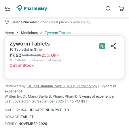
Select Pincode
to check best prices & availability
Home
Medicines
Zyworm Tablets
Zyworm Tablets
10 Tablet(s) in Strip
₹
7.50
25
% OFF
MRP
₹
10.00
₹
0.75/tablet
(
Inclusive of all taxes
)
Out of Stock
Reviewed by:
Dr. Ritu Budania
MBBS, MD (Pharmacology)
,
9 years
of
experience
Written by:
Dr. Mansi Savla
B. Pharm, PharmD
,
5 years
of experience
Last updated on:
26 September 2025 | 1:45 PM (IST)
MADE BY
:
SALUD CARE INDIA PVT LTD
DOSAGE
:
TABLET
EXPIRY
:
NOVEMBER 2026