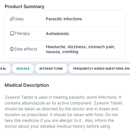
Product Summary
Uses
Parasitic infections
Therapy
Anthelmintic
Headache, dizziness, stomach pain,
Side effects
nausea, vomiting
OSAL
DOSAGE
INTERACTIONS
FREQUENTLY ASKED QUESTIONS (FA
Medical Description
Zyworm Tablet is used in treating parasitic worm infections. It
contains albendazole as its active component. Zyworm Tablet
should be taken as directed by the doctor and in doses and
duration as prescribed. It should be taken with food. Do not
take this medicine if you are allergic to it . Also, inform the
doctor about your detailed medical history before using