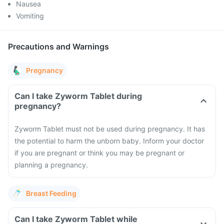
Nausea
Vomiting
Precautions and Warnings
Pregnancy
Can I take Zyworm Tablet during
pregnancy?
Zyworm Tablet must not be used during pregnancy. It has
the potential to harm the unborn baby. Inform your doctor
if you are pregnant or think you may be pregnant or
planning a pregnancy.
Breast Feeding
Can I take Zyworm Tablet while