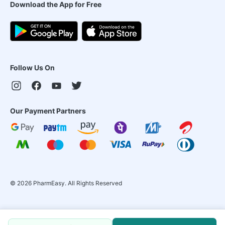
Download the App for Free
Follow Us On
Our Payment Partners
©
2026
PharmEasy. All Rights Reserved