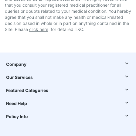
that you consult your registered medical practitioner for all
queries or doubts related to your medical condition. You hereby
agree that you shall not make any health or medical-related
decision based in whole or in part on anything contained in the
Site. Please
click here
for detailed T&C.
Company
Our Services
Featured Categories
Need Help
Policy Info