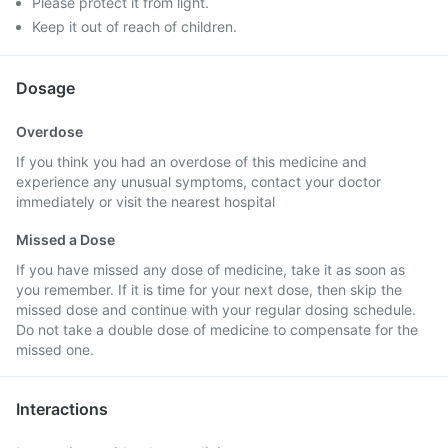
Please protect it from light.
Keep it out of reach of children.
Dosage
Overdose
If you think you had an overdose of this medicine and
experience any unusual symptoms, contact your doctor
immediately or visit the nearest hospital
Missed a Dose
If you have missed any dose of medicine, take it as soon as
you remember. If it is time for your next dose, then skip the
missed dose and continue with your regular dosing schedule.
Do not take a double dose of medicine to compensate for the
missed one.
Interactions