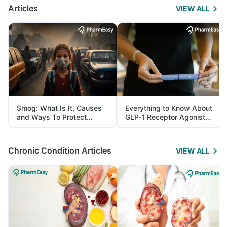
Articles
VIEW ALL
Smog: What Is It, Causes
Everything to Know About
and Ways To Protect
GLP-1 Receptor Agonist
Yourself From It
and Its Role in Weight
Management
Chronic Condition Articles
VIEW ALL