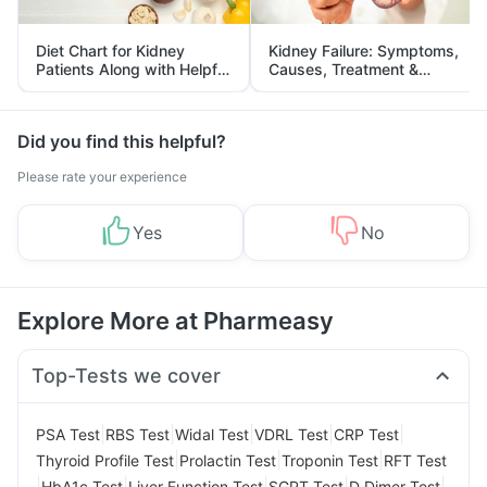
Diet Chart for Kidney
Kidney Failure: Symptoms,
Patients Along with Helpful
Causes, Treatment &
Tips
Prevention
Did you find this helpful?
Please rate your experience
Yes
No
Explore More at Pharmeasy
Top-Tests we cover
|
|
|
|
|
PSA Test
RBS Test
Widal Test
VDRL Test
CRP Test
|
|
|
Thyroid Profile Test
Prolactin Test
Troponin Test
RFT Test
|
|
|
|
|
HbA1c Test
Liver Function Test
SGPT Test
D Dimer Test