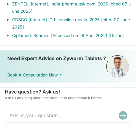
ZENTEL [Internet]. India-pharma.gsk.com. 2025 [cited 07 J
une 2025]
CDSCO [Internet]. Cdscoonline.gov.in. 2025 [cited 07 June
2025]
Ciplamed. Bendex. [Accessed on 29 April 2022] (Online)
Need Expert Advice on Zyworm Tablets ?
Book A Consultation Now
Have question? Ask us!
Ask us anything about the product to understand it better