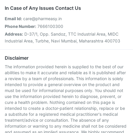
In Case of Any Issues Contact Us
Email Id:
care@pharmeasy.in
Phone Number:
7666100300
Address:
D-37/1, Opp. Sandoz, TTC Industrial Area, MIDC
Industrial Area, Turbhe, Navi Mumbai, Maharashtra 400703
Disclaimer
The information provided herein is supplied to the best of our
abilities to make it accurate and reliable as it is published after
a review by a team of professionals. This information is solely
intended to provide a general overview on the product and
must be used for informational purposes only. You should not
use the information provided herein to diagnose, prevent, or
cure a health problem. Nothing contained on this page is
intended to create a doctor-patient relationship, replace or be
a substitute for a registered medical practitioner's medical
treatment/advice or consultation. The absence of any
information or warning to any medicine shall not be considered
and assumed as an implied assurance. We highly recommend