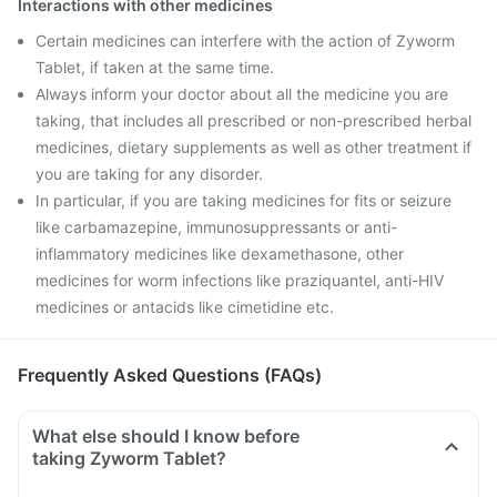
Interactions with other medicines
Certain medicines can interfere with the action of Zyworm
Tablet, if taken at the same time.
Always inform your doctor about all the medicine you are
taking, that includes all prescribed or non-prescribed herbal
medicines, dietary supplements as well as other treatment if
you are taking for any disorder.
In particular, if you are taking medicines for fits or seizure
like carbamazepine, immunosuppressants or anti-
inflammatory medicines like dexamethasone, other
medicines for worm infections like praziquantel, anti-HIV
medicines or antacids like cimetidine etc.
Frequently Asked Questions (FAQs)
What else should I know before
taking Zyworm Tablet?