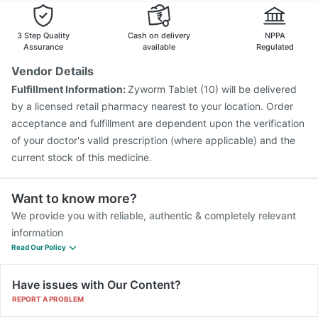
Vaxigrip NH 2025/2026 Vaccine
Hexaxim Injection
Fluarix Tetra Vaccine
Biovac A Vaccine
3 Step Quality
Cash on delivery
NPPA
Assurance
available
Regulated
Vendor Details
Fulfillment Information:
Zyworm Tablet (10) will be delivered
by a licensed retail pharmacy nearest to your location. Order
acceptance and fulfillment are dependent upon the verification
of your doctor's valid prescription (where applicable) and the
current stock of this medicine.
Want to know more?
We provide you with reliable, authentic & completely relevant
information
Read Our Policy
Have issues with Our Content?
REPORT A PROBLEM