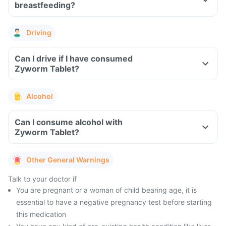
breastfeeding?
Driving
Can I drive if I have consumed
Zyworm Tablet?
Alcohol
Can I consume alcohol with
Zyworm Tablet?
Other General Warnings
Talk to your doctor if
You are pregnant or a woman of child bearing age, it is
essential to have a negative pregnancy test before starting
this medication