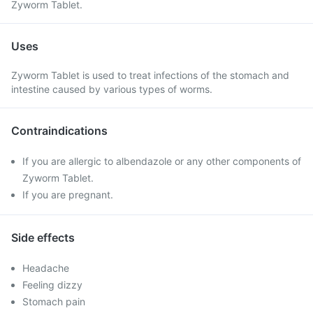
Zyworm Tablet.
Uses
Zyworm Tablet is used to treat infections of the stomach and
intestine caused by various types of worms.
Contraindications
If you are allergic to albendazole or any other components of
Zyworm Tablet.
If you are pregnant.
Side effects
Headache
Feeling dizzy
Stomach pain