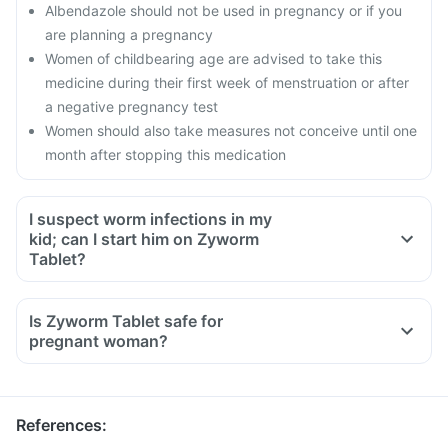
Albendazole should not be used in pregnancy or if you
are planning a pregnancy
Women of childbearing age are advised to take this
medicine during their first week of menstruation or after
a negative pregnancy test
Women should also take measures not conceive until one
month after stopping this medication
I suspect worm infections in my
kid; can I start him on Zyworm
Tablet?
Is Zyworm Tablet safe for
pregnant woman?
References
: