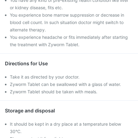
You have any kind of pre-existing health condition like liver
or kidney disease, fits etc.
You experience bone marrow suppression or decrease in
blood cell count. In such situation doctor might switch to
alternate therapy.
You experience headache or fits immediately after starting
the treatment with Zyworm Tablet.
Directions for Use
Take it as directed by your doctor.
Zyworm Tablet can be swallowed with a glass of water.
Zyworm Tablet should be taken with meals.
Storage and disposal
It should be kept in a dry place at a temperature below
30°C.