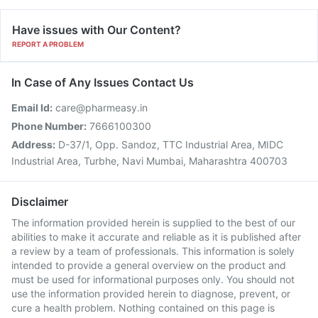
Have issues with Our Content?
REPORT A PROBLEM
In Case of Any Issues Contact Us
Email Id:
care@pharmeasy.in
Phone Number:
7666100300
Address:
D-37/1, Opp. Sandoz, TTC Industrial Area, MIDC
Industrial Area, Turbhe, Navi Mumbai, Maharashtra 400703
Disclaimer
The information provided herein is supplied to the best of our
abilities to make it accurate and reliable as it is published after
a review by a team of professionals. This information is solely
intended to provide a general overview on the product and
must be used for informational purposes only. You should not
use the information provided herein to diagnose, prevent, or
cure a health problem. Nothing contained on this page is