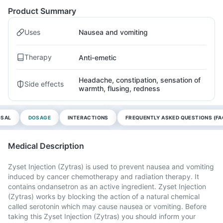
Product Summary
Uses
Nausea and vomiting
Therapy
Anti-emetic
Headache, constipation, sensation of
Side effects
warmth, flusing, redness
OSAL
DOSAGE
INTERACTIONS
FREQUENTLY ASKED QUESTIONS (FA
Medical Description
Zyset Injection (Zytras) is used to prevent nausea and vomiting
induced by cancer chemotherapy and radiation therapy. It
contains ondansetron as an active ingredient. Zyset Injection
(Zytras) works by blocking the action of a natural chemical
called serotonin which may cause nausea or vomiting. Before
taking this Zyset Injection (Zytras) you should inform your