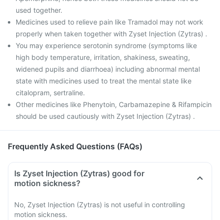
used together.
Medicines used to relieve pain like Tramadol may not work
properly when taken together with Zyset Injection (Zytras) .
You may experience serotonin syndrome (symptoms like
high body temperature, irritation, shakiness, sweating,
widened pupils and diarrhoea) including abnormal mental
state with medicines used to treat the mental state like
citalopram, sertraline.
Other medicines like Phenytoin, Carbamazepine & Rifampicin
should be used cautiously with Zyset Injection (Zytras) .
Frequently Asked Questions (FAQs)
Is Zyset Injection (Zytras) good for
motion sickness?
No, Zyset Injection (Zytras) is not useful in controlling
motion sickness.