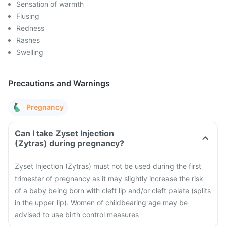
Sensation of warmth
Flusing
Redness
Rashes
Swelling
Precautions and Warnings
Pregnancy
Can I take Zyset Injection
(Zytras) during pregnancy?
Zyset Injection (Zytras) must not be used during the first
trimester of pregnancy as it may slightly increase the risk
of a baby being born with cleft lip and/or cleft palate (splits
in the upper lip). Women of childbearing age may be
advised to use birth control measures