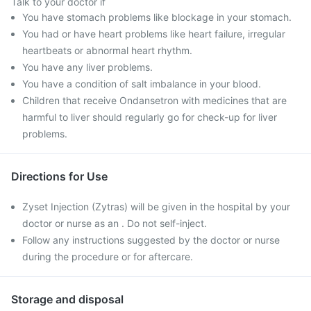
Talk to your doctor if
You have stomach problems like blockage in your stomach.
You had or have heart problems like heart failure, irregular
heartbeats or abnormal heart rhythm.
You have any liver problems.
You have a condition of salt imbalance in your blood.
Children that receive Ondansetron with medicines that are
harmful to liver should regularly go for check-up for liver
problems.
Directions for Use
Zyset Injection (Zytras) will be given in the hospital by your
doctor or nurse as an . Do not self-inject.
Follow any instructions suggested by the doctor or nurse
during the procedure or for aftercare.
Storage and disposal