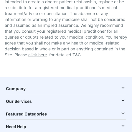
intended to create a doctor-patient relationship, replace or be
a substitute for a registered medical practitioner's medical
treatment/advice or consultation. The absence of any
information or warning to any medicine shall not be considered
and assumed as an implied assurance. We highly recommend
that you consult your registered medical practitioner for all
queries or doubts related to your medical condition. You hereby
agree that you shall not make any health or medical-related
decision based in whole or in part on anything contained in the
Site. Please
click here
for detailed T&C.
Company
Our Services
Featured Categories
Need Help