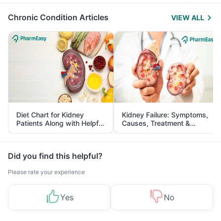
Management
Chronic Condition Articles
VIEW ALL
Diet Chart for Kidney
Kidney Failure: Symptoms,
Patients Along with Helpful
Causes, Treatment &
Tips
Prevention
Did you find this helpful?
Please rate your experience
Yes
No