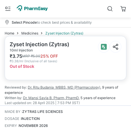
Select Pincode
to check best prices & availability
Home
Medicines
Zyset Injection (Zytras)
Zyset Injection (Zytras)
10ml Injection
₹
3.75
25
% OFF
MRP
₹
5.00
₹
0.38/ml
(
Inclusive of all taxes
)
Out of Stock
Reviewed by:
Dr. Ritu Budania
MBBS, MD (Pharmacology)
,
9 years
of
experience
Written by:
Dr. Mansi Savla
B. Pharm, PharmD
,
5 years
of experience
Last updated on:
28 April 2025 | 7:53 PM (IST)
MADE BY
:
ZYTRAS LIFE SCIENCES
DOSAGE
:
INJECTION
EXPIRY
:
NOVEMBER 2026