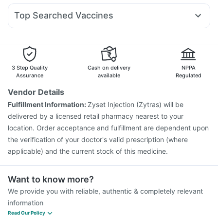
Depura Vitamin D3
Evion 400 mg
Dulcoflex 5mg
Allegra 120mg
Becosules
Ecosprin 75mg
Sinarest
Rybelsus 14mg
Yurpeak 10mg
Abzorb Antifungal Soap
Top Searched Vaccines
Pan 40mg
Budecort 0.5mg
Duphaston 10mg
Zerodol Sp
Biovac A Vaccine
Havrix 720 Junior Vaccine
Ganaton 50mg
Dexona 0.5mg
Karvol Plus
Pan D
Hexaxim Injection
Jeev 3mcg Vaccine
Nukovax 13 Vaccine
Boostrix Vaccine
Menactra Injection
Prevenar 13 Injection
Fluquadri Sh Vaccine
3 Step Quality
Cash on delivery
NPPA
Pneumosil Vaccine
Influvac Tetra Vaccine
Assurance
available
Regulated
Vaxigrip NH 2025/2026 Vaccine
Gardasil Injection
Vendor Details
Tetanus Vaccine
Pneumovax 23 Vaccine
Fulfillment Information:
Zyset Injection (Zytras) will be
Vaxiflu 2025-2026 Vaccine
Pneumovax 23 Injection
delivered by a licensed retail pharmacy nearest to your
location. Order acceptance and fulfillment are dependent upon
the verification of your doctor's valid prescription (where
applicable) and the current stock of this medicine.
Want to know more?
We provide you with reliable, authentic & completely relevant
information
Read Our Policy