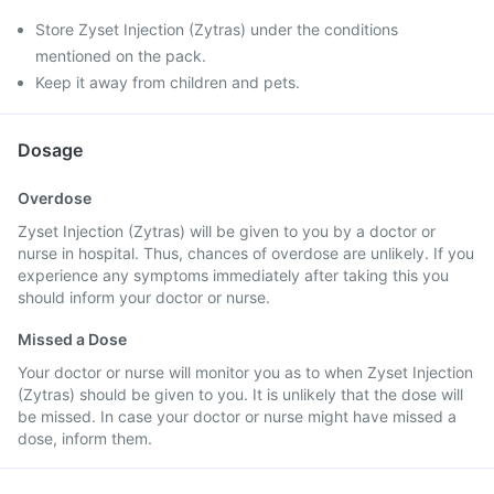
Store Zyset Injection (Zytras) under the conditions
mentioned on the pack.
Keep it away from children and pets.
Dosage
Overdose
Zyset Injection (Zytras) will be given to you by a doctor or
nurse in hospital. Thus, chances of overdose are unlikely. If you
experience any symptoms immediately after taking this you
should inform your doctor or nurse.
Missed a Dose
Your doctor or nurse will monitor you as to when Zyset Injection
(Zytras) should be given to you. It is unlikely that the dose will
be missed. In case your doctor or nurse might have missed a
dose, inform them.