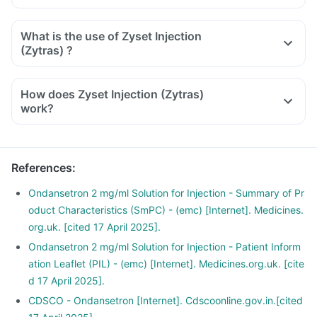
What is the use of Zyset Injection
(Zytras) ?
How does Zyset Injection (Zytras)
work?
References
:
Ondansetron 2 mg/ml Solution for Injection - Summary of Pr
oduct Characteristics (SmPC) - (emc) [Internet]. Medicines.
org.uk. [cited 17 April 2025].
Ondansetron 2 mg/ml Solution for Injection - Patient Inform
ation Leaflet (PIL) - (emc) [Internet]. Medicines.org.uk. [cite
d 17 April 2025].
CDSCO - Ondansetron [Internet]. Cdscoonline.gov.in.[cited