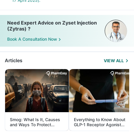
17 April 2025].
Need Expert Advice on Zyset Injection
(Zytras) ?
Book A Consultation Now
Articles
VIEW ALL
Smog: What Is It, Causes
Everything to Know About
and Ways To Protect
GLP-1 Receptor Agonist
Yourself From It
and Its Role in Weight