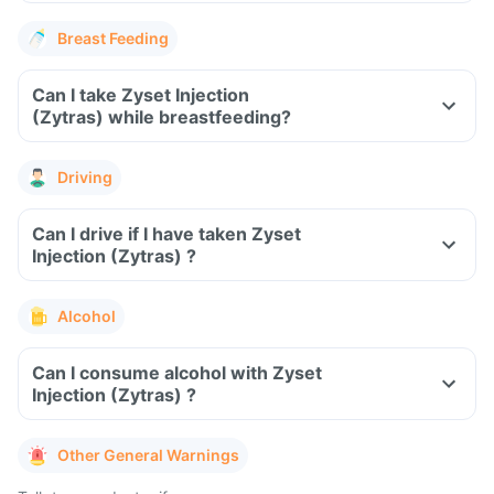
Breast Feeding
Can I take Zyset Injection
(Zytras) while breastfeeding?
Driving
Can I drive if I have taken Zyset
Injection (Zytras) ?
Alcohol
Can I consume alcohol with Zyset
Injection (Zytras) ?
Other General Warnings