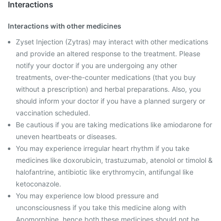
Interactions
Interactions with other medicines
Zyset Injection (Zytras) may interact with other medications
and provide an altered response to the treatment. Please
notify your doctor if you are undergoing any other
treatments, over-the-counter medications (that you buy
without a prescription) and herbal preparations. Also, you
should inform your doctor if you have a planned surgery or
vaccination scheduled.
Be cautious if you are taking medications like amiodarone for
uneven heartbeats or diseases.
You may experience irregular heart rhythm if you take
medicines like doxorubicin, trastuzumab, atenolol or timolol &
halofantrine, antibiotic like erythromycin, antifungal like
ketoconazole.
You may experience low blood pressure and
unconsciousness if you take this medicine along with
Apomorphine, hence both these medicines should not be