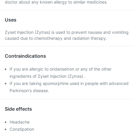
doctor about any known allergy to similar medicines.
Uses
Zyset Injection (Zytras) is used to prevent nausea and vomiting
caused due to chemotherapy and radiation therapy.
Contraindications
If you are allergic to ondansetron or any of the other
ingredients of Zyset Injection (Zytras) .
If you are taking apomorphine used in people with advanced
Parkinson's disease.
Side effects
Headache
Constipation