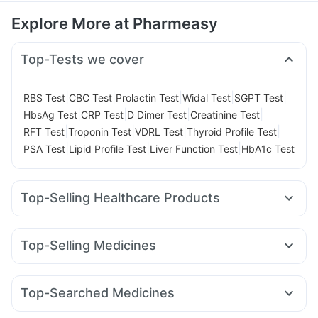
Explore More at Pharmeasy
Top-Tests we cover
|
|
|
|
|
RBS Test
CBC Test
Prolactin Test
Widal Test
SGPT Test
|
|
|
|
HbsAg Test
CRP Test
D Dimer Test
Creatinine Test
|
|
|
|
RFT Test
Troponin Test
VDRL Test
Thyroid Profile Test
|
|
|
PSA Test
Lipid Profile Test
Liver Function Test
HbA1c Test
Top-Selling Healthcare Products
Digene Acidity & Gas Relief Tablets
Himalaya Liv.52 Ds
Bold Care Extend Delay Spray
Himalaya Confido Tablets
Top-Selling Medicines
Gaviscon Liquid Instant Relief
Supradyn Daily Multivitamin
Rybelsus 7mg
Telma 40
Montair LC
Orofer XT
I Pill Contraceptive Pill
Prohance Nutrition Drink
Wegovy 0.25mg
Megalis 10
Wegovy 0.5mg
Shelcal 500mg
Unwanted 72
Himalaya Himcolin Gel
Top-Searched Medicines
Mounjaro 5mg
Rybelsus 3mg
Erly 6mg
Levipil 500
Cystone Tablet
Prega News Pregnancy Test Kit
Ondem Syrup
Omee 20mg
Fourderm Cream
Primolut N
Mounjaro 7.5mg
Pantocid DSR
Nurokind LC