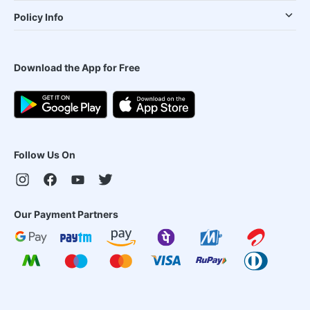
Policy Info
Download the App for Free
Follow Us On
Our Payment Partners