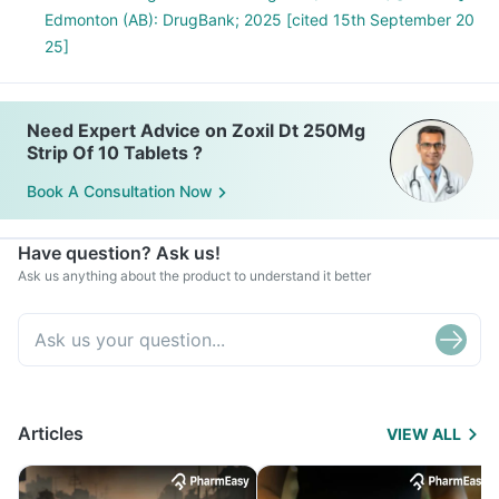
Edmonton (AB): DrugBank; 2025 [cited 15th September 20
25]
Need Expert Advice on Zoxil Dt 250Mg
Strip Of 10 Tablets ?
Book A Consultation Now
Have question? Ask us!
Ask us anything about the product to understand it better
Articles
VIEW ALL