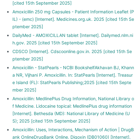
[cited 15th September 2025]
Amoxicillin 250 mg Capsules - Patient Information Leaflet (P
IL) - (emc) [Internet]. Medicines.org.uk. 2025 [cited 15th Se
ptember 2025]
DailyMed - AMOXICILLAN tablet [Internet]. Dailymed.nlm.ni
h.gov. 2025 [cited 15th September 2025]
CDSCO [Internet]. Cdscoonline.gov.in. 2025 [cited 15th Se
ptember 2025]
Amoxicillin - StatPearls - NCBI BookshelfAkhavan BJ, Khann
a NR, Vijhani P. Amoxicillin. In: StatPearls [Internet]. Treasur
e Island (FL): StatPearls Publishing;2025 [cited 15th Septe
mber 2025]
Amoxicillin: MedlinePlus Drug Information, National Library o
f Medicine. Lidocaine topical: MedlinePlus drug information
[Internet]. Bethesda (MD): National Library of Medicine (U
S); 2025 [cited 15th September 2025]
Amoxicillin: Uses, Interactions, Mechanism of Action | DrugB
ank OnlineDrugBank Online. Digoxin (DB01060) [Internet].