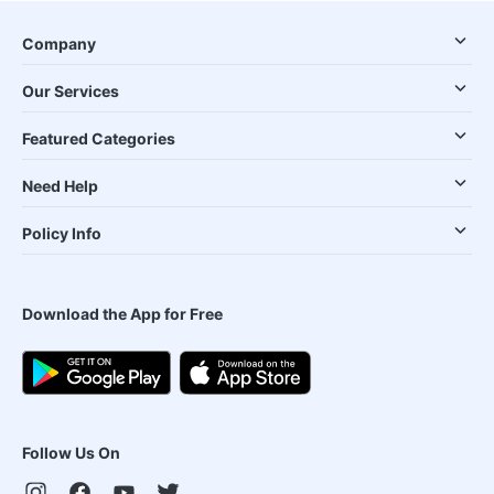
Company
Our Services
Featured Categories
Need Help
Policy Info
Download the App for Free
Follow Us On