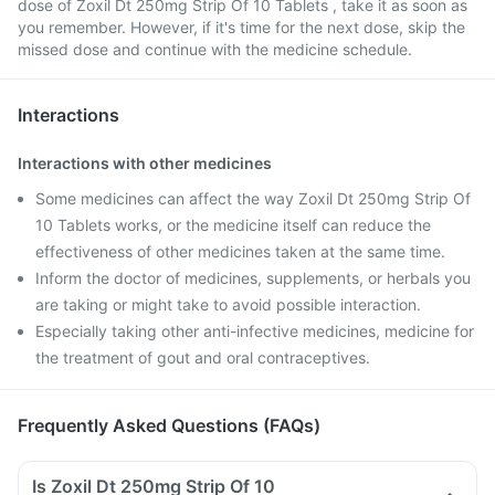
dose of Zoxil Dt 250mg Strip Of 10 Tablets , take it as soon as
you remember. However, if it's time for the next dose, skip the
missed dose and continue with the medicine schedule.
Interactions
Interactions with other medicines
Some medicines can affect the way Zoxil Dt 250mg Strip Of
10 Tablets works, or the medicine itself can reduce the
effectiveness of other medicines taken at the same time.
Inform the doctor of medicines, supplements, or herbals you
are taking or might take to avoid possible interaction.
Especially taking other anti-infective medicines, medicine for
the treatment of gout and oral contraceptives.
Frequently Asked Questions (FAQs)
Is Zoxil Dt 250mg Strip Of 10