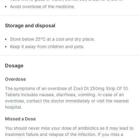
Avoid overdose of the medicine.
Storage and disposal
Store below 25°C at a cool and dry place.
Keep it away from children and pets.
Dosage
Overdose
The symptoms of an overdose of Zoxil Dt 250mg Strip Of 10
Tablets includes nausea, diarrhoea, vomiting. In case of an
overdose, contact the doctor immediately or visit the nearest
hospital.
Missed a Dose
You should never miss your dose of antibiotics as it may lead to
treatment failure and relapse of the infection. If you miss a