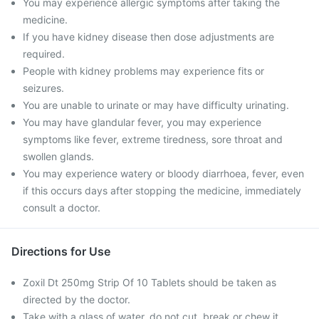
You may experience allergic symptoms after taking the
medicine.
If you have kidney disease then dose adjustments are
required.
People with kidney problems may experience fits or
seizures.
You are unable to urinate or may have difficulty urinating.
You may have glandular fever, you may experience
symptoms like fever, extreme tiredness, sore throat and
swollen glands.
You may experience watery or bloody diarrhoea, fever, even
if this occurs days after stopping the medicine, immediately
consult a doctor.
Directions for Use
Zoxil Dt 250mg Strip Of 10 Tablets should be taken as
directed by the doctor.
Take with a glass of water, do not cut, break or chew it.