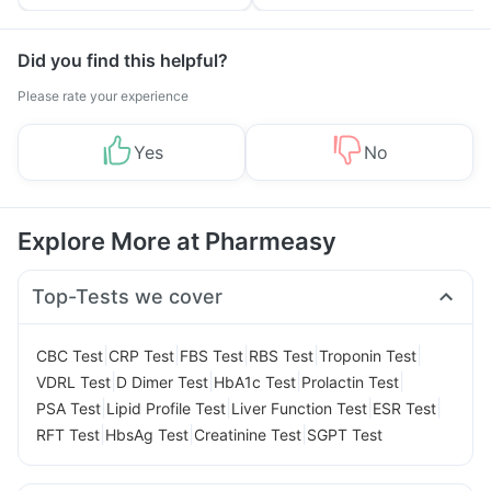
Tips
Prevention
Did you find this helpful?
Please rate your experience
Yes
No
Explore More at Pharmeasy
Top-Tests we cover
|
|
|
|
|
CBC Test
CRP Test
FBS Test
RBS Test
Troponin Test
|
|
|
|
VDRL Test
D Dimer Test
HbA1c Test
Prolactin Test
|
|
|
|
PSA Test
Lipid Profile Test
Liver Function Test
ESR Test
|
|
|
RFT Test
HbsAg Test
Creatinine Test
SGPT Test