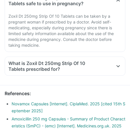
Tablets safe to use in pregnancy?
Zoxil Dt 250mg Strip Of 10 Tablets can be taken by a
pregnant woman if prescribed by a doctor. Avoid self-
medicating, especially during pregnancy since there is
limited safety information available about the use of the
medicine during pregnancy. Consult the doctor before
taking medicine.
What is Zoxil Dt 250mg Strip Of 10
Tablets prescribed for?
References
:
Novamox Capsules [Internet]. CiplaMed. 2025 [cited 15th S
eptember 2025]
Amoxicillin 250 mg Capsules - Summary of Product Charact
eristics (SmPC) - (emc) [Internet]. Medicines.org.uk. 2025