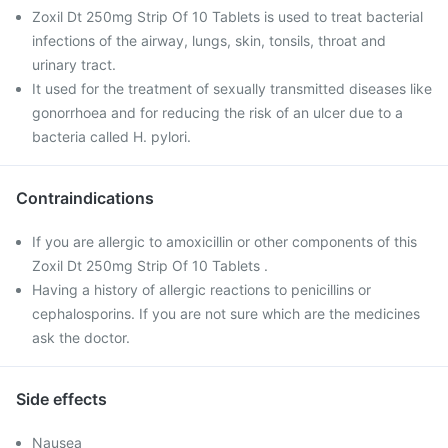
Zoxil Dt 250mg Strip Of 10 Tablets is used to treat bacterial
infections of the airway, lungs, skin, tonsils, throat and
urinary tract.
It used for the treatment of sexually transmitted diseases like
gonorrhoea and for reducing the risk of an ulcer due to a
bacteria called H. pylori.
Contraindications
If you are allergic to amoxicillin or other components of this
Zoxil Dt 250mg Strip Of 10 Tablets .
Having a history of allergic reactions to penicillins or
cephalosporins. If you are not sure which are the medicines
ask the doctor.
Side effects
Nausea