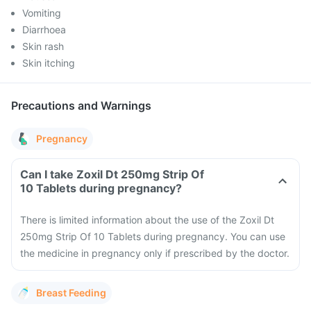
Vomiting
Diarrhoea
Skin rash
Skin itching
Precautions and Warnings
Pregnancy
Can I take Zoxil Dt 250mg Strip Of
10 Tablets during pregnancy?
There is limited information about the use of the Zoxil Dt
250mg Strip Of 10 Tablets during pregnancy. You can use
the medicine in pregnancy only if prescribed by the doctor.
Breast Feeding