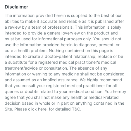
Disclaimer
The information provided herein is supplied to the best of our
abilities to make it accurate and reliable as it is published after
a review by a team of professionals. This information is solely
intended to provide a general overview on the product and
must be used for informational purposes only. You should not
use the information provided herein to diagnose, prevent, or
cure a health problem. Nothing contained on this page is
intended to create a doctor-patient relationship, replace or be
a substitute for a registered medical practitioner's medical
treatment/advice or consultation. The absence of any
information or warning to any medicine shall not be considered
and assumed as an implied assurance. We highly recommend
that you consult your registered medical practitioner for all
queries or doubts related to your medical condition. You hereby
agree that you shall not make any health or medical-related
decision based in whole or in part on anything contained in the
Site. Please
click here
for detailed T&C.