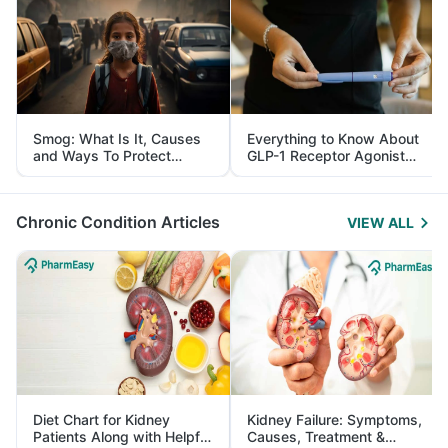
Smog: What Is It, Causes
Everything to Know About
and Ways To Protect
GLP-1 Receptor Agonist
Yourself From It
and Its Role in Weight
Management
Chronic Condition Articles
VIEW ALL
Diet Chart for Kidney
Kidney Failure: Symptoms,
Patients Along with Helpful
Causes, Treatment &