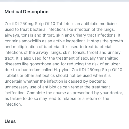
Medical Description
Zoxil Dt 250mg Strip Of 10 Tablets is an antibiotic medicine
used to treat bacterial infections like infection of the lungs,
airways, tonsils and throat, skin and urinary tract infections. It
contains amoxicillin as an active ingredient. It stops the growth
and multiplication of bacteria. It is used to treat bacterial
infections of the airway, lungs, skin, tonsils, throat and urinary
tract. It is also used for the treatment of sexually transmitted
diseases like gonorrhoea and for reducing the risk of an ulcer
due to a bacterium called H. pylori. Zoxil Dt 250mg Strip Of 10
Tablets or other antibiotics should not be used when it is
uncertain whether the infection is caused by bacteria;
unnecessary use of antibiotics can render the treatment
ineffective. Complete the course as prescribed by your doctor,
as failure to do so may lead to relapse or a return of the
infection.
Uses