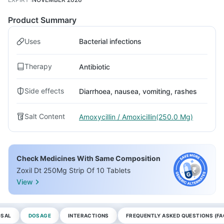
Product Summary
Uses
Bacterial infections
Therapy
Antibiotic
Side effects
Diarrhoea, nausea, vomiting, rashes
Salt Content
Amoxycillin / Amoxicillin(250.0 Mg)
Check Medicines With Same Composition
Zoxil Dt 250Mg Strip Of 10 Tablets
View
OSAL
DOSAGE
INTERACTIONS
FREQUENTLY ASKED QUESTIONS (FA