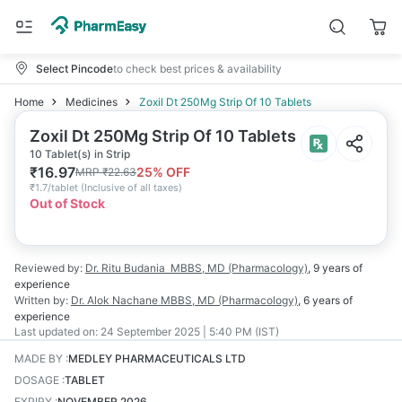
Select Pincode
to check best prices & availability
Home
Medicines
Zoxil Dt 250Mg Strip Of 10 Tablets
Zoxil Dt 250Mg Strip Of 10 Tablets
10 Tablet(s) in Strip
₹
16.97
25
% OFF
MRP
₹
22.63
₹
1.7/tablet
(
Inclusive of all taxes
)
Out of Stock
Reviewed by:
Dr. Ritu Budania
MBBS, MD (Pharmacology)
,
9 years
of
experience
Written by:
Dr. Alok Nachane
MBBS, MD (Pharmacology)
,
6 years
of
experience
Last updated on:
24 September 2025 | 5:40 PM (IST)
MADE BY
:
MEDLEY PHARMACEUTICALS LTD
DOSAGE
:
TABLET
EXPIRY
:
NOVEMBER 2026