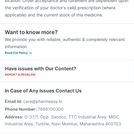
location. Order acceptance and fulfillment are dependent upon
the verification of your doctor's valid prescription (where
applicable) and the current stock of this medicine.
Want to know more?
We provide you with reliable, authentic & completely relevant
information
Read Our Policy
Have issues with Our Content?
REPORT A PROBLEM
In Case of Any Issues Contact Us
Email Id:
care@pharmeasy.in
Phone Number:
7666100300
Address:
D-37/1, Opp. Sandoz, TTC Industrial Area, MIDC
Industrial Area, Turbhe, Navi Mumbai, Maharashtra 400703