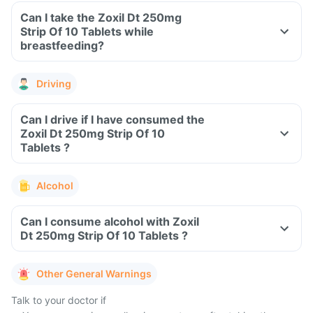
Can I take the Zoxil Dt 250mg
Strip Of 10 Tablets while
breastfeeding?
Driving
Can I drive if I have consumed the
Zoxil Dt 250mg Strip Of 10
Tablets ?
Alcohol
Can I consume alcohol with Zoxil
Dt 250mg Strip Of 10 Tablets ?
Other General Warnings
Talk to your doctor if