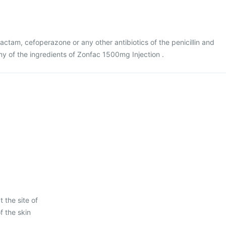
lbactam, cefoperazone or any other antibiotics of the penicillin and
ny of the ingredients of Zonfac 1500mg Injection .
 the site of
f the skin