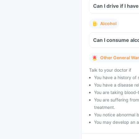
Can I drive if I h
Alcohol
Can I consume alco
Other General Wa
Talk to your doctor if
You have a history of s
You have a disease rel
You are taking blood-
You are suffering fro
treatment.
You notice abnormal b
You may develop an al