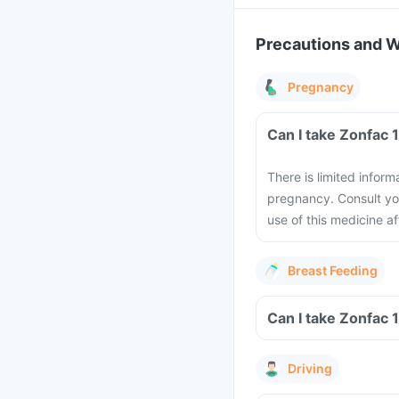
Precautions and 
Pregnancy
There is limited infor
pregnancy. Consult you
use of this medicine a
Breast Feeding
Driving