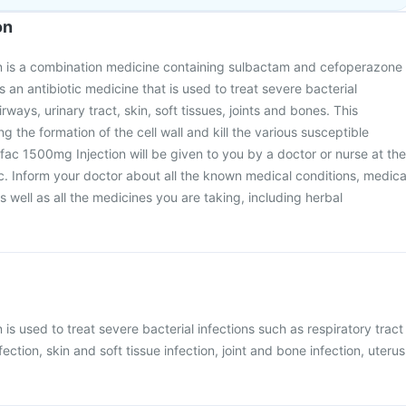
on
 is a combination medicine containing sulbactam and cefoperazone
is an antibiotic medicine that is used to treat severe bacterial
irways, urinary tract, skin, soft tissues, joints and bones. This
ng the formation of the cell wall and kill the various susceptible
fac 1500mg Injection will be given to you by a doctor or nurse at the
nic. Inform your doctor about all the known medical conditions, medica
 well as all the medicines you are taking, including herbal
is used to treat severe bacterial infections such as respiratory tract
nfection, skin and soft tissue infection, joint and bone infection, uterus