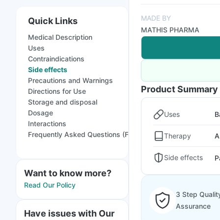
MADE BY
Quick Links
MATHIS PHARMA
Medical Description
Uses
Contraindications
Side effects
Precautions and Warnings
Product Summary
Directions for Use
Storage and disposal
Dosage
Uses
B
Interactions
Frequently Asked Questions (FAQs)
Therapy
A
Side effects
P
Want to know more?
Read Our Policy
3 Step Qualit
Assurance
Have issues with Our