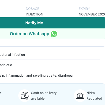
DOSAGE
EXPIRY
INJECTION
NOVEMBER 202
Notify Me
Order on Whatsapp
acterial infection
ntibiotic
ain, inflammation and swelling at site, diarrhoea
y
Cash on delivery
NPPA
available
Regulated