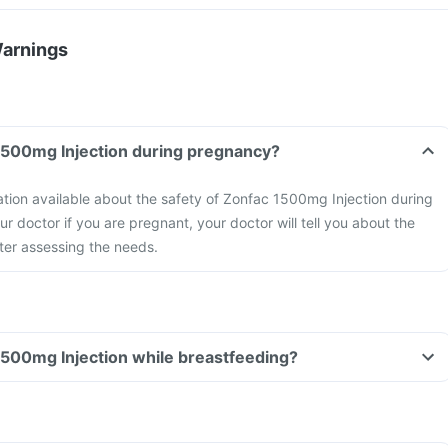
Warnings
Can I take Zonfac 1500mg Injection during pregnancy?
mation available about the safety of Zonfac 1500mg Injection during
r doctor if you are pregnant, your doctor will tell you about the
fter assessing the needs.
Can I take Zonfac 1500mg Injection while breastfeeding?