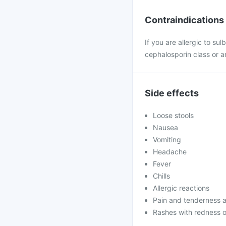
Contraindications
If you are allergic to su
cephalosporin class or a
Side effects
Loose stools
Nausea
Vomiting
Headache
Fever
Chills
Allergic reactions
Pain and tenderness at
Rashes with redness o