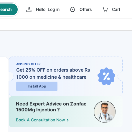
earch
Hello, Log in
Offers
Cart
APP ONLY OFFER
Get 25% OFF on orders above Rs
1000
on medicine & healthcare
Install App
Need Expert Advice on Zonfac
1500Mg Injection ?
Book A Consultation Now