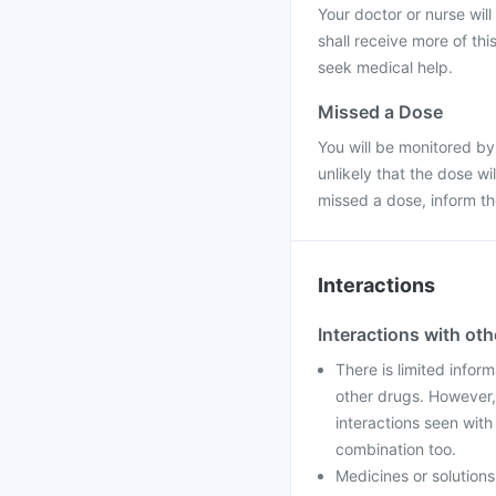
Your doctor or nurse will
shall receive more of thi
seek medical help.
Missed a Dose
You will be monitored by
unlikely that the dose w
missed a dose, inform t
Interactions
Interactions with ot
There is limited infor
other drugs. However,
interactions seen wit
combination too.
Medicines or solution