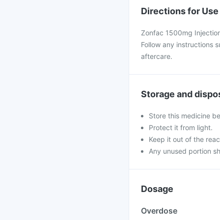
Directions for Use
Zonfac 1500mg Injection 
Follow any instructions 
aftercare.
Storage and dispo
Store this medicine b
Protect it from light.
Keep it out of the reac
Any unused portion sh
Dosage
Overdose