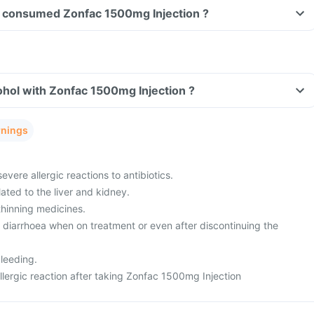
ave consumed Zonfac 1500mg Injection ?
hol with Zonfac 1500mg Injection ?
rnings
evere allergic reactions to antibiotics.
ated to the liver and kidney.
thinning medicines.
m diarrhoea when on treatment or even after discontinuing the
leeding.
lergic reaction after taking Zonfac 1500mg Injection