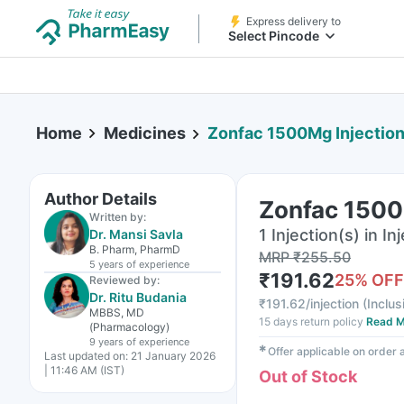
Express delivery to
Select Pincode
Home
Medicines
Zonfac 1500Mg Injectio
Author Details
Zonfac 1500
Written by:
1 Injection(s) in In
Dr. Mansi Savla
B. Pharm, PharmD
MRP
₹
255.50
5 years
of experience
₹
191.62
25
% OFF
Reviewed by:
Dr. Ritu Budania
₹
191.62/injection
(
Inclus
MBBS, MD
15 days return policy
Read M
(Pharmacology)
9 years
of experience
✱
Offer applicable on order
Last updated on:
21 January 2026
| 11:46 AM (IST)
Out of Stock