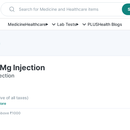
Search for Medicine and Healthcare items
S
Medicine
Healthcare
Lab Tests
PLUS
Health Blogs
n
Mg Injection
jection
ive of all taxes
)
ore
 above ₹1000