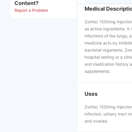
Content?
Medical Descripti
Report a Problem
Zonfac 1500mg Injection
as active ingredients. It 
infections of the lungs, a
medicine acts by inhibiti
bacterial organisms. Zon
hospital setting or a cli
and medication history as
supplements.
Uses
Zonfac 1500mg Injection 
infection, urinary tract i
and ovaries.