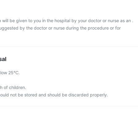
will be given to you in the hospital by your doctor or nurse as an .
suggested by the doctor or nurse during the procedure or for
sal
elow 25°C.
h of children.
ould not be stored and should be discarded properly.