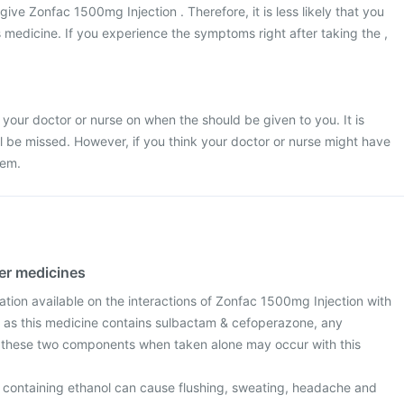
 give Zonfac 1500mg Injection . Therefore, it is less likely that you
s medicine. If you experience the symptoms right after taking the ,
 your doctor or nurse on when the should be given to you. It is
ill be missed. However, if you think your doctor or nurse might have
hem.
her medicines
mation available on the interactions of Zonfac 1500mg Injection with
 as this medicine contains sulbactam & cefoperazone, any
h these two components when taken alone may occur with this
s containing ethanol can cause flushing, sweating, headache and