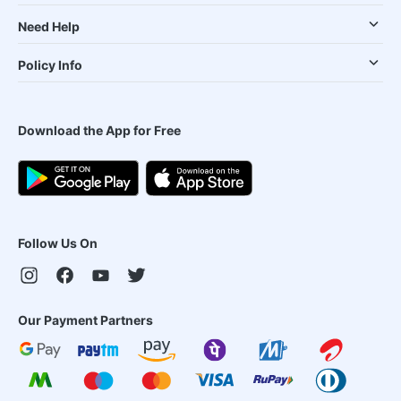
Need Help
Policy Info
Download the App for Free
Follow Us On
Our Payment Partners