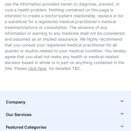
use the information provided herein to diagnose, prevent, or
cure a health problem. Nothing contained on this page is
intended to create a doctor-patient relationship, replace or be
a substitute for a registered medical practitioner's medical
treatment/advice or consultation. The absence of any
information or warning to any medicine shall not be considered
and assumed as an implied assurance. We highly recommend
that you consult your registered medical practitioner for all
queries or doubts related to your medical condition. You hereby
agree that you shall not make any health or medical-related
decision based in whole or in part on anything contained in the
Site. Please
click here
for detailed T&C.
Company
Our Services
Featured Categories