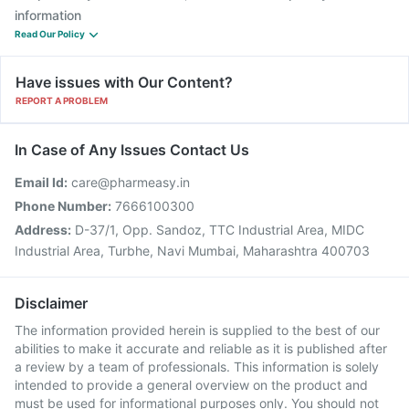
information
Read Our Policy
Have issues with Our Content?
REPORT A PROBLEM
In Case of Any Issues Contact Us
Email Id:
care@pharmeasy.in
Phone Number:
7666100300
Address:
D-37/1, Opp. Sandoz, TTC Industrial Area, MIDC
Industrial Area, Turbhe, Navi Mumbai, Maharashtra 400703
Disclaimer
The information provided herein is supplied to the best of our
abilities to make it accurate and reliable as it is published after
a review by a team of professionals. This information is solely
intended to provide a general overview on the product and
must be used for informational purposes only. You should not