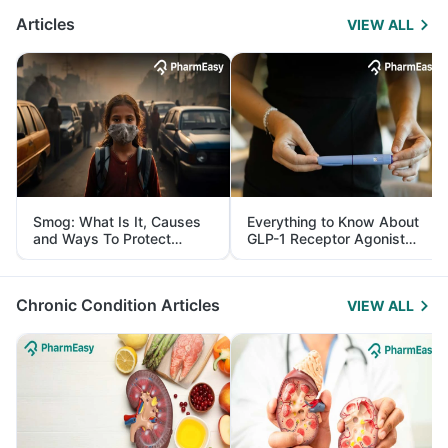
Articles
VIEW ALL
Smog: What Is It, Causes
Everything to Know About
and Ways To Protect
GLP-1 Receptor Agonist
Yourself From It
and Its Role in Weight
Management
Chronic Condition Articles
VIEW ALL