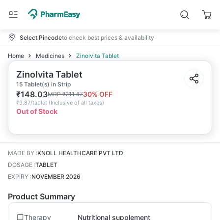
Select Pincode
to check best prices & availability
Home
Medicines
Zinolvita Tablet
Zinolvita Tablet
15 Tablet(s) in Strip
₹
148.03
30
% OFF
MRP
₹
211.47
₹
9.87/tablet
(
Inclusive of all taxes
)
Out of Stock
MADE BY
:
KNOLL HEALTHCARE PVT LTD
DOSAGE
:
TABLET
EXPIRY
:
NOVEMBER 2026
Product Summary
Therapy
Nutritional supplement