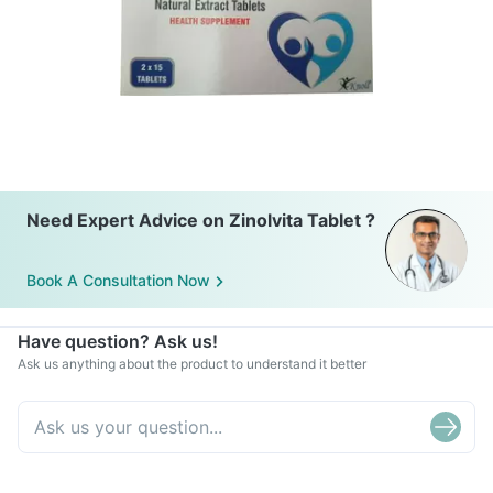
Need Expert Advice on Zinolvita Tablet ?
Book A Consultation Now
Have question? Ask us!
Ask us anything about the product to understand it better