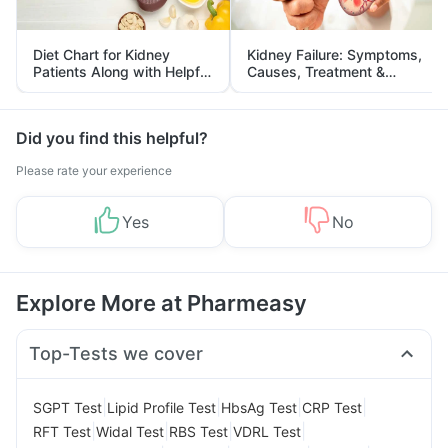
Diet Chart for Kidney
Kidney Failure: Symptoms,
Patients Along with Helpful
Causes, Treatment &
Tips
Prevention
Did you find this helpful?
Please rate your experience
Yes
No
Explore More at Pharmeasy
Top-Tests we cover
|
|
|
|
SGPT Test
Lipid Profile Test
HbsAg Test
CRP Test
|
|
|
|
RFT Test
Widal Test
RBS Test
VDRL Test