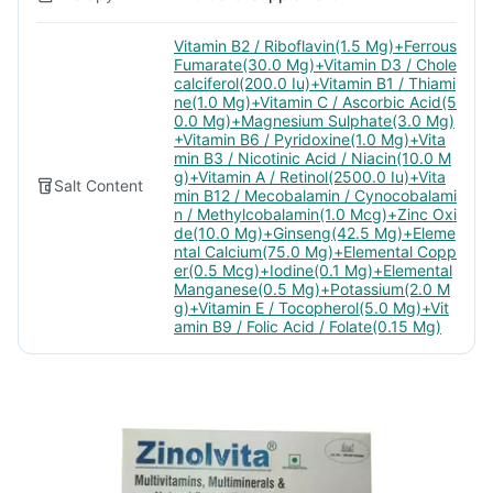
Vitamin B2 / Riboflavin(1.5 Mg)+Ferrous
Fumarate(30.0 Mg)+Vitamin D3 / Chole
calciferol(200.0 Iu)+Vitamin B1 / Thiami
ne(1.0 Mg)+Vitamin C / Ascorbic Acid(5
0.0 Mg)+Magnesium Sulphate(3.0 Mg)
+Vitamin B6 / Pyridoxine(1.0 Mg)+Vita
min B3 / Nicotinic Acid / Niacin(10.0 M
g)+Vitamin A / Retinol(2500.0 Iu)+Vita
Salt Content
min B12 / Mecobalamin / Cynocobalami
n / Methylcobalamin(1.0 Mcg)+Zinc Oxi
de(10.0 Mg)+Ginseng(42.5 Mg)+Eleme
ntal Calcium(75.0 Mg)+Elemental Copp
er(0.5 Mcg)+Iodine(0.1 Mg)+Elemental
Manganese(0.5 Mg)+Potassium(2.0 M
g)+Vitamin E / Tocopherol(5.0 Mg)+Vit
amin B9 / Folic Acid / Folate(0.15 Mg)