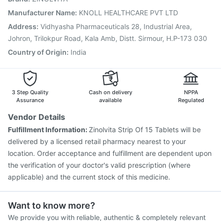
Boostrix Vaccine
Hexaxim Injection
Tetanus Vaccine
Manufacturer Name
:
KNOLL HEALTHCARE PVT LTD
Gardasil Injection
Pneumovax 23 Injection
Address
:
Vidhyasha Pharmaceuticals 28, Industrial Area,
Biovac A Vaccine
Fluquadri Sh Vaccine
Johron, Trilokpur Road, Kala Amb, Distt. Sirmour, H.P-173 030
Country of Origin
:
India
3 Step Quality
Cash on delivery
NPPA
Assurance
available
Regulated
Vendor Details
Fulfillment Information:
Zinolvita Strip Of 15 Tablets will be
delivered by a licensed retail pharmacy nearest to your
location. Order acceptance and fulfillment are dependent upon
the verification of your doctor's valid prescription (where
applicable) and the current stock of this medicine.
Want to know more?
We provide you with reliable, authentic & completely relevant