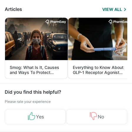
Articles
VIEW ALL
Smog: What Is It, Causes
Everything to Know About
and Ways To Protect
GLP-1 Receptor Agonist
Yourself From It
and Its Role in Weight
Management
Did you find this helpful?
Please rate your experience
Yes
No