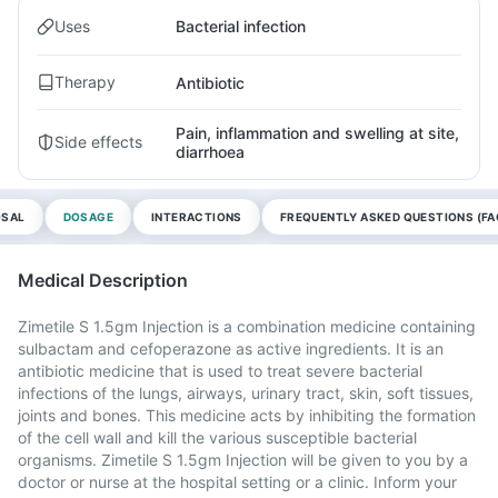
Uses
Bacterial infection
Therapy
Antibiotic
Pain, inflammation and swelling at site,
Side effects
diarrhoea
OSAL
DOSAGE
INTERACTIONS
FREQUENTLY ASKED QUESTIONS (FA
Medical Description
Zimetile S 1.5gm Injection is a combination medicine containing
sulbactam and cefoperazone as active ingredients. It is an
antibiotic medicine that is used to treat severe bacterial
infections of the lungs, airways, urinary tract, skin, soft tissues,
joints and bones. This medicine acts by inhibiting the formation
of the cell wall and kill the various susceptible bacterial
organisms. Zimetile S 1.5gm Injection will be given to you by a
doctor or nurse at the hospital setting or a clinic. Inform your