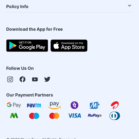
Policy Info
Download the App for Free
Follow Us On
Our Payment Partners