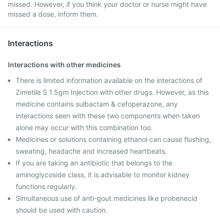
missed. However, if you think your doctor or nurse might have
missed a dose, inform them.
Interactions
Interactions with other medicines
There is limited information available on the interactions of
Zimetile S 1.5gm Injection with other drugs. However, as this
medicine contains sulbactam & cefoperazone, any
interactions seen with these two components when taken
alone may occur with this combination too.
Medicines or solutions containing ethanol can cause flushing,
sweating, headache and increased heartbeats.
If you are taking an antibiotic that belongs to the
aminoglycoside class, it is advisable to monitor kidney
functions regularly.
Simultaneous use of anti-gout medicines like probenecid
should be used with caution.