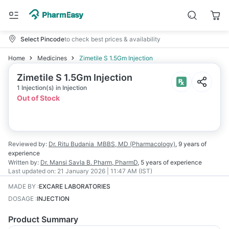
Select Pincode
to check best prices & availability
Home
Medicines
Zimetile S 1.5Gm Injection
Zimetile S 1.5Gm Injection
1 Injection(s) in Injection
Out of Stock
Reviewed by:
Dr. Ritu Budania
MBBS, MD (Pharmacology)
,
9 years
of
experience
Written by:
Dr. Mansi Savla
B. Pharm, PharmD
,
5 years
of experience
Last updated on:
21 January 2026 | 11:47 AM (IST)
MADE BY
:
EXCARE LABORATORIES
DOSAGE
:
INJECTION
Product Summary