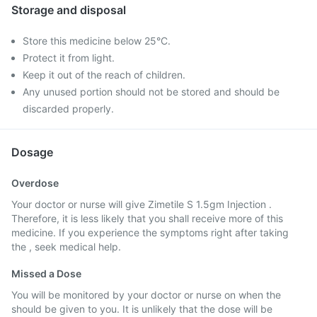
Storage and disposal
Store this medicine below 25°C.
Protect it from light.
Keep it out of the reach of children.
Any unused portion should not be stored and should be
discarded properly.
Dosage
Overdose
Your doctor or nurse will give Zimetile S 1.5gm Injection .
Therefore, it is less likely that you shall receive more of this
medicine. If you experience the symptoms right after taking
the , seek medical help.
Missed a Dose
You will be monitored by your doctor or nurse on when the
should be given to you. It is unlikely that the dose will be