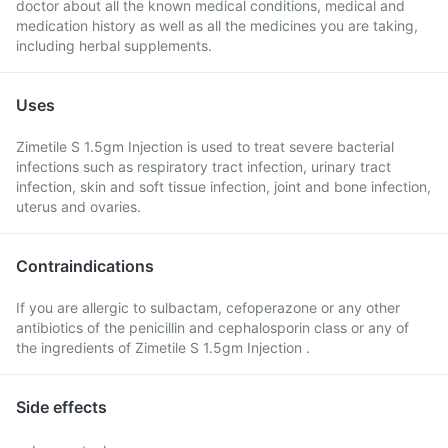
doctor about all the known medical conditions, medical and
medication history as well as all the medicines you are taking,
including herbal supplements.
Uses
Zimetile S 1.5gm Injection is used to treat severe bacterial
infections such as respiratory tract infection, urinary tract
infection, skin and soft tissue infection, joint and bone infection,
uterus and ovaries.
Contraindications
If you are allergic to sulbactam, cefoperazone or any other
antibiotics of the penicillin and cephalosporin class or any of
the ingredients of Zimetile S 1.5gm Injection .
Side effects