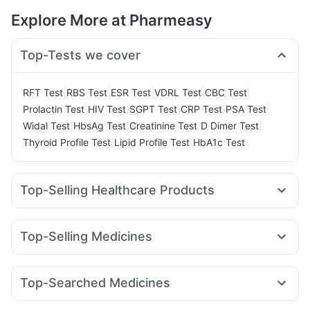
Explore More at Pharmeasy
Top-Tests we cover
|
|
|
|
|
RFT Test
RBS Test
ESR Test
VDRL Test
CBC Test
|
|
|
|
|
Prolactin Test
HIV Test
SGPT Test
CRP Test
PSA Test
|
|
|
|
Widal Test
HbsAg Test
Creatinine Test
D Dimer Test
|
|
Thyroid Profile Test
Lipid Profile Test
HbA1c Test
Top-Selling Healthcare Products
I Pill Contraceptive Pill
Prohance Nutrition Drink
Himalaya Himcolin Gel
Cremaffin Syrup
Buscogast 10mg
Top-Selling Medicines
Gaviscon Liquid Instant Relief
Abzorb Antifungal Soap
Rybelsus 7mg
Lirafit 6mg
Erly 6mg
Mounjaro 2.5mg
Evion 400 mg
Zincovit
Unwanted 72
Levipil 500
Orofer XT
Wegovy 0.5mg
Megalis 10
Himalaya Confido Tablets
Supradyn Daily Multivitamin
Top-Searched Medicines
Cilacar 10
Nurokind LC
Telma 40
Mounjaro 7.5mg
Dulcoflex 5mg
Depura Vitamin D3
Shelcal 500mg
Pan D
Pan 40mg
Karvol Plus
Duphaston 10mg
Amoxyclav 625
Rybelsus 3mg
Montek LC
Mounjaro 5mg
Cystone Tablet
Prega News Pregnancy Test Kit