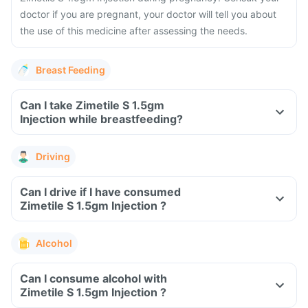
doctor if you are pregnant, your doctor will tell you about
the use of this medicine after assessing the needs.
Breast Feeding
Can I take Zimetile S 1.5gm
Injection while breastfeeding?
Driving
Can I drive if I have consumed
Zimetile S 1.5gm Injection ?
Alcohol
Can I consume alcohol with
Zimetile S 1.5gm Injection ?