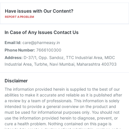
Have issues with Our Content?
REPORT A PROBLEM
In Case of Any Issues Contact Us
Email Id:
care@pharmeasy.in
Phone Number:
7666100300
Address:
D-37/1, Opp. Sandoz, TTC Industrial Area, MIDC
Industrial Area, Turbhe, Navi Mumbai, Maharashtra 400703
Disclaimer
The information provided herein is supplied to the best of our
abilities to make it accurate and reliable as it is published after
a review by a team of professionals. This information is solely
intended to provide a general overview on the product and
must be used for informational purposes only. You should not
use the information provided herein to diagnose, prevent, or
cure a health problem. Nothing contained on this page is