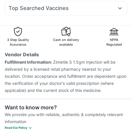
Ecosprin 75mg
Meftal Spas
Becosules
Ondem Syrup
Top Searched Vaccines
Primolut N
Fourderm Cream
Ganaton 50mg
Zerodol Sp
Rotasil Vaccine
Fluquadri Sh Vaccine
Gardasil Injection
Sinarest
Allegra 120mg
Omee 20mg
Nexpro Rd 40mg
Tetanus Vaccine
Pneumovax 23 Injection
Vaxigrip NH 2025/2026 Vaccine
Biovac A Vaccine
Fluarix Tetra Vaccine
Nukovax 13 Vaccine
3 Step Quality
Cash on delivery
NPPA
Prevenar 13 Injection
Pneumosil Vaccine
Assurance
available
Regulated
Havrix 720 Junior Vaccine
Vaxiflu 2025-2026 Vaccine
Vendor Details
Typbar TCV Injection
Menactra Injection
Boostrix Vaccine
Fulfillment Information:
Zimetile S 1.5gm Injection will be
Jeev 3mcg Vaccine
delivered by a licensed retail pharmacy nearest to your
location. Order acceptance and fulfillment are dependent upon
the verification of your doctor's valid prescription (where
applicable) and the current stock of this medicine.
Want to know more?
We provide you with reliable, authentic & completely relevant
information
Read Our Policy