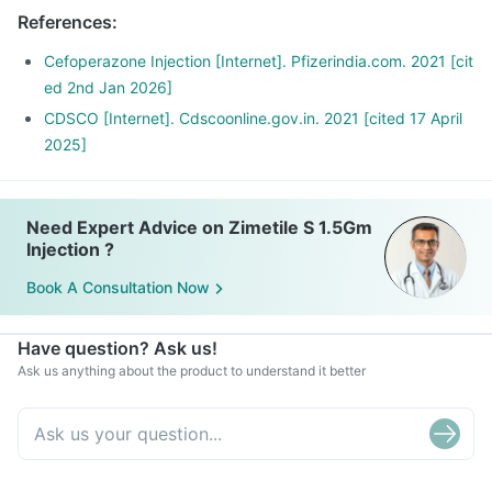
References
:
Cefoperazone Injection [Internet]. Pfizerindia.com. 2021 [cit
ed 2nd Jan 2026]
CDSCO [Internet]. Cdscoonline.gov.in. 2021 [cited 17 April
2025]
Need Expert Advice on Zimetile S 1.5Gm
Injection ?
Book A Consultation Now
Have question? Ask us!
Ask us anything about the product to understand it better