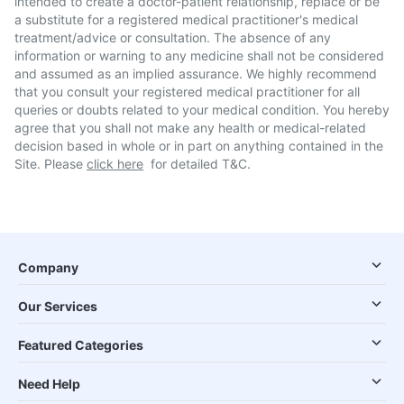
intended to create a doctor-patient relationship, replace or be
a substitute for a registered medical practitioner's medical
treatment/advice or consultation. The absence of any
information or warning to any medicine shall not be considered
and assumed as an implied assurance. We highly recommend
that you consult your registered medical practitioner for all
queries or doubts related to your medical condition. You hereby
agree that you shall not make any health or medical-related
decision based in whole or in part on anything contained in the
Site. Please
click here
for detailed T&C.
Company
Our Services
Featured Categories
Need Help