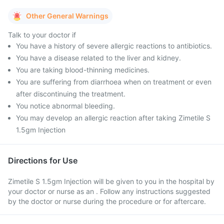
Other General Warnings
Talk to your doctor if
You have a history of severe allergic reactions to antibiotics.
You have a disease related to the liver and kidney.
You are taking blood-thinning medicines.
You are suffering from diarrhoea when on treatment or even
after discontinuing the treatment.
You notice abnormal bleeding.
You may develop an allergic reaction after taking Zimetile S
1.5gm Injection
Directions for Use
Zimetile S 1.5gm Injection will be given to you in the hospital by
your doctor or nurse as an . Follow any instructions suggested
by the doctor or nurse during the procedure or for aftercare.