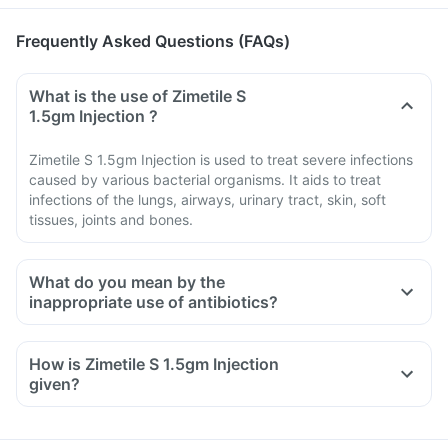
Frequently Asked Questions (FAQs)
What is the use of Zimetile S
1.5gm Injection ?
Zimetile S 1.5gm Injection is used to treat severe infections
caused by various bacterial organisms. It aids to treat
infections of the lungs, airways, urinary tract, skin, soft
tissues, joints and bones.
What do you mean by the
inappropriate use of antibiotics?
How is Zimetile S 1.5gm Injection
given?