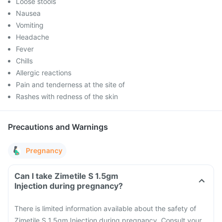
Loose stools
Nausea
Vomiting
Headache
Fever
Chills
Allergic reactions
Pain and tenderness at the site of
Rashes with redness of the skin
Precautions and Warnings
Pregnancy
Can I take Zimetile S 1.5gm
Injection during pregnancy?
There is limited information available about the safety of
Zimetile S 1.5gm Injection during pregnancy. Consult your