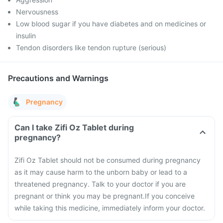
Nervousness
Low blood sugar if you have diabetes and on medicines or
insulin
Tendon disorders like tendon rupture (serious)
Precautions and Warnings
Pregnancy
Can I take Zifi Oz Tablet during
pregnancy?
Zifi Oz Tablet should not be consumed during pregnancy
as it may cause harm to the unborn baby or lead to a
threatened pregnancy. Talk to your doctor if you are
pregnant or think you may be pregnant.
If you conceive
while taking this medicine, immediately inform your doctor.