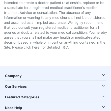
intended to create a doctor-patient relationship, replace or be
a substitute for a registered medical practitioner's medical
treatment/advice or consultation. The absence of any
information or warning to any medicine shall not be considered
and assumed as an implied assurance. We highly recommend
that you consult your registered medical practitioner for all
queries or doubts related to your medical condition. You hereby
agree that you shall not make any health or medical-related
decision based in whole or in part on anything contained in the
Site. Please
click here
for detailed T&C.
Company
Our Services
Featured Categories
Need Help