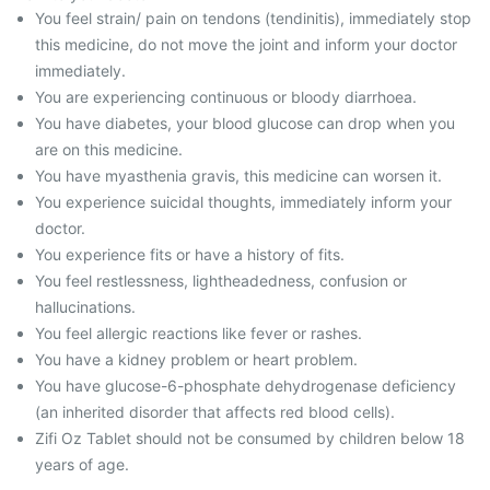
You feel strain/ pain on tendons (tendinitis), immediately stop
this medicine, do not move the joint and inform your doctor
immediately.
You are experiencing continuous or bloody diarrhoea.
You have diabetes, your blood glucose can drop when you
are on this medicine.
You have myasthenia gravis, this medicine can worsen it.
You experience suicidal thoughts, immediately inform your
doctor.
You experience fits or have a history of fits.
You feel restlessness, lightheadedness, confusion or
hallucinations.
You feel allergic reactions like fever or rashes.
You have a kidney problem or heart problem.
You have glucose-6-phosphate dehydrogenase deficiency
(an inherited disorder that affects red blood cells).
Zifi Oz Tablet should not be consumed by children below 18
years of age.