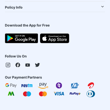
Policy Info
Download the App for Free
Follow Us On
Our Payment Partners