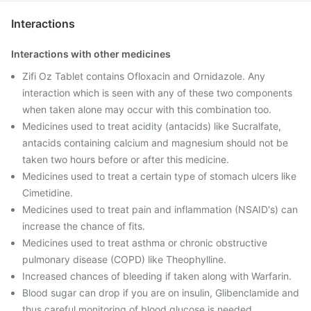
Interactions
Interactions with other medicines
Zifi Oz Tablet contains Ofloxacin and Ornidazole. Any
interaction which is seen with any of these two components
when taken alone may occur with this combination too.
Medicines used to treat acidity (antacids) like Sucralfate,
antacids containing calcium and magnesium should not be
taken two hours before or after this medicine.
Medicines used to treat a certain type of stomach ulcers like
Cimetidine.
Medicines used to treat pain and inflammation (NSAID's) can
increase the chance of fits.
Medicines used to treat asthma or chronic obstructive
pulmonary disease (COPD) like Theophylline.
Increased chances of bleeding if taken along with Warfarin.
Blood sugar can drop if you are on insulin, Glibenclamide and
thus careful monitoring of blood glucose is needed.