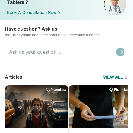
Tablets ?
Book A Consultation Now
Have question? Ask us!
Ask us anything about the product to understand it better
Articles
VIEW ALL