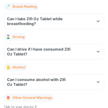
Breast Feeding
Can I take Zifi Oz Tablet while
breastfeeding?
Driving
Can I drive if I have consumed Zifi
Oz Tablet?
Alcohol
Can I consume alcohol with Zifi
Oz Tablet?
Other General Warnings
Talk to your doctor if