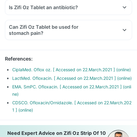
Is Zifi Oz Tablet an antibiotic?
Can Zifi Oz Tablet be used for
stomach pain?
References
:
CiplaMed. Oflox oz. [ Accessed on 22.March.2021 ] (online)
LactMed. Ofloxacin. [ Accessed on 22.March.2021 ] (online)
EMA. SmPC. Ofloxacin. [ Accessed on 22.March.2021 ] (onli
ne)
CDSCO. Ofloxacin/Ornidazole. [ Accessed on 22.March.202
1 ] (online)
Need Expert Advice on Zifi Oz Strip Of 10