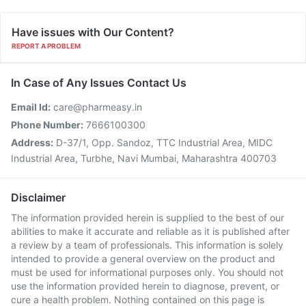
Have issues with Our Content?
REPORT A PROBLEM
In Case of Any Issues Contact Us
Email Id:
care@pharmeasy.in
Phone Number:
7666100300
Address:
D-37/1, Opp. Sandoz, TTC Industrial Area, MIDC
Industrial Area, Turbhe, Navi Mumbai, Maharashtra 400703
Disclaimer
The information provided herein is supplied to the best of our
abilities to make it accurate and reliable as it is published after
a review by a team of professionals. This information is solely
intended to provide a general overview on the product and
must be used for informational purposes only. You should not
use the information provided herein to diagnose, prevent, or
cure a health problem. Nothing contained on this page is