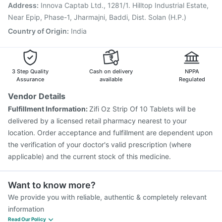
Pneumovax 23 Vaccine
Fluquadri Sh Vaccine
Address
:
Innova Captab Ltd., 1281/1. Hilltop Industrial Estate,
Nukovax 13 Vaccine
Fluarix Tetra Vaccine
Near Epip, Phase-1, Jharmajni, Baddi, Dist. Solan (H.P.)
Country of Origin
:
India
3 Step Quality
Cash on delivery
NPPA
Assurance
available
Regulated
Vendor Details
Fulfillment Information:
Zifi Oz Strip Of 10 Tablets will be
delivered by a licensed retail pharmacy nearest to your
location. Order acceptance and fulfillment are dependent upon
the verification of your doctor's valid prescription (where
applicable) and the current stock of this medicine.
Want to know more?
We provide you with reliable, authentic & completely relevant
information
Read Our Policy