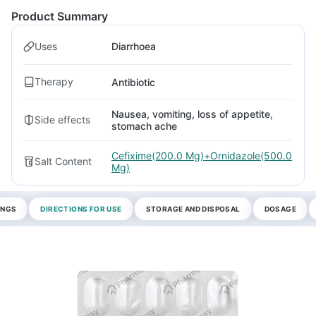
Product Summary
Uses
Diarrhoea
Therapy
Antibiotic
Nausea, vomiting, loss of appetite,
Side effects
stomach ache
Cefixime(200.0 Mg)+Ornidazole(500.0
Salt Content
Mg)
INGS
DIRECTIONS FOR USE
STORAGE AND DISPOSAL
DOSAGE