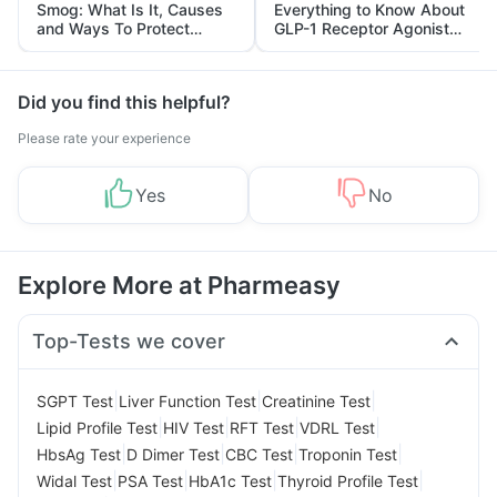
Smog: What Is It, Causes
Everything to Know About
and Ways To Protect
GLP-1 Receptor Agonist
Yourself From It
and Its Role in Weight
Management
Did you find this helpful?
Please rate your experience
Yes
No
Explore More at Pharmeasy
Top-Tests we cover
|
|
|
SGPT Test
Liver Function Test
Creatinine Test
|
|
|
|
Lipid Profile Test
HIV Test
RFT Test
VDRL Test
|
|
|
|
HbsAg Test
D Dimer Test
CBC Test
Troponin Test
|
|
|
|
Widal Test
PSA Test
HbA1c Test
Thyroid Profile Test