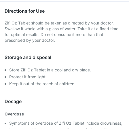
Directions for Use
Zifi Oz Tablet should be taken as directed by your doctor.
Swallow it whole with a glass of water. Take it at a fixed time
for optimal results. Do not consume it more than that
prescribed by your doctor.
Storage and disposal
Store Zifi Oz Tablet in a cool and dry place.
Protect it from light.
Keep it out of the reach of children.
Dosage
Overdose
Symptoms of overdose of Zifi Oz Tablet include drowsiness,