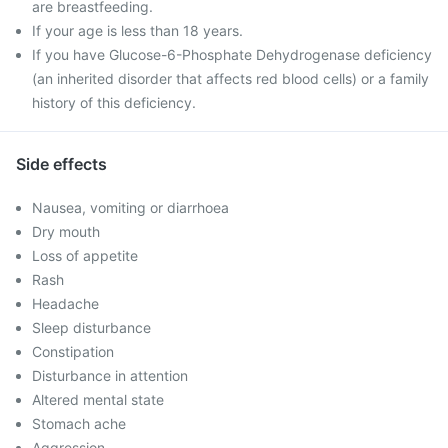
are breastfeeding.
If your age is less than 18 years.
If you have Glucose-6-Phosphate Dehydrogenase deficiency
(an inherited disorder that affects red blood cells) or a family
history of this deficiency.
Side effects
Nausea, vomiting or diarrhoea
Dry mouth
Loss of appetite
Rash
Headache
Sleep disturbance
Constipation
Disturbance in attention
Altered mental state
Stomach ache
Aggression