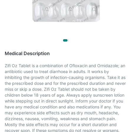
Medical Description
Zifi Oz Tablet is a combination of Ofloxacin and Ornidazole; an
antibiotic used to treat diarrhoea in adults. It works by
inhibiting the growth of infection-causing organisms. Take it as
the prescribed dose and for the prescribed duration and never
miss or skip a dose. Zifi Oz Tablet should not be taken by
children below 18 years of age. Always apply sunscreen lotion
while stepping out in direct sunlight. Inform your doctor if you
have any medical condition and also medications if any. You
may experience side effects such as dry mouth, headache,
dizziness, nausea, vomiting, weakness and stomach pain.
Mostly the side effects may occur for a short duration and
recover soon. If these symptoms do not resolve or worsens,