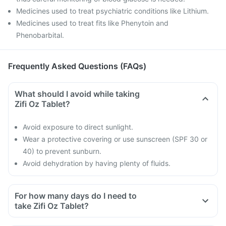
Medicines used to treat psychiatric conditions like Lithium.
Medicines used to treat fits like Phenytoin and
Phenobarbital.
Frequently Asked Questions (FAQs)
What should I avoid while taking
Zifi Oz Tablet?
Avoid exposure to direct sunlight.
Wear a protective covering or use sunscreen (SPF 30 or
40) to prevent sunburn.
Avoid dehydration by having plenty of fluids.
For how many days do I need to
take Zifi Oz Tablet?