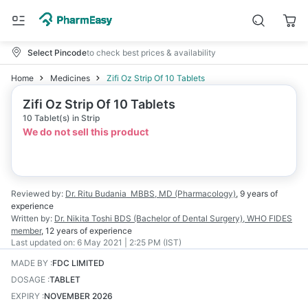
Select Pincode
to check best prices & availability
Home
Medicines
Zifi Oz Strip Of 10 Tablets
Zifi Oz Strip Of 10 Tablets
10 Tablet(s) in Strip
We do not sell this product
Reviewed by:
Dr. Ritu Budania
MBBS, MD (Pharmacology)
,
9 years
of
experience
Written by:
Dr. Nikita Toshi
BDS (Bachelor of Dental Surgery), WHO FIDES
member
,
12 years
of experience
Last updated on:
6 May 2021 | 2:25 PM (IST)
MADE BY
:
FDC LIMITED
DOSAGE
:
TABLET
EXPIRY
:
NOVEMBER 2026