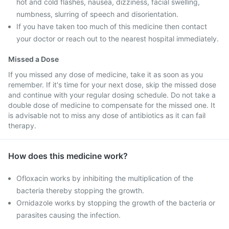
hot and cold flashes, nausea, dizziness, facial swelling,
numbness, slurring of speech and disorientation.
If you have taken too much of this medicine then contact
your doctor or reach out to the nearest hospital immediately.
Missed a Dose
If you missed any dose of medicine, take it as soon as you
remember. If it's time for your next dose, skip the missed dose
and continue with your regular dosing schedule. Do not take a
double dose of medicine to compensate for the missed one. It
is advisable not to miss any dose of antibiotics as it can fail
therapy.
How does this medicine work?
Ofloxacin works by inhibiting the multiplication of the
bacteria thereby stopping the growth.
Ornidazole works by stopping the growth of the bacteria or
parasites causing the infection.