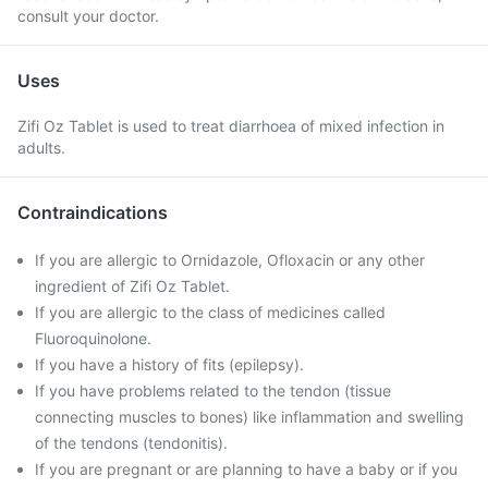
consult your doctor.
Uses
Zifi Oz Tablet is used to treat diarrhoea of mixed infection in
adults.
Contraindications
If you are allergic to Ornidazole, Ofloxacin or any other
ingredient of Zifi Oz Tablet.
If you are allergic to the class of medicines called
Fluoroquinolone.
If you have a history of fits (epilepsy).
If you have problems related to the tendon (tissue
connecting muscles to bones) like inflammation and swelling
of the tendons (tendonitis).
If you are pregnant or are planning to have a baby or if you