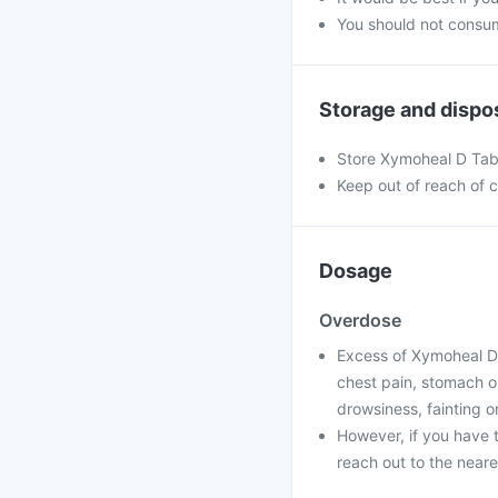
You should not consum
Storage and dispo
Store Xymoheal D Tabl
Keep out of reach of c
Dosage
Overdose
Excess of Xymoheal D
chest pain, stomach or
drowsiness, fainting o
However, if you have 
reach out to the neare