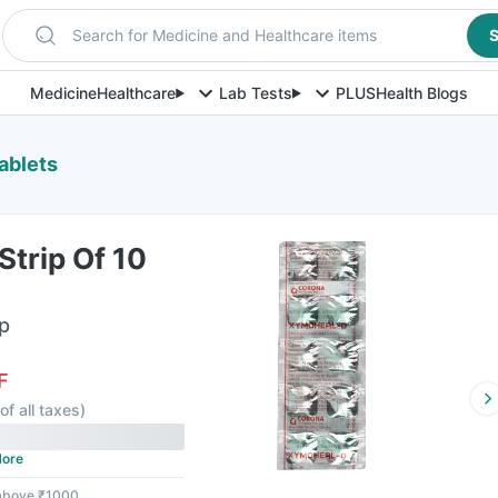
Search for Medicine and Healthcare items
S
Medicine
Healthcare
Lab Tests
PLUS
Health Blogs
ablets
trip Of 10
ip
F
of all taxes
)
ore
 above ₹1000