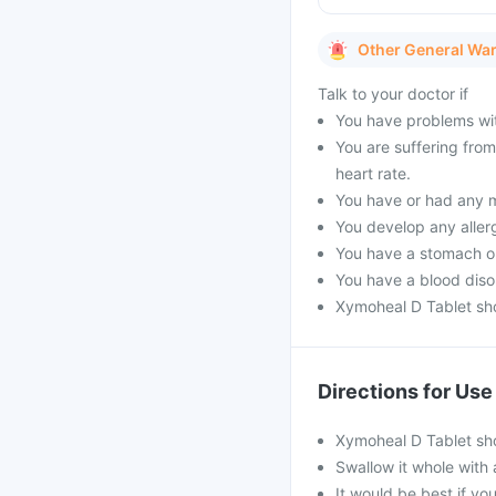
Other General Wa
Talk to your doctor if
You have problems with
You are suffering fro
heart rate.
You have or had any m
You develop any aller
You have a stomach or 
You have a blood diso
Xymoheal D Tablet sho
Directions for Use
Xymoheal D Tablet sho
Swallow it whole with 
It would be best if you