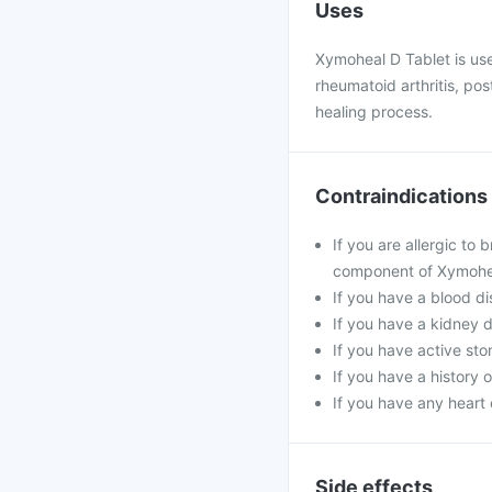
Uses
Xymoheal D Tablet is use
rheumatoid arthritis, po
healing process.
Contraindications
If you are allergic to
component of Xymohea
If you have a blood di
If you have a kidney 
If you have active stom
If you have a history 
If you have any heart 
Side effects