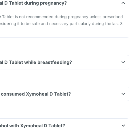
al D Tablet during pregnancy?
 Tablet is not recommended during pregnancy unless prescribed
sidering it to be safe and necessary particularly during the last 3
l D Tablet while breastfeeding?
ave consumed Xymoheal D Tablet?
ohol with Xymoheal D Tablet?