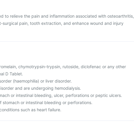
d to relieve the pain and inflammation associated with osteoarthritis,
st-surgical pain, tooth extraction, and enhance wound and injury
 bromelain, chymotrypsin-trypsin, rutoside, diclofenac or any other
l D Tablet.
sorder (haemophilia) or liver disorder.
disorder and are undergoing hemodialysis.
ach or intestinal bleeding, ulcer, perforations or peptic ulcers.
of stomach or intestinal bleeding or perforations.
conditions such as heart failure.