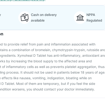
y
Cash on delivery
NPPA
available
Regulated
on
d to provide relief from pain and inflammation associated with
ontains a combination of bromelain, chymotrypsin-trypsin, rutoside an
 ingredients. Xymoheal D Tablet has anti-inflammatory, antioxidant an
orks by increasing the blood supply to the affected area and
f inflammatory cells as well as prevents platelet aggregation, thus
ng process. It should not be used in patients below 18 years of age
effects like nausea, vomiting, indigestion, bloating while on
D Tablet. Most of them are temporary, but if you feel the side
condition worsens, you should contact your doctor immediately.