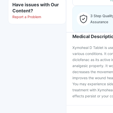
Have issues with Our
Content?
3 Step Qualit
Report a Problem
Assurance
Medical Descripti
Xymoheal D Tablet is use
various conditions. It c
diclofenac as its active
analgesic property. It w
decreases the movement o
improves the wound heali
You may experience side 
treatment with Xymoheal 
effects persist or your 