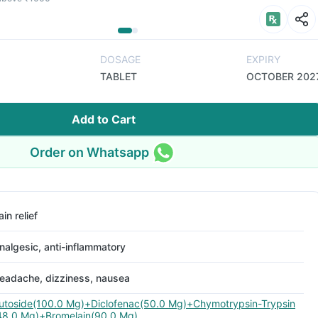
DOSAGE
EXPIRY
TABLET
OCTOBER 202
Add to Cart
Order on Whatsapp
ain relief
nalgesic, anti-inflammatory
eadache, dizziness, nausea
utoside(100.0 Mg)+Diclofenac(50.0 Mg)+Chymotrypsin-Trypsin
48.0 Mg)+Bromelain(90.0 Mg)