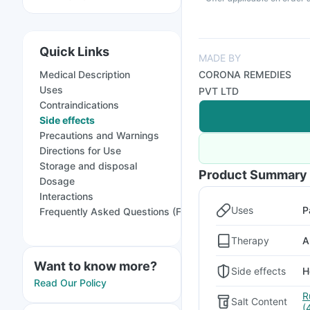
Quick Links
MADE BY
Medical Description
CORONA REMEDIES
Uses
PVT LTD
Contraindications
Side effects
Precautions and Warnings
Directions for Use
Storage and disposal
Product Summary
Dosage
Interactions
Uses
P
Frequently Asked Questions (FAQs)
Therapy
A
Want to know more?
Side effects
H
Read Our Policy
R
Salt Content
(