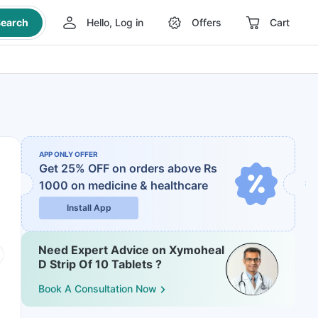
earch
Hello, Log in
Offers
Cart
APP ONLY OFFER
Get 25% OFF on orders above Rs
1000
on medicine & healthcare
Install App
Need Expert Advice on Xymoheal
D Strip Of 10 Tablets ?
Book A Consultation Now