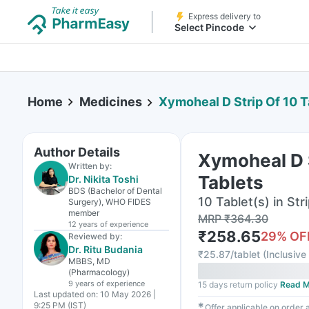
Express delivery to
Select Pincode
Home
Medicines
Xymoheal D Strip Of 10 T
Author Details
Xymoheal D S
Written by:
Tablets
Dr. Nikita Toshi
BDS (Bachelor of Dental
10 Tablet(s) in Str
Surgery), WHO FIDES
member
MRP
₹
364.30
12 years
of experience
₹
258.65
29
% OF
Reviewed by:
Dr. Ritu Budania
₹
25.87/tablet
(
Inclusive 
MBBS, MD
(Pharmacology)
9 years
of experience
15 days return policy
Read M
Last updated on:
10 May 2026 |
9:25 PM (IST)
✱
Offer applicable on order