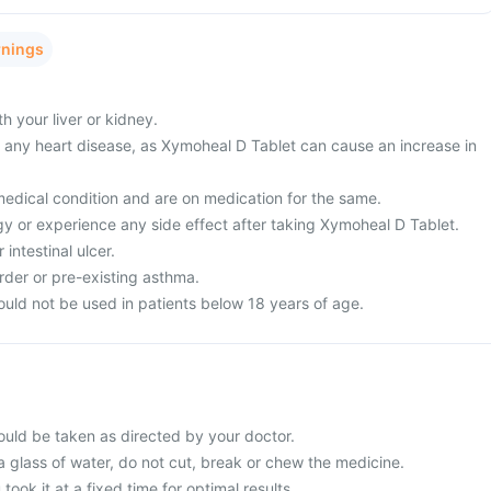
rnings
 your liver or kidney.
m any heart disease, as Xymoheal D Tablet can cause an increase in
edical condition and are on medication for the same.
gy or experience any side effect after taking Xymoheal D Tablet.
intestinal ulcer.
rder or pre-existing asthma.
uld not be used in patients below 18 years of age.
uld be taken as directed by your doctor.
a glass of water, do not cut, break or chew the medicine.
 took it at a fixed time for optimal results.