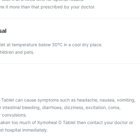
e it more than that prescribed by your doctor.
sal
et at temperature below 30°C in a cool dry place.
hildren and pets.
 Tablet can cause symptoms such as headache, nausea, vomiting,
 intestinal bleeding, diarrhoea, dizziness, excitation, coma,
r convulsions.
taken too much of Xymoheal D Tablet then contact your doctor or
st hospital immediately.