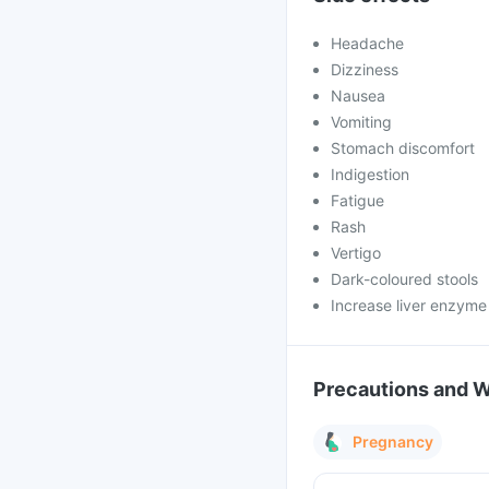
Headache
Dizziness
Nausea
Vomiting
Stomach discomfort
Indigestion
Fatigue
Rash
Vertigo
Dark-coloured stools
Increase liver enzyme
Precautions and 
Pregnancy