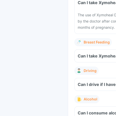
Can I take Xymohe
The use of Xymoheal D
by the doctor after con
months of pregnancy.
Breast Feeding
Can I take Xymohea
Driving
Can I drive if I h
Alcohol
Can I consume alc