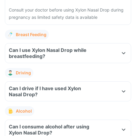
Consult your doctor before using Xylon Nasal Drop during
pregnancy as limited safety data is available
Breast Feeding
Can I use Xylon Nasal Drop while
breastfeeding?
Driving
Can I drive if I have used Xylon
Nasal Drop?
Alcohol
Can I consume alcohol after using
Xylon Nasal Drop?