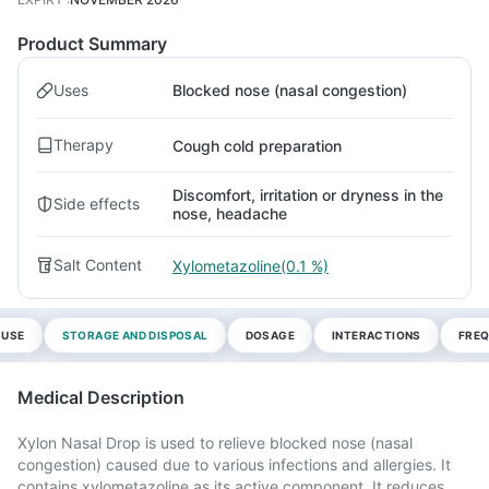
Product Summary
Uses
Blocked nose (nasal congestion)
Therapy
Cough cold preparation
Discomfort, irritation or dryness in the
Side effects
nose, headache
Salt Content
Xylometazoline(0.1 %)
 USE
STORAGE AND DISPOSAL
DOSAGE
INTERACTIONS
FREQ
Medical Description
Xylon Nasal Drop is used to relieve blocked nose (nasal
congestion) caused due to various infections and allergies. It
contains xylometazoline as its active component. It reduces