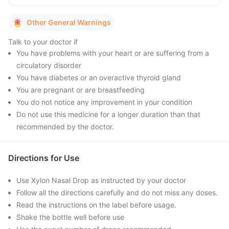
Other General Warnings
Talk to your doctor if
You have problems with your heart or are suffering from a
circulatory disorder
You have diabetes or an overactive thyroid gland
You are pregnant or are breastfeeding
You do not notice any improvement in your condition
Do not use this medicine for a longer duration than that
recommended by the doctor.
Directions for Use
Use Xylon Nasal Drop as instructed by your doctor
Follow all the directions carefully and do not miss any doses.
Read the instructions on the label before usage.
Shake the bottle well before use