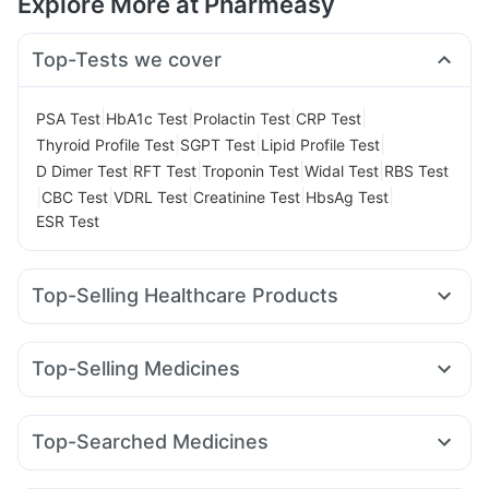
Explore More at Pharmeasy
Top-Tests we cover
|
|
|
|
PSA Test
HbA1c Test
Prolactin Test
CRP Test
|
|
|
Thyroid Profile Test
SGPT Test
Lipid Profile Test
|
|
|
|
D Dimer Test
RFT Test
Troponin Test
Widal Test
RBS Test
|
|
|
|
|
CBC Test
VDRL Test
Creatinine Test
HbsAg Test
ESR Test
Top-Selling Healthcare Products
Digene Acidity & Gas Relief Tablets
Gaviscon Liquid Instant Relief
Buscogast 10mg
Top-Selling Medicines
Unwanted 72
Prohance Nutrition Drink
Mounjaro 7.5mg
Yurpeak 10mg
Wegovy 0.25mg
Abzorb Antifungal Soap
Cremaffin Syrup
Evion 400 mg
Nurokind LC
Orofer XT
Rybelsus 3mg
Pantocid DSR
Himalaya Confido Tablets
Supradyn Daily Multivitamin
Top-Searched Medicines
Mounjaro 2.5mg
Rybelsus 14mg
Megalis 10
Montek LC
Himalaya Himcolin Gel
Cystone Tablet
Fourderm Cream
Udiliv 300mg
Dexona 0.5mg
Karvol Plus
Levipil 500
Yurpeak 5mg
Telma 40
Mounjaro 5mg
Prega News Pregnancy Test Kit
Zincovit