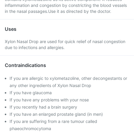
inflammation and congestion by constricting the blood vessels
in the nasal passages.Use it as directed by the doctor.
Uses
Xylon Nasal Drop are used for quick relief of nasal congestion
due to infections and allergies.
Contraindications
If you are allergic to xylometazoline, other decongestants or
any other ingredients of Xylon Nasal Drop
If you have glaucoma
If you have any problems with your nose
If you recently had a brain surgery
If you have an enlarged prostate gland (in men)
If you are suffering from a rare tumour called
phaeochromocytoma