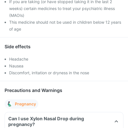
If you are taking (or have stopped taking it in the last 2
weeks) certain medicines to treat your psychiatric illness
(MAOIs)
This medicine should not be used in children below 12 years
of age
Side effects
Headache
Nausea
Discomfort, irritation or dryness in the nose
Precautions and Warnings
Pregnancy
Can I use Xylon Nasal Drop during
pregnancy?