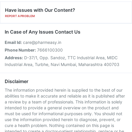
Have issues with Our Content?
REPORT A PROBLEM
In Case of Any Issues Contact Us
Email Id:
care@pharmeasy.in
Phone Number:
7666100300
Address:
D-37/1, Opp. Sandoz, TTC Industrial Area, MIDC
Industrial Area, Turbhe, Navi Mumbai, Maharashtra 400703
Disclaimer
The information provided herein is supplied to the best of our
abilities to make it accurate and reliable as it is published after
a review by a team of professionals. This information is solely
intended to provide a general overview on the product and
must be used for informational purposes only. You should not
use the information provided herein to diagnose, prevent, or
cure a health problem. Nothing contained on this page is
intended to create a doctor-patient relationship, replace or be