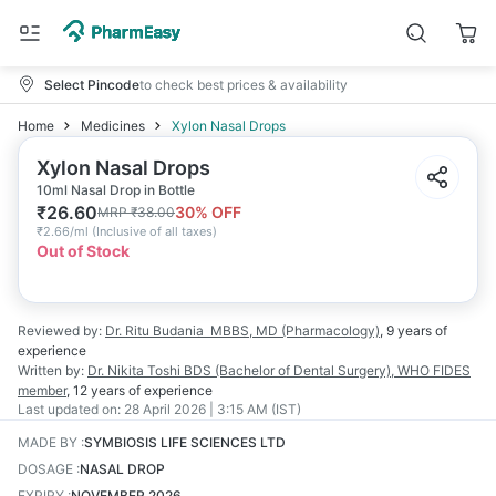
Select Pincode
to check best prices & availability
Home
Medicines
Xylon Nasal Drops
Xylon Nasal Drops
10ml Nasal Drop in Bottle
₹
26.60
30
% OFF
MRP
₹
38.00
₹
2.66/ml
(
Inclusive of all taxes
)
Out of Stock
Reviewed by:
Dr. Ritu Budania
MBBS, MD (Pharmacology)
,
9 years
of
experience
Written by:
Dr. Nikita Toshi
BDS (Bachelor of Dental Surgery), WHO FIDES
member
,
12 years
of experience
Last updated on:
28 April 2026 | 3:15 AM (IST)
MADE BY
:
SYMBIOSIS LIFE SCIENCES LTD
DOSAGE
:
NASAL DROP
EXPIRY
:
NOVEMBER 2026