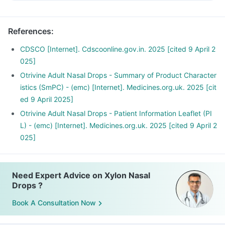
References
:
CDSCO [Internet]. Cdscoonline.gov.in. 2025 [cited 9 April 2
025]
Otrivine Adult Nasal Drops - Summary of Product Character
istics (SmPC) - (emc) [Internet]. Medicines.org.uk. 2025 [cit
ed 9 April 2025]
Otrivine Adult Nasal Drops - Patient Information Leaflet (PI
L) - (emc) [Internet]. Medicines.org.uk. 2025 [cited 9 April 2
025]
Need Expert Advice on Xylon Nasal
Drops ?
Book A Consultation Now