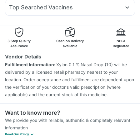
Sinarest
Meftal Spas
Allegra 120mg
Pan 40mg
Wegovy 0.5mg
Bold Care Extend Delay Spray
Depura Vitamin D3
Top Searched Vaccines
Becosules
Zerodol Sp
Ondem Syrup
Duphaston 10mg
Shelcal 500mg
Typbar TCV Injection
Nukovax 13 Vaccine
Primolut N
Budecort 0.5mg
Pan D
Nexpro Rd 40mg
Pneumosil Vaccine
Gardasil 9 Pre Injection
Gardasil Injection
Fluquadri Sh Vaccine
Biovac A Vaccine
Tetanus Vaccine
Fluarix Tetra Vaccine
3 Step Quality
Cash on delivery
NPPA
Vaxiflu 2025-2026 Vaccine
Jeev 3mcg Vaccine
Assurance
available
Regulated
Rotasil Vaccine
Influvac Tetra Vaccine
Vendor Details
Pneumovax 23 Vaccine
Prevenar 13 Injection
Fulfillment Information:
Xylon 0.1 % Nasal Drop (10) will be
Menactra Injection
Pneumovax 23 Injection
delivered by a licensed retail pharmacy nearest to your
location. Order acceptance and fulfillment are dependent upon
the verification of your doctor's valid prescription (where
applicable) and the current stock of this medicine.
Want to know more?
We provide you with reliable, authentic & completely relevant
information
Read Our Policy