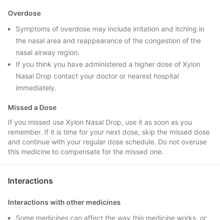
Overdose
Symptoms of overdose may include irritation and itching in
the nasal area and reappearance of the congestion of the
nasal airway region.
If you think you have administered a higher dose of Xylon
Nasal Drop contact your doctor or nearest hospital
immediately.
Missed a Dose
If you missed use Xylon Nasal Drop, use it as soon as you
remember. If it is time for your next dose, skip the missed dose
and continue with your regular dose schedule. Do not overuse
this medicine to compensate for the missed one.
Interactions
Interactions with other medicines
Some medicines can affect the way this medicine works, or