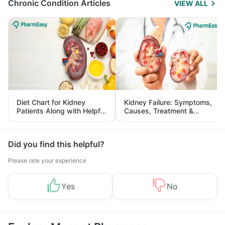
Chronic Condition Articles
VIEW ALL
Diet Chart for Kidney
Kidney Failure: Symptoms,
Patients Along with Helpful
Causes, Treatment &
Tips
Prevention
Did you find this helpful?
Please rate your experience
Yes
No