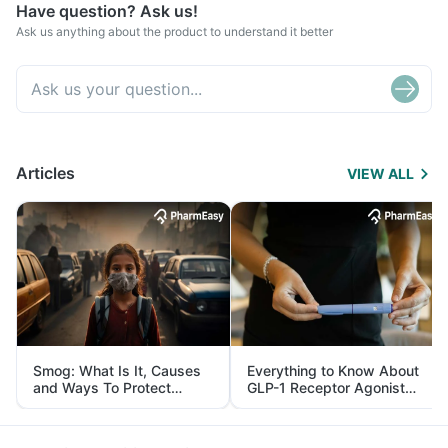
Have question? Ask us!
Ask us anything about the product to understand it better
Articles
VIEW ALL
Smog: What Is It, Causes
Everything to Know About
and Ways To Protect
GLP-1 Receptor Agonist
Yourself From It
and Its Role in Weight
Management