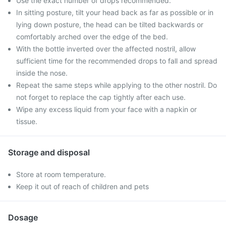
Use the exact number of drops recommended.
In sitting posture, tilt your head back as far as possible or in
lying down posture, the head can be tilted backwards or
comfortably arched over the edge of the bed.
With the bottle inverted over the affected nostril, allow
sufficient time for the recommended drops to fall and spread
inside the nose.
Repeat the same steps while applying to the other nostril. Do
not forget to replace the cap tightly after each use.
Wipe any excess liquid from your face with a napkin or
tissue.
Storage and disposal
Store at room temperature.
Keep it out of reach of children and pets
Dosage