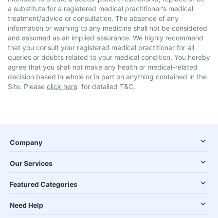
a substitute for a registered medical practitioner's medical
treatment/advice or consultation. The absence of any
information or warning to any medicine shall not be considered
and assumed as an implied assurance. We highly recommend
that you consult your registered medical practitioner for all
queries or doubts related to your medical condition. You hereby
agree that you shall not make any health or medical-related
decision based in whole or in part on anything contained in the
Site. Please
click here
for detailed T&C.
Company
Our Services
Featured Categories
Need Help