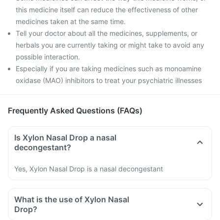
this medicine itself can reduce the effectiveness of other
medicines taken at the same time.
Tell your doctor about all the medicines, supplements, or
herbals you are currently taking or might take to avoid any
possible interaction.
Especially if you are taking medicines such as monoamine
oxidase (MAO) inhibitors to treat your psychiatric illnesses
Frequently Asked Questions (FAQs)
Is Xylon Nasal Drop a nasal
decongestant?
Yes, Xylon Nasal Drop is a nasal decongestant
What is the use of Xylon Nasal
Drop?