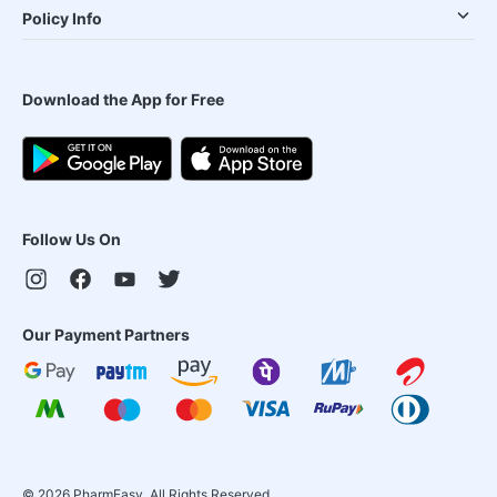
Policy Info
Download the App for Free
Follow Us On
Our Payment Partners
©
2026
PharmEasy. All Rights Reserved