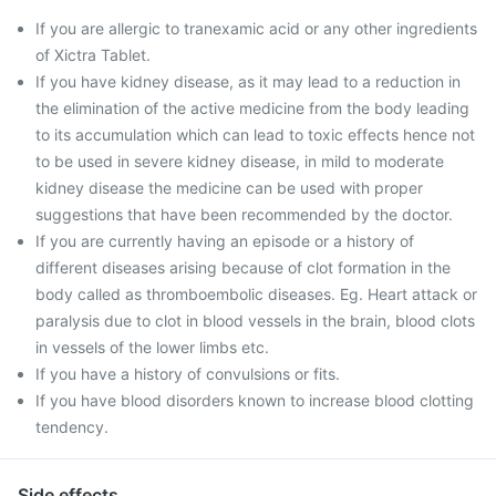
If you are allergic to tranexamic acid or any other ingredients
of Xictra Tablet.
If you have kidney disease, as it may lead to a reduction in
the elimination of the active medicine from the body leading
to its accumulation which can lead to toxic effects hence not
to be used in severe kidney disease, in mild to moderate
kidney disease the medicine can be used with proper
suggestions that have been recommended by the doctor.
If you are currently having an episode or a history of
different diseases arising because of clot formation in the
body called as thromboembolic diseases. Eg. Heart attack or
paralysis due to clot in blood vessels in the brain, blood clots
in vessels of the lower limbs etc.
If you have a history of convulsions or fits.
If you have blood disorders known to increase blood clotting
tendency.
Side effects