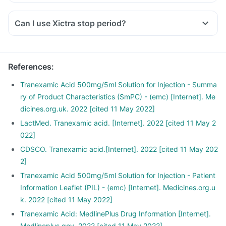
Can I use Xictra stop period?
References
:
Tranexamic Acid 500mg/5ml Solution for Injection - Summa
ry of Product Characteristics (SmPC) - (emc) [Internet]. Me
dicines.org.uk. 2022 [cited 11 May 2022]
LactMed. Tranexamic acid. [Internet]. 2022 [cited 11 May 2
022]
CDSCO. Tranexamic acid.[Internet]. 2022 [cited 11 May 202
2]
Tranexamic Acid 500mg/5ml Solution for Injection - Patient
Information Leaflet (PIL) - (emc) [Internet]. Medicines.org.u
k. 2022 [cited 11 May 2022]
Tranexamic Acid: MedlinePlus Drug Information [Internet].
Medlineplus.gov. 2022 [cited 11 May 2022]