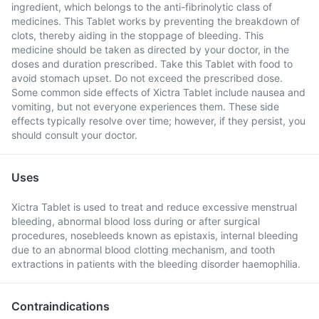
ingredient, which belongs to the anti-fibrinolytic class of
medicines. This Tablet works by preventing the breakdown of
clots, thereby aiding in the stoppage of bleeding. This
medicine should be taken as directed by your doctor, in the
doses and duration prescribed. Take this Tablet with food to
avoid stomach upset. Do not exceed the prescribed dose.
Some common side effects of Xictra Tablet include nausea and
vomiting, but not everyone experiences them. These side
effects typically resolve over time; however, if they persist, you
should consult your doctor.
Uses
Xictra Tablet is used to treat and reduce excessive menstrual
bleeding, abnormal blood loss during or after surgical
procedures, nosebleeds known as epistaxis, internal bleeding
due to an abnormal blood clotting mechanism, and tooth
extractions in patients with the bleeding disorder haemophilia.
Contraindications