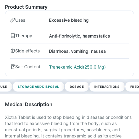
Product Summary
Uses
Excessive bleeding
Therapy
Anti-fibrinolytic, haemostatics
Side effects
Diarrhoea, vomiting, nausea
Salt Content
Tranexamic Acid(250.0 Mg)
 USE
STORAGE AND DISPOSAL
DOSAGE
INTERACTIONS
FREQ
Medical Description
Xictra Tablet is used to stop bleeding in diseases or conditions
that lead to excessive bleeding from the body, such as
menstrual periods, surgical procedures, nosebleeds, and
internal bleeding. It contains tranexamic acid as its active