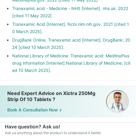
Tranexamic acid - Medicine - NHS [Internet]. nhs.uk. 2022
[cited 11 May 2022]
Tranexamic Acid [Internet]. Ncbi.nlm.nih.gov. 2021 [cited 1
0 March 2025].
DrugBank Online. Tranexamic acid [Internet]. DrugBank; 20
24 [cited 10 March 2025].
National Library of Medicine. Tranexamic acid: MedlinePlus
drug information [Internet].National Library of Medicine; [cit
ed 10 March 2025].
Need Expert Advice on Xictra 250Mg
Strip Of 10 Tablets ?
Book A Consultation Now
Have question? Ask us!
Ask us anything about the product to understand it better