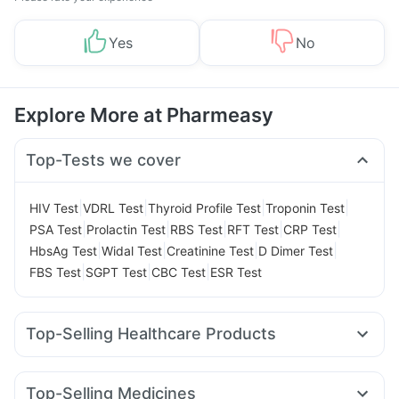
Yes
No
Explore More at Pharmeasy
Top-Tests we cover
|
|
|
|
HIV Test
VDRL Test
Thyroid Profile Test
Troponin Test
|
|
|
|
|
PSA Test
Prolactin Test
RBS Test
RFT Test
CRP Test
|
|
|
|
HbsAg Test
Widal Test
Creatinine Test
D Dimer Test
|
|
|
FBS Test
SGPT Test
CBC Test
ESR Test
Top-Selling Healthcare Products
Cystone Tablet
Himalaya Confido Tablets
Prega News Pregnancy Test Kit
Zincovit
Top-Selling Medicines