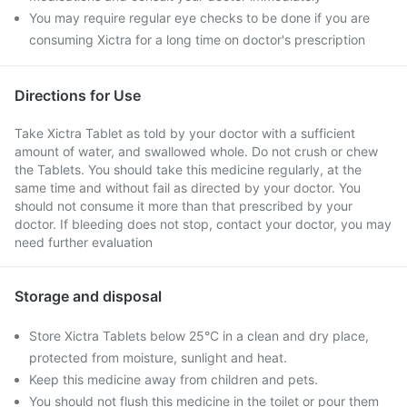
You may require regular eye checks to be done if you are
consuming Xictra for a long time on doctor's prescription
Directions for Use
Take Xictra Tablet as told by your doctor with a sufficient
amount of water, and swallowed whole. Do not crush or chew
the Tablets. You should take this medicine regularly, at the
same time and without fail as directed by your doctor. You
should not consume it more than that prescribed by your
doctor. If bleeding does not stop, contact your doctor, you may
need further evaluation
Storage and disposal
Store Xictra Tablets below 25°C in a clean and dry place,
protected from moisture, sunlight and heat.
Keep this medicine away from children and pets.
You should not flush this medicine in the toilet or pour them