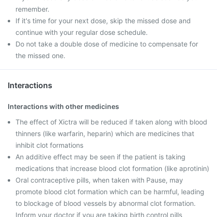
remember.
If it's time for your next dose, skip the missed dose and
continue with your regular dose schedule.
Do not take a double dose of medicine to compensate for
the missed one.
Interactions
Interactions with other medicines
The effect of Xictra will be reduced if taken along with blood
thinners (like warfarin, heparin) which are medicines that
inhibit clot formations
An additive effect may be seen if the patient is taking
medications that increase blood clot formation (like aprotinin)
Oral contraceptive pills, when taken with Pause, may
promote blood clot formation which can be harmful, leading
to blockage of blood vessels by abnormal clot formation.
Inform your doctor if you are taking birth control pills