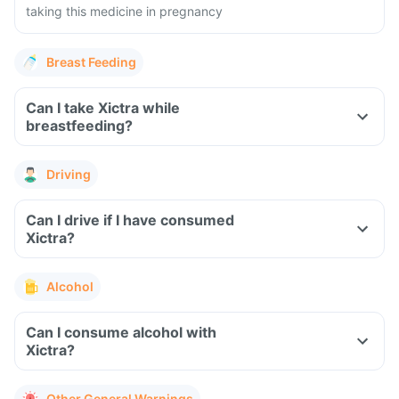
taking this medicine in pregnancy
Breast Feeding
Can I take Xictra while
breastfeeding?
Driving
Can I drive if I have consumed
Xictra?
Alcohol
Can I consume alcohol with
Xictra?
Other General Warnings