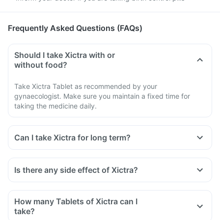
Frequently Asked Questions (FAQs)
Should I take Xictra with or
without food?
Take Xictra Tablet as recommended by your
gynaecologist. Make sure you maintain a fixed time for
taking the medicine daily.
Can I take Xictra for long term?
Is there any side effect of Xictra?
How many Tablets of Xictra can I
take?