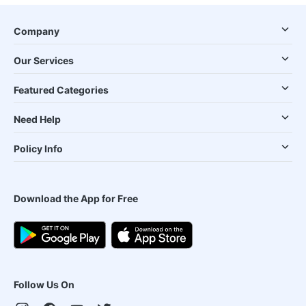
Company
Our Services
Featured Categories
Need Help
Policy Info
Download the App for Free
Follow Us On