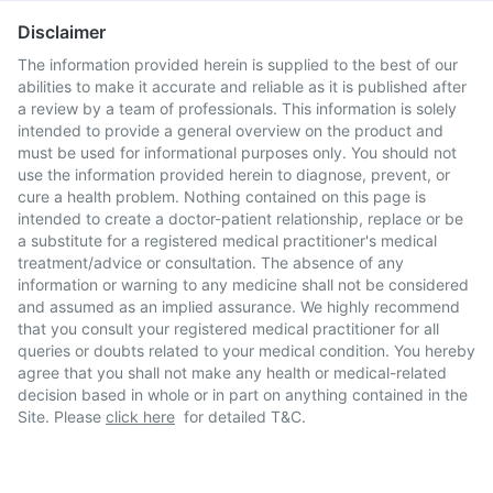
Disclaimer
The information provided herein is supplied to the best of our
abilities to make it accurate and reliable as it is published after
a review by a team of professionals. This information is solely
intended to provide a general overview on the product and
must be used for informational purposes only. You should not
use the information provided herein to diagnose, prevent, or
cure a health problem. Nothing contained on this page is
intended to create a doctor-patient relationship, replace or be
a substitute for a registered medical practitioner's medical
treatment/advice or consultation. The absence of any
information or warning to any medicine shall not be considered
and assumed as an implied assurance. We highly recommend
that you consult your registered medical practitioner for all
queries or doubts related to your medical condition. You hereby
agree that you shall not make any health or medical-related
decision based in whole or in part on anything contained in the
Site. Please
click here
for detailed T&C.