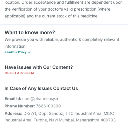
location. Order acceptance and fulfillment are dependent upon
the verification of your doctor's valid prescription (where
applicable) and the current stock of this medicine.
Want to know more?
We provide you with reliable, authentic & completely relevant
information
Read Our Policy
Have issues with Our Content?
REPORT A PROBLEM
In Case of Any Issues Contact Us
Email Id:
care@pharmeasy.in
Phone Number:
7666100300
Address:
D-37/1, Opp. Sandoz, TTC Industrial Area, MIDC
Industrial Area, Turbhe, Navi Mumbai, Maharashtra 400703