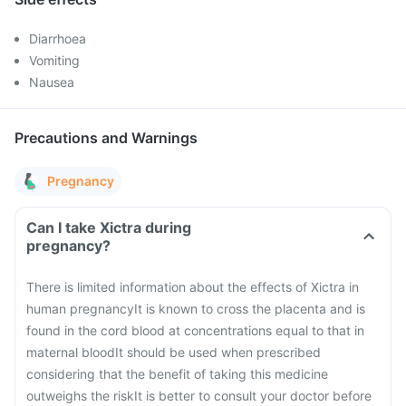
Diarrhoea
Vomiting
Nausea
Precautions and Warnings
Pregnancy
Can I take Xictra during
pregnancy?
There is limited information about the effects of Xictra in
human pregnancy
It is known to cross the placenta and is
found in the cord blood at concentrations equal to that in
maternal blood
It should be used when prescribed
considering that the benefit of taking this medicine
outweighs the risk
It is better to consult your doctor before