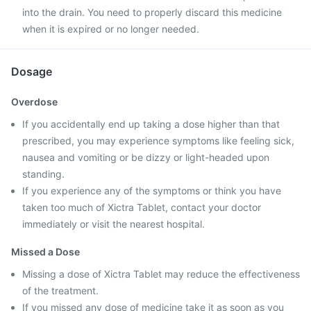
into the drain. You need to properly discard this medicine
when it is expired or no longer needed.
Dosage
Overdose
If you accidentally end up taking a dose higher than that
prescribed, you may experience symptoms like feeling sick,
nausea and vomiting or be dizzy or light-headed upon
standing.
If you experience any of the symptoms or think you have
taken too much of Xictra Tablet, contact your doctor
immediately or visit the nearest hospital.
Missed a Dose
Missing a dose of Xictra Tablet may reduce the effectiveness
of the treatment.
If you missed any dose of medicine take it as soon as you