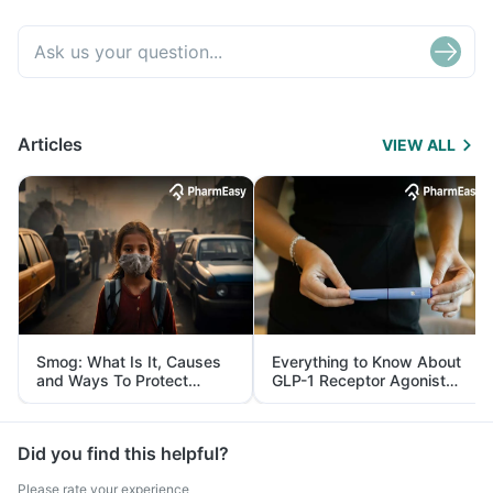
Articles
VIEW ALL
Smog: What Is It, Causes
Everything to Know About
and Ways To Protect
GLP-1 Receptor Agonist
Yourself From It
and Its Role in Weight
Management
Did you find this helpful?
Please rate your experience