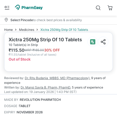
Select Pincode
to check best prices & availability
Home
Medicines
Xictra 250Mg Strip Of 10 Tablets
Xictra 250Mg Strip Of 10 Tablets
10 Tablet(s) in Strip
₹
115.50
30
% OFF
MRP
₹
165.00
₹
11.55/tablet
(
Inclusive of all taxes
)
Out of Stock
Reviewed by:
Dr. Ritu Budania
MBBS, MD (Pharmacology)
,
9 years
of
experience
Written by:
Dr. Mansi Savla
B. Pharm, PharmD
,
5 years
of experience
Last updated on:
19 January 2026 | 1:43 PM (IST)
MADE BY
:
REVOLUTION PHARMTECH
DOSAGE
:
TABLET
EXPIRY
:
NOVEMBER 2026