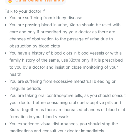
Talk to your doctor if
You are suffering from kidney disease
You are passing blood in urine, Xictra should be used with
care and only if prescribed by your doctor as there are
chances of obstruction to the passage of urine due to
obstruction by blood clots
You have a history of blood clots in blood vessels or with a
family history of the same, use Xictra only if it is prescribed
to you by a doctor and insist on close monitoring of your
health
You are suffering from excessive menstrual bleeding or
irregular periods
You are taking oral contraceptive pills, as you should consult
your doctor before consuming oral contraceptive pills and
Xictra together as there are increased chances of blood clot
formation in your blood vessels
You experience visual disturbances, you should stop the
medications and consult your doctor immediately