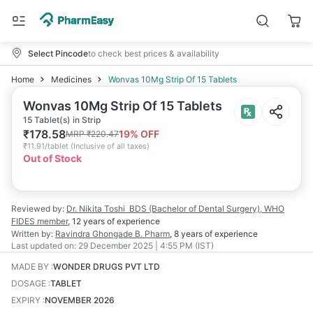
Select Pincode
to check best prices & availability
Home
Medicines
Wonvas 10Mg Strip Of 15 Tablets
Wonvas 10Mg Strip Of 15 Tablets
15 Tablet(s) in Strip
₹
178.58
19
% OFF
MRP
₹
220.47
₹
11.91/tablet
(
Inclusive of all taxes
)
Out of Stock
Reviewed by:
Dr. Nikita Toshi
BDS (Bachelor of Dental Surgery), WHO
FIDES member
,
12 years
of experience
Written by:
Ravindra Ghongade
B. Pharm
,
8 years
of experience
Last updated on:
29 December 2025 | 4:55 PM (IST)
MADE BY
:
WONDER DRUGS PVT LTD
DOSAGE
:
TABLET
EXPIRY
:
NOVEMBER 2026