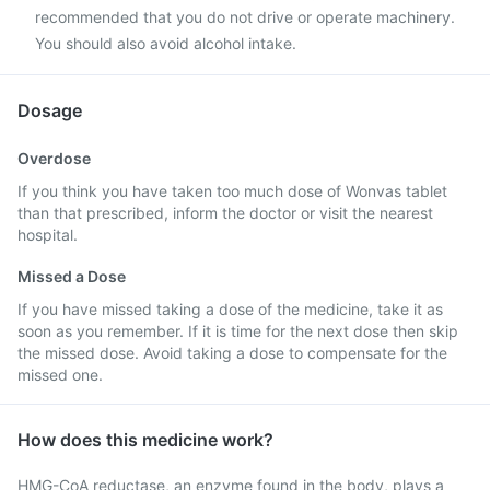
recommended that you do not drive or operate machinery.
You should also avoid alcohol intake.
Dosage
Overdose
If you think you have taken too much dose of Wonvas tablet
than that prescribed, inform the doctor or visit the nearest
hospital.
Missed a Dose
If you have missed taking a dose of the medicine, take it as
soon as you remember. If it is time for the next dose then skip
the missed dose. Avoid taking a dose to compensate for the
missed one.
How does this medicine work?
HMG-CoA reductase, an enzyme found in the body, plays a