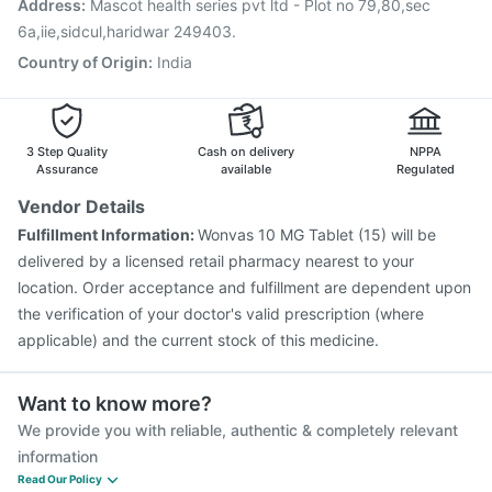
Address
:
Mascot health series pvt ltd - Plot no 79,80,sec
Jeev 3mcg Vaccine
Prevenar 13 Injection
Rotasil Vaccine
6a,iie,sidcul,haridwar 249403.
Hexaxim Injection
Country of Origin
:
India
3 Step Quality
Cash on delivery
NPPA
Assurance
available
Regulated
Vendor Details
Fulfillment Information:
Wonvas 10 MG Tablet (15) will be
delivered by a licensed retail pharmacy nearest to your
location. Order acceptance and fulfillment are dependent upon
the verification of your doctor's valid prescription (where
applicable) and the current stock of this medicine.
Want to know more?
We provide you with reliable, authentic & completely relevant
information
Read Our Policy