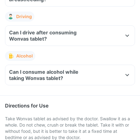
Driving
Can I drive after consuming
Wonvas tablet?
Alcohol
Can I consume alcohol while
taking Wonvas tablet?
Directions for Use
Take Wonvas tablet as advised by the doctor. Swallow it as a
whole. Do not chew, crush or break the tablet. Take it with or
without food, but it is better to take it at a fixed time at
bedtime or as advised by the doctor.