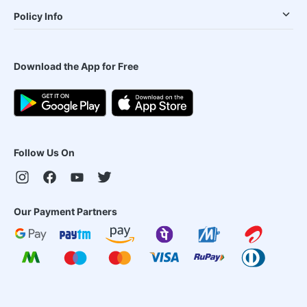
Policy Info
Download the App for Free
Follow Us On
Our Payment Partners