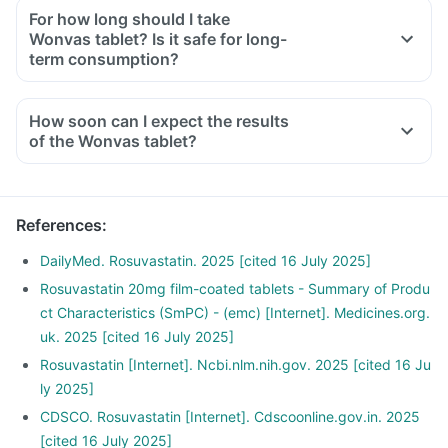
For how long should I take
Wonvas tablet? Is it safe for long-
term consumption?
How soon can I expect the results
of the Wonvas tablet?
References
:
DailyMed. Rosuvastatin. 2025 [cited 16 July 2025]
Rosuvastatin 20mg film-coated tablets - Summary of Produ
ct Characteristics (SmPC) - (emc) [Internet]. Medicines.org.
uk. 2025 [cited 16 July 2025]
Rosuvastatin [Internet]. Ncbi.nlm.nih.gov. 2025 [cited 16 Ju
ly 2025]
CDSCO. Rosuvastatin [Internet]. Cdscoonline.gov.in. 2025
[cited 16 July 2025]