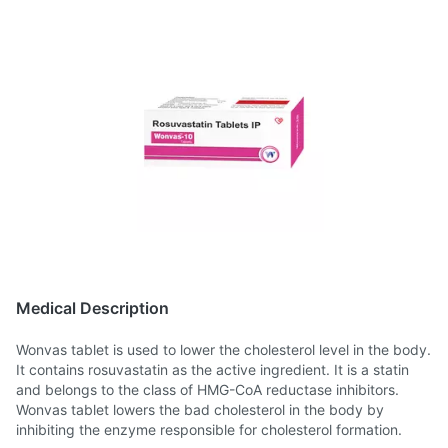
Medical Description
Wonvas tablet is used to lower the cholesterol level in the body.
It contains rosuvastatin as the active ingredient. It is a statin
and belongs to the class of HMG-CoA reductase inhibitors.
Wonvas tablet lowers the bad cholesterol in the body by
inhibiting the enzyme responsible for cholesterol formation.