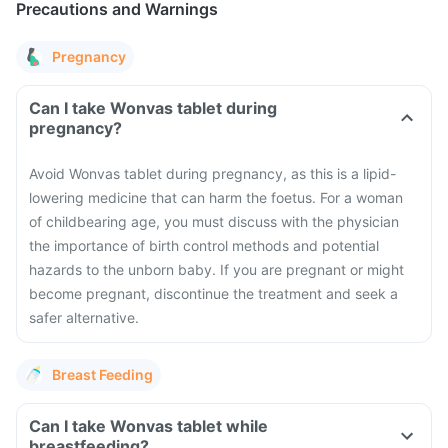
Precautions and Warnings
Pregnancy
Can I take Wonvas tablet during
pregnancy?
Avoid Wonvas tablet during pregnancy, as this is a lipid-
lowering medicine that can harm the foetus. For a woman
of childbearing age, you must discuss with the physician
the importance of birth control methods and potential
hazards to the unborn baby. If you are pregnant or might
become pregnant, discontinue the treatment and seek a
safer alternative.
Breast Feeding
Can I take Wonvas tablet while
breastfeeding?