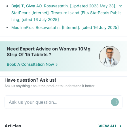
Bajaj T, Giwa AO. Rosuvastatin. [Updated 2023 May 23]. In:
StatPearls [Internet]. Treasure Island (FL): StatPearls Publis
hing; [cited 16 July 2025]
MedlinePlus. Rosuvastatin. [Internet]. [cited 16 July 2025]
Need Expert Advice on Wonvas 10Mg
Strip Of 15 Tablets ?
Book A Consultation Now
Have question? Ask us!
Ask us anything about the product to understand it better
Articles
VIEW ALL