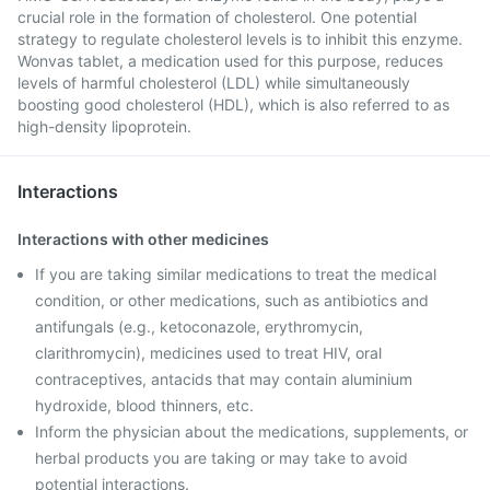
crucial role in the formation of cholesterol. One potential
strategy to regulate cholesterol levels is to inhibit this enzyme.
Wonvas tablet, a medication used for this purpose, reduces
levels of harmful cholesterol (LDL) while simultaneously
boosting good cholesterol (HDL), which is also referred to as
high-density lipoprotein.
Interactions
Interactions with other medicines
If you are taking similar medications to treat the medical
condition, or other medications, such as antibiotics and
antifungals (e.g., ketoconazole, erythromycin,
clarithromycin), medicines used to treat HIV, oral
contraceptives, antacids that may contain aluminium
hydroxide, blood thinners, etc.
Inform the physician about the medications, supplements, or
herbal products you are taking or may take to avoid
potential interactions.