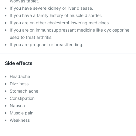
Wonvas tablet.
If you have severe kidney or liver disease.
If you have a family history of muscle disorder.
If you are on other cholesterol-lowering medicines.
If you are on immunosuppressant medicine like cyclosporine
used to treat arthritis.
If you are pregnant or breastfeeding.
Side effects
Headache
Dizziness
Stomach ache
Constipation
Nausea
Muscle pain
Weakness