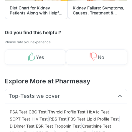
Diet Chart for Kidney
Kidney Failure: Symptoms,
Patients Along with Helpful
Causes, Treatment &
Tips
Prevention
Did you find this helpful?
Please rate your experience
Yes
No
Explore More at Pharmeasy
Top-Tests we cover
|
|
|
|
PSA Test
CBC Test
Thyroid Profile Test
HbA1c Test
|
|
|
|
|
SGPT Test
HIV Test
RBS Test
FBS Test
Lipid Profile Test
|
|
|
|
D Dimer Test
ESR Test
Troponin Test
Creatinine Test