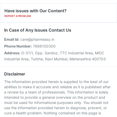
Have issues with Our Content?
REPORT A PROBLEM
In Case of Any Issues Contact Us
Email Id:
care@pharmeasy.in
Phone Number:
7666100300
Address:
D-37/1, Opp. Sandoz, TTC Industrial Area, MIDC
Industrial Area, Turbhe, Navi Mumbai, Maharashtra 400703
Disclaimer
The information provided herein is supplied to the best of our
abilities to make it accurate and reliable as it is published after
a review by a team of professionals. This information is solely
intended to provide a general overview on the product and
must be used for informational purposes only. You should not
use the information provided herein to diagnose, prevent, or
cure a health problem. Nothing contained on this page is