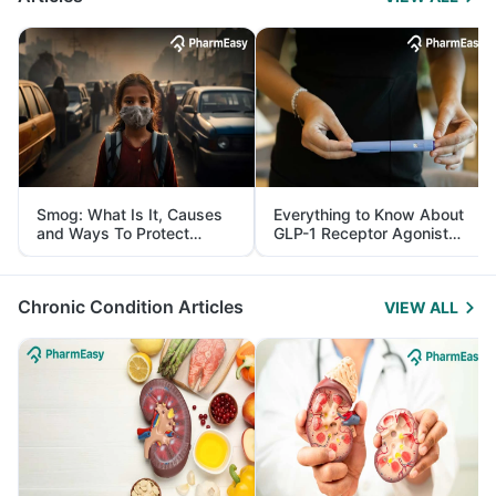
Smog: What Is It, Causes
Everything to Know About
and Ways To Protect
GLP-1 Receptor Agonist
Yourself From It
and Its Role in Weight
Management
Chronic Condition Articles
VIEW ALL