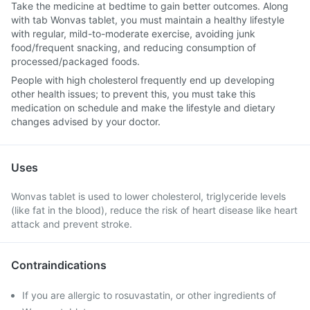
Take the medicine at bedtime to gain better outcomes. Along
with tab Wonvas tablet, you must maintain a healthy lifestyle
with regular, mild-to-moderate exercise, avoiding junk
food/frequent snacking, and reducing consumption of
processed/packaged foods.
People with high cholesterol frequently end up developing
other health issues; to prevent this, you must take this
medication on schedule and make the lifestyle and dietary
changes advised by your doctor.
Uses
Wonvas tablet is used to lower cholesterol, triglyceride levels
(like fat in the blood), reduce the risk of heart disease like heart
attack and prevent stroke.
Contraindications
If you are allergic to rosuvastatin, or other ingredients of