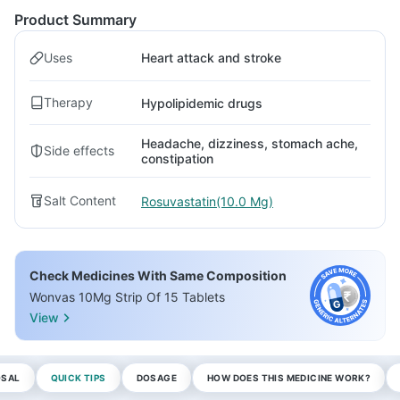
Product Summary
Uses
Heart attack and stroke
Therapy
Hypolipidemic drugs
Headache, dizziness, stomach ache,
Side effects
constipation
Salt Content
Rosuvastatin(10.0 Mg)
Check Medicines With Same Composition
Wonvas 10Mg Strip Of 15 Tablets
View
OSAL
QUICK TIPS
DOSAGE
HOW DOES THIS MEDICINE WORK?