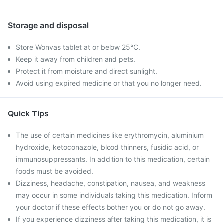
Storage and disposal
Store Wonvas tablet at or below 25°C.
Keep it away from children and pets.
Protect it from moisture and direct sunlight.
Avoid using expired medicine or that you no longer need.
Quick Tips
The use of certain medicines like erythromycin, aluminium
hydroxide, ketoconazole, blood thinners, fusidic acid, or
immunosuppressants. In addition to this medication, certain
foods must be avoided.
Dizziness, headache, constipation, nausea, and weakness
may occur in some individuals taking this medication. Inform
your doctor if these effects bother you or do not go away.
If you experience dizziness after taking this medication, it is