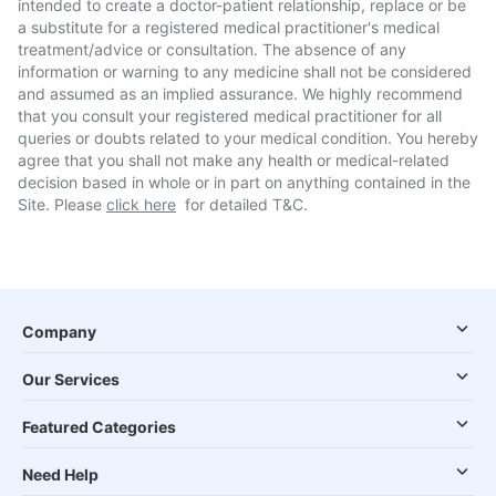
intended to create a doctor-patient relationship, replace or be
a substitute for a registered medical practitioner's medical
treatment/advice or consultation. The absence of any
information or warning to any medicine shall not be considered
and assumed as an implied assurance. We highly recommend
that you consult your registered medical practitioner for all
queries or doubts related to your medical condition. You hereby
agree that you shall not make any health or medical-related
decision based in whole or in part on anything contained in the
Site. Please
click here
for detailed T&C.
Company
Our Services
Featured Categories
Need Help