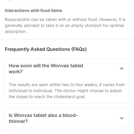
Interactions with food items
Rosuvastatin can be taken with or without food. However, it is
generally advised to take it on an empty stomach for optimal
absorption.
Frequently Asked Questions (FAQs)
How soon will the Wonvas tablet
work?
The results are seen within two to four weeks; it varies from
individual to individual. The doctor might choose to adjust
the doses to reach the cholesterol goal.
Is Wonvas tablet also a blood-
thinner?