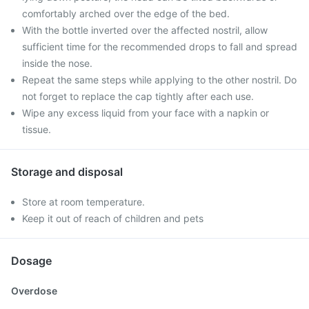
comfortably arched over the edge of the bed.
With the bottle inverted over the affected nostril, allow
sufficient time for the recommended drops to fall and spread
inside the nose.
Repeat the same steps while applying to the other nostril. Do
not forget to replace the cap tightly after each use.
Wipe any excess liquid from your face with a napkin or
tissue.
Storage and disposal
Store at room temperature.
Keep it out of reach of children and pets
Dosage
Overdose