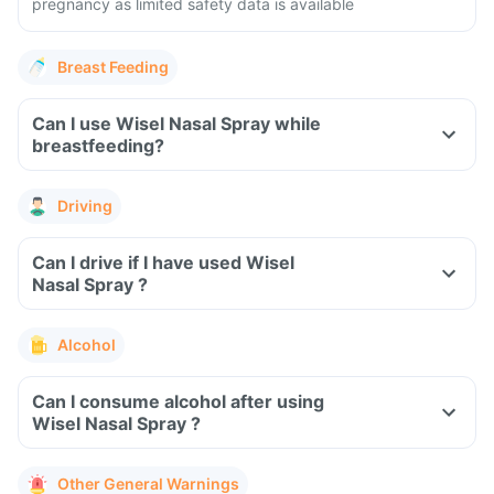
pregnancy as limited safety data is available
Breast Feeding
Can I use Wisel Nasal Spray while
breastfeeding?
Driving
Can I drive if I have used Wisel
Nasal Spray ?
Alcohol
Can I consume alcohol after using
Wisel Nasal Spray ?
Other General Warnings