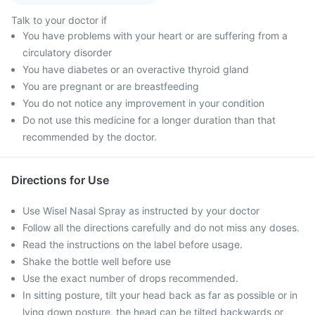
Talk to your doctor if
You have problems with your heart or are suffering from a
circulatory disorder
You have diabetes or an overactive thyroid gland
You are pregnant or are breastfeeding
You do not notice any improvement in your condition
Do not use this medicine for a longer duration than that
recommended by the doctor.
Directions for Use
Use Wisel Nasal Spray as instructed by your doctor
Follow all the directions carefully and do not miss any doses.
Read the instructions on the label before usage.
Shake the bottle well before use
Use the exact number of drops recommended.
In sitting posture, tilt your head back as far as possible or in
lying down posture, the head can be tilted backwards or