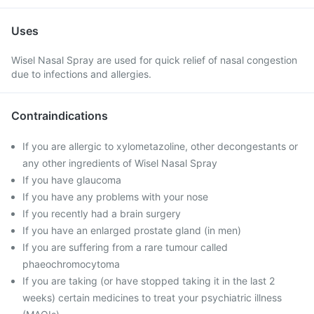
Uses
Wisel Nasal Spray are used for quick relief of nasal congestion
due to infections and allergies.
Contraindications
If you are allergic to xylometazoline, other decongestants or
any other ingredients of Wisel Nasal Spray
If you have glaucoma
If you have any problems with your nose
If you recently had a brain surgery
If you have an enlarged prostate gland (in men)
If you are suffering from a rare tumour called
phaeochromocytoma
If you are taking (or have stopped taking it in the last 2
weeks) certain medicines to treat your psychiatric illness