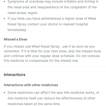
Symptoms of overdose may include irritation and itching in
the nasal area and reappearance of the congestion of the
nasal airway region.
If you think you have administered a higher dose of Wisel
Nasal Spray contact your doctor or nearest hospital
immediately.
Missed a Dose
If you missed use Wisel Nasal Spray , use it as soon as you
remember. If it is time for your next dose, skip the missed dose
and continue with your regular dose schedule. Do not overuse
this medicine to compensate for the missed one.
Interactions
Interactions with other medicines
Some medicines can affect the way this medicine works, or
this medicine itself can reduce the effectiveness of other
medicines taken at the same time.