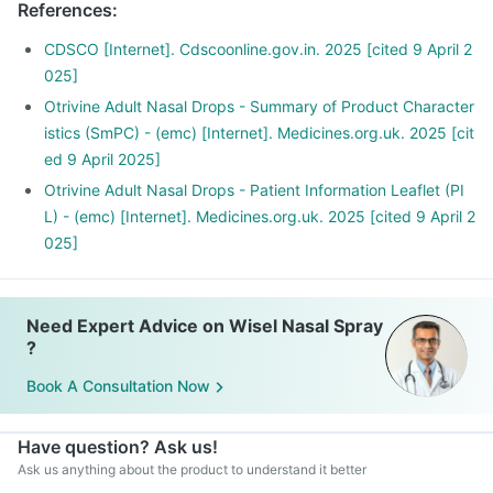
References
:
CDSCO [Internet]. Cdscoonline.gov.in. 2025 [cited 9 April 2
025]
Otrivine Adult Nasal Drops - Summary of Product Character
istics (SmPC) - (emc) [Internet]. Medicines.org.uk. 2025 [cit
ed 9 April 2025]
Otrivine Adult Nasal Drops - Patient Information Leaflet (PI
L) - (emc) [Internet]. Medicines.org.uk. 2025 [cited 9 April 2
025]
Need Expert Advice on Wisel Nasal Spray
?
Book A Consultation Now
Have question? Ask us!
Ask us anything about the product to understand it better