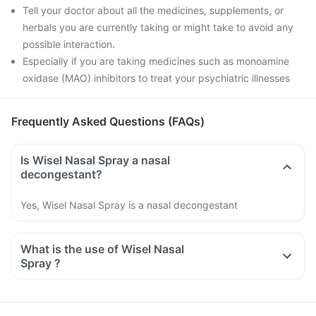
Tell your doctor about all the medicines, supplements, or
herbals you are currently taking or might take to avoid any
possible interaction.
Especially if you are taking medicines such as monoamine
oxidase (MAO) inhibitors to treat your psychiatric illnesses
Frequently Asked Questions (FAQs)
Is Wisel Nasal Spray a nasal
decongestant?
Yes, Wisel Nasal Spray is a nasal decongestant
What is the use of Wisel Nasal
Spray ?