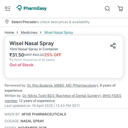
Select Pincode
to check best prices & availability
Home
Medicines
Wisel Nasal Spray
Wisel Nasal Spray
10ml Nasal Spray in Container
₹
31.50
25
% OFF
MRP
₹
42.00
₹
3.15/ml
(
Inclusive of all taxes
)
Out of Stock
Reviewed by:
Dr. Ritu Budania
MBBS, MD (Pharmacology)
,
9 years
of
experience
Written by:
Dr. Nikita Toshi
BDS (Bachelor of Dental Surgery), WHO FIDES
member
,
12 years
of experience
Last updated on:
16 April 2025 | 12:43 PM (IST)
MADE BY
:
AFIVE PHARMACEUTICALS
DOSAGE
:
NASAL SPRAY
EXPIRY
:
NOVEMBER 2026