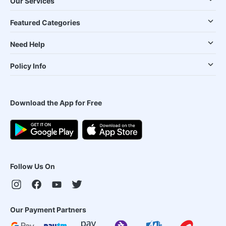
Our Services
Featured Categories
Need Help
Policy Info
Download the App for Free
Follow Us On
Our Payment Partners