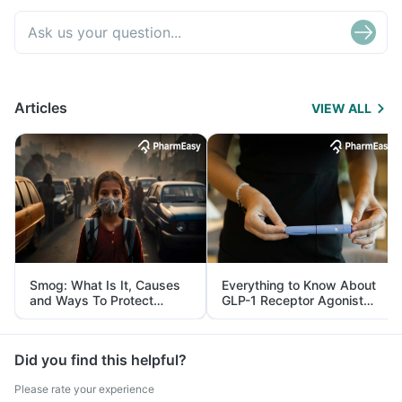
Articles
VIEW ALL
Smog: What Is It, Causes
Everything to Know About
and Ways To Protect
GLP-1 Receptor Agonist
Yourself From It
and Its Role in Weight
Management
Did you find this helpful?
Please rate your experience