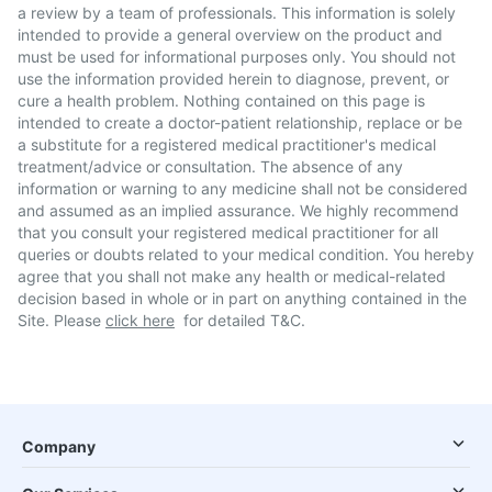
a review by a team of professionals. This information is solely
intended to provide a general overview on the product and
must be used for informational purposes only. You should not
use the information provided herein to diagnose, prevent, or
cure a health problem. Nothing contained on this page is
intended to create a doctor-patient relationship, replace or be
a substitute for a registered medical practitioner's medical
treatment/advice or consultation. The absence of any
information or warning to any medicine shall not be considered
and assumed as an implied assurance. We highly recommend
that you consult your registered medical practitioner for all
queries or doubts related to your medical condition. You hereby
agree that you shall not make any health or medical-related
decision based in whole or in part on anything contained in the
Site. Please
click here
for detailed T&C.
Company