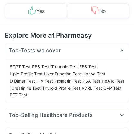
Yes
No
Explore More at Pharmeasy
Top-Tests we cover
|
|
|
|
SGPT Test
RBS Test
Troponin Test
FBS Test
|
|
|
Lipid Profile Test
Liver Function Test
HbsAg Test
|
|
|
|
D Dimer Test
HIV Test
Prolactin Test
PSA Test
HbA1c Test
|
|
|
|
|
Creatinine Test
Thyroid Profile Test
VDRL Test
CRP Test
RFT Test
Top-Selling Healthcare Products
I Pill Contraceptive Pill
Dulcoflex 5mg
Himalaya Himcolin Gel
Cremaffin Syrup