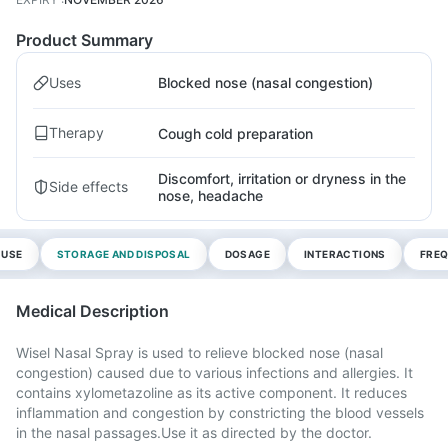
Product Summary
Uses
Blocked nose (nasal congestion)
Therapy
Cough cold preparation
Discomfort, irritation or dryness in the
Side effects
nose, headache
 USE
STORAGE AND DISPOSAL
DOSAGE
INTERACTIONS
FREQ
Medical Description
Wisel Nasal Spray is used to relieve blocked nose (nasal
congestion) caused due to various infections and allergies. It
contains xylometazoline as its active component. It reduces
inflammation and congestion by constricting the blood vessels
in the nasal passages.Use it as directed by the doctor.