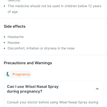
(MAOIs)
This medicine should not be used in children below 12 years
of age
Side effects
Headache
Nausea
Discomfort, irritation or dryness in the nose
Precautions and Warnings
Pregnancy
Can I use Wisel Nasal Spray
during pregnancy?
Consult your doctor before using Wisel Nasal Spray during