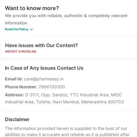
Want to know more?
We provide you with reliable, authentic & completely relevant
information
Read Our Policy
Have issues with Our Content?
REPORT A PROBLEM
In Case of Any Issues Contact Us
Email Id:
care@pharmeasy.in
Phone Number:
7666100300
Address:
D-37/1, Opp. Sandoz, TTC Industrial Area, MIDC
Industrial Area, Turbhe, Navi Mumbai, Maharashtra 400703
Disclaimer
The information provided herein is supplied to the best of our
abilities to make it accurate and reliable as it is published after