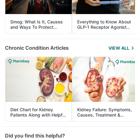
Smog: What Is It, Causes
Everything to Know About
and Ways To Protect
GLP-1 Receptor Agonist
Yourself From It
and Its Role in Weight
Management
Chronic Condition Articles
VIEW ALL
Diet Chart for Kidney
Kidney Failure: Symptoms,
Patients Along with Helpful
Causes, Treatment &
Tips
Prevention
Did you find this helpful?