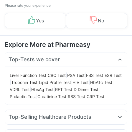
Please rate your experience
Yes
No
Explore More at Pharmeasy
Top-Tests we cover
|
|
|
|
Liver Function Test
CBC Test
PSA Test
FBS Test
ESR Test
|
|
|
|
|
Troponin Test
Lipid Profile Test
HIV Test
HbA1c Test
|
|
|
|
VDRL Test
HbsAg Test
RFT Test
D Dimer Test
|
|
|
Prolactin Test
Creatinine Test
RBS Test
CRP Test
Top-Selling Healthcare Products
Evion 400 mg
Digene Acidity & Gas Relief Tablets