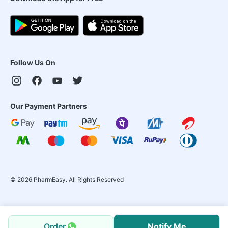
Follow Us On
Our Payment Partners
©
2026
PharmEasy. All Rights Reserved
Order
Notify Me