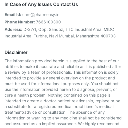
In Case of Any Issues Contact Us
Email Id:
care@pharmeasy.in
Phone Number:
7666100300
Address:
D-37/1, Opp. Sandoz, TTC Industrial Area, MIDC
Industrial Area, Turbhe, Navi Mumbai, Maharashtra 400703
Disclaimer
The information provided herein is supplied to the best of our
abilities to make it accurate and reliable as it is published after
a review by a team of professionals. This information is solely
intended to provide a general overview on the product and
must be used for informational purposes only. You should not
use the information provided herein to diagnose, prevent, or
cure a health problem. Nothing contained on this page is
intended to create a doctor-patient relationship, replace or be
a substitute for a registered medical practitioner's medical
treatment/advice or consultation. The absence of any
information or warning to any medicine shall not be considered
and assumed as an implied assurance. We highly recommend