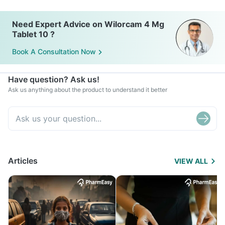
Need Expert Advice on Wilorcam 4 Mg
Tablet 10 ?
Book A Consultation Now
Have question? Ask us!
Ask us anything about the product to understand it better
Articles
VIEW ALL