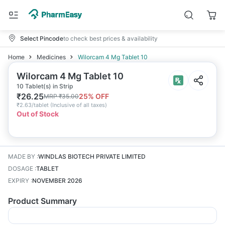
Select Pincode
to check best prices & availability
Home
Medicines
Wilorcam 4 Mg Tablet 10
Wilorcam 4 Mg Tablet 10
10 Tablet(s) in Strip
₹
26.25
25
% OFF
MRP
₹
35.00
₹
2.63/tablet
(
Inclusive of all taxes
)
Out of Stock
MADE BY
:
WINDLAS BIOTECH PRIVATE LIMITED
DOSAGE
:
TABLET
EXPIRY
:
NOVEMBER 2026
Product Summary