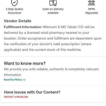
3 Step Quality
Cash on delivery
NPPA
Assurance
available
Regulated
Vendor Details
Fulfillment Information:
Wilorcam 0 MG Tablet (10) will be
delivered by a licensed retail pharmacy nearest to your
location. Order acceptance and fulfillment are dependent upon
the verification of your doctor's valid prescription (where
applicable) and the current stock of this medicine.
Want to know more?
We provide you with reliable, authentic & completely relevant
information
Read Our Policy
Have issues with Our Content?
REPORT A PROBLEM