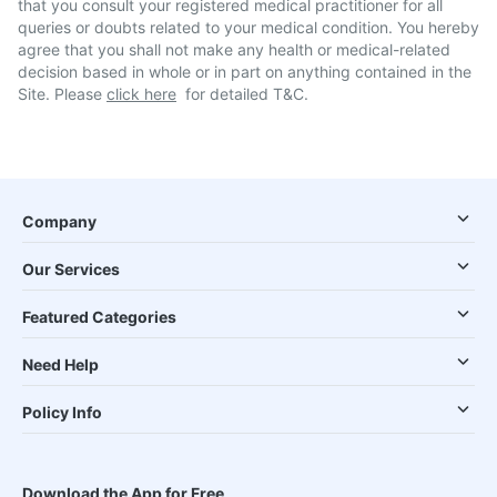
that you consult your registered medical practitioner for all
queries or doubts related to your medical condition. You hereby
agree that you shall not make any health or medical-related
decision based in whole or in part on anything contained in the
Site. Please
click here
for detailed T&C.
Company
Our Services
Featured Categories
Need Help
Policy Info
Download the App for Free