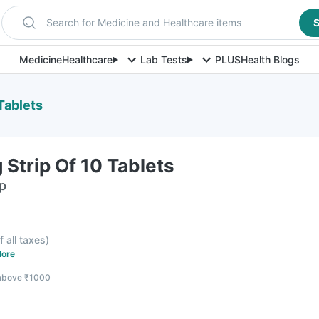
Search for Medicine and Healthcare items
S
Medicine
Healthcare
Lab Tests
PLUS
Health Blogs
Tablets
Strip Of 10 Tablets
ip
f all taxes
)
ore
 above ₹1000