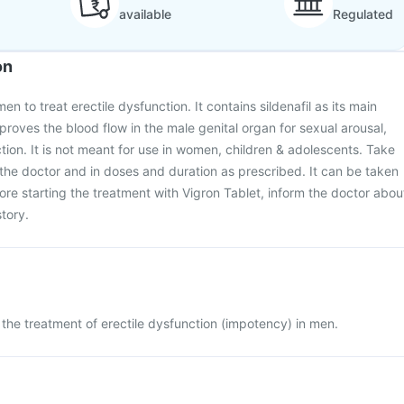
available
Regulated
on
en to treat erectile dysfunction. It contains sildenafil as its main
proves the blood flow in the male genital organ for sexual arousal,
ction. It is not meant for use in women, children & adolescents. Take
he doctor and in doses and duration as prescribed. It can be taken
fore starting the treatment with Vigron Tablet, inform the doctor abou
tory.
r the treatment of erectile dysfunction (impotency) in men.