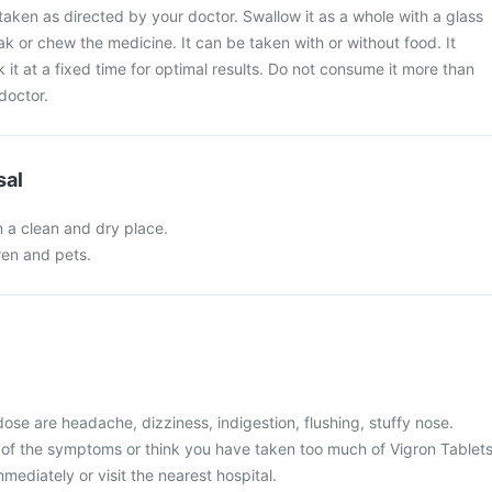
taken as directed by your doctor. Swallow it as a whole with a glass
ak or chew the medicine. It can be taken with or without food. It
 it at a fixed time for optimal results. Do not consume it more than
doctor.
sal
n a clean and dry place.
ren and pets.
se are headache, dizziness, indigestion, flushing, stuffy nose.
 of the symptoms or think you have taken too much of Vigron Tablets
mediately or visit the nearest hospital.