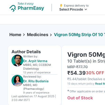
Express delivery to
Select Pincode
Home
Medicines
Vigron 50Mg Strip Of 10 
Author Details
Vigron 50Mg 
Written by:
10 Tablet(s) in Str
Dr. Arpit Verma
MBBS, MD, CCEBDM
MRP
₹
77.70
Diabetology
₹
54.39
30
% OFF
13 years
of experience
Reviewed by:
₹
5.44/tablet
(
Inclusive o
Dr. Ritu Budania
15 days return policy
Read M
MBBS, MD
(Pharmacology)
✱
Offer applicable on order
9 years
of experience
Last updated on:
17 August 2025 |
Out of Stock
2:33 AM (IST)