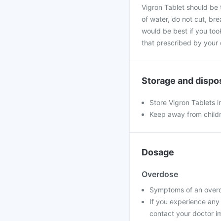
Vigron Tablet should be 
of water, do not cut, bre
would be best if you took
that prescribed by your 
Storage and dispo
Store Vigron Tablets i
Keep away from child
Dosage
Overdose
Symptoms of an overdo
If you experience any
contact your doctor im