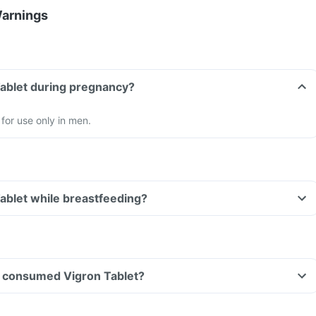
Warnings
Tablet during pregnancy?
 for use only in men.
Tablet while breastfeeding?
ave consumed Vigron Tablet?