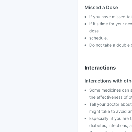
Missed a Dose
If you have missed ta
If it's time for your 
dose
schedule.
Do not take a double 
Interactions
Interactions with ot
Some medicines can af
the effectiveness of 
Tell your doctor about
might take to avoid an
Especially, if you are 
diabetes, infections, a