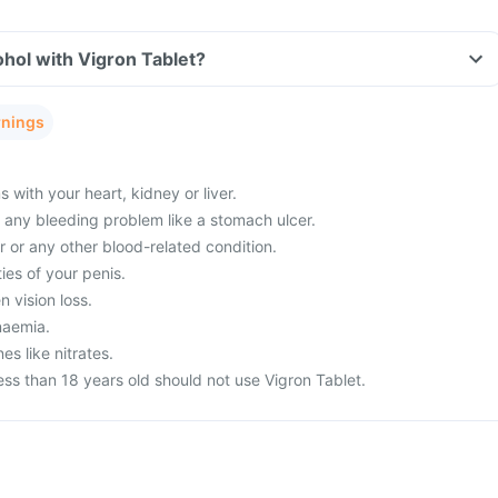
hol with Vigron Tablet?
rnings
with your heart, kidney or liver.
m any bleeding problem like a stomach ulcer.
 or any other blood-related condition.
ies of your penis.
 vision loss.
naemia.
es like nitrates.
ss than 18 years old should not use Vigron Tablet.