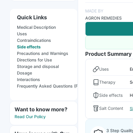
MADE BY
Quick Links
AGRON REMEDIES
Medical Description
Uses
Contraindications
Side effects
Precautions and Warnings
Product Summary
Directions for Use
Storage and disposal
Uses
E
Dosage
Interactions
Therapy
S
Frequently Asked Questions (FAQs)
Side effects
H
Salt Content
S
Want to know more?
Read Our Policy
3 Step Qualit