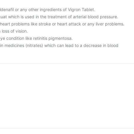
sildenafil or any other ingredients of Vigron Tablet.
guat which is used in the treatment of arterial blood pressure.
 heart problems like stroke or heart attack or any liver problems.
loss of vision.
ye condition like retinitis pigmentosa.
ain medicines (nitrates) which can lead to a decrease in blood