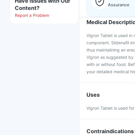
Have issues with Our
Assurance
Content?
Report a Problem
Medical Descripti
Vigron Tablet is used in m
component. Sildenafil im
thus maintaiining an ere
Vigron as suggested by t
with or without food. Be
your detailed medical his
Uses
Vigron Tablet is used fo
Contraindications