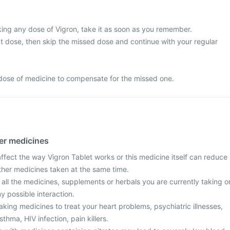
king any dose of Vigron, take it as soon as you remember.
next dose, then skip the missed dose and continue with your regular
dose of medicine to compensate for the missed one.
her medicines
fect the way Vigron Tablet works or this medicine itself can reduce
other medicines taken at the same time.
 all the medicines, supplements or herbals you are currently taking o
y possible interaction.
taking medicines to treat your heart problems, psychiatric illnesses,
sthma, HIV infection, pain killers.