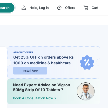
earch
Hello, Log in
Offers
Cart
APP ONLY OFFER
Get 25% OFF on orders above Rs
1000
on medicine & healthcare
Install App
Need Expert Advice on Vigron
50Mg Strip Of 10 Tablets ?
Book A Consultation Now