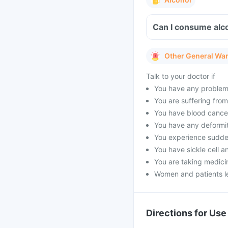
Can I consume alco
Other General Wa
Talk to your doctor if
You have any problems 
You are suffering fro
You have blood cancer
You have any deformit
You experience sudden
You have sickle cell a
You are taking medicin
Women and patients le
Directions for Use