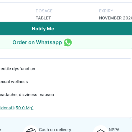
DOSAGE
EXPIRY
TABLET
NOVEMBER 202
Notify Me
Order on Whatsapp
rectile dysfunction
exual wellness
eadache, dizziness, nausea
ildenafil(50.0 Mg)
y
Cash on delivery
NPPA