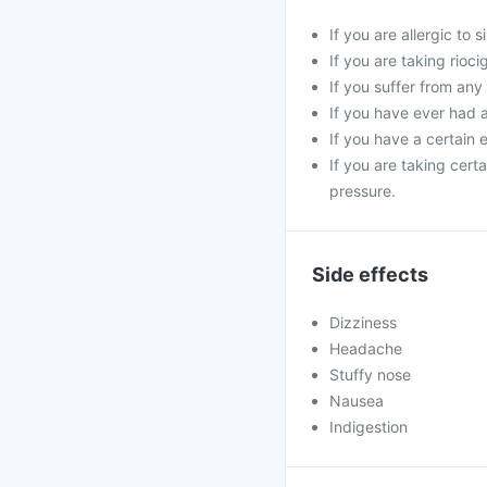
If you are allergic to 
If you are taking rioci
If you suffer from any
If you have ever had a 
If you have a certain e
If you are taking cert
pressure.
Side effects
Dizziness
Headache
Stuffy nose
Nausea
Indigestion