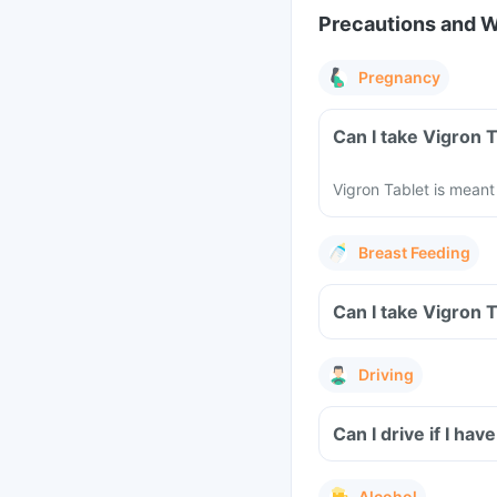
Precautions and 
Pregnancy
Can I take Vigron 
Vigron Tablet is meant
Breast Feeding
Can I take Vigron 
Driving
Can I drive if I h
Alcohol