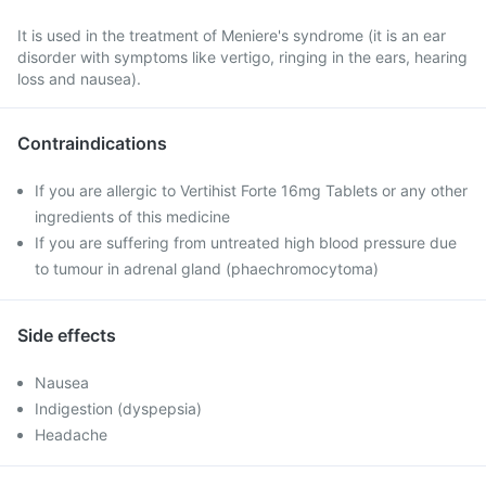
It is used in the treatment of Meniere's syndrome (it is an ear
disorder with symptoms like vertigo, ringing in the ears, hearing
loss and nausea).
Contraindications
If you are allergic to Vertihist Forte 16mg Tablets or any other
ingredients of this medicine
If you are suffering from untreated high blood pressure due
to tumour in adrenal gland (phaechromocytoma)
Side effects
Nausea
Indigestion (dyspepsia)
Headache