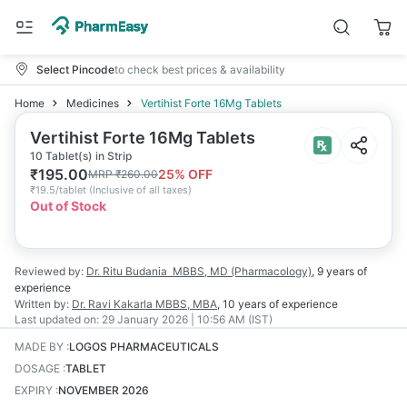
Select Pincode
to check best prices & availability
Home
Medicines
Vertihist Forte 16Mg Tablets
Vertihist Forte 16Mg Tablets
10 Tablet(s) in Strip
₹
195.00
25
% OFF
MRP
₹
260.00
₹
19.5/tablet
(
Inclusive of all taxes
)
Out of Stock
Reviewed by:
Dr. Ritu Budania
MBBS, MD (Pharmacology)
,
9 years
of
experience
Written by:
Dr. Ravi Kakarla
MBBS, MBA
,
10 years
of experience
Last updated on:
29 January 2026 | 10:56 AM (IST)
MADE BY
:
LOGOS PHARMACEUTICALS
DOSAGE
:
TABLET
EXPIRY
:
NOVEMBER 2026