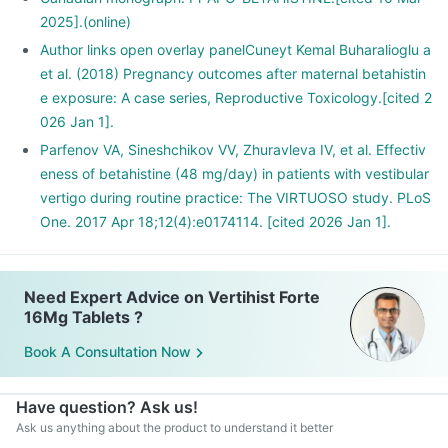
2025].(online)
Author links open overlay panelCuneyt Kemal Buharalioglu a
et al. (2018) Pregnancy outcomes after maternal betahistin
e exposure: A case series, Reproductive Toxicology.[cited 2
026 Jan 1].
Parfenov VA, Sineshchikov VV, Zhuravleva IV, et al. Effectiv
eness of betahistine (48 mg/day) in patients with vestibular
vertigo during routine practice: The VIRTUOSO study. PLoS
One. 2017 Apr 18;12(4):e0174114. [cited 2026 Jan 1].
Need Expert Advice on Vertihist Forte
16Mg Tablets ?
Book A Consultation Now
Have question? Ask us!
Ask us anything about the product to understand it better