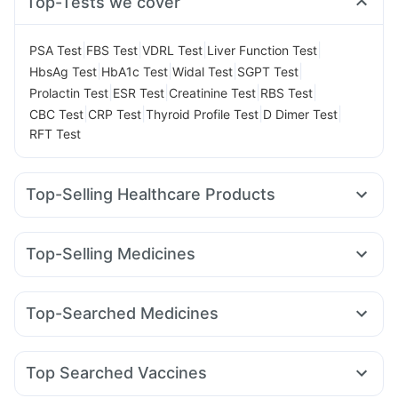
Top-Tests we cover
|
|
|
|
PSA Test
FBS Test
VDRL Test
Liver Function Test
|
|
|
|
HbsAg Test
HbA1c Test
Widal Test
SGPT Test
|
|
|
|
Prolactin Test
ESR Test
Creatinine Test
RBS Test
|
|
|
|
CBC Test
CRP Test
Thyroid Profile Test
D Dimer Test
RFT Test
Top-Selling Healthcare Products
Supradyn Daily Multivitamin
Abzorb Antifungal Soap
Digene Acidity & Gas Relief Tablets
Buscogast 10mg
Top-Selling Medicines
Gaviscon Liquid Instant Relief
Evion 400 mg
Wegovy 0.5mg
Yurpeak 10mg
Lirafit 6mg
Yurpeak 5mg
Dulcoflex 5mg
Depura Vitamin D3
Zincovit
Levipil 500
Amoxyclav 625
Mounjaro 7.5mg
Megalis 10
Cremaffin Syrup
Bold Care Extend Delay Spray
Top-Searched Medicines
Orofer XT
Rybelsus 14mg
Pantocid DSR
Montair LC
Himalaya Himcolin Gel
Prega News Pregnancy Test Kit
Duphaston 10mg
Becosules
Pan D
Ecosprin 75mg
Telma 40
Cilacar 10
Erly 6mg
Mounjaro 5mg
Prohance Nutrition Drink
Cystone Tablet
Dexona 0.5mg
Ganaton 50mg
Primolut N
Himalaya Confido Tablets
Shelcal 500mg
Top Searched Vaccines
Nexpro Rd 40mg
Karvol Plus
Zerodol Sp
Omee 20mg
Fluquadri Sh Vaccine
Typbar TCV Injection