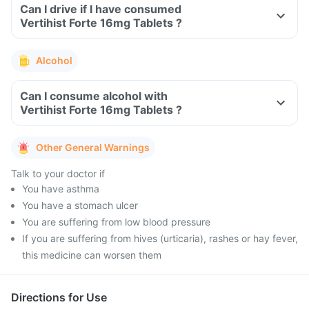
Can I drive if I have consumed
Vertihist Forte 16mg Tablets ?
Alcohol
Can I consume alcohol with
Vertihist Forte 16mg Tablets ?
Other General Warnings
Talk to your doctor if
You have asthma
You have a stomach ulcer
You are suffering from low blood pressure
If you are suffering from hives (urticaria), rashes or hay fever,
this medicine can worsen them
Directions for Use