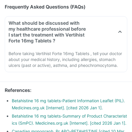
Frequently Asked Questions (FAQs)
What should be discussed with
my healthcare professional before
I start the treatment with Vertihist
Forte 16mg Tablets ?
Before taking Vertihist Forte 16mg Tablets , tell your doctor
about your medical history, including allergies, stomach
ulcers (past or active), asthma, and pheochromocytoma.
References
:
Betahistine 16 mg tablets-Patient Information Leaflet (PIL).
Medicines.org.uk [Internet]. [cited 2026 Jan 1].
Betahistine 16 mg tablets-Summary of Product Characterist
ics (SmPC). Medicines.org.uk [Internet]. [cited 2026 Jan 1].
Canadian monograph. Pr APO-BETAHISTINE.[cited 10 Mar