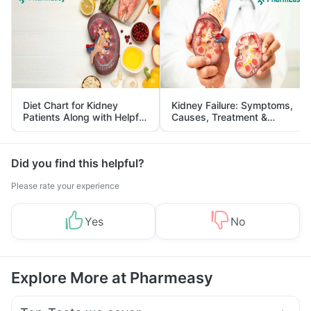
Diet Chart for Kidney
Kidney Failure: Symptoms,
Patients Along with Helpful
Causes, Treatment &
Tips
Prevention
Did you find this helpful?
Please rate your experience
Yes
No
Explore More at Pharmeasy