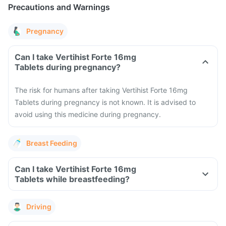
Precautions and Warnings
Pregnancy
Can I take Vertihist Forte 16mg
Tablets during pregnancy?
The risk for humans after taking Vertihist Forte 16mg
Tablets during pregnancy is not known. It is advised to
avoid using this medicine during pregnancy.
Breast Feeding
Can I take Vertihist Forte 16mg
Tablets while breastfeeding?
Driving