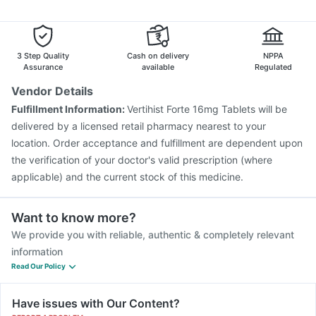
Allegra 120mg
Udiliv 300mg
Pan 40mg
Sinarest
Pneumovax 23 Injection
Fluarix Tetra Vaccine
Dolo 650
Menactra Injection
Tetanus Vaccine
Boostrix Vaccine
Gardasil Injection
Jeev 3mcg Vaccine
Rotasil Vaccine
3 Step Quality
Cash on delivery
NPPA
Nukovax 13 Vaccine
Vaxiflu 2025-2026 Vaccine
Assurance
available
Regulated
Pneumosil Vaccine
Gardasil 9 Pre Injection
Vendor Details
Vaxigrip NH 2025/2026 Vaccine
Influvac Tetra Vaccine
Fulfillment Information:
Vertihist Forte 16mg Tablets will be
Prevenar 13 Injection
delivered by a licensed retail pharmacy nearest to your
location. Order acceptance and fulfillment are dependent upon
the verification of your doctor's valid prescription (where
applicable) and the current stock of this medicine.
Want to know more?
We provide you with reliable, authentic & completely relevant
information
Read Our Policy
Have issues with Our Content?