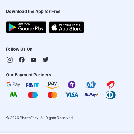
Download the App for Free
Follow Us On
Our Payment Partners
©
2026
PharmEasy. All Rights Reserved