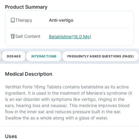
Product Summary
Therapy
Anti-vertigo
Salt Content
Betahistine(16.0 Mg)
DOSAGE
INTERACTIONS
FREQUENTLY ASKED QUESTIONS (FAQS)
Medical Description
Vertihist Forte 16mg Tablets contains betahistine as its active
ingredient. It is used in the treatment of Meniere's syndrome (it
is an ear disorder with symptoms like vertigo, ringing in the
ears, hearing loss and nausea). This medicine improves blood
flow in the inner ear and reduces pressure built in the ear.
Swallow the as a whole along with a glass of water.
Uses