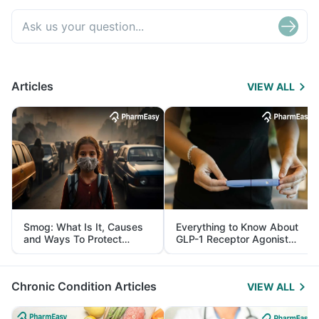
Articles
VIEW ALL
Smog: What Is It, Causes
Everything to Know About
and Ways To Protect
GLP-1 Receptor Agonist
Yourself From It
and Its Role in Weight
Management
Chronic Condition Articles
VIEW ALL