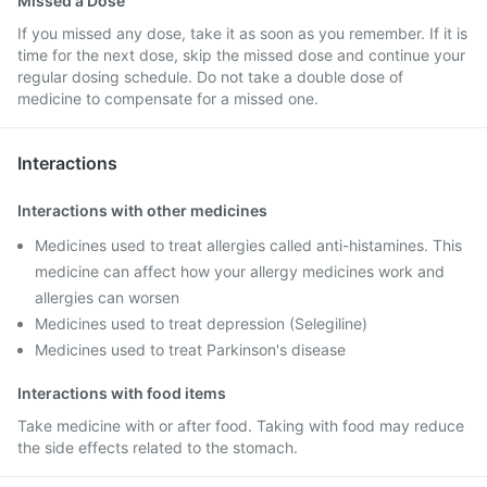
Missed a Dose
If you missed any dose, take it as soon as you remember. If it is
time for the next dose, skip the missed dose and continue your
regular dosing schedule. Do not take a double dose of
medicine to compensate for a missed one.
Interactions
Interactions with other medicines
Medicines used to treat allergies called anti-histamines. This
medicine can affect how your allergy medicines work and
allergies can worsen
Medicines used to treat depression (Selegiline)
Medicines used to treat Parkinson's disease
Interactions with food items
Take medicine with or after food. Taking with food may reduce
the side effects related to the stomach.