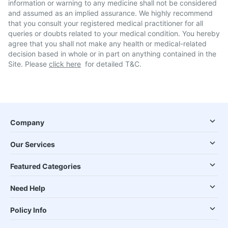
information or warning to any medicine shall not be considered
and assumed as an implied assurance. We highly recommend
that you consult your registered medical practitioner for all
queries or doubts related to your medical condition. You hereby
agree that you shall not make any health or medical-related
decision based in whole or in part on anything contained in the
Site. Please
click here
for detailed T&C.
Company
Our Services
Featured Categories
Need Help
Policy Info