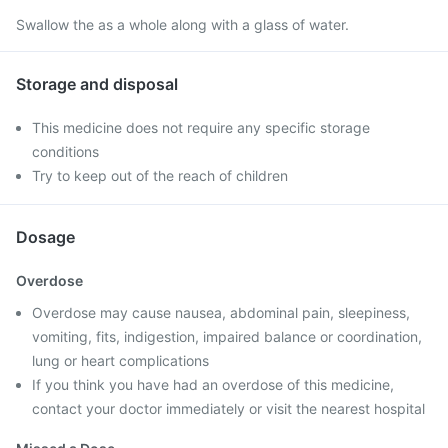
Swallow the as a whole along with a glass of water.
Storage and disposal
This medicine does not require any specific storage
conditions
Try to keep out of the reach of children
Dosage
Overdose
Overdose may cause nausea, abdominal pain, sleepiness,
vomiting, fits, indigestion, impaired balance or coordination,
lung or heart complications
If you think you have had an overdose of this medicine,
contact your doctor immediately or visit the nearest hospital