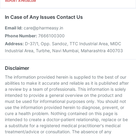
REPORT A PROBLEM
In Case of Any Issues Contact Us
Email Id:
care@pharmeasy.in
Phone Number:
7666100300
Address:
D-37/1, Opp. Sandoz, TTC Industrial Area, MIDC
Industrial Area, Turbhe, Navi Mumbai, Maharashtra 400703
Disclaimer
The information provided herein is supplied to the best of our
abilities to make it accurate and reliable as it is published after
a review by a team of professionals. This information is solely
intended to provide a general overview on the product and
must be used for informational purposes only. You should not
use the information provided herein to diagnose, prevent, or
cure a health problem. Nothing contained on this page is
intended to create a doctor-patient relationship, replace or be
a substitute for a registered medical practitioner's medical
treatment/advice or consultation. The absence of any