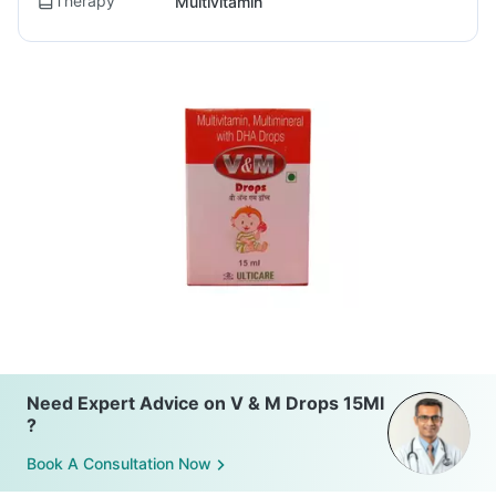
Therapy
Multivitamin
Need Expert Advice on V & M Drops 15Ml
?
Book A Consultation Now