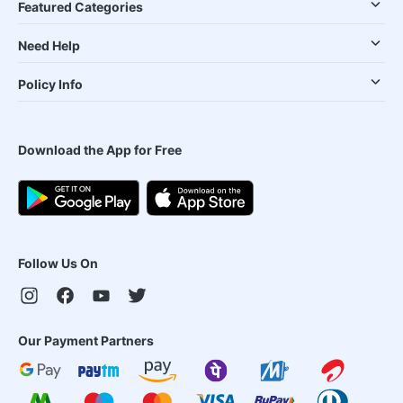
Featured Categories
Need Help
Policy Info
Download the App for Free
Follow Us On
Our Payment Partners