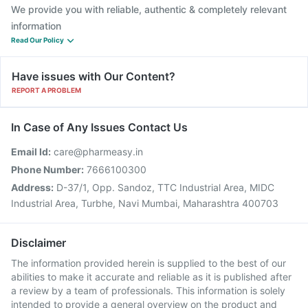
We provide you with reliable, authentic & completely relevant
information
Read Our Policy
Have issues with Our Content?
REPORT A PROBLEM
In Case of Any Issues Contact Us
Email Id:
care@pharmeasy.in
Phone Number:
7666100300
Address:
D-37/1, Opp. Sandoz, TTC Industrial Area, MIDC
Industrial Area, Turbhe, Navi Mumbai, Maharashtra 400703
Disclaimer
The information provided herein is supplied to the best of our
abilities to make it accurate and reliable as it is published after
a review by a team of professionals. This information is solely
intended to provide a general overview on the product and