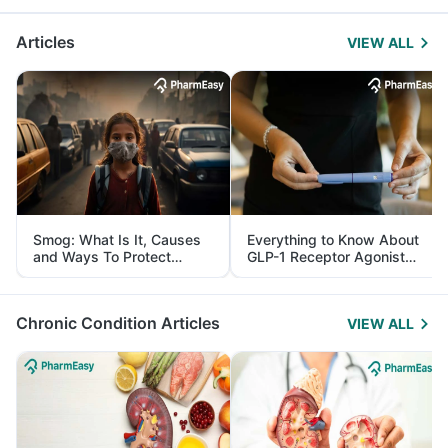
Articles
VIEW ALL
Smog: What Is It, Causes
Everything to Know About
and Ways To Protect
GLP-1 Receptor Agonist
Yourself From It
and Its Role in Weight
Management
Chronic Condition Articles
VIEW ALL