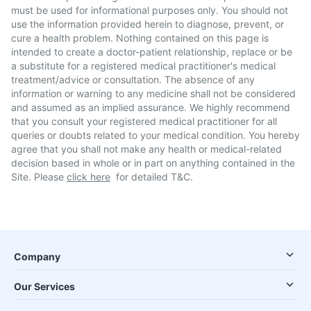
must be used for informational purposes only. You should not
use the information provided herein to diagnose, prevent, or
cure a health problem. Nothing contained on this page is
intended to create a doctor-patient relationship, replace or be
a substitute for a registered medical practitioner's medical
treatment/advice or consultation. The absence of any
information or warning to any medicine shall not be considered
and assumed as an implied assurance. We highly recommend
that you consult your registered medical practitioner for all
queries or doubts related to your medical condition. You hereby
agree that you shall not make any health or medical-related
decision based in whole or in part on anything contained in the
Site. Please
click here
for detailed T&C.
Company
Our Services