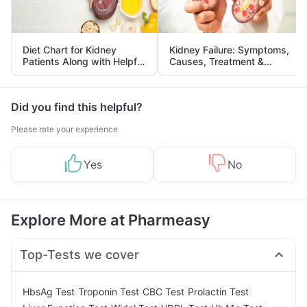
Diet Chart for Kidney
Kidney Failure: Symptoms,
Patients Along with Helpful
Causes, Treatment &
Tips
Prevention
Did you find this helpful?
Please rate your experience
Yes
No
Explore More at Pharmeasy
Top-Tests we cover
|
|
|
|
HbsAg Test
Troponin Test
CBC Test
Prolactin Test