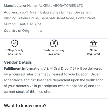
Influvac Tetra Vaccine
Jeev 3mcg Vaccine
Manufacturer Name
:
ALKEM LABORATORIES LTD
Menactra Injection
Pneumovax 23 Injection
Address
:
<p>1. Alkem Laboratories Limited, Devashish
Prevenar 13 Injection
Building, Alkem House, Senapati Bapat Road, Lower Parel,
Mumbai - 400 013.</p>
Country of Origin
:
India
3 Step Quality
Cash on delivery
NPPA
Assurance
available
Regulated
Vendor Details
Fulfillment Information:
V & M Oral Drop (15) will be delivered
by a licensed retail pharmacy nearest to your location. Order
acceptance and fulfillment are dependent upon the verification
of your doctor's valid prescription (where applicable) and the
current stock of this medicine.
Want to know more?