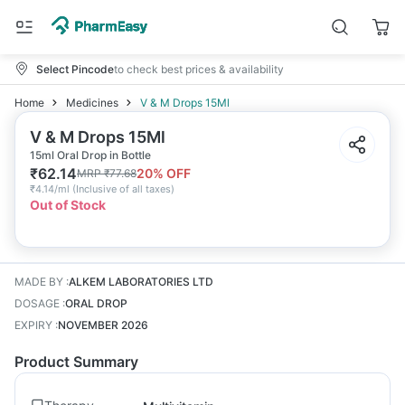
Select Pincode
to check best prices & availability
Home
Medicines
V & M Drops 15Ml
V & M Drops 15Ml
15ml Oral Drop in Bottle
₹
62.14
20
% OFF
MRP
₹
77.68
₹
4.14/ml
(
Inclusive of all taxes
)
Out of Stock
MADE BY
:
ALKEM LABORATORIES LTD
DOSAGE
:
ORAL DROP
EXPIRY
:
NOVEMBER 2026
Product Summary