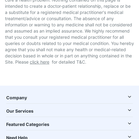
intended to create a doctor-patient relationship, replace or be
a substitute for a registered medical practitioner's medical
treatment/advice or consultation. The absence of any
information or warning to any medicine shall not be considered
and assumed as an implied assurance. We highly recommend
that you consult your registered medical practitioner for all
queries or doubts related to your medical condition. You hereby
agree that you shall not make any health or medical-related
decision based in whole or in part on anything contained in the
Site. Please
click here
for detailed T&C.
Company
Our Services
Featured Categories
Need Help