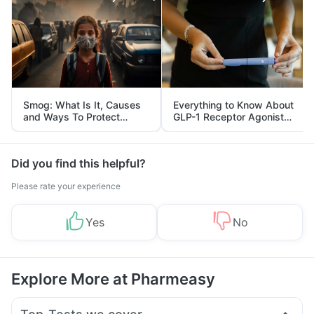
Smog: What Is It, Causes
Everything to Know About
and Ways To Protect
GLP-1 Receptor Agonist
Yourself From It
and Its Role in Weight
Management
Did you find this helpful?
Please rate your experience
Yes
No
Explore More at Pharmeasy