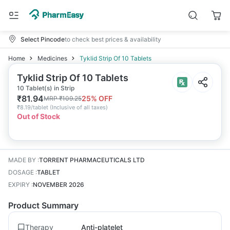
Select Pincode
to check best prices & availability
Home
Medicines
Tyklid Strip Of 10 Tablets
Tyklid Strip Of 10 Tablets
10 Tablet(s) in Strip
₹
81.94
25
% OFF
MRP
₹
109.25
₹
8.19/tablet
(
Inclusive of all taxes
)
Out of Stock
MADE BY
:
TORRENT PHARMACEUTICALS LTD
DOSAGE
:
TABLET
EXPIRY
:
NOVEMBER 2026
Product Summary
Therapy
Anti-platelet