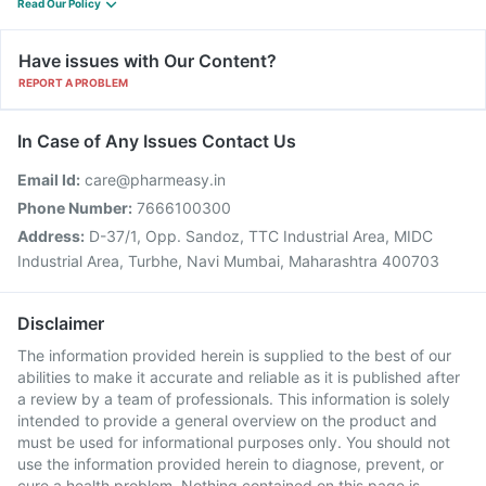
Read Our Policy
Have issues with Our Content?
REPORT A PROBLEM
In Case of Any Issues Contact Us
Email Id:
care@pharmeasy.in
Phone Number:
7666100300
Address:
D-37/1, Opp. Sandoz, TTC Industrial Area, MIDC
Industrial Area, Turbhe, Navi Mumbai, Maharashtra 400703
Disclaimer
The information provided herein is supplied to the best of our
abilities to make it accurate and reliable as it is published after
a review by a team of professionals. This information is solely
intended to provide a general overview on the product and
must be used for informational purposes only. You should not
use the information provided herein to diagnose, prevent, or
cure a health problem. Nothing contained on this page is