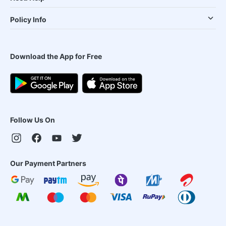
Policy Info
Download the App for Free
Follow Us On
Our Payment Partners