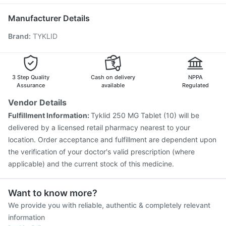
Influvac Tetra Vaccine
Fluquadri Sh Vaccine
Dolo 650
Vaxiflu 2025-2026 Vaccine
Typbar TCV Injection
Manufacturer Details
Hexaxim Injection
Pneumovax 23 Injection
Brand
:
TYKLID
Fluarix Tetra Vaccine
Gardasil Injection
Gardasil 9 Pre Injection
Biovac A Vaccine
Boostrix Vaccine
Jeev 3mcg Vaccine
Havrix 720 Junior Vaccine
Tetanus Vaccine
3 Step Quality
Cash on delivery
NPPA
Assurance
available
Regulated
Vendor Details
Fulfillment Information:
Tyklid 250 MG Tablet (10) will be
delivered by a licensed retail pharmacy nearest to your
location. Order acceptance and fulfillment are dependent upon
the verification of your doctor's valid prescription (where
applicable) and the current stock of this medicine.
Want to know more?
We provide you with reliable, authentic & completely relevant
information