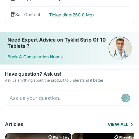
Salt Content
Ticlopidine(250.0 Mg)
Need Expert Advice on Tyklid Strip Of 10
Tablets ?
Book A Consultation Now
Have question? Ask us!
Ask us anything about the product to understand it better
Articles
VIEW ALL