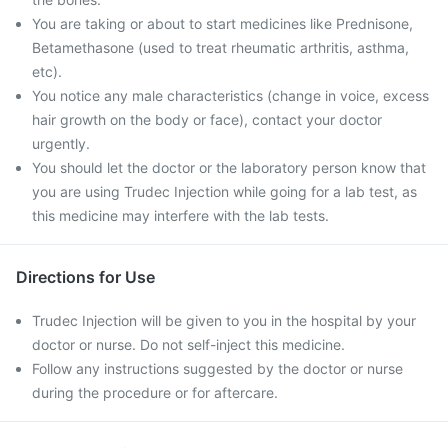
You are taking or about to start medicines like Prednisone,
Betamethasone (used to treat rheumatic arthritis, asthma,
etc).
You notice any male characteristics (change in voice, excess
hair growth on the body or face), contact your doctor
urgently.
You should let the doctor or the laboratory person know that
you are using Trudec Injection while going for a lab test, as
this medicine may interfere with the lab tests.
Directions for Use
Trudec Injection will be given to you in the hospital by your
doctor or nurse. Do not self-inject this medicine.
Follow any instructions suggested by the doctor or nurse
during the procedure or for aftercare.