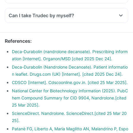
Can I take Trudec by myself?
References
:
Deca-Durabolin (nandrolone decanoate). Prescribing inform
ation [Internet]. Organon/MSD [cited 2025 Dec 24].
Deca-Durabolin (Nandrolone Decanoate). Patient informatio
n leaflet. Drugs.com (UK) [Internet]. [cited 2025 Dec 24].
CDSCO [Internet]. Cdscoonline.gov.in. [cited 25 Mar 2025].
National Center for Biotechnology Information (2025). PubC
hem Compound Summary for CID 9904, Nandrolone.[cited
25 Mar 2025].
ScienceDirect. Nandrolone. ScienceDirect.[cited 25 Mar 20
25].
Patanè FG, Liberto A, Maria Maglitto AN, Malandrino P, Espo