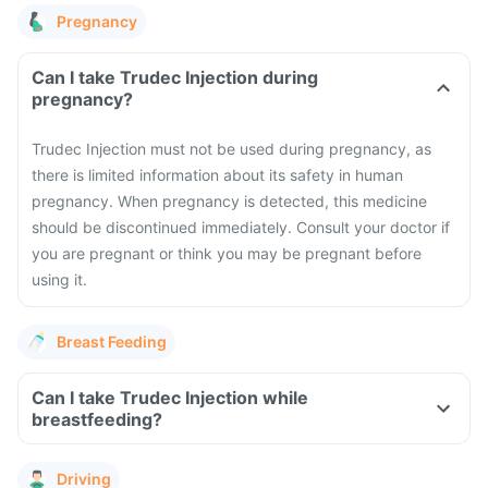
Pregnancy
Can I take Trudec Injection during
pregnancy?
Trudec Injection must not be used during pregnancy, as
there is limited information about its safety in human
pregnancy. When pregnancy is detected, this medicine
should be discontinued immediately. Consult your doctor if
you are pregnant or think you may be pregnant before
using it.
Breast Feeding
Can I take Trudec Injection while
breastfeeding?
Driving