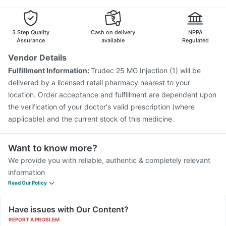
Vaxiflu 2025-2026 Vaccine
Boostrix Vaccine
Gardasil 9 Pre Injection
Influvac Tetra Vaccine
3 Step Quality
Cash on delivery
NPPA
Assurance
available
Regulated
Vendor Details
Fulfillment Information:
Trudec 25 MG Injection (1) will be
delivered by a licensed retail pharmacy nearest to your
location. Order acceptance and fulfillment are dependent upon
the verification of your doctor's valid prescription (where
applicable) and the current stock of this medicine.
Want to know more?
We provide you with reliable, authentic & completely relevant
information
Read Our Policy
Have issues with Our Content?
REPORT A PROBLEM