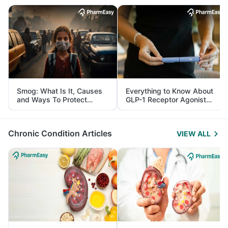
Smog: What Is It, Causes
Everything to Know About
and Ways To Protect
GLP-1 Receptor Agonist
Yourself From It
and Its Role in Weight
Management
Chronic Condition Articles
VIEW ALL