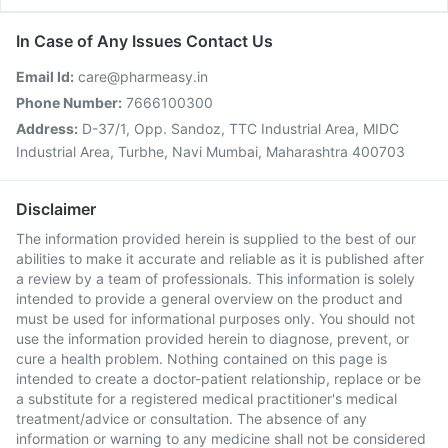
In Case of Any Issues Contact Us
Email Id:
care@pharmeasy.in
Phone Number:
7666100300
Address:
D-37/1, Opp. Sandoz, TTC Industrial Area, MIDC
Industrial Area, Turbhe, Navi Mumbai, Maharashtra 400703
Disclaimer
The information provided herein is supplied to the best of our
abilities to make it accurate and reliable as it is published after
a review by a team of professionals. This information is solely
intended to provide a general overview on the product and
must be used for informational purposes only. You should not
use the information provided herein to diagnose, prevent, or
cure a health problem. Nothing contained on this page is
intended to create a doctor-patient relationship, replace or be
a substitute for a registered medical practitioner's medical
treatment/advice or consultation. The absence of any
information or warning to any medicine shall not be considered