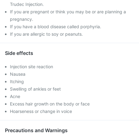
Trudec Injection.
If you are pregnant or think you may be or are planning a
pregnancy.
If you have a blood disease called porphyria.
If you are allergic to soy or peanuts.
Side effects
Injection site reaction
Nausea
Itching
Swelling of ankles or feet
Acne
Excess hair growth on the body or face
Hoarseness or change in voice
Precautions and Warnings