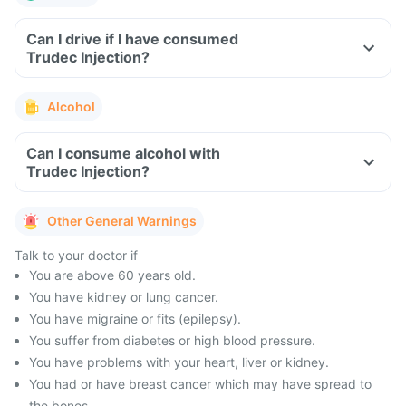
Can I drive if I have consumed
Trudec Injection?
Alcohol
Can I consume alcohol with
Trudec Injection?
Other General Warnings
Talk to your doctor if
You are above 60 years old.
You have kidney or lung cancer.
You have migraine or fits (epilepsy).
You suffer from diabetes or high blood pressure.
You have problems with your heart, liver or kidney.
You had or have breast cancer which may have spread to
the bones.