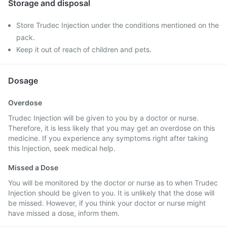
Storage and disposal
Store Trudec Injection under the conditions mentioned on the
pack.
Keep it out of reach of children and pets.
Dosage
Overdose
Trudec Injection will be given to you by a doctor or nurse.
Therefore, it is less likely that you may get an overdose on this
medicine. If you experience any symptoms right after taking
this Injection, seek medical help.
Missed a Dose
You will be monitored by the doctor or nurse as to when Trudec
Injection should be given to you. It is unlikely that the dose will
be missed. However, if you think your doctor or nurse might
have missed a dose, inform them.