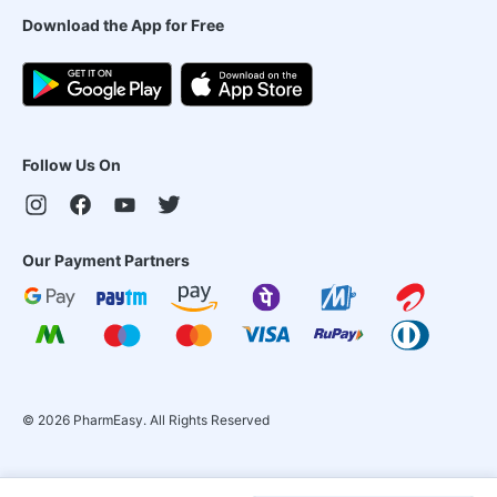
Download the App for Free
Follow Us On
Our Payment Partners
©
2026
PharmEasy. All Rights Reserved