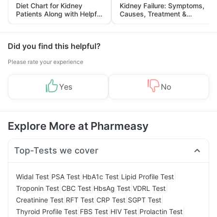
Diet Chart for Kidney
Kidney Failure: Symptoms,
Patients Along with Helpful
Causes, Treatment &
Tips
Prevention
Did you find this helpful?
Please rate your experience
Yes
No
Explore More at Pharmeasy
Top-Tests we cover
|
|
|
|
Widal Test
PSA Test
HbA1c Test
Lipid Profile Test
|
|
|
|
Troponin Test
CBC Test
HbsAg Test
VDRL Test
|
|
|
|
Creatinine Test
RFT Test
CRP Test
SGPT Test
|
|
|
|
Thyroid Profile Test
FBS Test
HIV Test
Prolactin Test