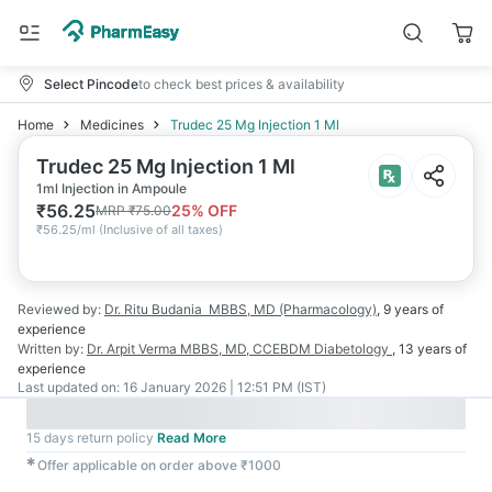
Select Pincode
to check best prices & availability
Home
Medicines
Trudec 25 Mg Injection 1 Ml
Trudec 25 Mg Injection 1 Ml
1ml Injection in Ampoule
₹
56.25
25
% OFF
MRP
₹
75.00
₹
56.25/ml
(
Inclusive of all taxes
)
Reviewed by:
Dr. Ritu Budania
MBBS, MD (Pharmacology)
,
9 years
of
experience
Written by:
Dr. Arpit Verma
MBBS, MD, CCEBDM Diabetology
,
13 years
of
experience
Last updated on:
16 January 2026 | 12:51 PM (IST)
15 days return policy
Read More
✱
Offer applicable on order above ₹1000