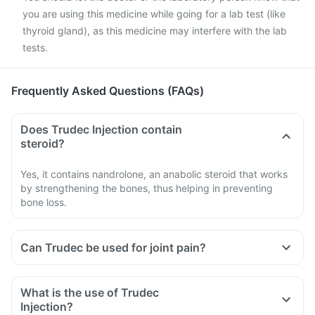
you are using this medicine while going for a lab test (like
thyroid gland), as this medicine may interfere with the lab
tests.
Frequently Asked Questions (FAQs)
Does Trudec Injection contain
steroid?
Yes, it contains nandrolone, an anabolic steroid that works
by strengthening the bones, thus helping in preventing
bone loss.
Can Trudec be used for joint pain?
What is the use of Trudec
Injection?