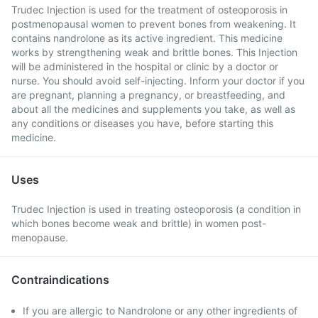
Trudec Injection is used for the treatment of osteoporosis in
postmenopausal women to prevent bones from weakening. It
contains nandrolone as its active ingredient. This medicine
works by strengthening weak and brittle bones. This Injection
will be administered in the hospital or clinic by a doctor or
nurse. You should avoid self-injecting. Inform your doctor if you
are pregnant, planning a pregnancy, or breastfeeding, and
about all the medicines and supplements you take, as well as
any conditions or diseases you have, before starting this
medicine.
Uses
Trudec Injection is used in treating osteoporosis (a condition in
which bones become weak and brittle) in women post-
menopause.
Contraindications
If you are allergic to Nandrolone or any other ingredients of