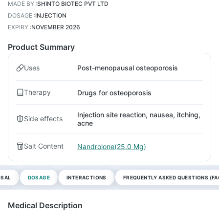
MADE BY
:
SHINTO BIOTEC PVT LTD
DOSAGE
:
INJECTION
EXPIRY
:
NOVEMBER 2026
Product Summary
Uses
Post-menopausal osteoporosis
Therapy
Drugs for osteoporosis
Injection site reaction, nausea, itching,
Side effects
acne
Salt Content
Nandrolone(25.0 Mg)
OSAL
DOSAGE
INTERACTIONS
FREQUENTLY ASKED QUESTIONS (FA
Medical Description