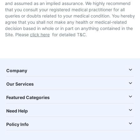
and assumed as an implied assurance. We highly recommend
that you consult your registered medical practitioner for all
queries or doubts related to your medical condition. You hereby
agree that you shall not make any health or medical-related
decision based in whole or in part on anything contained in the
Site. Please
click here
for detailed T&C.
Company
Our Services
Featured Categories
Need Help
Policy Info