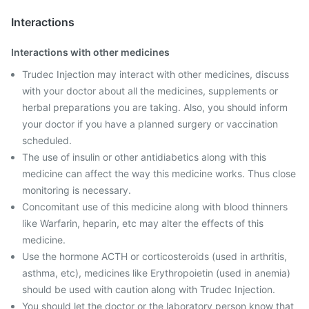
Interactions
Interactions with other medicines
Trudec Injection may interact with other medicines, discuss
with your doctor about all the medicines, supplements or
herbal preparations you are taking. Also, you should inform
your doctor if you have a planned surgery or vaccination
scheduled.
The use of insulin or other antidiabetics along with this
medicine can affect the way this medicine works. Thus close
monitoring is necessary.
Concomitant use of this medicine along with blood thinners
like Warfarin, heparin, etc may alter the effects of this
medicine.
Use the hormone ACTH or corticosteroids (used in arthritis,
asthma, etc), medicines like Erythropoietin (used in anemia)
should be used with caution along with Trudec Injection.
You should let the doctor or the laboratory person know that