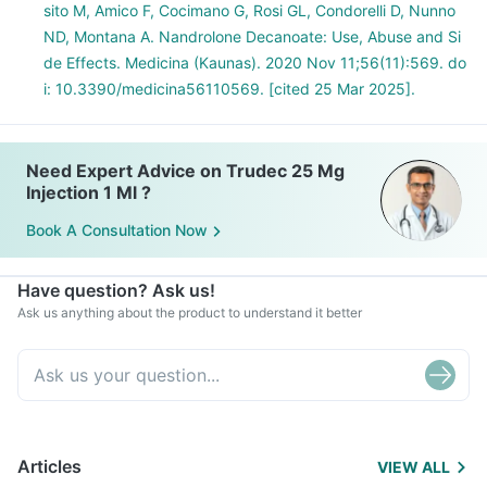
sito M, Amico F, Cocimano G, Rosi GL, Condorelli D, Nunno
ND, Montana A. Nandrolone Decanoate: Use, Abuse and Si
de Effects. Medicina (Kaunas). 2020 Nov 11;56(11):569. do
i: 10.3390/medicina56110569. [cited 25 Mar 2025].
Need Expert Advice on Trudec 25 Mg
Injection 1 Ml ?
Book A Consultation Now
Have question? Ask us!
Ask us anything about the product to understand it better
Articles
VIEW ALL