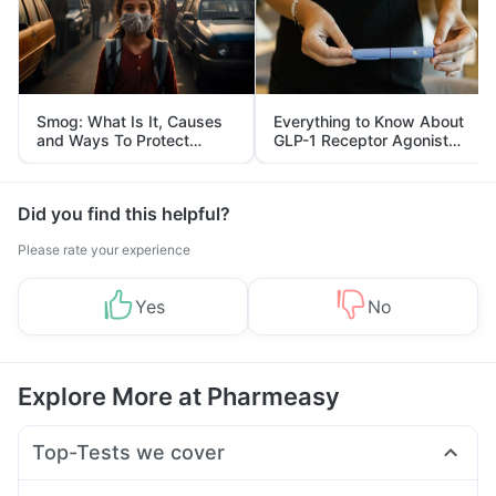
Smog: What Is It, Causes
Everything to Know About
and Ways To Protect
GLP-1 Receptor Agonist
Yourself From It
and Its Role in Weight
Management
Did you find this helpful?
Please rate your experience
Yes
No
Explore More at Pharmeasy
Top-Tests we cover