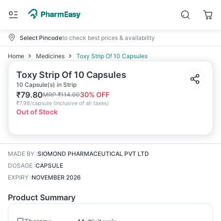
Select Pincode
to check best prices & availability
Home
Medicines
Toxy Strip Of 10 Capsules
Toxy Strip Of 10 Capsules
10 Capsule(s) in Strip
₹
79.80
30
% OFF
MRP
₹
114.00
₹
7.98/capsule
(
Inclusive of all taxes
)
Out of Stock
MADE BY
:
SIOMOND PHARMACEUTICAL PVT LTD
DOSAGE
:
CAPSULE
EXPIRY
:
NOVEMBER 2026
Product Summary