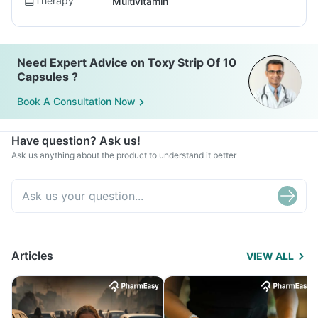
Therapy
Multivitamin
Need Expert Advice on Toxy Strip Of 10
Capsules ?
Book A Consultation Now
Have question? Ask us!
Ask us anything about the product to understand it better
Articles
VIEW ALL