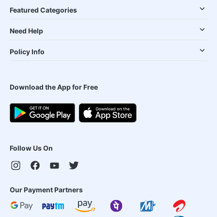
Featured Categories
Need Help
Policy Info
Download the App for Free
Follow Us On
Our Payment Partners