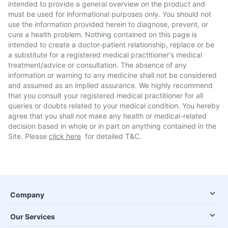
intended to provide a general overview on the product and
must be used for informational purposes only. You should not
use the information provided herein to diagnose, prevent, or
cure a health problem. Nothing contained on this page is
intended to create a doctor-patient relationship, replace or be
a substitute for a registered medical practitioner's medical
treatment/advice or consultation. The absence of any
information or warning to any medicine shall not be considered
and assumed as an implied assurance. We highly recommend
that you consult your registered medical practitioner for all
queries or doubts related to your medical condition. You hereby
agree that you shall not make any health or medical-related
decision based in whole or in part on anything contained in the
Site. Please
click here
for detailed T&C.
Company
Our Services