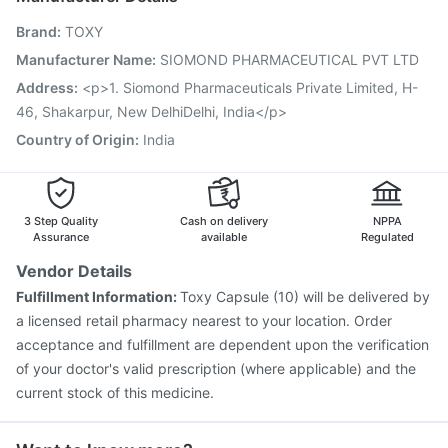
Nukovax 13 Vaccine
Vaxigrip NH 2025/2026 Vaccine
Brand
:
TOXY
Boostrix Vaccine
Pneumosil Vaccine
Menactra Injection
Biovac A Vaccine
Pneumovax 23 Injection
Manufacturer Name
:
SIOMOND PHARMACEUTICAL PVT LTD
Gardasil Injection
Havrix 720 Junior Vaccine
Address
:
<p>1. Siomond Pharmaceuticals Private Limited, H-
Fluquadri Sh Vaccine
Vaxiflu 2025-2026 Vaccine
46, Shakarpur, New DelhiDelhi, India</p>
Country of Origin
:
India
3 Step Quality
Cash on delivery
NPPA
Assurance
available
Regulated
Vendor Details
Fulfillment Information:
Toxy Capsule (10) will be delivered by
a licensed retail pharmacy nearest to your location. Order
acceptance and fulfillment are dependent upon the verification
of your doctor's valid prescription (where applicable) and the
current stock of this medicine.