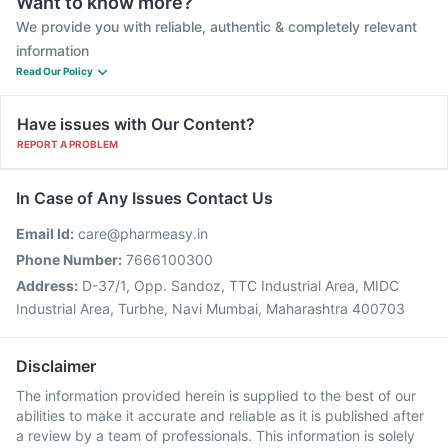
Want to know more?
We provide you with reliable, authentic & completely relevant
information
Read Our Policy
Have issues with Our Content?
REPORT A PROBLEM
In Case of Any Issues Contact Us
Email Id:
care@pharmeasy.in
Phone Number:
7666100300
Address:
D-37/1, Opp. Sandoz, TTC Industrial Area, MIDC
Industrial Area, Turbhe, Navi Mumbai, Maharashtra 400703
Disclaimer
The information provided herein is supplied to the best of our
abilities to make it accurate and reliable as it is published after
a review by a team of professionals. This information is solely