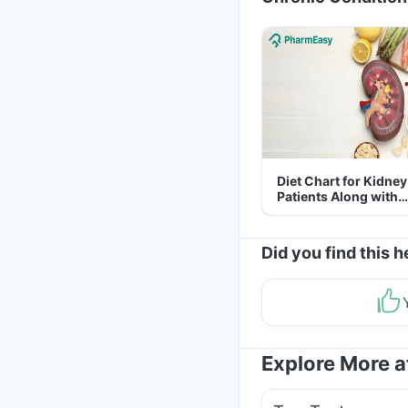
Diet Chart for Kidney
Patients Along with
Helpful Tips
Did you find this h
Explore More 