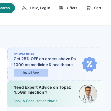
earch
Hello, Log in
Offers
Cart
APP ONLY OFFER
Get 25% OFF on orders above Rs
1000
on medicine & healthcare
Install App
Need Expert Advice on Topaz
4.5Gm Injection ?
Book A Consultation Now