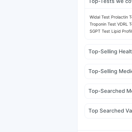
Top-Tests we co
|
Widal Test
Prolactin T
|
Troponin Test
VDRL T
|
SGPT Test
Lipid Profi
Top-Selling Heal
Depura Vitamin D3
Di
Evion 400 mg
Unwant
Top-Selling Medi
Supradyn Daily Multiv
Levipil 500
Nurokind
I Pill Contraceptive Pil
Mounjaro 7.5mg
Mont
Prega News Pregnancy
Top-Searched Me
Mounjaro 2.5mg
Orof
Becosules
Meftal Spa
Duphaston 10mg
Bud
Top Searched Va
Fourderm Cream
Dolo
Pneumovax 23 Vacci
Rotasil Vaccine
Jeev 