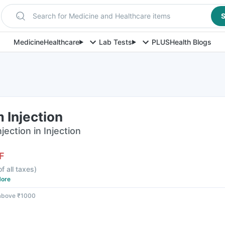
Search for Medicine and Healthcare items
S
Medicine
Healthcare
Lab Tests
PLUS
Health Blogs
 Injection
ection in Injection
F
of all taxes
)
ore
 above ₹1000