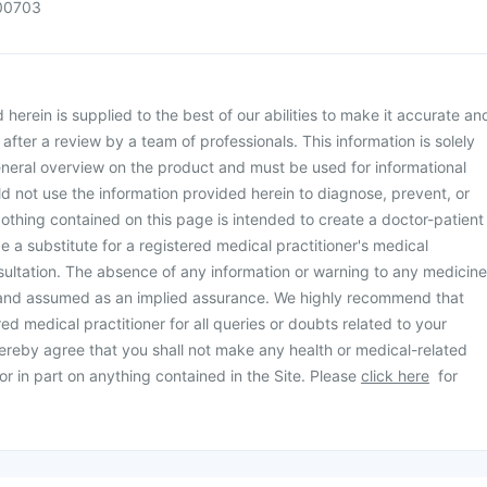
00703
herein is supplied to the best of our abilities to make it accurate an
d after a review by a team of professionals. This information is solely
neral overview on the product and must be used for informational
d not use the information provided herein to diagnose, prevent, or
othing contained on this page is intended to create a doctor-patient
be a substitute for a registered medical practitioner's medical
ultation. The absence of any information or warning to any medicine
 and assumed as an implied assurance. We highly recommend that
ed medical practitioner for all queries or doubts related to your
ereby agree that you shall not make any health or medical-related
or in part on anything contained in the Site. Please
click here
for