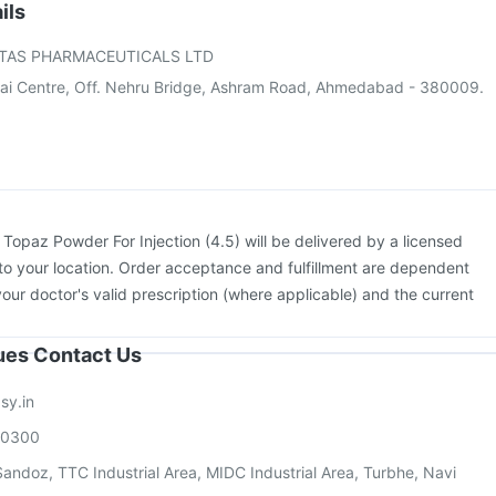
Gardasil 9 Pre Injection
Biovac A Vaccine
Prevenar 13 Injection
ils
e
Vaxiflu 2025-2026 Vaccine
Gardasil Injection
TAS PHARMACEUTICALS LTD
Tetanus Vaccine
Boostrix Vaccine
ai Centre, Off. Nehru Bridge, Ashram Road, Ahmedabad - 380009.
:
Topaz Powder For Injection (4.5) will be delivered by a licensed
to your location. Order acceptance and fulfillment are dependent
your doctor's valid prescription (where applicable) and the current
sues Contact Us
sy.in
00300
andoz, TTC Industrial Area, MIDC Industrial Area, Turbhe, Navi