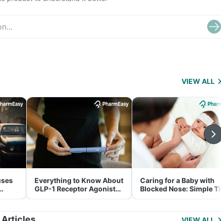
VIEW ALL
uses
Everything to Know About
Caring for a Baby with
GLP-1 Receptor Agonist
Blocked Nose: Simple T
and Its Role in Weight
for Parents
Management
 Articles
VIEW ALL