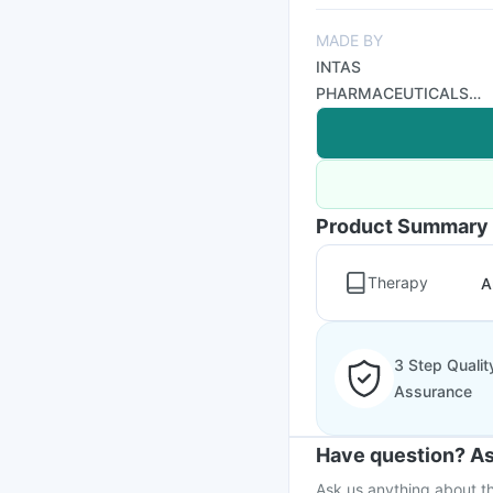
MADE BY
INTAS
PHARMACEUTICALS
LTD
Product Summary
Therapy
A
3 Step Qualit
Assurance
Have question? As
Ask us anything about th