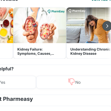
Kidney Failure:
Understanding Chronic
Symptoms, Causes,
Kidney Disease
Treatment & Prevention
elpful?
Yes
No
at Pharmeasy