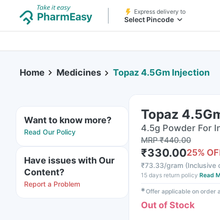
Express delivery to
Select Pincode
Home
Medicines
Topaz 4.5Gm Injection
Topaz 4.5Gm
Want to know more?
4.5g Powder For Inj
Read Our Policy
MRP
₹
440.00
₹
330.00
25
% OF
Have issues with Our
₹
73.33/gram
(
Inclusive 
Content?
15 days return policy
Read M
Report a Problem
✱
Offer applicable on order
Out of Stock