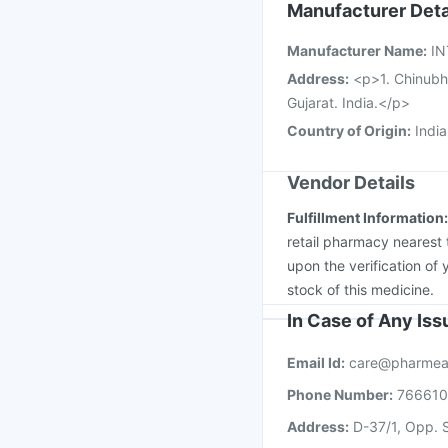
Typbar TCV Injection
Manufacturer Deta
Influvac Tetra Vaccin
Manufacturer Name
:
IN
Fluquadri Sh Vaccine
Address
:
<p>1. Chinubh
Gujarat. India.</p>
Country of Origin
:
India
Vendor Details
Fulfillment Information
retail pharmacy nearest 
upon the verification of 
stock of this medicine.
In Case of Any Is
Email Id:
care@pharmea
Phone Number:
76661
Address:
D-37/1, Opp. S