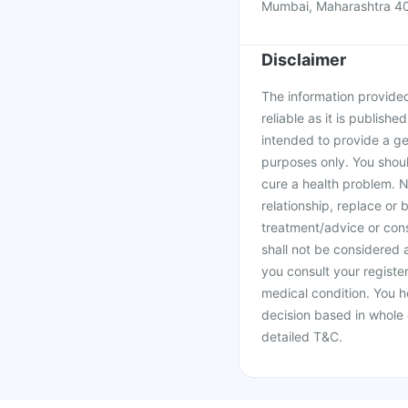
Mumbai, Maharashtra 4
Disclaimer
The information provided 
reliable as it is publishe
intended to provide a ge
purposes only. You shoul
cure a health problem. N
relationship, replace or 
treatment/advice or cons
shall not be considered
you consult your register
medical condition. You h
decision based in whole 
detailed T&C.