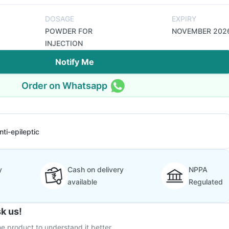
DOSAGE
EXPIRY
POWDER FOR
NOVEMBER 202
INJECTION
Notify Me
Order on Whatsapp
nti-epileptic
y
Cash on delivery
NPPA
available
Regulated
k us!
e product to understand it better