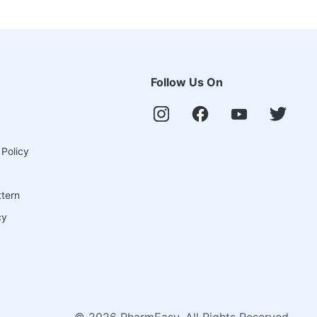
Follow Us On
 Policy
ttern
cy