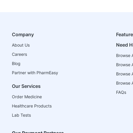
Company
Featur
Need H
About Us
Careers
Browse A
Blog
Browse A
Partner with PharmEasy
Browse Al
Browse A
Our Services
FAQs
Order Medicine
Healthcare Products
Lab Tests