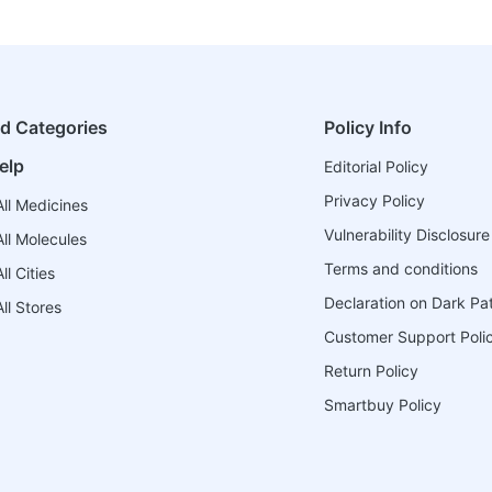
ed Categories
Policy Info
elp
Editorial Policy
Privacy Policy
ll Medicines
Vulnerability Disclosure
ll Molecules
Terms and conditions
l Cities
Declaration on Dark Pa
ll Stores
Customer Support Poli
Return Policy
Smartbuy Policy