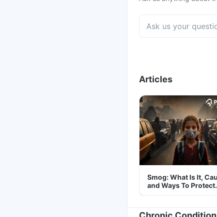
Articles
Smog: What Is It, Ca
and Ways To Protect
Yourself From It
Chronic Condition