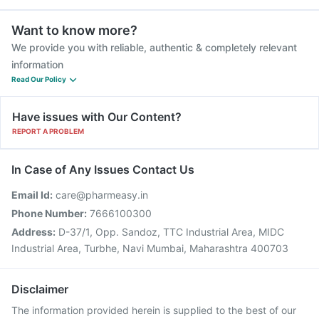
Want to know more?
We provide you with reliable, authentic & completely relevant
information
Read Our Policy
Have issues with Our Content?
REPORT A PROBLEM
In Case of Any Issues Contact Us
Email Id:
care@pharmeasy.in
Phone Number:
7666100300
Address:
D-37/1, Opp. Sandoz, TTC Industrial Area, MIDC
Industrial Area, Turbhe, Navi Mumbai, Maharashtra 400703
Disclaimer
The information provided herein is supplied to the best of our