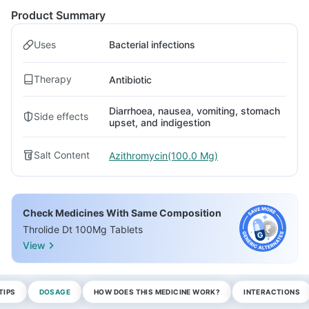
Product Summary
Uses
Bacterial infections
Therapy
Antibiotic
Diarrhoea, nausea, vomiting, stomach
Side effects
upset, and indigestion
Salt Content
Azithromycin(100.0 Mg)
Check Medicines With Same Composition
Throlide Dt 100Mg Tablets
View
TIPS
DOSAGE
HOW DOES THIS MEDICINE WORK?
INTERACTIONS