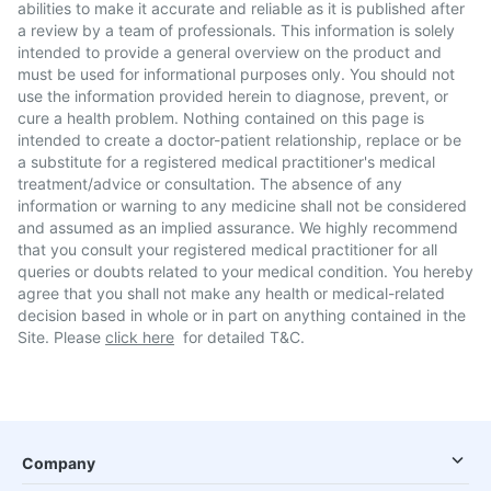
abilities to make it accurate and reliable as it is published after
a review by a team of professionals. This information is solely
intended to provide a general overview on the product and
must be used for informational purposes only. You should not
use the information provided herein to diagnose, prevent, or
cure a health problem. Nothing contained on this page is
intended to create a doctor-patient relationship, replace or be
a substitute for a registered medical practitioner's medical
treatment/advice or consultation. The absence of any
information or warning to any medicine shall not be considered
and assumed as an implied assurance. We highly recommend
that you consult your registered medical practitioner for all
queries or doubts related to your medical condition. You hereby
agree that you shall not make any health or medical-related
decision based in whole or in part on anything contained in the
Site. Please
click here
for detailed T&C.
Company