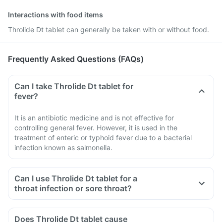
Interactions with food items
Throlide Dt tablet can generally be taken with or without food.
Frequently Asked Questions (FAQs)
Can I take Throlide Dt tablet for
fever?
It is an antibiotic medicine and is not effective for
controlling general fever. However, it is used in the
treatment of enteric or typhoid fever due to a bacterial
infection known as salmonella.
Can I use Throlide Dt tablet for a
throat infection or sore throat?
Does Throlide Dt tablet cause