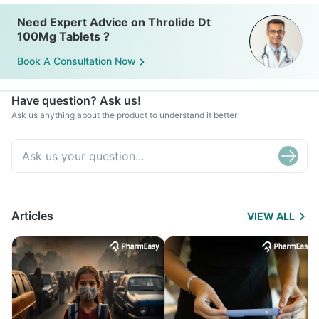
Need Expert Advice on Throlide Dt
100Mg Tablets ?
Book A Consultation Now
Have question? Ask us!
Ask us anything about the product to understand it better
Articles
VIEW ALL