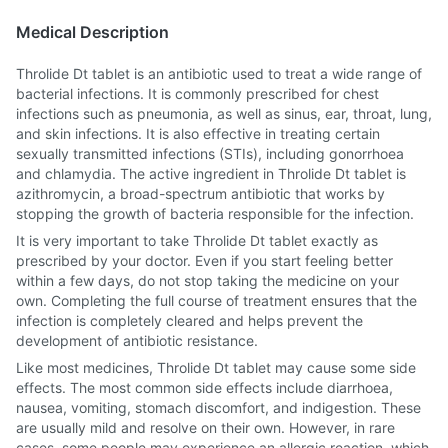
Medical Description
Throlide Dt tablet is an antibiotic used to treat a wide range of
bacterial infections. It is commonly prescribed for chest
infections such as pneumonia, as well as sinus, ear, throat, lung,
and skin infections. It is also effective in treating certain
sexually transmitted infections (STIs), including gonorrhoea
and chlamydia. The active ingredient in Throlide Dt tablet is
azithromycin, a broad-spectrum antibiotic that works by
stopping the growth of bacteria responsible for the infection.
It is very important to take Throlide Dt tablet exactly as
prescribed by your doctor. Even if you start feeling better
within a few days, do not stop taking the medicine on your
own. Completing the full course of treatment ensures that the
infection is completely cleared and helps prevent the
development of antibiotic resistance.
Like most medicines, Throlide Dt tablet may cause some side
effects. The most common side effects include diarrhoea,
nausea, vomiting, stomach discomfort, and indigestion. These
are usually mild and resolve on their own. However, in rare
cases, some people may experience an allergic reaction, which