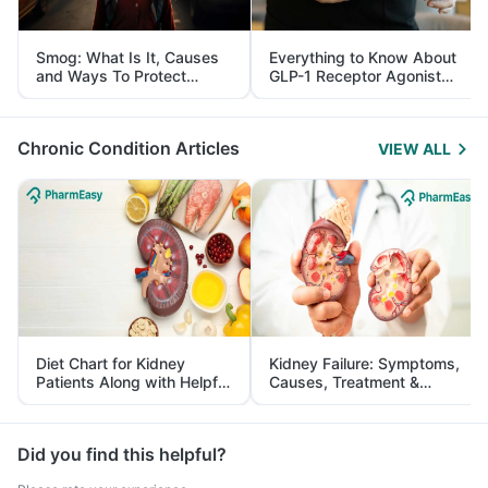
Smog: What Is It, Causes
Everything to Know About
and Ways To Protect
GLP-1 Receptor Agonist
Yourself From It
and Its Role in Weight
Management
Chronic Condition Articles
VIEW ALL
Diet Chart for Kidney
Kidney Failure: Symptoms,
Patients Along with Helpful
Causes, Treatment &
Tips
Prevention
Did you find this helpful?