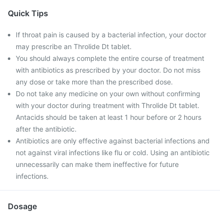
Quick Tips
If throat pain is caused by a bacterial infection, your doctor
may prescribe an Throlide Dt tablet.
You should always complete the entire course of treatment
with antibiotics as prescribed by your doctor. Do not miss
any dose or take more than the prescribed dose.
Do not take any medicine on your own without confirming
with your doctor during treatment with Throlide Dt tablet.
Antacids should be taken at least 1 hour before or 2 hours
after the antibiotic.
Antibiotics are only effective against bacterial infections and
not against viral infections like flu or cold. Using an antibiotic
unnecessarily can make them ineffective for future
infections.
Dosage