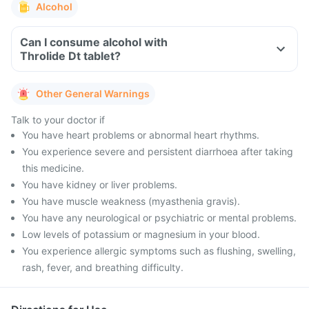
Alcohol
Can I consume alcohol with
Throlide Dt tablet?
Other General Warnings
Talk to your doctor if
You have heart problems or abnormal heart rhythms.
You experience severe and persistent diarrhoea after taking
this medicine.
You have kidney or liver problems.
You have muscle weakness (myasthenia gravis).
You have any neurological or psychiatric or mental problems.
Low levels of potassium or magnesium in your blood.
You experience allergic symptoms such as flushing, swelling,
rash, fever, and breathing difficulty.