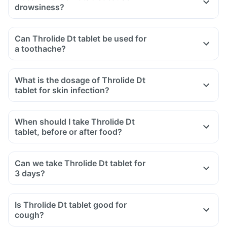
drowsiness?
Can Throlide Dt tablet be used for
a toothache?
What is the dosage of Throlide Dt
tablet for skin infection?
When should I take Throlide Dt
tablet, before or after food?
Can we take Throlide Dt tablet for
3 days?
Is Throlide Dt tablet good for
cough?