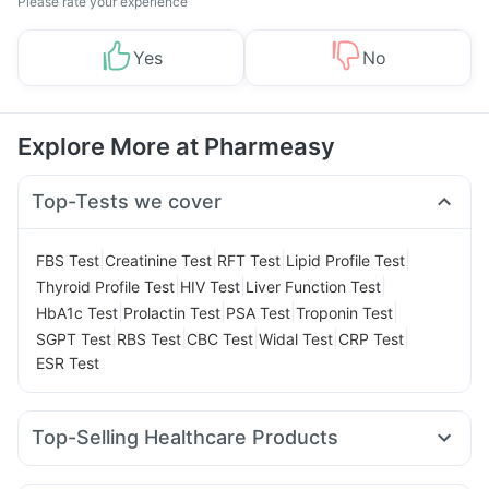
Please rate your experience
Yes
No
Explore More at Pharmeasy
Top-Tests we cover
|
|
|
|
FBS Test
Creatinine Test
RFT Test
Lipid Profile Test
|
|
|
Thyroid Profile Test
HIV Test
Liver Function Test
|
|
|
|
HbA1c Test
Prolactin Test
PSA Test
Troponin Test
|
|
|
|
|
SGPT Test
RBS Test
CBC Test
Widal Test
CRP Test
ESR Test
Top-Selling Healthcare Products
Bold Care Extend Delay Spray
Dulcoflex 5mg