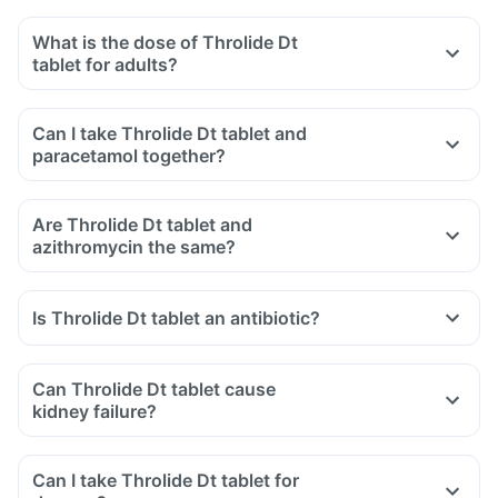
What is the dose of Throlide Dt
tablet for adults?
Can I take Throlide Dt tablet and
paracetamol together?
Are Throlide Dt tablet and
azithromycin the same?
Is Throlide Dt tablet an antibiotic?
Can Throlide Dt tablet cause
kidney failure?
Can I take Throlide Dt tablet for