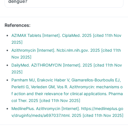
dengue?
References
:
AZIMAX Tablets [Internet]. CiplaMed. 2025 [cited 11th Nov
2025]
Azithromycin [Internet]. Ncbi.nlm.nih.gov. 2025 [cited 11th
Nov 2025]
DailyMed. AZITHROMYCIN [Internet]. 2025 [cited 11th Nov
2025]
Parnham MJ, Erakovic Haber V, Giamarellos-Bourboulis EJ,
Perletti G, Verleden GM, Vos R. Azithromycin: mechanisms o
f action and their relevance for clinical applications. Pharma
col Ther. 2025 [cited 11th Nov 2025]
MedlinePlus. Azithromycin [Internet]. https://medlineplus.go
v/druginfo/meds/a697037.html. 2025 [cited 11th Nov 2025]