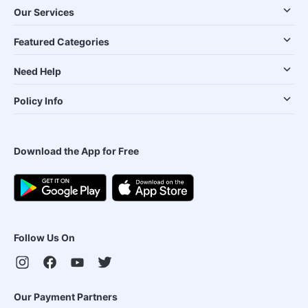
Our Services
Featured Categories
Need Help
Policy Info
Download the App for Free
Follow Us On
Our Payment Partners