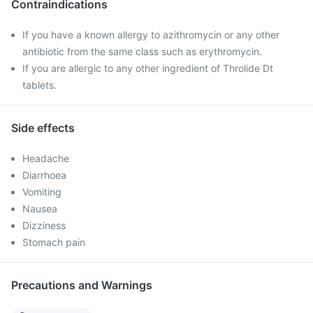
Contraindications
If you have a known allergy to azithromycin or any other
antibiotic from the same class such as erythromycin.
If you are allergic to any other ingredient of Throlide Dt
tablets.
Side effects
Headache
Diarrhoea
Vomiting
Nausea
Dizziness
Stomach pain
Precautions and Warnings