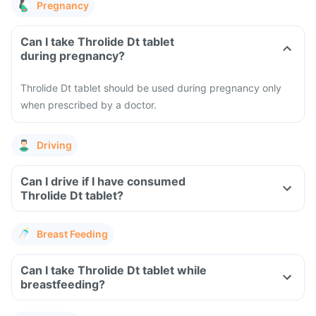
Pregnancy
Can I take Throlide Dt tablet
during pregnancy?
Throlide Dt tablet should be used during pregnancy only
when prescribed by a doctor.
Driving
Can I drive if I have consumed
Throlide Dt tablet?
Breast Feeding
Can I take Throlide Dt tablet while
breastfeeding?