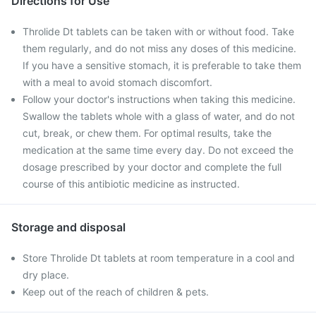
Directions for Use
Throlide Dt tablets can be taken with or without food. Take
them regularly, and do not miss any doses of this medicine.
If you have a sensitive stomach, it is preferable to take them
with a meal to avoid stomach discomfort.
Follow your doctor's instructions when taking this medicine.
Swallow the tablets whole with a glass of water, and do not
cut, break, or chew them. For optimal results, take the
medication at the same time every day. Do not exceed the
dosage prescribed by your doctor and complete the full
course of this antibiotic medicine as instructed.
Storage and disposal
Store Throlide Dt tablets at room temperature in a cool and
dry place.
Keep out of the reach of children & pets.