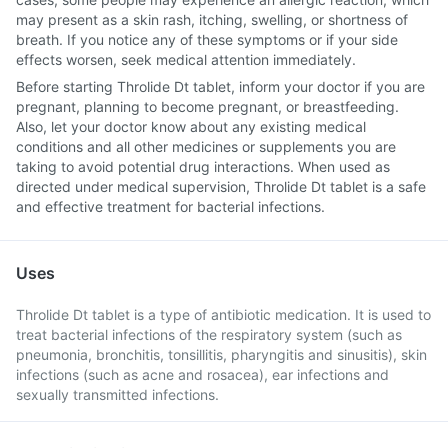
may present as a skin rash, itching, swelling, or shortness of
breath. If you notice any of these symptoms or if your side
effects worsen, seek medical attention immediately.
Before starting Throlide Dt tablet, inform your doctor if you are
pregnant, planning to become pregnant, or breastfeeding.
Also, let your doctor know about any existing medical
conditions and all other medicines or supplements you are
taking to avoid potential drug interactions. When used as
directed under medical supervision, Throlide Dt tablet is a safe
and effective treatment for bacterial infections.
Uses
Throlide Dt tablet is a type of antibiotic medication. It is used to
treat bacterial infections of the respiratory system (such as
pneumonia, bronchitis, tonsillitis, pharyngitis and sinusitis), skin
infections (such as acne and rosacea), ear infections and
sexually transmitted infections.