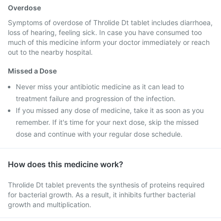
Overdose
Symptoms of overdose of Throlide Dt tablet includes diarrhoea,
loss of hearing, feeling sick. In case you have consumed too
much of this medicine inform your doctor immediately or reach
out to the nearby hospital.
Missed a Dose
Never miss your antibiotic medicine as it can lead to
treatment failure and progression of the infection.
If you missed any dose of medicine, take it as soon as you
remember. If it's time for your next dose, skip the missed
dose and continue with your regular dose schedule.
How does this medicine work?
Throlide Dt tablet prevents the synthesis of proteins required
for bacterial growth. As a result, it inhibits further bacterial
growth and multiplication.