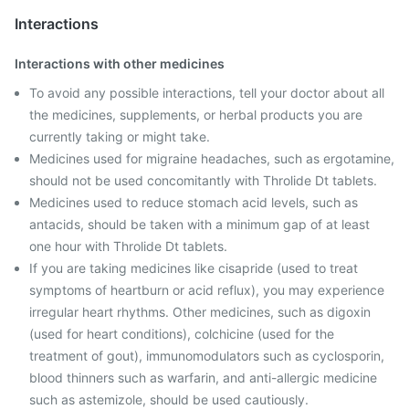
Interactions
Interactions with other medicines
To avoid any possible interactions, tell your doctor about all
the medicines, supplements, or herbal products you are
currently taking or might take.
Medicines used for migraine headaches, such as ergotamine,
should not be used concomitantly with Throlide Dt tablets.
Medicines used to reduce stomach acid levels, such as
antacids, should be taken with a minimum gap of at least
one hour with Throlide Dt tablets.
If you are taking medicines like cisapride (used to treat
symptoms of heartburn or acid reflux), you may experience
irregular heart rhythms. Other medicines, such as digoxin
(used for heart conditions), colchicine (used for the
treatment of gout), immunomodulators such as cyclosporin,
blood thinners such as warfarin, and anti-allergic medicine
such as astemizole, should be used cautiously.