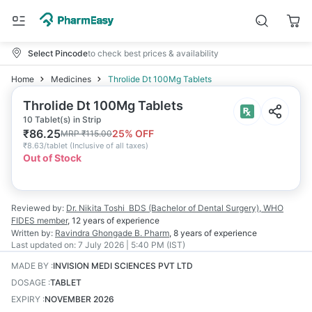
Select Pincode
to check best prices & availability
Home
Medicines
Throlide Dt 100Mg Tablets
Throlide Dt 100Mg Tablets
10 Tablet(s) in Strip
₹
86.25
25
% OFF
MRP
₹
115.00
₹
8.63/tablet
(
Inclusive of all taxes
)
Out of Stock
Reviewed by:
Dr. Nikita Toshi
BDS (Bachelor of Dental Surgery), WHO
FIDES member
,
12 years
of experience
Written by:
Ravindra Ghongade
B. Pharm
,
8 years
of experience
Last updated on:
7 July 2026 | 5:40 PM (IST)
MADE BY
:
INVISION MEDI SCIENCES PVT LTD
DOSAGE
:
TABLET
EXPIRY
:
NOVEMBER 2026