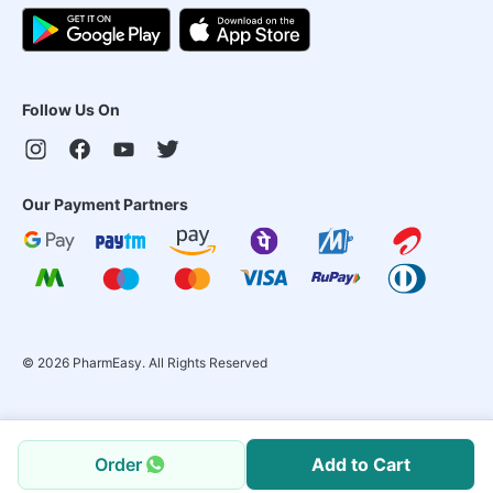
Follow Us On
Our Payment Partners
©
2026
PharmEasy. All Rights Reserved
Order
Add to Cart