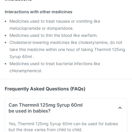
Interactions with other medicines
Medicines used to treat nausea or vomiting like
metoclopramide or domperidone.
Medicines used to thin the blood like warfarin.
Cholesterol-lowering medicines like cholestyramine, do not
take this medicine within one hour of taking Thermnil 125mg
Syrup 60ml .
Medicines used to treat bacterial infections like
chloramphenicol.
Frequently Asked Questions (FAQs)
Can Thermnil 125mg Syrup 60ml
be used in babies?
Yes, Thermnil 125mg Syrup 60ml can be used for babies
but the dose varies from child to child.