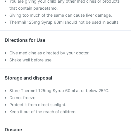
You are giving your child any other medicines or products
that contain paracetamol.
Giving too much of the same can cause liver damage.
Thermnil 125mg Syrup 60ml should not be used in adults.
Directions for Use
Give medicine as directed by your doctor.
Shake well before use.
Storage and disposal
Store Thermnil 125mg Syrup 60ml at or below 25°C.
Do not freeze.
Protect it from direct sunlight.
Keep it out of the reach of children.
Dosage