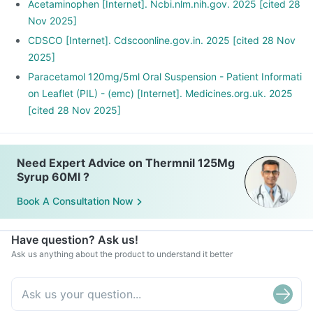
Acetaminophen [Internet]. Ncbi.nlm.nih.gov. 2025 [cited 28
Nov 2025]
CDSCO [Internet]. Cdscoonline.gov.in. 2025 [cited 28 Nov
2025]
Paracetamol 120mg/5ml Oral Suspension - Patient Informati
on Leaflet (PIL) - (emc) [Internet]. Medicines.org.uk. 2025
[cited 28 Nov 2025]
Need Expert Advice on Thermnil 125Mg
Syrup 60Ml ?
Book A Consultation Now
Have question? Ask us!
Ask us anything about the product to understand it better