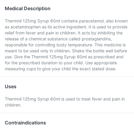
Medical Description
Thermnil 125mg Syrup 60ml contains paracetamol, also known
as acetaminophen as its active ingredient. It is used to provide
relief from fever and pain in children. It acts by inhibiting the
release of a chemical substance called prostaglandins,
responsible for controlling body temperature. This medicine is
meant to be used only in children. Shake the bottle well before
use. Give the Thermnil 125mg Syrup 60ml as prescribed and
for the prescribed duration to your child. Use appropriate
measuring cups to give your child the exact stated dose.
Uses
Thermnil 125mg Syrup 60ml is used to treat fever and pain in
children.
Contraindications