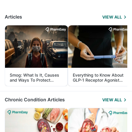
Articles
VIEW ALL
Smog: What Is It, Causes
Everything to Know About
and Ways To Protect
GLP-1 Receptor Agonist
Yourself From It
and Its Role in Weight
Management
Chronic Condition Articles
VIEW ALL