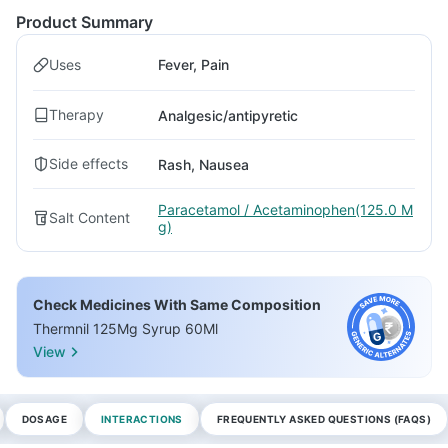
Product Summary
Uses
Fever, Pain
Therapy
Analgesic/antipyretic
Side effects
Rash, Nausea
Paracetamol / Acetaminophen(125.0 M
Salt Content
g)
Check Medicines With Same Composition
Thermnil 125Mg Syrup 60Ml
View
DOSAGE
INTERACTIONS
FREQUENTLY ASKED QUESTIONS (FAQS)