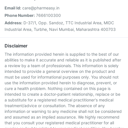
Email Id:
care@pharmeasy.in
Phone Number:
7666100300
Address:
D-37/1, Opp. Sandoz, TTC Industrial Area, MIDC
Industrial Area, Turbhe, Navi Mumbai, Maharashtra 400703
Disclaimer
The information provided herein is supplied to the best of our
abilities to make it accurate and reliable as it is published after
a review by a team of professionals. This information is solely
intended to provide a general overview on the product and
must be used for informational purposes only. You should not
use the information provided herein to diagnose, prevent, or
cure a health problem. Nothing contained on this page is
intended to create a doctor-patient relationship, replace or be
a substitute for a registered medical practitioner's medical
treatment/advice or consultation. The absence of any
information or warning to any medicine shall not be considered
and assumed as an implied assurance. We highly recommend
that you consult your registered medical practitioner for all