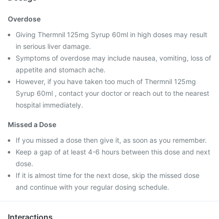
Overdose
Giving Thermnil 125mg Syrup 60ml in high doses may result
in serious liver damage.
Symptoms of overdose may include nausea, vomiting, loss of
appetite and stomach ache.
However, if you have taken too much of Thermnil 125mg
Syrup 60ml , contact your doctor or reach out to the nearest
hospital immediately.
Missed a Dose
If you missed a dose then give it, as soon as you remember.
Keep a gap of at least 4-6 hours between this dose and next
dose.
If it is almost time for the next dose, skip the missed dose
and continue with your regular dosing schedule.
Interactions