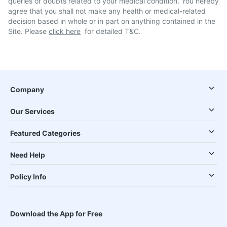
queries or doubts related to your medical condition. You hereby
agree that you shall not make any health or medical-related
decision based in whole or in part on anything contained in the
Site. Please
click here
for detailed T&C.
Company
Our Services
Featured Categories
Need Help
Policy Info
Download the App for Free