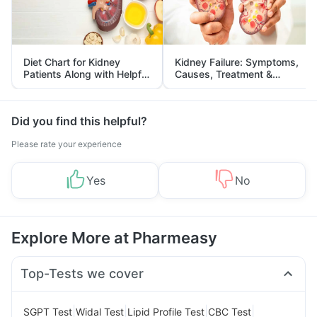
Diet Chart for Kidney
Kidney Failure: Symptoms,
Patients Along with Helpful
Causes, Treatment &
Tips
Prevention
Did you find this helpful?
Please rate your experience
Yes
No
Explore More at Pharmeasy
Top-Tests we cover
|
|
|
|
SGPT Test
Widal Test
Lipid Profile Test
CBC Test