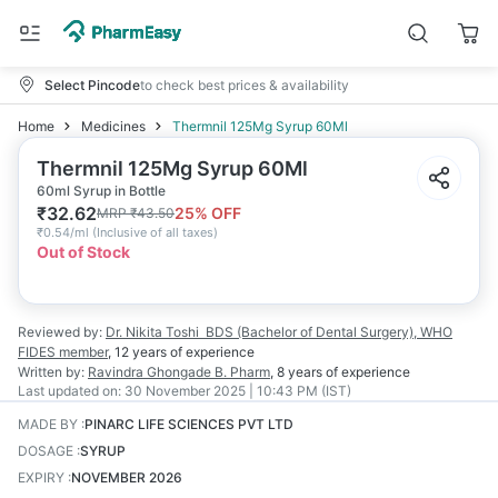
Select Pincode
to check best prices & availability
Home
Medicines
Thermnil 125Mg Syrup 60Ml
Thermnil 125Mg Syrup 60Ml
60ml Syrup in Bottle
₹
32.62
25
% OFF
MRP
₹
43.50
₹
0.54/ml
(
Inclusive of all taxes
)
Out of Stock
Reviewed by:
Dr. Nikita Toshi
BDS (Bachelor of Dental Surgery), WHO
FIDES member
,
12 years
of experience
Written by:
Ravindra Ghongade
B. Pharm
,
8 years
of experience
Last updated on:
30 November 2025 | 10:43 PM (IST)
MADE BY
:
PINARC LIFE SCIENCES PVT LTD
DOSAGE
:
SYRUP
EXPIRY
:
NOVEMBER 2026