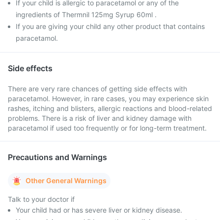
If your child is allergic to paracetamol or any of the
ingredients of Thermnil 125mg Syrup 60ml .
If you are giving your child any other product that contains
paracetamol.
Side effects
There are very rare chances of getting side effects with
paracetamol. However, in rare cases, you may experience skin
rashes, itching and blisters, allergic reactions and blood-related
problems. There is a risk of liver and kidney damage with
paracetamol if used too frequently or for long-term treatment.
Precautions and Warnings
Other General Warnings
Talk to your doctor if
Your child had or has severe liver or kidney disease.