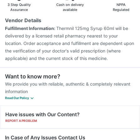
Gardasil Injection
Fluarix Tetra Vaccine
Menactra Injection
3 Step Quality
Cash on delivery
NPPA
Tetanus Vaccine
Typbar TCV Injection
Pneumosil Vaccine
Assurance
available
Regulated
Rotasil Vaccine
Prevenar 13 Injection
Boostrix Vaccine
Vendor Details
Pneumovax 23 Vaccine
Nukovax 13 Vaccine
Fulfillment Information:
Thermnil 125mg Syrup 60ml will be
delivered by a licensed retail pharmacy nearest to your
location. Order acceptance and fulfillment are dependent upon
the verification of your doctor's valid prescription (where
applicable) and the current stock of this medicine.
Want to know more?
We provide you with reliable, authentic & completely relevant
information
Read Our Policy
Have issues with Our Content?
REPORT A PROBLEM
In Case of Any Issues Contact Us