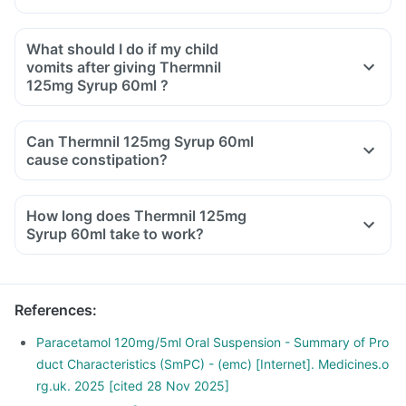
What should I do if my child
vomits after giving Thermnil
125mg Syrup 60ml ?
Can Thermnil 125mg Syrup 60ml
cause constipation?
How long does Thermnil 125mg
Syrup 60ml take to work?
References
:
Paracetamol 120mg/5ml Oral Suspension - Summary of Pro
duct Characteristics (SmPC) - (emc) [Internet]. Medicines.o
rg.uk. 2025 [cited 28 Nov 2025]