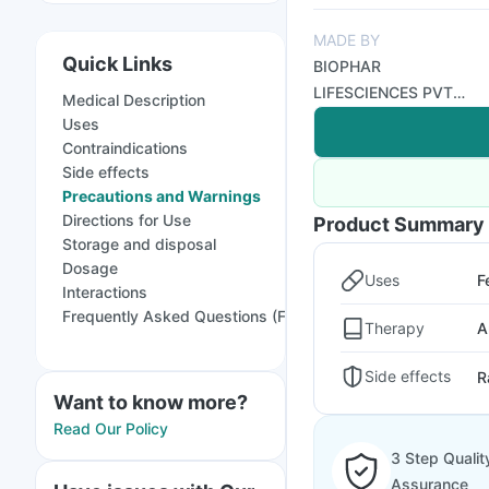
MADE BY
Quick Links
BIOPHAR
LIFESCIENCES PVT
Medical Description
LTD
Uses
Contraindications
Side effects
Precautions and Warnings
Directions for Use
Product Summary
Storage and disposal
Dosage
Uses
F
Interactions
Frequently Asked Questions (FAQs)
Therapy
A
Side effects
R
Want to know more?
Read Our Policy
3 Step Qualit
Assurance