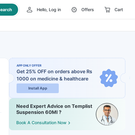
earch
Hello, Log in
Offers
Cart
APP ONLY OFFER
Get 25% OFF on orders above Rs
1000
on medicine & healthcare
Install App
Need Expert Advice on Templist
Suspension 60Ml ?
Book A Consultation Now