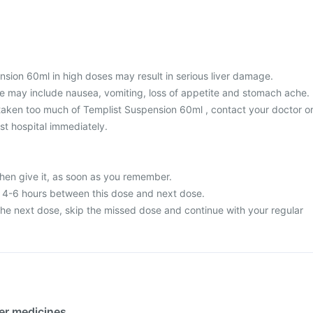
nsion 60ml in high doses may result in serious liver damage.
 may include nausea, vomiting, loss of appetite and stomach ache.
taken too much of Templist Suspension 60ml , contact your doctor o
st hospital immediately.
then give it, as soon as you remember.
t 4-6 hours between this dose and next dose.
or the next dose, skip the missed dose and continue with your regular
her medicines