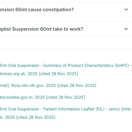
Can Templist Suspension 60ml cause constipation?
How long does Templist Suspension 60ml take to work?
ml Oral Suspension - Summary of Product Characteristics (SmPC) -
dicines.org.uk. 2025 [cited 28 Nov 2025]
net]. Ncbi.nlm.nih.gov. 2025 [cited 28 Nov 2025]
dscoonline.gov.in. 2025 [cited 28 Nov 2025]
l Oral Suspension - Patient Information Leaflet (PIL) - (emc) [Inter
uk. 2025 [cited 28 Nov 2025]