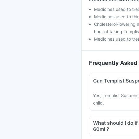
Medicines used to tre
Medicines used to thin
Cholesterol-lowering m
hour of taking Templi
Medicines used to trea
Frequently Asked 
Yes, Templist Suspensi
child.
What should I do if
60ml ?