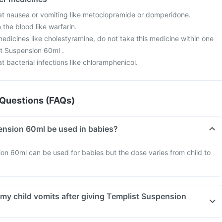
at nausea or vomiting like metoclopramide or domperidone.
 the blood like warfarin.
edicines like cholestyramine, do not take this medicine within one
st Suspension 60ml .
t bacterial infections like chloramphenicol.
Questions (FAQs)
Can Templist Suspension 60ml be used in babies?
on 60ml can be used for babies but the dose varies from child to
 my child vomits after giving Templist Suspension