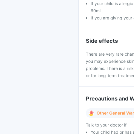
If your child is aller
60ml .
If you are giving your
Side effects
There are very rare chan
you may experience skin 
problems. There is a ris
or for long-term treatme
Precautions and 
Other General Wa
Talk to your doctor if
Your child had or has 