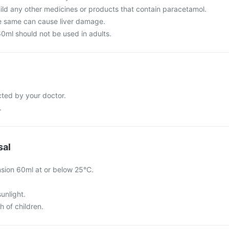
hild any other medicines or products that contain paracetamol.
e same can cause liver damage.
0ml should not be used in adults.
cted by your doctor.
.
sal
sion 60ml at or below 25°C.
sunlight.
h of children.