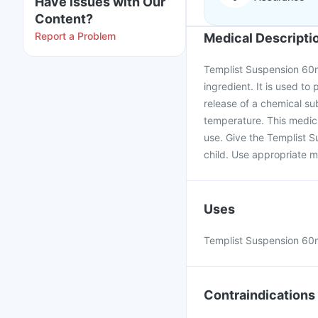
Have issues with Our
Content?
Report a Problem
Medical Descripti
Templist Suspension 60m
ingredient. It is used to 
release of a chemical su
temperature. This medici
use. Give the Templist S
child. Use appropriate m
Uses
Templist Suspension 60ml
Contraindications