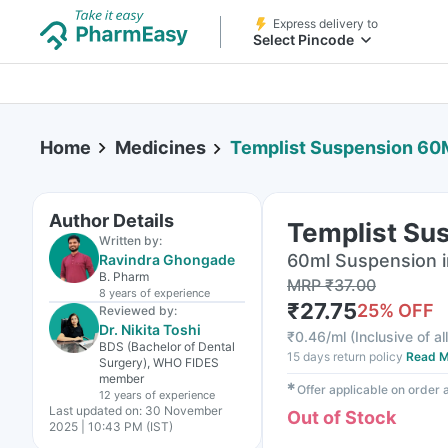
Express delivery to
Select Pincode
Home
Medicines
Templist Suspension 60
Author Details
Templist Su
Written by:
60ml Suspension i
Ravindra Ghongade
B. Pharm
MRP
₹
37.00
8 years
of experience
₹
27.75
25
% OFF
Reviewed by:
Dr. Nikita Toshi
₹
0.46/ml
(
Inclusive of al
BDS (Bachelor of Dental
15 days return policy
Read M
Surgery), WHO FIDES
member
✱
Offer applicable on order
12 years
of experience
Last updated on:
30 November
Out of Stock
2025 | 10:43 PM (IST)