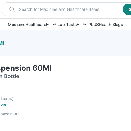
Search for Medicine and Healthcare items
S
Medicine
Healthcare
Lab Tests
PLUS
Health Blogs
Ml
spension 60Ml
n Bottle
l taxes
)
ore
 above ₹1000