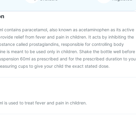
on
l contains paracetamol, also known as acetaminophen as its active
provide relief from fever and pain in children. It acts by inhibiting the
bstance called prostaglandins, responsible for controlling body
ne is meant to be used only in children. Shake the bottle well before
uspension 60ml as prescribed and for the prescribed duration to you
easuring cups to give your child the exact stated dose.
 is used to treat fever and pain in children.