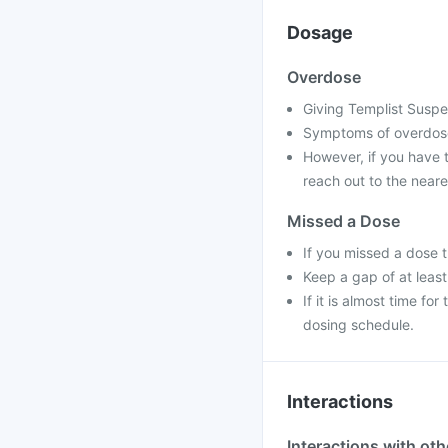
Dosage
Overdose
Giving Templist Suspe
Symptoms of overdose
However, if you have 
reach out to the neare
Missed a Dose
If you missed a dose 
Keep a gap of at leas
If it is almost time f
dosing schedule.
Interactions
Interactions with ot