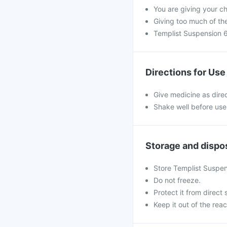
You are giving your c
Giving too much of th
Templist Suspension 6
Directions for Use
Give medicine as dire
Shake well before use
Storage and dispo
Store Templist Suspen
Do not freeze.
Protect it from direct 
Keep it out of the reac