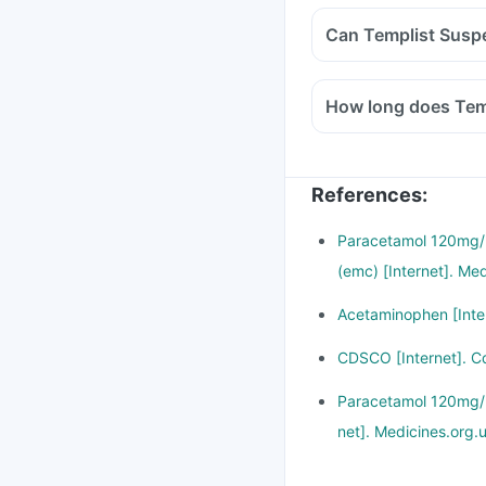
References
:
Paracetamol 120mg/5
(emc) [Internet]. Me
Acetaminophen [Inter
CDSCO [Internet]. C
Paracetamol 120mg/5m
net]. Medicines.org.