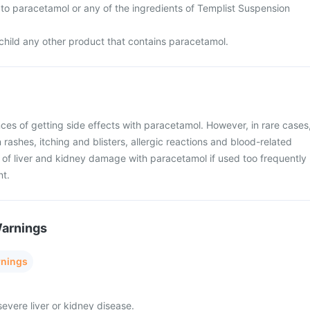
gic to paracetamol or any of the ingredients of Templist Suspension
 child any other product that contains paracetamol.
ces of getting side effects with paracetamol. However, in rare cases
rashes, itching and blisters, allergic reactions and blood-related
k of liver and kidney damage with paracetamol if used too frequently
nt.
Warnings
rnings
severe liver or kidney disease.