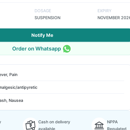
DOSAGE
EXPIRY
SUSPENSION
NOVEMBER 202
Notify Me
Order on Whatsapp
ever, Pain
nalgesic/antipyretic
ash, Nausea
y
Cash on delivery
NPPA
available
Regulated