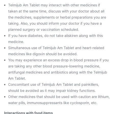
Telmijub Am Tablet may interact with other medicines if
taken at the same time, discuss with your doctor about all
the medicines, supplements or herbal preparations you are
taking. Also, you should inform your doctor if you have a
planned surgery or vaccination scheduled.
If you have diabetes, do not take aliskiren along with this
medicine.
Simultaneous use of Telmijub Am Tablet and heart-related
medicines like digoxin should be avoided.
You may experience an excess drop in blood pressure if you
are taking any other blood pressure-lowering medicine,
antifungal medicines and antibiotics along with the Telmijub
Am Tablet.
Concomitant use of Telmijub Am Tablet and painkillers,
should be avoided as it may impair kidney functions.
Other medicines that should be used with caution are lithium,
water pills, immunosuppressants like cyclosporin, etc.
Interactions with food items