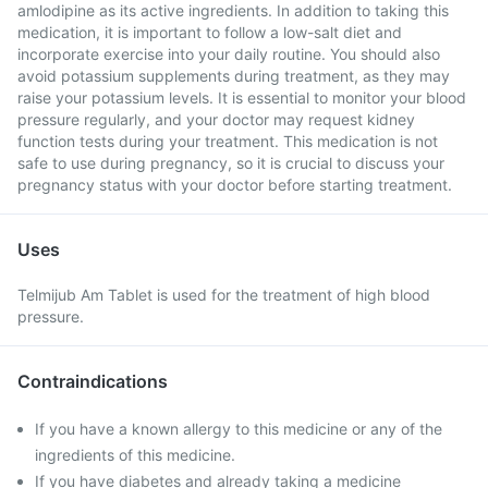
amlodipine as its active ingredients. In addition to taking this
medication, it is important to follow a low-salt diet and
incorporate exercise into your daily routine. You should also
avoid potassium supplements during treatment, as they may
raise your potassium levels. It is essential to monitor your blood
pressure regularly, and your doctor may request kidney
function tests during your treatment. This medication is not
safe to use during pregnancy, so it is crucial to discuss your
pregnancy status with your doctor before starting treatment.
Uses
Telmijub Am Tablet is used for the treatment of high blood
pressure.
Contraindications
If you have a known allergy to this medicine or any of the
ingredients of this medicine.
If you have diabetes and already taking a medicine