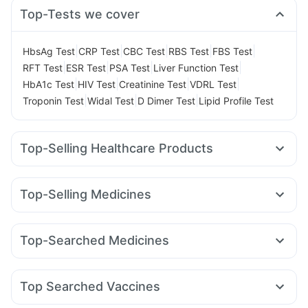
Top-Tests we cover
|
|
|
|
|
HbsAg Test
CRP Test
CBC Test
RBS Test
FBS Test
|
|
|
|
RFT Test
ESR Test
PSA Test
Liver Function Test
|
|
|
|
HbA1c Test
HIV Test
Creatinine Test
VDRL Test
|
|
|
Troponin Test
Widal Test
D Dimer Test
Lipid Profile Test
Top-Selling Healthcare Products
Himalaya Liv.52 Ds
Cystone Tablet
Himalaya Confido Tablets
Evion 400 mg
Shelcal 500mg
Top-Selling Medicines
Cremaffin Syrup
Prega News Pregnancy Test Kit
Montek LC
Mounjaro 7.5mg
Rybelsus 7mg
Yurpeak 10mg
Digene Acidity & Gas Relief Tablets
Buscogast 10mg
Orofer XT
Levipil 500
Cilacar 10
Wegovy 0.5mg
Abzorb Antifungal Soap
Bold Care Extend Delay Spray
Top-Searched Medicines
Amoxyclav 625
Mounjaro 2.5mg
Erly 6mg
Pantocid DSR
Gaviscon Liquid Instant Relief
Supradyn Daily Multivitamin
Ecosprin 75mg
Fourderm Cream
Ganaton 50mg
Lirafit 6mg
Telma 40
Wegovy 0.25mg
Mounjaro 5mg
Unwanted 72
Zincovit
Prohance Nutrition Drink
Pan 40mg
Primolut N
Dexona 0.5mg
Duphaston 10mg
Depura Vitamin D3
Top Searched Vaccines
Udiliv 300mg
Omee 20mg
Meftal Spas
Allegra 120mg
Havrix 720 Junior Vaccine
Fluquadri Sh Vaccine