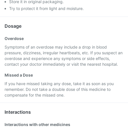
Store it in original packaging.
Try to protect it from light and moisture.
Dosage
Overdose
Symptoms of an overdose may include a drop in blood
pressure, dizziness, irregular heartbeats, etc. If you suspect an
overdose and experience any symptoms or side effects,
contact your doctor immediately or visit the nearest hospital.
Missed a Dose
If you have missed taking any dose, take it as soon as you
remember. Do not take a double dose of this medicine to
compensate for the missed one.
Interactions
Interactions with other medicines