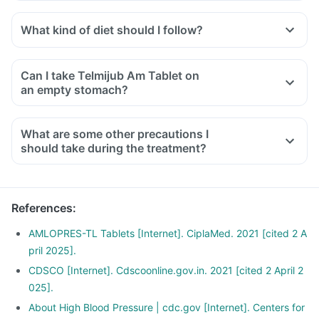
Telmijub Am Tablet is known to increase blood potassium
levels. So it is advised not to take any supplements
What kind of diet should I follow?
containing potassium or potassium salts with this medicine.
Try to have less amount of potassium-containing foods like
Doctors may also ask for regular tests to determine blood
mushrooms, pea, cucumber, banana, etc.
potassium during the treatment.
Can I take Telmijub Am Tablet on
Ensure moderate use of edible oils (groundnut oil, olive oil).
an empty stomach?
Drink at least 8-10 glasses of water daily.
Limit intake of salt in the diet, especially pickles and
What are some other precautions I
packaged foods like chips contain excess salt and should
should take during the treatment?
be avoided.
References
:
AMLOPRES-TL Tablets [Internet]. CiplaMed. 2021 [cited 2 A
pril 2025].
CDSCO [Internet]. Cdscoonline.gov.in. 2021 [cited 2 April 2
025].
About High Blood Pressure | cdc.gov [Internet]. Centers for