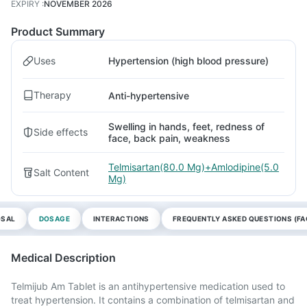
EXPIRY
:
NOVEMBER 2026
Product Summary
Uses
Hypertension (high blood pressure)
Therapy
Anti-hypertensive
Swelling in hands, feet, redness of
Side effects
face, back pain, weakness
Telmisartan(80.0 Mg)+Amlodipine(5.0
Salt Content
Mg)
OSAL
DOSAGE
INTERACTIONS
FREQUENTLY ASKED QUESTIONS (FA
Medical Description
Telmijub Am Tablet is an antihypertensive medication used to
treat hypertension. It contains a combination of telmisartan and