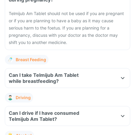
Telmijub Am Tablet should not be used if you are pregnant
or if you are planning to have a baby as it may cause
serious harm to the foetus. If you are planning for a
pregnancy, discuss with your doctor as the doctor may
shift you to another medicine.
Breast Feeding
Can I take Telmijub Am Tablet
while breastfeeding?
Driving
Can I drive if I have consumed
Telmijub Am Tablet?