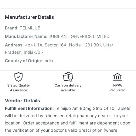
Dolo 650
Zerodol Sp
Becosules
Nexpro Rd 40mg
Rotasil Vaccine
Pneumosil Vaccine
Pneumovax 23 Vaccine
Budecort 0.5mg
Nukovax 13 Vaccine
Vaxiflu 2025-2026 Vaccine
Manufacturer Details
Gardasil 9 Pre Injection
Hexaxim Injection
Brand
:
TELMIJUB
Typbar TCV Injection
Boostrix Vaccine
Jeev 3mcg Vaccine
Biovac A Vaccine
Tetanus Vaccine
Manufacturer Name
:
JUBILANT GENERICS LIMITED
Vaxigrip NH 2025/2026 Vaccine
Menactra Injection
Address
:
<p>1. 1A, Sector 16A, Noida - 201 301, Uttar
Prevenar 13 Injection
Pradesh, India</p>
Country of Origin
:
India
3 Step Quality
Cash on delivery
NPPA
Assurance
available
Regulated
Vendor Details
Fulfillment Information:
Telmijub Am 80mg Strip Of 10 Tablets
will be delivered by a licensed retail pharmacy nearest to your
location. Order acceptance and fulfillment are dependent upon
the verification of your doctor's valid prescription (where