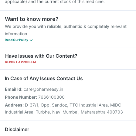
applicable) and the current stock of this medicine.
Want to know more?
We provide you with reliable, authentic & completely relevant
information
Read Our Policy
Have issues with Our Content?
REPORT A PROBLEM
In Case of Any Issues Contact Us
Email Id:
care@pharmeasy.in
Phone Number:
7666100300
Address:
D-37/1, Opp. Sandoz, TTC Industrial Area, MIDC
Industrial Area, Turbhe, Navi Mumbai, Maharashtra 400703
Disclaimer