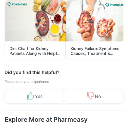
Diet Chart for Kidney
Kidney Failure: Symptoms,
Patients Along with Helpful
Causes, Treatment &
Tips
Prevention
Did you find this helpful?
Please rate your experience
Yes
No
Explore More at Pharmeasy