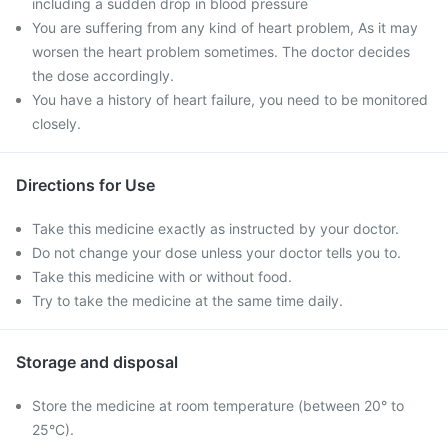
including a sudden drop in blood pressure
You are suffering from any kind of heart problem, As it may
worsen the heart problem sometimes. The doctor decides
the dose accordingly.
You have a history of heart failure, you need to be monitored
closely.
Directions for Use
Take this medicine exactly as instructed by your doctor.
Do not change your dose unless your doctor tells you to.
Take this medicine with or without food.
Try to take the medicine at the same time daily.
Storage and disposal
Store the medicine at room temperature (between 20° to
25°C).