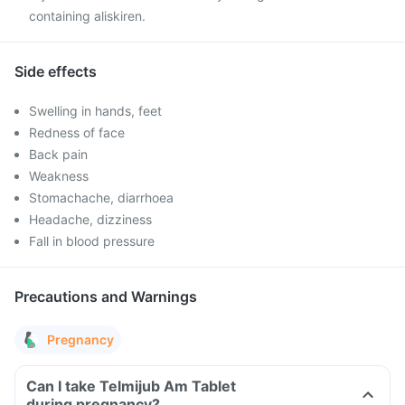
containing aliskiren.
Side effects
Swelling in hands, feet
Redness of face
Back pain
Weakness
Stomachache, diarrhoea
Headache, dizziness
Fall in blood pressure
Precautions and Warnings
Pregnancy
Can I take Telmijub Am Tablet
during pregnancy?