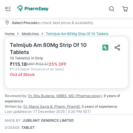
Select Pincode
to check best prices & availability
Home
Medicines
Telmijub Am 80Mg Strip Of 10 Tablets
Telmijub Am 80Mg Strip Of 10
Tablets
10 Tablet(s) in Strip
₹
115.18
25
% OFF
MRP
₹
153.57
₹
11.52/tablet
(
Inclusive of all taxes
)
Out of Stock
Reviewed by:
Dr. Ritu Budania
MBBS, MD (Pharmacology)
,
9 years
of
experience
Written by:
Dr. Mansi Savla
B. Pharm, PharmD
,
5 years
of experience
Last updated on:
17 December 2025 | 3:20 PM (IST)
MADE BY
:
JUBILANT GENERICS LIMITED
DOSAGE
:
TABLET