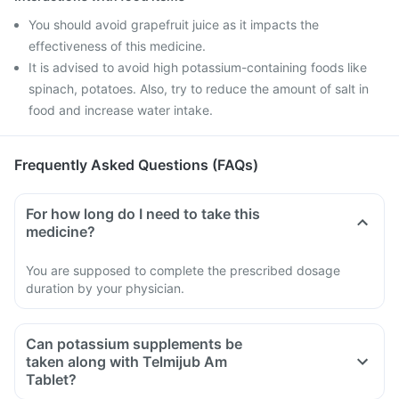
You should avoid grapefruit juice as it impacts the
effectiveness of this medicine.
It is advised to avoid high potassium-containing foods like
spinach, potatoes. Also, try to reduce the amount of salt in
food and increase water intake.
Frequently Asked Questions (FAQs)
For how long do I need to take this
medicine?
You are supposed to complete the prescribed dosage
duration by your physician.
Can potassium supplements be
taken along with Telmijub Am
Tablet?