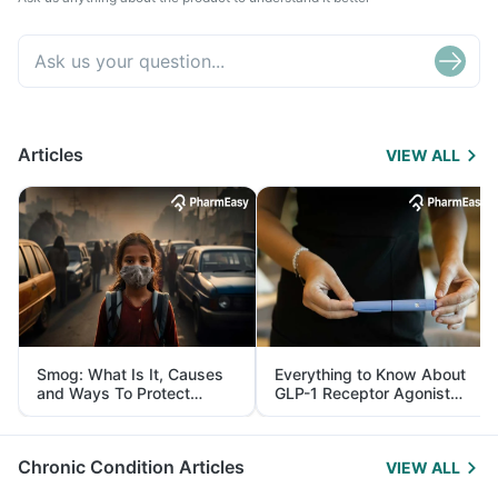
Articles
VIEW ALL
Smog: What Is It, Causes
Everything to Know About
and Ways To Protect
GLP-1 Receptor Agonist
Yourself From It
and Its Role in Weight
Management
Chronic Condition Articles
VIEW ALL