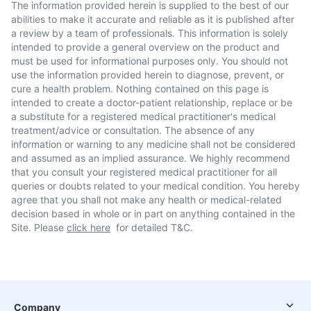
The information provided herein is supplied to the best of our
abilities to make it accurate and reliable as it is published after
a review by a team of professionals. This information is solely
intended to provide a general overview on the product and
must be used for informational purposes only. You should not
use the information provided herein to diagnose, prevent, or
cure a health problem. Nothing contained on this page is
intended to create a doctor-patient relationship, replace or be
a substitute for a registered medical practitioner's medical
treatment/advice or consultation. The absence of any
information or warning to any medicine shall not be considered
and assumed as an implied assurance. We highly recommend
that you consult your registered medical practitioner for all
queries or doubts related to your medical condition. You hereby
agree that you shall not make any health or medical-related
decision based in whole or in part on anything contained in the
Site. Please
click here
for detailed T&C.
Company