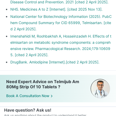
Disease Control and Prevention. 2021 [cited 2 April 2025].
NHS. Medicines A to Z [Internet]. [cited 2025 Nov 13].
National Center for Biotechnology Information (2025). PubC
hem Compound Summary for CID 65999, Telmisartan. [cite
d 2 April 2025].
Imenshahidi M, Roohbakhsh A, Hosseinzadeh H. Effects of t
elmisartan on metabolic syndrome components: a compreh
ensive review. Pharmacological Research. 2024;179:10609
5. [cited 2 April 2025].
DrugBank. Amlodipine [Internet].[cited 2 April 2025].
Need Expert Advice on Telmijub Am
80Mg Strip Of 10 Tablets ?
Book A Consultation Now
Have question? Ask us!
Ask us anything about the product to understand it better