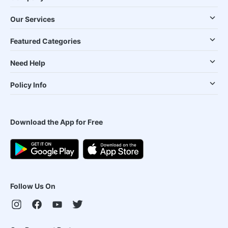
Our Services
Featured Categories
Need Help
Policy Info
Download the App for Free
Follow Us On