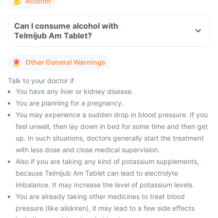
Alcohol
Can I consume alcohol with
Telmijub Am Tablet?
Other General Warnings
Talk to your doctor if
You have any liver or kidney disease.
You are planning for a pregnancy.
You may experience a sudden drop in blood pressure. If you
feel unwell, then lay down in bed for some time and then get
up. In such situations, doctors generally start the treatment
with less dose and close medical supervision.
Also if you are taking any kind of potassium supplements,
because Telmijub Am Tablet can lead to electrolyte
imbalance. It may increase the level of potassium levels.
You are already taking other medicines to treat blood
pressure (like aliskiren), it may lead to a few side effects