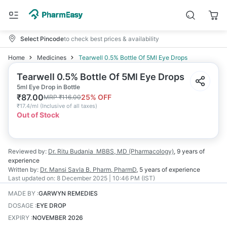
Select Pincode
to check best prices & availability
Home
Medicines
Tearwell 0.5% Bottle Of 5Ml Eye Drops
Tearwell 0.5% Bottle Of 5Ml Eye Drops
5ml Eye Drop in Bottle
₹
87.00
25
% OFF
MRP
₹
116.00
₹
17.4/ml
(
Inclusive of all taxes
)
Out of Stock
Reviewed by:
Dr. Ritu Budania
MBBS, MD (Pharmacology)
,
9 years
of
experience
Written by:
Dr. Mansi Savla
B. Pharm, PharmD
,
5 years
of experience
Last updated on:
8 December 2025 | 10:46 PM (IST)
MADE BY
:
GARWYN REMEDIES
DOSAGE
:
EYE DROP
EXPIRY
:
NOVEMBER 2026