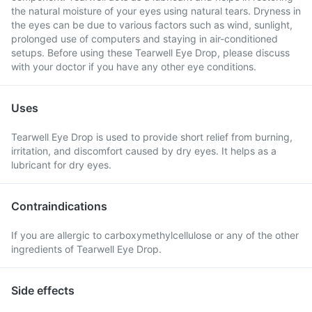
the natural moisture of your eyes using natural tears. Dryness in
the eyes can be due to various factors such as wind, sunlight,
prolonged use of computers and staying in air-conditioned
setups. Before using these Tearwell Eye Drop, please discuss
with your doctor if you have any other eye conditions.
Uses
Tearwell Eye Drop is used to provide short relief from burning,
irritation, and discomfort caused by dry eyes. It helps as a
lubricant for dry eyes.
Contraindications
If you are allergic to carboxymethylcellulose or any of the other
ingredients of Tearwell Eye Drop.
Side effects