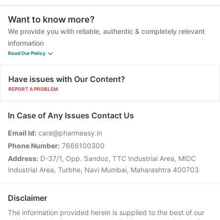
Want to know more?
We provide you with reliable, authentic & completely relevant
information
Read Our Policy
Have issues with Our Content?
REPORT A PROBLEM
In Case of Any Issues Contact Us
Email Id:
care@pharmeasy.in
Phone Number:
7666100300
Address:
D-37/1, Opp. Sandoz, TTC Industrial Area, MIDC
Industrial Area, Turbhe, Navi Mumbai, Maharashtra 400703
Disclaimer
The information provided herein is supplied to the best of our