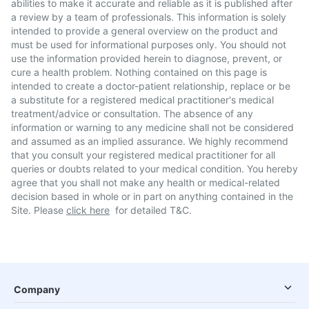
abilities to make it accurate and reliable as it is published after
a review by a team of professionals. This information is solely
intended to provide a general overview on the product and
must be used for informational purposes only. You should not
use the information provided herein to diagnose, prevent, or
cure a health problem. Nothing contained on this page is
intended to create a doctor-patient relationship, replace or be
a substitute for a registered medical practitioner's medical
treatment/advice or consultation. The absence of any
information or warning to any medicine shall not be considered
and assumed as an implied assurance. We highly recommend
that you consult your registered medical practitioner for all
queries or doubts related to your medical condition. You hereby
agree that you shall not make any health or medical-related
decision based in whole or in part on anything contained in the
Site. Please
click here
for detailed T&C.
Company