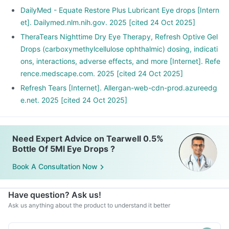
DailyMed - Equate Restore Plus Lubricant Eye drops [Intern
et]. Dailymed.nlm.nih.gov. 2025 [cited 24 Oct 2025]
TheraTears Nighttime Dry Eye Therapy, Refresh Optive Gel
Drops (carboxymethylcellulose ophthalmic) dosing, indicati
ons, interactions, adverse effects, and more [Internet]. Refe
rence.medscape.com. 2025 [cited 24 Oct 2025]
Refresh Tears [Internet]. Allergan-web-cdn-prod.azureedg
e.net. 2025 [cited 24 Oct 2025]
Need Expert Advice on Tearwell 0.5%
Bottle Of 5Ml Eye Drops ?
Book A Consultation Now
Have question? Ask us!
Ask us anything about the product to understand it better