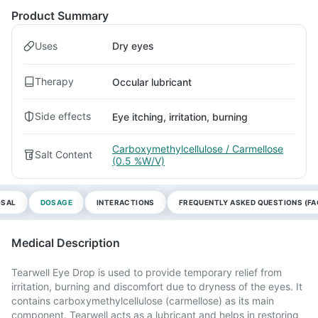
Product Summary
Uses
Dry eyes
Therapy
Occular lubricant
Side effects
Eye itching, irritation, burning
Carboxymethylcellulose / Carmellose
Salt Content
(0.5 %W/V)
OSAL
DOSAGE
INTERACTIONS
FREQUENTLY ASKED QUESTIONS (FA
Medical Description
Tearwell Eye Drop is used to provide temporary relief from
irritation, burning and discomfort due to dryness of the eyes. It
contains carboxymethylcellulose (carmellose) as its main
component. Tearwell acts as a lubricant and helps in restoring