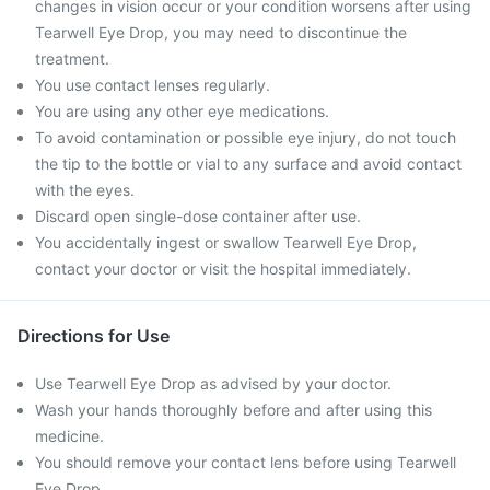
changes in vision occur or your condition worsens after using
Tearwell Eye Drop, you may need to discontinue the
treatment.
You use contact lenses regularly.
You are using any other eye medications.
To avoid contamination or possible eye injury, do not touch
the tip to the bottle or vial to any surface and avoid contact
with the eyes.
Discard open single-dose container after use.
You accidentally ingest or swallow Tearwell Eye Drop,
contact your doctor or visit the hospital immediately.
Directions for Use
Use Tearwell Eye Drop as advised by your doctor.
Wash your hands thoroughly before and after using this
medicine.
You should remove your contact lens before using Tearwell
Eye Drop.