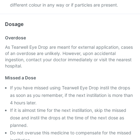
different colour in any way or if particles are present.
Dosage
Overdose
As Tearwell Eye Drop are meant for external application, cases
of an overdose are unlikely. However, upon accidental
ingestion, contact your doctor immediately or visit the nearest
hospital.
Missed a Dose
If you have missed using Tearwell Eye Drop instil the drops
as soon as you remember, if the next instillation is more than
4 hours later.
If it is almost time for the next instillation, skip the missed
dose and instil the drops at the time of the next dose as
planned.
Do not overuse this medicine to compensate for the missed