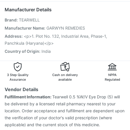
Dolo 650
Menactra Injection
Jeev 3mcg Vaccine
Manufacturer Details
Pneumovax 23 Vaccine
Hexaxim Injection
Brand
:
TEARWELL
Influvac Tetra Vaccine
Pneumosil Vaccine
Fluarix Tetra Vaccine
Rotasil Vaccine
Manufacturer Name
:
GARWYN REMEDIES
Pneumovax 23 Injection
Vaxiflu 2025-2026 Vaccine
Address
:
<p>1. Plot No. 132, Industrial Area, Phase-1,
Gardasil Injection
Vaxigrip NH 2025/2026 Vaccine
Panchkula (Haryana)</p>
Gardasil 9 Pre Injection
Country of Origin
:
India
3 Step Quality
Cash on delivery
NPPA
Assurance
available
Regulated
Vendor Details
Fulfillment Information:
Tearwell 0.5 %W/V Eye Drop (5) will
be delivered by a licensed retail pharmacy nearest to your
location. Order acceptance and fulfillment are dependent upon
the verification of your doctor's valid prescription (where
applicable) and the current stock of this medicine.