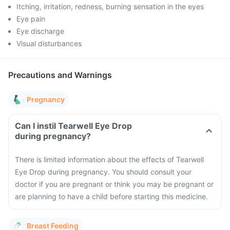
Itching, irritation, redness, burning sensation in the eyes
Eye pain
Eye discharge
Visual disturbances
Precautions and Warnings
Pregnancy
Can I instil Tearwell Eye Drop
during pregnancy?
There is limited information about the effects of Tearwell
Eye Drop during pregnancy. You should consult your
doctor if you are pregnant or think you may be pregnant or
are planning to have a child before starting this medicine.
Breast Feeding