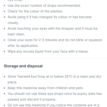
Use the exact number of drops recommended.
Check for the colour of the solution.
Avoid using it if has changed its colour or has become
cloudy.
Avoid touching your eyes with the dropper and it must be
kept clean.
Close your eyes for 2-3 minutes and do not blink or squeeze
after its application.
Wipe any excess liquid from your face with a tissue.
Storage and disposal
Store Tearwell Eye Drop at or below 25°C in a clean and dry
place.
Keep this medicine away from children and pets.
You should not use these eye drops once its expiry date has
passed and discard it properly.
Do not use this medicine if you notice the contents are of a