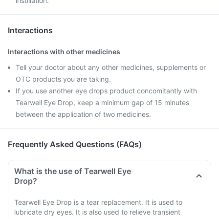
instillation.
Interactions
Interactions with other medicines
Tell your doctor about any other medicines, supplements or
OTC products you are taking.
If you use another eye drops product concomitantly with
Tearwell Eye Drop, keep a minimum gap of 15 minutes
between the application of two medicines.
Frequently Asked Questions (FAQs)
What is the use of Tearwell Eye
Drop?
Tearwell Eye Drop is a tear replacement. It is used to
lubricate dry eyes. It is also used to relieve transient