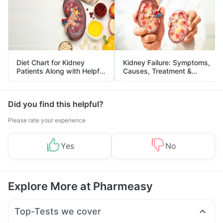
Diet Chart for Kidney
Kidney Failure: Symptoms,
Patients Along with Helpful
Causes, Treatment &
Tips
Prevention
Did you find this helpful?
Please rate your experience
Yes
No
Explore More at Pharmeasy
Top-Tests we cover