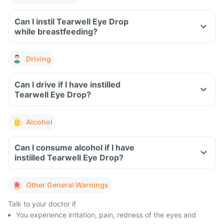
Can I instil Tearwell Eye Drop
while breastfeeding?
Driving
Can I drive if I have instilled
Tearwell Eye Drop?
Alcohol
Can I consume alcohol if I have
instilled Tearwell Eye Drop?
Other General Warnings
Talk to your doctor if
You experience irritation, pain, redness of the eyes and