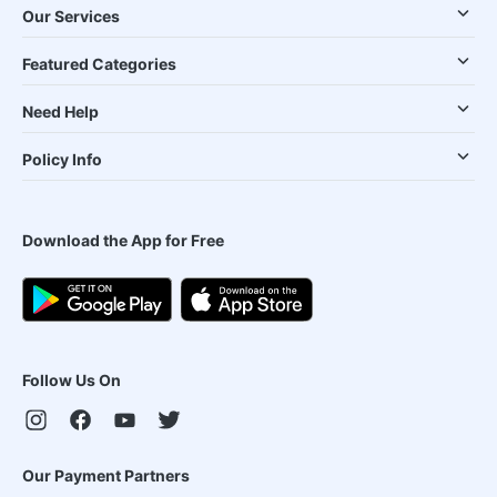
Our Services
Featured Categories
Need Help
Policy Info
Download the App for Free
Follow Us On
Our Payment Partners