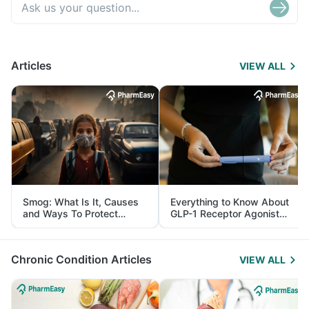
Articles
VIEW ALL
Smog: What Is It, Causes
Everything to Know About
and Ways To Protect
GLP-1 Receptor Agonist
Yourself From It
and Its Role in Weight
Management
Chronic Condition Articles
VIEW ALL