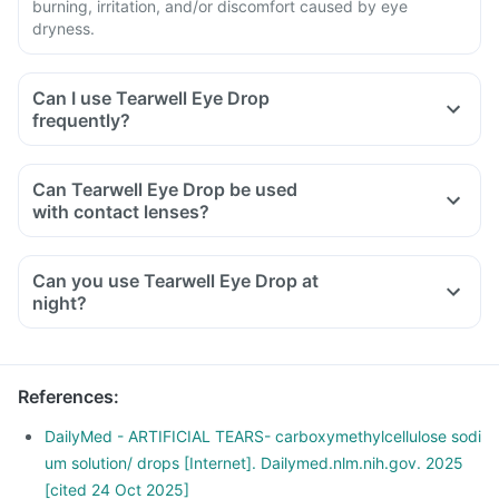
burning, irritation, and/or discomfort caused by eye
dryness.
Can I use Tearwell Eye Drop
frequently?
Can Tearwell Eye Drop be used
with contact lenses?
Can you use Tearwell Eye Drop at
night?
References
:
DailyMed - ARTIFICIAL TEARS- carboxymethylcellulose sodi
um solution/ drops [Internet]. Dailymed.nlm.nih.gov. 2025
[cited 24 Oct 2025]