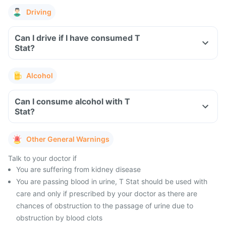
Driving
Can I drive if I have consumed T
Stat?
Alcohol
Can I consume alcohol with T
Stat?
Other General Warnings
Talk to your doctor if
You are suffering from kidney disease
You are passing blood in urine, T Stat should be used with
care and only if prescribed by your doctor as there are
chances of obstruction to the passage of urine due to
obstruction by blood clots