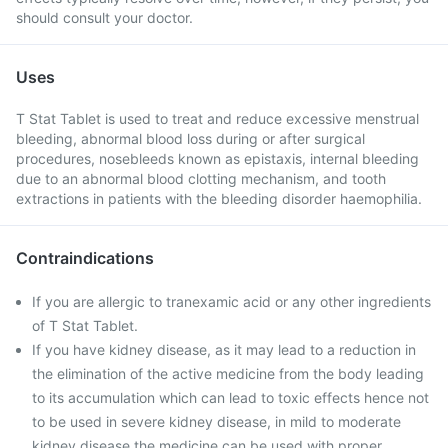
should consult your doctor.
Uses
T Stat Tablet is used to treat and reduce excessive menstrual
bleeding, abnormal blood loss during or after surgical
procedures, nosebleeds known as epistaxis, internal bleeding
due to an abnormal blood clotting mechanism, and tooth
extractions in patients with the bleeding disorder haemophilia.
Contraindications
If you are allergic to tranexamic acid or any other ingredients
of T Stat Tablet.
If you have kidney disease, as it may lead to a reduction in
the elimination of the active medicine from the body leading
to its accumulation which can lead to toxic effects hence not
to be used in severe kidney disease, in mild to moderate
kidney disease the medicine can be used with proper