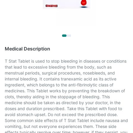
Medical Description
T Stat Tablet is used to stop bleeding in diseases or conditions
that lead to excessive bleeding from the body, such as
menstrual periods, surgical procedures, nosebleeds, and
internal bleeding. It contains tranexamic acid as its active
ingredient, which belongs to the anti-fibrinolytic class of
medicines. This Tablet works by preventing the breakdown of
clots, thereby aiding in the stoppage of bleeding. This
medicine should be taken as directed by your doctor, in the
doses and duration prescribed. Take this Tablet with food to
avoid stomach upset. Do not exceed the prescribed dose.
Some common side effects of T Stat Tablet include nausea and
vomiting, but not everyone experiences them. These side
effects typically resolve over time; however, if they persist, you