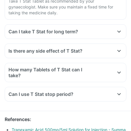
Take T Stat Tablet as recommended by your
gynaecologist. Make sure you maintain a fixed time for
taking the medicine daily.
Can I take T Stat for long term?
Is there any side effect of T Stat?
How many Tablets of T Stat can I
take?
Can I use T Stat stop period?
References
:
Tranexamic Acid 500mg/5ml Solution for Injection - Summa