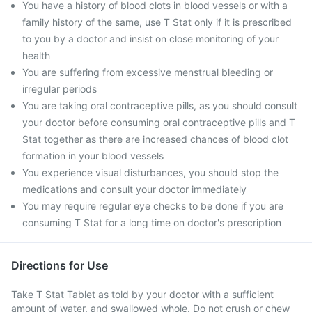
You have a history of blood clots in blood vessels or with a
family history of the same, use T Stat only if it is prescribed
to you by a doctor and insist on close monitoring of your
health
You are suffering from excessive menstrual bleeding or
irregular periods
You are taking oral contraceptive pills, as you should consult
your doctor before consuming oral contraceptive pills and T
Stat together as there are increased chances of blood clot
formation in your blood vessels
You experience visual disturbances, you should stop the
medications and consult your doctor immediately
You may require regular eye checks to be done if you are
consuming T Stat for a long time on doctor's prescription
Directions for Use
Take T Stat Tablet as told by your doctor with a sufficient
amount of water, and swallowed whole. Do not crush or chew