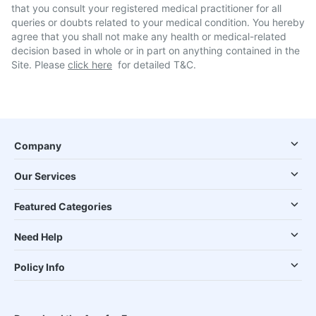
that you consult your registered medical practitioner for all
queries or doubts related to your medical condition. You hereby
agree that you shall not make any health or medical-related
decision based in whole or in part on anything contained in the
Site. Please
click here
for detailed T&C.
Company
Our Services
Featured Categories
Need Help
Policy Info