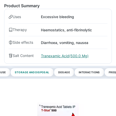
Product Summary
Uses
Excessive bleeding
Therapy
Haemostatics, anti-fibrinolytic
Side effects
Diarrhoea, vomiting, nausea
Salt Content
Tranexamic Acid(500.0 Mg)
 USE
STORAGE AND DISPOSAL
DOSAGE
INTERACTIONS
FREQ