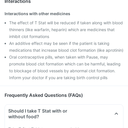
Interactions
Interactions with other medicines
The effect of T Stat will be reduced if taken along with blood
thinners (like warfarin, heparin) which are medicines that
inhibit clot formations
An additive effect may be seen if the patient is taking
medications that increase blood clot formation (like aprotinin)
Oral contraceptive pills, when taken with Pause, may
promote blood clot formation which can be harmful, leading
to blockage of blood vessels by abnormal clot formation.
Inform your doctor if you are taking birth control pills
Frequently Asked Questions (FAQs)
Should I take T Stat with or
without food?