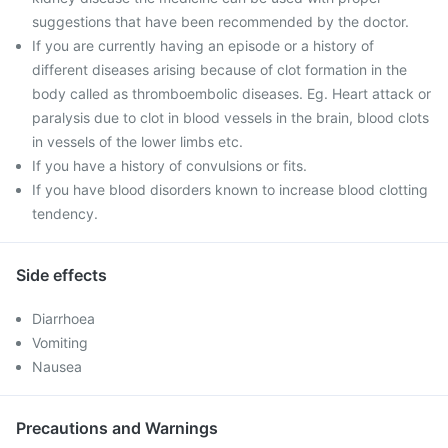
suggestions that have been recommended by the doctor.
If you are currently having an episode or a history of
different diseases arising because of clot formation in the
body called as thromboembolic diseases. Eg. Heart attack or
paralysis due to clot in blood vessels in the brain, blood clots
in vessels of the lower limbs etc.
If you have a history of convulsions or fits.
If you have blood disorders known to increase blood clotting
tendency.
Side effects
Diarrhoea
Vomiting
Nausea
Precautions and Warnings