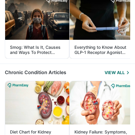
Smog: What Is It, Causes
Everything to Know About
and Ways To Protect
GLP-1 Receptor Agonist
Yourself From It
and Its Role in Weight
Management
Chronic Condition Articles
VIEW ALL
Diet Chart for Kidney
Kidney Failure: Symptoms,