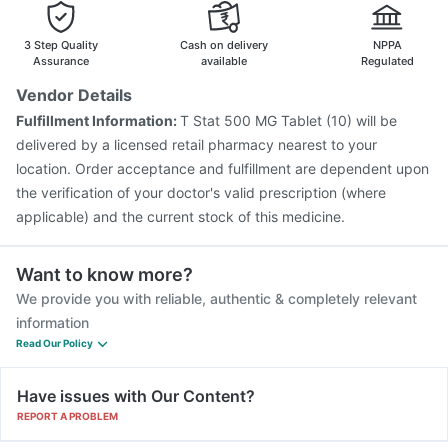
Havrix 720 Junior Vaccine
Vaxiflu 2025-2026 Vaccine
3 Step Quality
Cash on delivery
NPPA
Assurance
available
Regulated
Vendor Details
Fulfillment Information:
T Stat 500 MG Tablet (10) will be
delivered by a licensed retail pharmacy nearest to your
location. Order acceptance and fulfillment are dependent upon
the verification of your doctor's valid prescription (where
applicable) and the current stock of this medicine.
Want to know more?
We provide you with reliable, authentic & completely relevant
information
Read Our Policy
Have issues with Our Content?
REPORT A PROBLEM