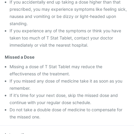
If you accidentally end up taking a dose higher than that
prescribed, you may experience symptoms like feeling sick,
nausea and vomiting or be dizzy or light-headed upon
standing.
If you experience any of the symptoms or think you have
taken too much of T Stat Tablet, contact your doctor
immediately or visit the nearest hospital.
Missed a Dose
Missing a dose of T Stat Tablet may reduce the
effectiveness of the treatment.
If you missed any dose of medicine take it as soon as you
remember.
If it's time for your next dose, skip the missed dose and
continue with your regular dose schedule.
Do not take a double dose of medicine to compensate for
the missed one.