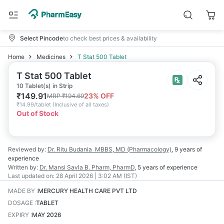
Select Pincode
to check best prices & availability
Home
Medicines
T Stat 500 Tablet
T Stat 500 Tablet
10 Tablet(s) in Strip
₹
149.91
23
% OFF
MRP
₹
194.69
₹
14.99/tablet
(
Inclusive of all taxes
)
Out of Stock
Reviewed by:
Dr. Ritu Budania
MBBS, MD (Pharmacology)
,
9 years
of
experience
Written by:
Dr. Mansi Savla
B. Pharm, PharmD
,
5 years
of experience
Last updated on:
28 April 2026 | 3:02 AM (IST)
MADE BY
:
MERCURY HEALTH CARE PVT LTD
DOSAGE
:
TABLET
EXPIRY
:
MAY 2026