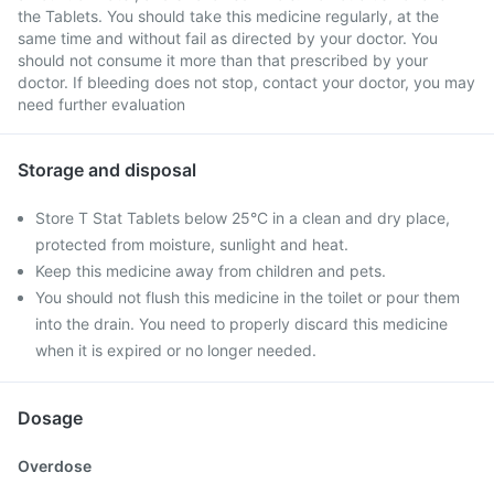
the Tablets. You should take this medicine regularly, at the
same time and without fail as directed by your doctor. You
should not consume it more than that prescribed by your
doctor. If bleeding does not stop, contact your doctor, you may
need further evaluation
Storage and disposal
Store T Stat Tablets below 25°C in a clean and dry place,
protected from moisture, sunlight and heat.
Keep this medicine away from children and pets.
You should not flush this medicine in the toilet or pour them
into the drain. You need to properly discard this medicine
when it is expired or no longer needed.
Dosage
Overdose