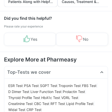
Patients Along with Helpful
Causes, Treatment &
Tips
Prevention
Did you find this helpful?
Please rate your experience
Yes
No
Explore More at Pharmeasy
Top-Tests we cover
|
|
|
|
|
ESR Test
PSA Test
SGPT Test
Troponin Test
FBS Test
|
|
|
D Dimer Test
Liver Function Test
Prolactin Test
|
|
|
Thyroid Profile Test
HbA1c Test
VDRL Test
|
|
|
|
Creatinine Test
CBC Test
RFT Test
Lipid Profile Test
|
Widal Test
CRP Test