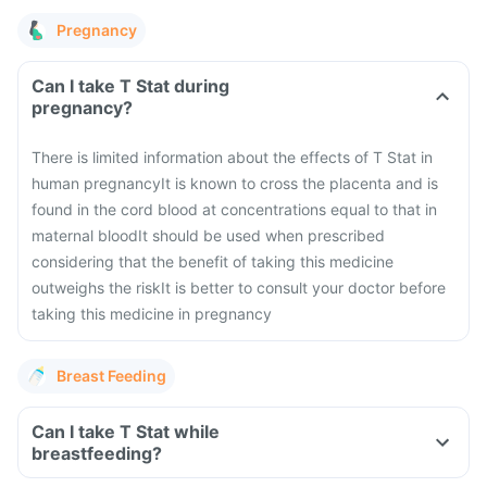
Pregnancy
Can I take T Stat during
pregnancy?
There is limited information about the effects of T Stat in
human pregnancy
It is known to cross the placenta and is
found in the cord blood at concentrations equal to that in
maternal blood
It should be used when prescribed
considering that the benefit of taking this medicine
outweighs the risk
It is better to consult your doctor before
taking this medicine in pregnancy
Breast Feeding
Can I take T Stat while
breastfeeding?