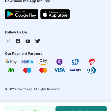
Download the App for Free
Follow Us On
Our Payment Partners
©
2026
PharmEasy. All Rights Reserved