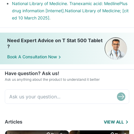
National Library of Medicine. Tranexamic acid: MedlinePlus
drug information [Internet].National Library of Medicine; [cit
ed 10 March 2025].
Need Expert Advice on T Stat 500 Tablet
?
Book A Consultation Now
Have question? Ask us!
Ask us anything about the product to understand it better
Articles
VIEW ALL