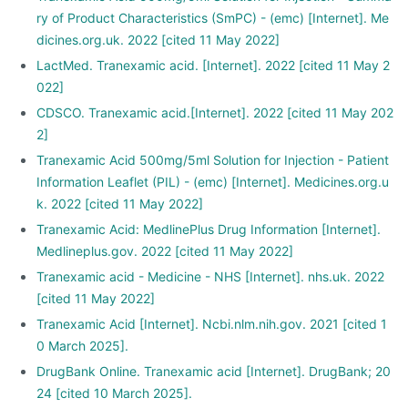
ry of Product Characteristics (SmPC) - (emc) [Internet]. Me
dicines.org.uk. 2022 [cited 11 May 2022]
LactMed. Tranexamic acid. [Internet]. 2022 [cited 11 May 2
022]
CDSCO. Tranexamic acid.[Internet]. 2022 [cited 11 May 202
2]
Tranexamic Acid 500mg/5ml Solution for Injection - Patient
Information Leaflet (PIL) - (emc) [Internet]. Medicines.org.u
k. 2022 [cited 11 May 2022]
Tranexamic Acid: MedlinePlus Drug Information [Internet].
Medlineplus.gov. 2022 [cited 11 May 2022]
Tranexamic acid - Medicine - NHS [Internet]. nhs.uk. 2022
[cited 11 May 2022]
Tranexamic Acid [Internet]. Ncbi.nlm.nih.gov. 2021 [cited 1
0 March 2025].
DrugBank Online. Tranexamic acid [Internet]. DrugBank; 20
24 [cited 10 March 2025].