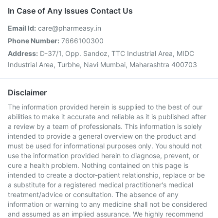
In Case of Any Issues Contact Us
Email Id:
care@pharmeasy.in
Phone Number:
7666100300
Address:
D-37/1, Opp. Sandoz, TTC Industrial Area, MIDC
Industrial Area, Turbhe, Navi Mumbai, Maharashtra 400703
Disclaimer
The information provided herein is supplied to the best of our
abilities to make it accurate and reliable as it is published after
a review by a team of professionals. This information is solely
intended to provide a general overview on the product and
must be used for informational purposes only. You should not
use the information provided herein to diagnose, prevent, or
cure a health problem. Nothing contained on this page is
intended to create a doctor-patient relationship, replace or be
a substitute for a registered medical practitioner's medical
treatment/advice or consultation. The absence of any
information or warning to any medicine shall not be considered
and assumed as an implied assurance. We highly recommend