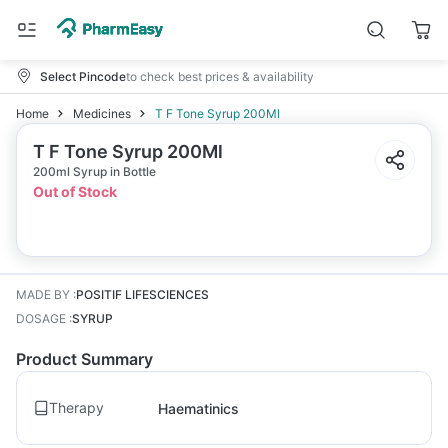
Select Pincode
to check best prices & availability
Home
Medicines
T F Tone Syrup 200Ml
T F Tone Syrup 200Ml
200ml Syrup in Bottle
Out of Stock
MADE BY
:
POSITIF LIFESCIENCES
DOSAGE
:
SYRUP
Product Summary
Therapy
Haematinics