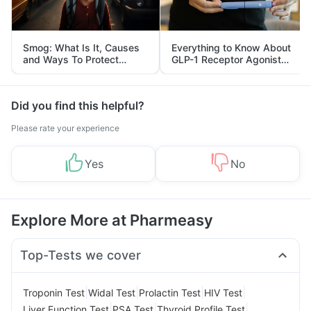
Smog: What Is It, Causes
Everything to Know About
and Ways To Protect
GLP-1 Receptor Agonist
Yourself From It
and Its Role in Weight
Management
Did you find this helpful?
Please rate your experience
Yes
No
Explore More at Pharmeasy
Top-Tests we cover
|
|
|
|
Troponin Test
Widal Test
Prolactin Test
HIV Test
|
|
|
Liver Function Test
PSA Test
Thyroid Profile Test