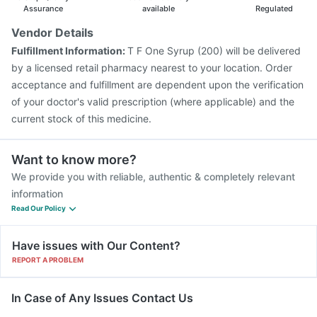
Menactra Injection
Pneumovax 23 Vaccine
Assurance
available
Regulated
Gardasil Injection
Pneumovax 23 Injection
Vendor Details
Havrix 720 Junior Vaccine
Fluarix Tetra Vaccine
Fulfillment Information:
T F One Syrup (200) will be delivered
Influvac Tetra Vaccine
Prevenar 13 Injection
by a licensed retail pharmacy nearest to your location. Order
Tetanus Vaccine
acceptance and fulfillment are dependent upon the verification
of your doctor's valid prescription (where applicable) and the
current stock of this medicine.
Want to know more?
We provide you with reliable, authentic & completely relevant
information
Read Our Policy
Have issues with Our Content?
REPORT A PROBLEM
In Case of Any Issues Contact Us