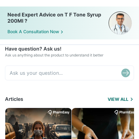
Need Expert Advice on T F Tone Syrup
200Ml ?
Book A Consultation Now
Have question? Ask us!
Ask us anything about the product to understand it better
Articles
VIEW ALL