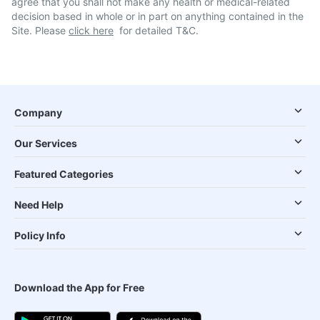
agree that you shall not make any health or medical-related
decision based in whole or in part on anything contained in the
Site. Please
click here
for detailed T&C.
Company
Our Services
Featured Categories
Need Help
Policy Info
Download the App for Free