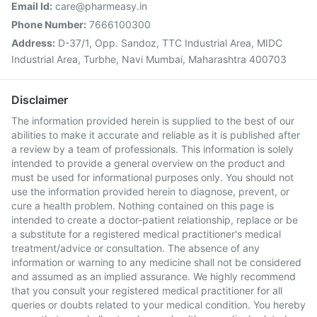
Email Id:
care@pharmeasy.in
Phone Number:
7666100300
Address:
D-37/1, Opp. Sandoz, TTC Industrial Area, MIDC
Industrial Area, Turbhe, Navi Mumbai, Maharashtra 400703
Disclaimer
The information provided herein is supplied to the best of our
abilities to make it accurate and reliable as it is published after
a review by a team of professionals. This information is solely
intended to provide a general overview on the product and
must be used for informational purposes only. You should not
use the information provided herein to diagnose, prevent, or
cure a health problem. Nothing contained on this page is
intended to create a doctor-patient relationship, replace or be
a substitute for a registered medical practitioner's medical
treatment/advice or consultation. The absence of any
information or warning to any medicine shall not be considered
and assumed as an implied assurance. We highly recommend
that you consult your registered medical practitioner for all
queries or doubts related to your medical condition. You hereby