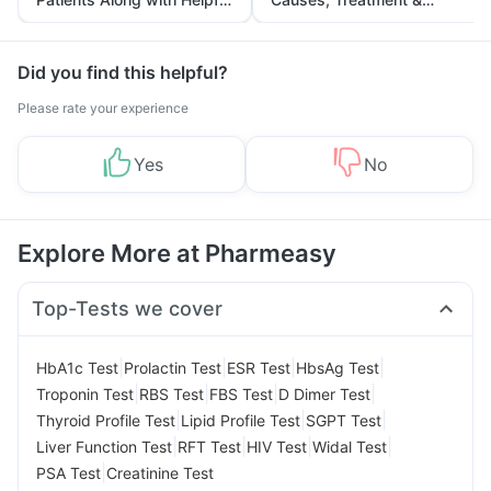
Tips
Prevention
Did you find this helpful?
Please rate your experience
Yes
No
Explore More at Pharmeasy
Top-Tests we cover
|
|
|
|
HbA1c Test
Prolactin Test
ESR Test
HbsAg Test
|
|
|
|
Troponin Test
RBS Test
FBS Test
D Dimer Test
|
|
|
Thyroid Profile Test
Lipid Profile Test
SGPT Test
|
|
|
|
Liver Function Test
RFT Test
HIV Test
Widal Test
|
PSA Test
Creatinine Test