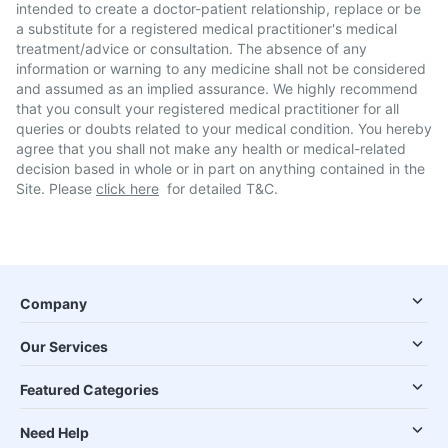
intended to create a doctor-patient relationship, replace or be
a substitute for a registered medical practitioner's medical
treatment/advice or consultation. The absence of any
information or warning to any medicine shall not be considered
and assumed as an implied assurance. We highly recommend
that you consult your registered medical practitioner for all
queries or doubts related to your medical condition. You hereby
agree that you shall not make any health or medical-related
decision based in whole or in part on anything contained in the
Site. Please
click here
for detailed T&C.
Company
Our Services
Featured Categories
Need Help