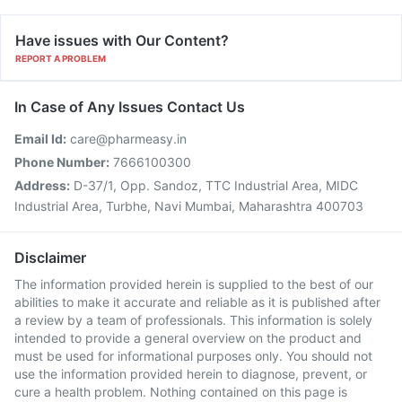
Have issues with Our Content?
REPORT A PROBLEM
In Case of Any Issues Contact Us
Email Id:
care@pharmeasy.in
Phone Number:
7666100300
Address:
D-37/1, Opp. Sandoz, TTC Industrial Area, MIDC
Industrial Area, Turbhe, Navi Mumbai, Maharashtra 400703
Disclaimer
The information provided herein is supplied to the best of our
abilities to make it accurate and reliable as it is published after
a review by a team of professionals. This information is solely
intended to provide a general overview on the product and
must be used for informational purposes only. You should not
use the information provided herein to diagnose, prevent, or
cure a health problem. Nothing contained on this page is