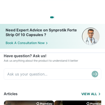
Need Expert Advice on Synprotik Forte
Strip Of 10 Capsules ?
Book A Consultation Now
Have question? Ask us!
Ask us anything about the product to understand it better
Articles
VIEW ALL