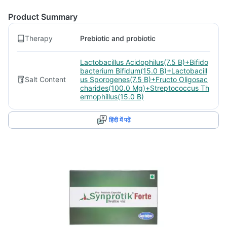
Product Summary
Therapy
Prebiotic and probiotic
Lactobacillus Acidophilus(7.5 B)+Bifido
bacterium Bifidum(15.0 B)+Lactobacill
Salt Content
us Sporogenes(7.5 B)+Fructo Oligosac
charides(100.0 Mg)+Streptococcus Th
ermophillus(15.0 B)
हिंदी में पढ़ें