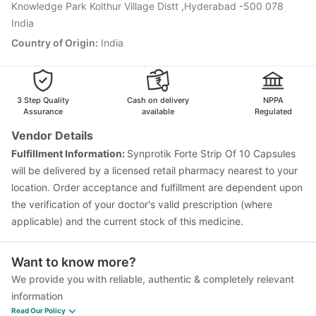
Gardasil 9 Pre Injection
Knowledge Park Kolthur Village Distt ,Hyderabad -500 078
India
Country of Origin
:
India
3 Step Quality
Cash on delivery
NPPA
Assurance
available
Regulated
Vendor Details
Fulfillment Information:
Synprotik Forte Strip Of 10 Capsules
will be delivered by a licensed retail pharmacy nearest to your
location. Order acceptance and fulfillment are dependent upon
the verification of your doctor's valid prescription (where
applicable) and the current stock of this medicine.
Want to know more?
We provide you with reliable, authentic & completely relevant
information
Read Our Policy