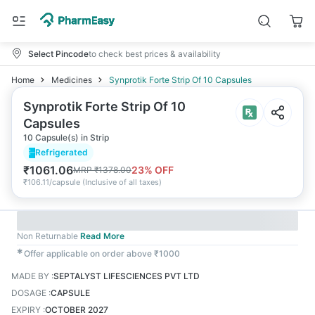
Select Pincode
to check best prices & availability
Home
Medicines
Synprotik Forte Strip Of 10 Capsules
Synprotik Forte Strip Of 10
Capsules
10 Capsule(s) in Strip
Refrigerated
₹
1061.06
23
% OFF
MRP
₹
1378.00
₹
106.11/capsule
(
Inclusive of all taxes
)
Non Returnable
Read More
✱
Offer applicable on order above ₹1000
MADE BY
:
SEPTALYST LIFESCIENCES PVT LTD
DOSAGE
:
CAPSULE
EXPIRY
:
OCTOBER 2027