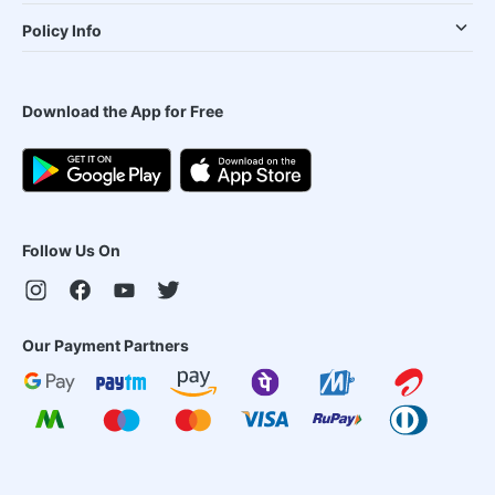
Policy Info
Download the App for Free
Follow Us On
Our Payment Partners