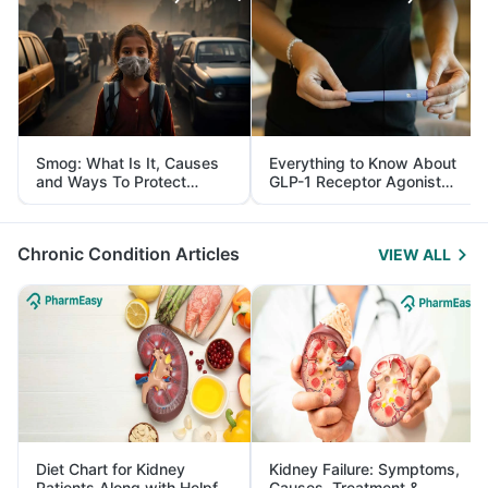
Smog: What Is It, Causes
Everything to Know About
and Ways To Protect
GLP-1 Receptor Agonist
Yourself From It
and Its Role in Weight
Management
Chronic Condition Articles
VIEW ALL
Diet Chart for Kidney
Kidney Failure: Symptoms,
Patients Along with Helpful
Causes, Treatment &