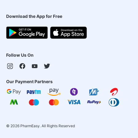
Download the App for Free
Follow Us On
Our Payment Partners
©
2026
PharmEasy. All Rights Reserved