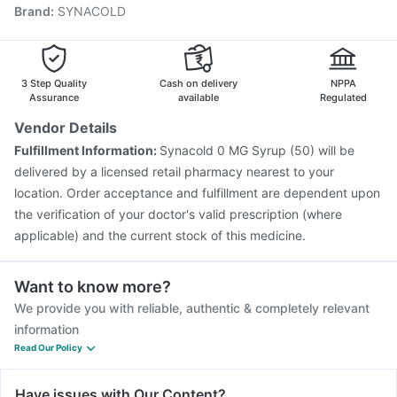
Brand
:
SYNACOLD
Vaxigrip NH 2025/2026 Vaccine
Pneumovax 23 Vaccine
Menactra Injection
Influvac Tetra Vaccine
Pneumovax 23 Injection
Havrix 720 Junior Vaccine
Biovac A Vaccine
3 Step Quality
Cash on delivery
NPPA
Assurance
available
Regulated
Vendor Details
Fulfillment Information:
Synacold 0 MG Syrup (50) will be
delivered by a licensed retail pharmacy nearest to your
location. Order acceptance and fulfillment are dependent upon
the verification of your doctor's valid prescription (where
applicable) and the current stock of this medicine.
Want to know more?
We provide you with reliable, authentic & completely relevant
information
Read Our Policy
Have issues with Our Content?