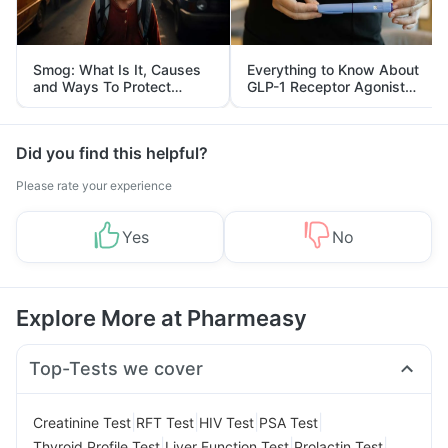
Smog: What Is It, Causes
Everything to Know About
and Ways To Protect
GLP-1 Receptor Agonist
Yourself From It
and Its Role in Weight
Management
Did you find this helpful?
Please rate your experience
Yes
No
Explore More at Pharmeasy
Top-Tests we cover
|
|
|
|
Creatinine Test
RFT Test
HIV Test
PSA Test
|
|
|
Thyroid Profile Test
Liver Function Test
Prolactin Test