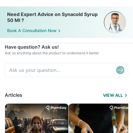
Need Expert Advice on Synacold Syrup
50 Ml ?
Book A Consultation Now
Have question? Ask us!
Ask us anything about the product to understand it better
Articles
VIEW ALL