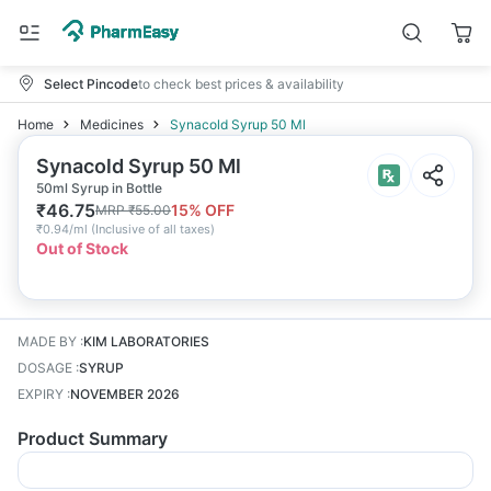
Select Pincode
to check best prices & availability
Home
Medicines
Synacold Syrup 50 Ml
Synacold Syrup 50 Ml
50ml Syrup in Bottle
₹
46.75
15
% OFF
MRP
₹
55.00
₹
0.94/ml
(
Inclusive of all taxes
)
Out of Stock
MADE BY
:
KIM LABORATORIES
DOSAGE
:
SYRUP
EXPIRY
:
NOVEMBER 2026
Product Summary