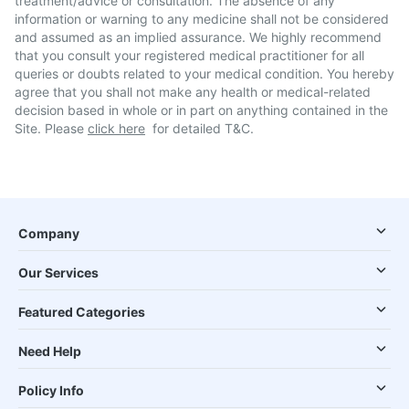
treatment/advice or consultation. The absence of any
information or warning to any medicine shall not be considered
and assumed as an implied assurance. We highly recommend
that you consult your registered medical practitioner for all
queries or doubts related to your medical condition. You hereby
agree that you shall not make any health or medical-related
decision based in whole or in part on anything contained in the
Site. Please
click here
for detailed T&C.
Company
Our Services
Featured Categories
Need Help
Policy Info