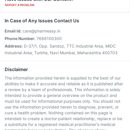
REPORT A PROBLEM
In Case of Any Issues Contact Us
Email Id:
care@pharmeasy.in
Phone Number:
7666100300
Address:
D-37/1, Opp. Sandoz, TTC Industrial Area, MIDC
Industrial Area, Turbhe, Navi Mumbai, Maharashtra 400703
Disclaimer
The information provided herein is supplied to the best of our
abilities to make it accurate and reliable as it is published after
a review by a team of professionals. This information is solely
intended to provide a general overview on the product and
must be used for informational purposes only. You should not
use the information provided herein to diagnose, prevent, or
cure a health problem. Nothing contained on this page is
intended to create a doctor-patient relationship, replace or be
a substitute for a registered medical practitioner's medical