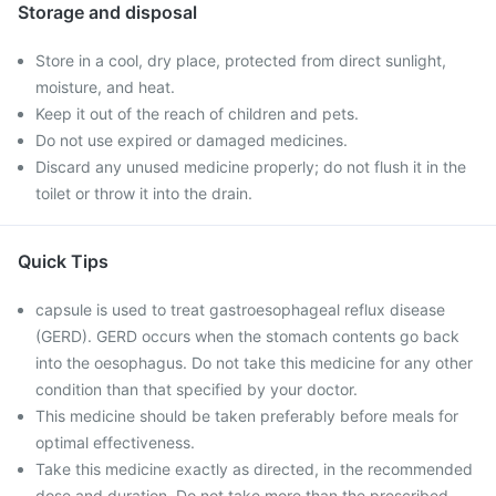
Storage and disposal
Store in a cool, dry place, protected from direct sunlight,
moisture, and heat.
Keep it out of the reach of children and pets.
Do not use expired or damaged medicines.
Discard any unused medicine properly; do not flush it in the
toilet or throw it into the drain.
Quick Tips
capsule is used to treat gastroesophageal reflux disease
(GERD). GERD occurs when the stomach contents go back
into the oesophagus. Do not take this medicine for any other
condition than that specified by your doctor.
This medicine should be taken preferably before meals for
optimal effectiveness.
Take this medicine exactly as directed, in the recommended
dose and duration. Do not take more than the prescribed