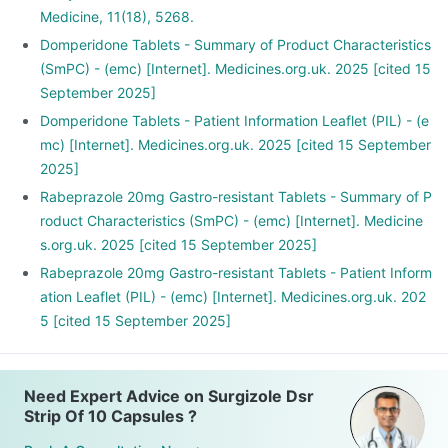
Medicine, 11(18), 5268.
Domperidone Tablets - Summary of Product Characteristics
(SmPC) - (emc) [Internet]. Medicines.org.uk. 2025 [cited 15
September 2025]
Domperidone Tablets - Patient Information Leaflet (PIL) - (e
mc) [Internet]. Medicines.org.uk. 2025 [cited 15 September
2025]
Rabeprazole 20mg Gastro-resistant Tablets - Summary of P
roduct Characteristics (SmPC) - (emc) [Internet]. Medicine
s.org.uk. 2025 [cited 15 September 2025]
Rabeprazole 20mg Gastro-resistant Tablets - Patient Inform
ation Leaflet (PIL) - (emc) [Internet]. Medicines.org.uk. 202
5 [cited 15 September 2025]
Need Expert Advice on Surgizole Dsr
Strip Of 10 Capsules ?