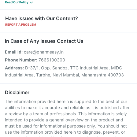
Read Our Policy
Have issues with Our Content?
REPORT A PROBLEM
In Case of Any Issues Contact Us
Email Id:
care@pharmeasy.in
Phone Number:
7666100300
Address:
D-37/1, Opp. Sandoz, TTC Industrial Area, MIDC
Industrial Area, Turbhe, Navi Mumbai, Maharashtra 400703
Disclaimer
The information provided herein is supplied to the best of our
abilities to make it accurate and reliable as it is published after
a review by a team of professionals. This information is solely
intended to provide a general overview on the product and
must be used for informational purposes only. You should not
use the information provided herein to diagnose, prevent, or