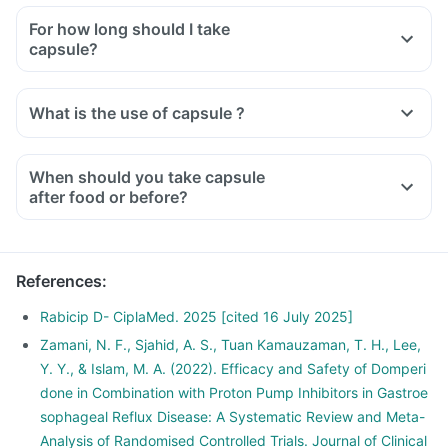
For how long should I take
capsule?
What is the use of capsule ?
When should you take capsule
after food or before?
References
:
Rabicip D- CiplaMed. 2025 [cited 16 July 2025]
Zamani, N. F., Sjahid, A. S., Tuan Kamauzaman, T. H., Lee,
Y. Y., & Islam, M. A. (2022). Efficacy and Safety of Domperi
done in Combination with Proton Pump Inhibitors in Gastroe
sophageal Reflux Disease: A Systematic Review and Meta-
Analysis of Randomised Controlled Trials. Journal of Clinical