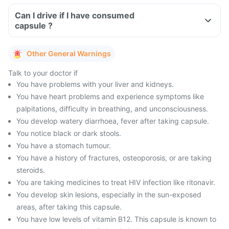
Can I drive if I have consumed
capsule ?
Other General Warnings
Talk to your doctor if
You have problems with your liver and kidneys.
You have heart problems and experience symptoms like
palpitations, difficulty in breathing, and unconsciousness.
You develop watery diarrhoea, fever after taking capsule.
You notice black or dark stools.
You have a stomach tumour.
You have a history of fractures, osteoporosis, or are taking
steroids.
You are taking medicines to treat HIV infection like ritonavir.
You develop skin lesions, especially in the sun-exposed
areas, after taking this capsule.
You have low levels of vitamin B12. This capsule is known to