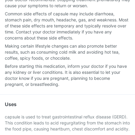
cause your symptoms to return or worsen.
Common side effects of capsule may include diarrhoea,
stomach pain, dry mouth, headache, gas, and weakness. Most
of these side effects are temporary and typically resolve over
time. Contact your doctor immediately if you have any
concerns about these side effects.
Making certain lifestyle changes can also promote better
results, such as consuming cold milk and avoiding hot tea,
coffee, spicy foods, or chocolate.
Before starting this medication, inform your doctor if you have
any kidney or liver conditions. It is also essential to let your
doctor know if you are pregnant, planning to become
pregnant, or breastfeeding.
Uses
capsule is used to treat gastrointestinal reflux disease (GERD).
This condition leads to acid regurgitating from the stomach into
the food pipe, causing heartburn, chest discomfort and acidity.