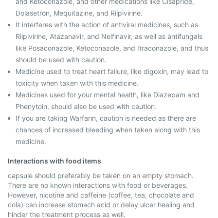
and Ketoconazole, and other medications like Cisapride,
Dolasetron, Mequitazine, and Rilpivirine.
It interferes with the action of antiviral medicines, such as
Rilpivirine, Atazanavir, and Nelfinavir, as well as antifungals
like Posaconazole, Ketoconazole, and Itraconazole, and thus
should be used with caution.
Medicine used to treat heart failure, like digoxin, may lead to
toxicity when taken with this medicine.
Medicines used for your mental health, like Diazepam and
Phenytoin, should also be used with caution.
If you are taking Warfarin, caution is needed as there are
chances of increased bleeding when taken along with this
medicine.
Interactions with food items
capsule should preferably be taken on an empty stomach.
There are no known interactions with food or beverages.
However, nicotine and caffeine (coffee, tea, chocolate and
cola) can increase stomach acid or delay ulcer healing and
hinder the treatment process as well.