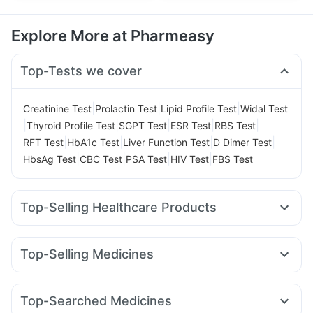
Explore More at Pharmeasy
Top-Tests we cover
|
|
|
Creatinine Test
Prolactin Test
Lipid Profile Test
Widal Test
|
|
|
|
|
Thyroid Profile Test
SGPT Test
ESR Test
RBS Test
|
|
|
|
RFT Test
HbA1c Test
Liver Function Test
D Dimer Test
|
|
|
|
HbsAg Test
CBC Test
PSA Test
HIV Test
FBS Test
Top-Selling Healthcare Products
Evion 400 mg
Supradyn Daily Multivitamin
Digene Acidity & Gas Relief Tablets
Dulcoflex 5mg
Top-Selling Medicines
Abzorb Antifungal Soap
Prega News Pregnancy Test Kit
Mounjaro 2.5mg
Rybelsus 14mg
Montair LC
Himalaya Himcolin Gel
Cystone Tablet
Wegovy 0.25mg
Orofer XT
Mounjaro 5mg
Lirafit 6mg
Gaviscon Liquid Instant Relief
Himalaya Confido Tablets
Top-Searched Medicines
Yurpeak 5mg
Erly 6mg
Montek LC
Megalis 10
Cremaffin Syrup
Himalaya Liv.52 Ds
Zincovit