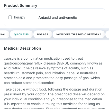
Product Summary
Therapy
Antacid and anti-emetic
OSAL
QUICK TIPS
DOSAGE
HOW DOES THIS MEDICINE WORK?
Medical Description
capsule is a combination medication used to treat
gastroesophageal reflux disease (GERD), commonly known as
acid reflux. It helps relieve symptoms of acidity, such as
heartburn, stomach pain, and irritation. capsule neutralises
stomach acid and promotes the easy passage of gas, which
can reduce stomach discomfort.
Take capsule without food, following the dosage and duration
prescribed by your doctor. The prescribed dose will depend on
your individual condition and your response to the medication.
It is important to continue taking this medicine for as long as
your doctor recommends. Stopping treatment prematurely may