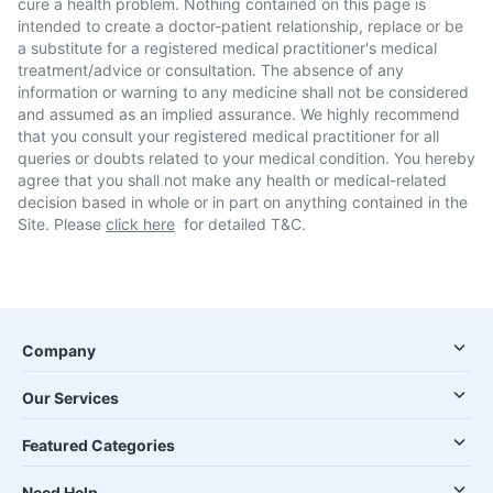
cure a health problem. Nothing contained on this page is
intended to create a doctor-patient relationship, replace or be
a substitute for a registered medical practitioner's medical
treatment/advice or consultation. The absence of any
information or warning to any medicine shall not be considered
and assumed as an implied assurance. We highly recommend
that you consult your registered medical practitioner for all
queries or doubts related to your medical condition. You hereby
agree that you shall not make any health or medical-related
decision based in whole or in part on anything contained in the
Site. Please
click here
for detailed T&C.
Company
Our Services
Featured Categories
Need Help