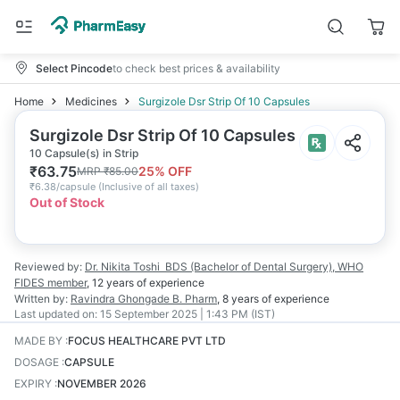
Select Pincode
to check best prices & availability
Home
Medicines
Surgizole Dsr Strip Of 10 Capsules
Surgizole Dsr Strip Of 10 Capsules
10 Capsule(s) in Strip
₹
63.75
25
% OFF
MRP
₹
85.00
₹
6.38/capsule
(
Inclusive of all taxes
)
Out of Stock
Reviewed by:
Dr. Nikita Toshi
BDS (Bachelor of Dental Surgery), WHO
FIDES member
,
12 years
of experience
Written by:
Ravindra Ghongade
B. Pharm
,
8 years
of experience
Last updated on:
15 September 2025 | 1:43 PM (IST)
MADE BY
:
FOCUS HEALTHCARE PVT LTD
DOSAGE
:
CAPSULE
EXPIRY
:
NOVEMBER 2026