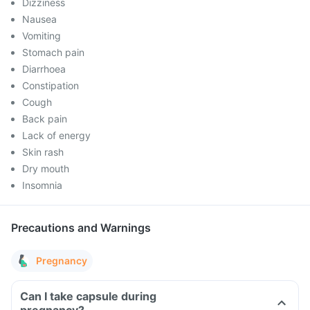
Dizziness
Nausea
Vomiting
Stomach pain
Diarrhoea
Constipation
Cough
Back pain
Lack of energy
Skin rash
Dry mouth
Insomnia
Precautions and Warnings
Pregnancy
Can I take capsule during