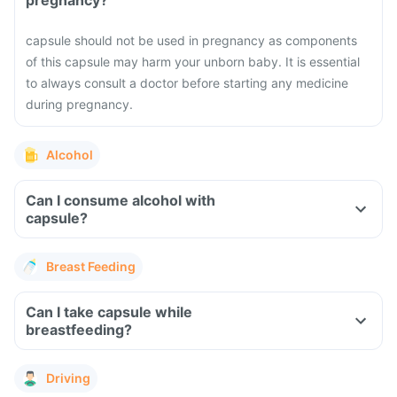
pregnancy?
capsule should not be used in pregnancy as components
of this capsule may harm your unborn baby. It is essential
to always consult a doctor before starting any medicine
during pregnancy.
Alcohol
Can I consume alcohol with
capsule?
Breast Feeding
Can I take capsule while
breastfeeding?
Driving