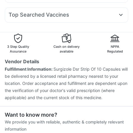
Allegra 120mg
Nexpro Rd 40mg
Udiliv 300mg
Pan 40mg
Rybelsus 7mg
Telma 40
Mounjaro 7.5mg
Nurokind LC
Unwanted 72
Shelcal 500mg
I Pill Contraceptive Pill
Primolut N
Duphaston 10mg
Fourderm Cream
Sinarest
Rybelsus 3mg
Bold Care Extend Delay Spray
Top Searched Vaccines
Zerodol Sp
Karvol Plus
Meftal Spas
Dolo 650
Becosules
Fluarix Tetra Vaccine
Vaxiflu 2025-2026 Vaccine
Ondem Syrup
Ecosprin 75mg
Dexona 0.5mg
Pneumovax 23 Injection
Gardasil 9 Pre Injection
Gardasil Injection
Rotasil Vaccine
Nukovax 13 Vaccine
Biovac A Vaccine
Havrix 720 Junior Vaccine
3 Step Quality
Cash on delivery
NPPA
Prevenar 13 Injection
Tetanus Vaccine
Assurance
available
Regulated
Fluquadri Sh Vaccine
Hexaxim Injection
Vendor Details
Pneumovax 23 Vaccine
Jeev 3mcg Vaccine
Fulfillment Information:
Surgizole Dsr Strip Of 10 Capsules will
Influvac Tetra Vaccine
Boostrix Vaccine
be delivered by a licensed retail pharmacy nearest to your
location. Order acceptance and fulfillment are dependent upon
the verification of your doctor's valid prescription (where
applicable) and the current stock of this medicine.
Want to know more?
We provide you with reliable, authentic & completely relevant
information