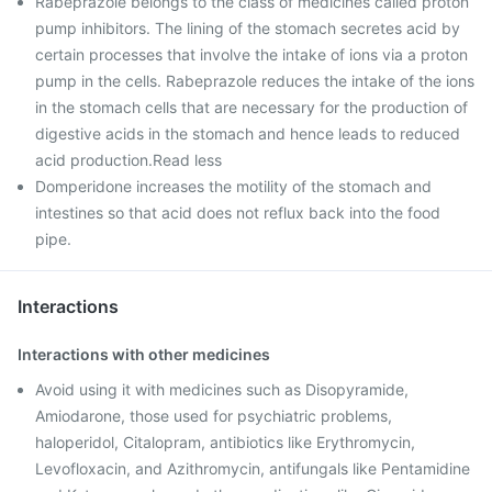
Rabeprazole belongs to the class of medicines called proton
pump inhibitors. The lining of the stomach secretes acid by
certain processes that involve the intake of ions via a proton
pump in the cells. Rabeprazole reduces the intake of the ions
in the stomach cells that are necessary for the production of
digestive acids in the stomach and hence leads to reduced
acid production.Read less
Domperidone increases the motility of the stomach and
intestines so that acid does not reflux back into the food
pipe.
Interactions
Interactions with other medicines
Avoid using it with medicines such as Disopyramide,
Amiodarone, those used for psychiatric problems,
haloperidol, Citalopram, antibiotics like Erythromycin,
Levofloxacin, and Azithromycin, antifungals like Pentamidine