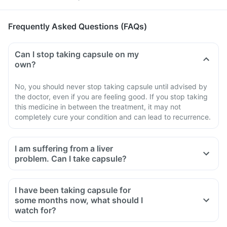
Frequently Asked Questions (FAQs)
Can I stop taking capsule on my
own?
No, you should never stop taking capsule until advised by
the doctor, even if you are feeling good. If you stop taking
this medicine in between the treatment, it may not
completely cure your condition and can lead to recurrence.
I am suffering from a liver
problem. Can I take capsule?
I have been taking capsule for
some months now, what should I
watch for?