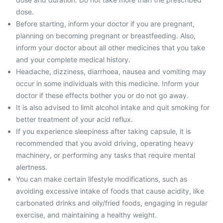
dose.
Before starting, inform your doctor if you are pregnant,
planning on becoming pregnant or breastfeeding. Also,
inform your doctor about all other medicines that you take
and your complete medical history.
Headache, dizziness, diarrhoea, nausea and vomiting may
occur in some individuals with this medicine. Inform your
doctor if these effects bother you or do not go away.
It is also advised to limit alcohol intake and quit smoking for
better treatment of your acid reflux.
If you experience sleepiness after taking capsule, it is
recommended that you avoid driving, operating heavy
machinery, or performing any tasks that require mental
alertness.
You can make certain lifestyle modifications, such as
avoiding excessive intake of foods that cause acidity, like
carbonated drinks and oily/fried foods, engaging in regular
exercise, and maintaining a healthy weight.