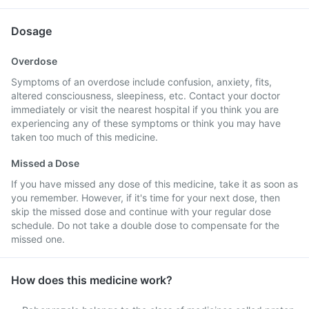
Dosage
Overdose
Symptoms of an overdose include confusion, anxiety, fits,
altered consciousness, sleepiness, etc. Contact your doctor
immediately or visit the nearest hospital if you think you are
experiencing any of these symptoms or think you may have
taken too much of this medicine.
Missed a Dose
If you have missed any dose of this medicine, take it as soon as
you remember. However, if it's time for your next dose, then
skip the missed dose and continue with your regular dose
schedule. Do not take a double dose to compensate for the
missed one.
How does this medicine work?