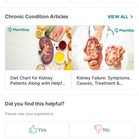
Yourself From It
and Its Role in Weight
Management
Chronic Condition Articles
VIEW ALL
Diet Chart for Kidney
Kidney Failure: Symptoms,
Patients Along with Helpful
Causes, Treatment &
Tips
Prevention
Did you find this helpful?
Please rate your experience
Yes
No