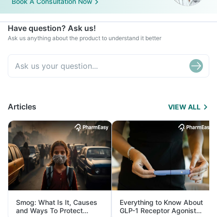
Book A Consultation Now
Have question? Ask us!
Ask us anything about the product to understand it better
Articles
VIEW ALL
Smog: What Is It, Causes
Everything to Know About
and Ways To Protect
GLP-1 Receptor Agonist