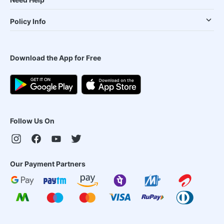
Policy Info
Download the App for Free
Follow Us On
Our Payment Partners