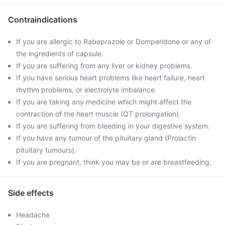
Contraindications
If you are allergic to Rabeprazole or Domperidone or any of
the ingredients of capsule.
If you are suffering from any liver or kidney problems.
If you have serious heart problems like heart failure, heart
rhythm problems, or electrolyte imbalance.
If you are taking any medicine which might affect the
contraction of the heart muscle (QT prolongation).
If you are suffering from bleeding in your digestive system.
If you have any tumour of the pituitary gland (Prolactin
pituitary tumours).
If you are pregnant, think you may be or are breastfeeding.
Side effects
Headache