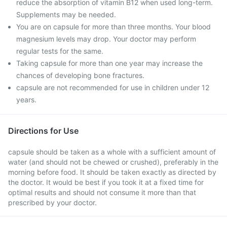
reduce the absorption of vitamin B12 when used long-term.
Supplements may be needed.
You are on capsule for more than three months. Your blood
magnesium levels may drop. Your doctor may perform
regular tests for the same.
Taking capsule for more than one year may increase the
chances of developing bone fractures.
capsule are not recommended for use in children under 12
years.
Directions for Use
capsule should be taken as a whole with a sufficient amount of
water (and should not be chewed or crushed), preferably in the
morning before food. It should be taken exactly as directed by
the doctor. It would be best if you took it at a fixed time for
optimal results and should not consume it more than that
prescribed by your doctor.