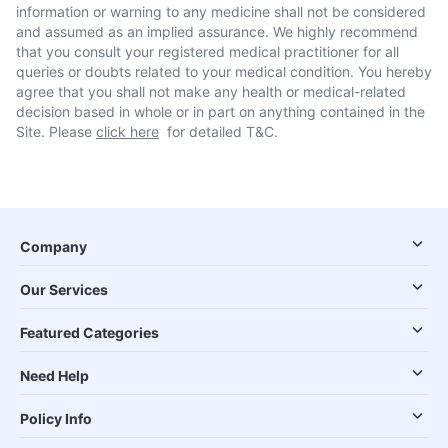
information or warning to any medicine shall not be considered
and assumed as an implied assurance. We highly recommend
that you consult your registered medical practitioner for all
queries or doubts related to your medical condition. You hereby
agree that you shall not make any health or medical-related
decision based in whole or in part on anything contained in the
Site. Please
click here
for detailed T&C.
Company
Our Services
Featured Categories
Need Help
Policy Info