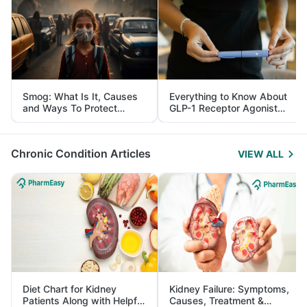
Smog: What Is It, Causes
Everything to Know About
and Ways To Protect
GLP-1 Receptor Agonist
Yourself From It
and Its Role in Weight
Management
Chronic Condition Articles
VIEW ALL
Diet Chart for Kidney
Kidney Failure: Symptoms,
Patients Along with Helpful
Causes, Treatment &