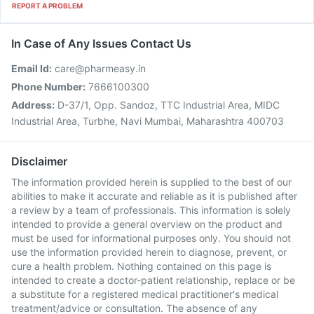
REPORT A PROBLEM
In Case of Any Issues Contact Us
Email Id:
care@pharmeasy.in
Phone Number:
7666100300
Address:
D-37/1, Opp. Sandoz, TTC Industrial Area, MIDC
Industrial Area, Turbhe, Navi Mumbai, Maharashtra 400703
Disclaimer
The information provided herein is supplied to the best of our
abilities to make it accurate and reliable as it is published after
a review by a team of professionals. This information is solely
intended to provide a general overview on the product and
must be used for informational purposes only. You should not
use the information provided herein to diagnose, prevent, or
cure a health problem. Nothing contained on this page is
intended to create a doctor-patient relationship, replace or be
a substitute for a registered medical practitioner's medical
treatment/advice or consultation. The absence of any