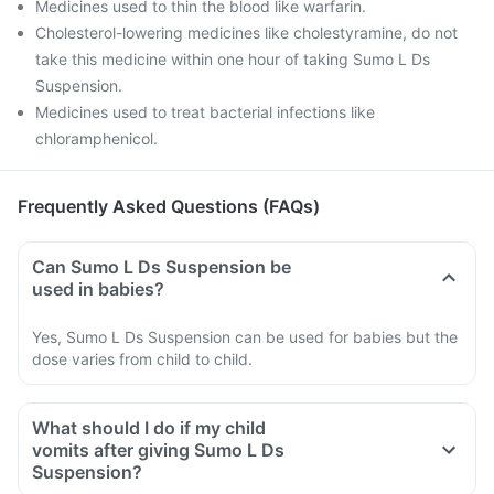
Medicines used to thin the blood like warfarin.
Cholesterol-lowering medicines like cholestyramine, do not
take this medicine within one hour of taking Sumo L Ds
Suspension.
Medicines used to treat bacterial infections like
chloramphenicol.
Frequently Asked Questions (FAQs)
Can Sumo L Ds Suspension be
used in babies?
Yes, Sumo L Ds Suspension can be used for babies but the
dose varies from child to child.
What should I do if my child
vomits after giving Sumo L Ds
Suspension?