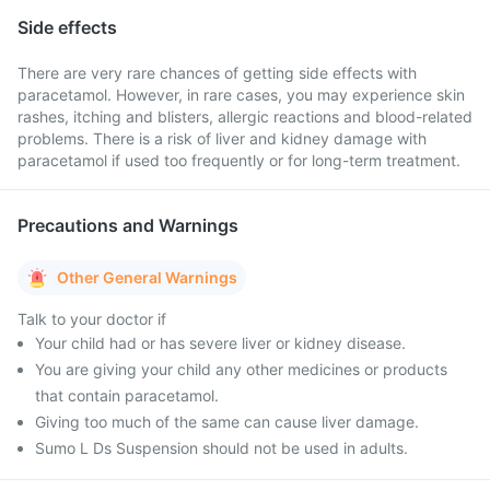
Side effects
There are very rare chances of getting side effects with
paracetamol. However, in rare cases, you may experience skin
rashes, itching and blisters, allergic reactions and blood-related
problems. There is a risk of liver and kidney damage with
paracetamol if used too frequently or for long-term treatment.
Precautions and Warnings
Other General Warnings
Talk to your doctor if
Your child had or has severe liver or kidney disease.
You are giving your child any other medicines or products
that contain paracetamol.
Giving too much of the same can cause liver damage.
Sumo L Ds Suspension should not be used in adults.