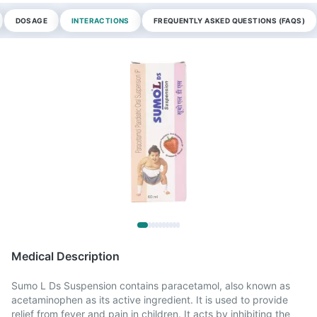
DOSAGE
INTERACTIONS
FREQUENTLY ASKED QUESTIONS (FAQS)
Medical Description
Sumo L Ds Suspension contains paracetamol, also known as
acetaminophen as its active ingredient. It is used to provide
relief from fever and pain in children. It acts by inhibiting the