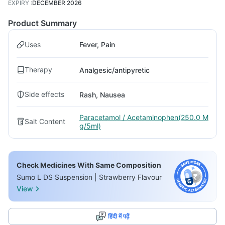
EXPIRY
:
DECEMBER 2026
Product Summary
Uses
Fever, Pain
Therapy
Analgesic/antipyretic
Side effects
Rash, Nausea
Paracetamol / Acetaminophen(250.0 M
Salt Content
g/5ml)
Check Medicines With Same Composition
Sumo L DS Suspension | Strawberry Flavour
View
हिंदी में पढ़ें