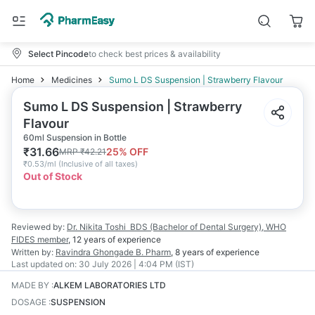
Select Pincode
to check best prices & availability
Home
Medicines
Sumo L DS Suspension | Strawberry Flavour
Sumo L DS Suspension | Strawberry
Flavour
60ml Suspension in Bottle
₹
31.66
25
% OFF
MRP
₹
42.21
₹
0.53/ml
(
Inclusive of all taxes
)
Out of Stock
Reviewed by:
Dr. Nikita Toshi
BDS (Bachelor of Dental Surgery), WHO
FIDES member
,
12 years
of experience
Written by:
Ravindra Ghongade
B. Pharm
,
8 years
of experience
Last updated on:
30 July 2026 | 4:04 PM (IST)
MADE BY
:
ALKEM LABORATORIES LTD
DOSAGE
:
SUSPENSION