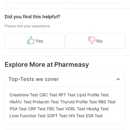
Tips
Prevention
Did you find this helpful?
Please rate your experience
Yes
No
Explore More at Pharmeasy
Top-Tests we cover
|
|
|
|
Creatinine Test
CBC Test
RFT Test
Lipid Profile Test
|
|
|
|
HbA1c Test
Prolactin Test
Thyroid Profile Test
RBS Test
|
|
|
|
|
PSA Test
CRP Test
FBS Test
VDRL Test
HbsAg Test
|
|
|
Liver Function Test
SGPT Test
HIV Test
ESR Test