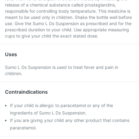
release of a chemical substance called prostaglandins,
responsible for controlling body temperature. This medicine is
meant to be used only in children. Shake the bottle well before
use. Give the Sumo L Ds Suspension as prescribed and for the
prescribed duration to your child. Use appropriate measuring
cups to give your child the exact stated dose.
Uses
Sumo L Ds Suspension is used to treat fever and pain in
children.
Contraindications
If your child is allergic to paracetamol or any of the
ingredients of Sumo L Ds Suspension.
If you are giving your child any other product that contains
paracetamol.