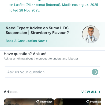
on Leaflet (PIL) - (emc) [Internet]. Medicines.org.uk. 2025
[cited 28 Nov 2025]
Need Expert Advice on Sumo L DS
Suspension | Strawberry Flavour ?
Book A Consultation Now
Have question? Ask us!
Ask us anything about the product to understand it better
Articles
VIEW ALL