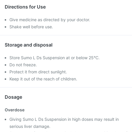
Directions for Use
Give medicine as directed by your doctor.
Shake well before use.
Storage and disposal
Store Sumo L Ds Suspension at or below 25°C.
Do not freeze.
Protect it from direct sunlight.
Keep it out of the reach of children.
Dosage
Overdose
Giving Sumo L Ds Suspension in high doses may result in
serious liver damage.