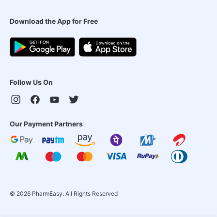
Download the App for Free
Follow Us On
Our Payment Partners
©
2026
PharmEasy. All Rights Reserved