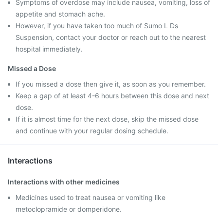
Symptoms of overdose may include nausea, vomiting, loss of
appetite and stomach ache.
However, if you have taken too much of Sumo L Ds
Suspension, contact your doctor or reach out to the nearest
hospital immediately.
Missed a Dose
If you missed a dose then give it, as soon as you remember.
Keep a gap of at least 4-6 hours between this dose and next
dose.
If it is almost time for the next dose, skip the missed dose
and continue with your regular dosing schedule.
Interactions
Interactions with other medicines
Medicines used to treat nausea or vomiting like
metoclopramide or domperidone.