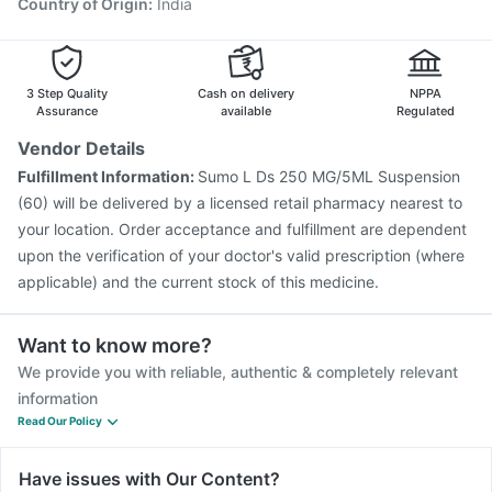
Country of Origin
:
India
3 Step Quality
Cash on delivery
NPPA
Assurance
available
Regulated
Vendor Details
Fulfillment Information:
Sumo L Ds 250 MG/5ML Suspension
(60) will be delivered by a licensed retail pharmacy nearest to
your location. Order acceptance and fulfillment are dependent
upon the verification of your doctor's valid prescription (where
applicable) and the current stock of this medicine.
Want to know more?
We provide you with reliable, authentic & completely relevant
information
Read Our Policy
Have issues with Our Content?