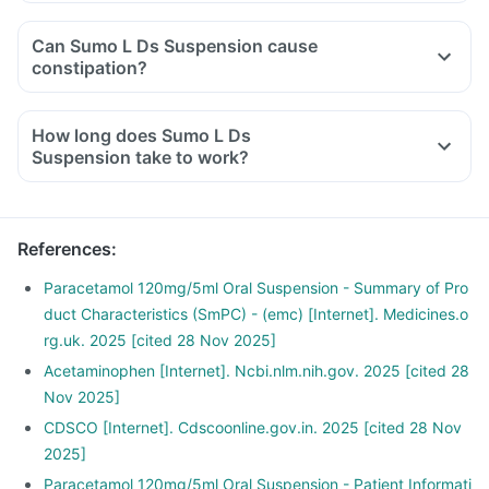
Can Sumo L Ds Suspension cause
constipation?
How long does Sumo L Ds
Suspension take to work?
References
:
Paracetamol 120mg/5ml Oral Suspension - Summary of Pro
duct Characteristics (SmPC) - (emc) [Internet]. Medicines.o
rg.uk. 2025 [cited 28 Nov 2025]
Acetaminophen [Internet]. Ncbi.nlm.nih.gov. 2025 [cited 28
Nov 2025]
CDSCO [Internet]. Cdscoonline.gov.in. 2025 [cited 28 Nov
2025]
Paracetamol 120mg/5ml Oral Suspension - Patient Informati