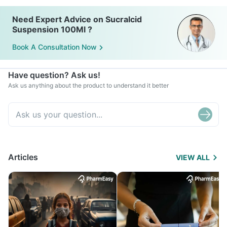
Need Expert Advice on Sucralcid
Suspension 100Ml ?
Book A Consultation Now
Have question? Ask us!
Ask us anything about the product to understand it better
Articles
VIEW ALL