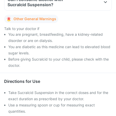
Sucralcid Suspension?
Other General Warnings
Talk to your doctor if
You are pregnant, breastfeeding, have a kidney-related
disorder or are on dialysis.
You are diabetic as this medicine can lead to elevated blood
sugar levels.
Before giving Sucralcid to your child, please check with the
doctor.
Directions for Use
Take Sucralcid Suspension in the correct doses and for the
exact duration as prescribed by your doctor.
Use a measuring spoon or cup for measuring exact
quantities.