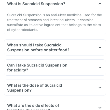
What is Sucralcid Suspension?
Sucralcid Suspension is an anti-ulcer medicine used for the
treatment of stomach and intestinal ulcers. It contains
sucralfate as its active ingredient that belongs to the class
of cytoprotectants.
When should I take Sucralcid
Suspension before or after food?
Can I take Sucralcid Suspension
for acidity?
What is the dose of Sucralcid
Suspension?
What are the side effects of