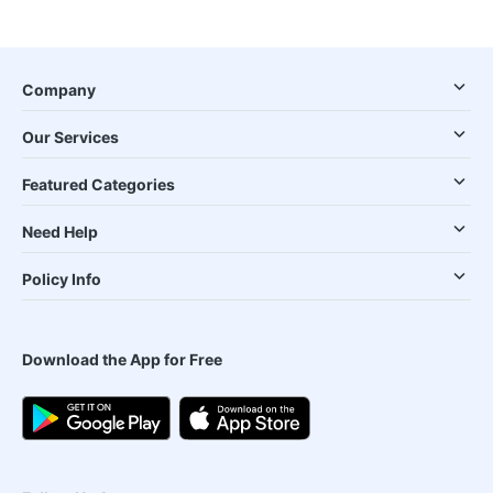
Company
Our Services
Featured Categories
Need Help
Policy Info
Download the App for Free