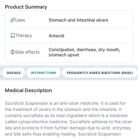
Product Summary
Uses
Stomach and intestinal ulcers
Therapy
Antacid
Constipation, diarrhoea, dry mouth,
Side effects
stomach upset
DOSAGE
INTERACTIONS
FREQUENTLY ASKED QUESTIONS (FAQS)
Medical Description
Sucralcid Suspension is an anti-ulcer medicine. It is used for
the treatment of ulcers in the stomach and the intestine. It
contains sucralfate as its main ingredient which is a medicine
called cytoprotective medicine. Sucralfate adheres to the ulcer
site and protects it from further damage due to acid, enzymes
and bile salts thus enabling healing. Sucralcid Suspension