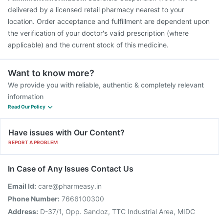
delivered by a licensed retail pharmacy nearest to your
location. Order acceptance and fulfillment are dependent upon
the verification of your doctor's valid prescription (where
applicable) and the current stock of this medicine.
Want to know more?
We provide you with reliable, authentic & completely relevant
information
Read Our Policy
Have issues with Our Content?
REPORT A PROBLEM
In Case of Any Issues Contact Us
Email Id:
care@pharmeasy.in
Phone Number:
7666100300
Address:
D-37/1, Opp. Sandoz, TTC Industrial Area, MIDC