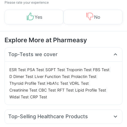
Please rate your experience
Yes
No
Explore More at Pharmeasy
Top-Tests we cover
|
|
|
|
|
ESR Test
PSA Test
SGPT Test
Troponin Test
FBS Test
|
|
|
D Dimer Test
Liver Function Test
Prolactin Test
|
|
|
Thyroid Profile Test
HbA1c Test
VDRL Test
|
|
|
|
Creatinine Test
CBC Test
RFT Test
Lipid Profile Test
|
Widal Test
CRP Test
Top-Selling Healthcare Products
Cremaffin Syrup
Gaviscon Liquid Instant Relief