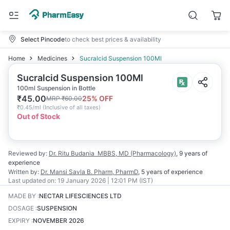
Select Pincode
to check best prices & availability
Home
Medicines
Sucralcid Suspension 100Ml
Sucralcid Suspension 100Ml
100ml Suspension in Bottle
₹
45.00
25
% OFF
MRP
₹
60.00
₹
0.45/ml
(
Inclusive of all taxes
)
Out of Stock
Reviewed by:
Dr. Ritu Budania
MBBS, MD (Pharmacology)
,
9 years
of
experience
Written by:
Dr. Mansi Savla
B. Pharm, PharmD
,
5 years
of experience
Last updated on:
19 January 2026 | 12:01 PM (IST)
MADE BY
:
NECTAR LIFESCIENCES LTD
DOSAGE
:
SUSPENSION
EXPIRY
:
NOVEMBER 2026