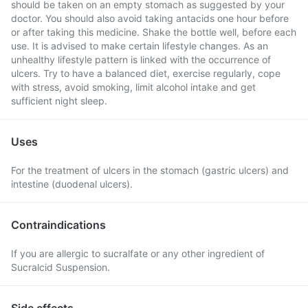
should be taken on an empty stomach as suggested by your
doctor. You should also avoid taking antacids one hour before
or after taking this medicine. Shake the bottle well, before each
use. It is advised to make certain lifestyle changes. As an
unhealthy lifestyle pattern is linked with the occurrence of
ulcers. Try to have a balanced diet, exercise regularly, cope
with stress, avoid smoking, limit alcohol intake and get
sufficient night sleep.
Uses
For the treatment of ulcers in the stomach (gastric ulcers) and
intestine (duodenal ulcers).
Contraindications
If you are allergic to sucralfate or any other ingredient of
Sucralcid Suspension.