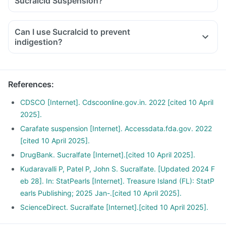
Sucralcid Suspension?
Can I use Sucralcid to prevent
indigestion?
References
:
CDSCO [Internet]. Cdscoonline.gov.in. 2022 [cited 10 April
2025].
Carafate suspension [Internet]. Accessdata.fda.gov. 2022
[cited 10 April 2025].
DrugBank. Sucralfate [Internet].[cited 10 April 2025].
Kudaravalli P, Patel P, John S. Sucralfate. [Updated 2024 F
eb 28]. In: StatPearls [Internet]. Treasure Island (FL): StatP
earls Publishing; 2025 Jan-.[cited 10 April 2025].
ScienceDirect. Sucralfate [Internet].[cited 10 April 2025].