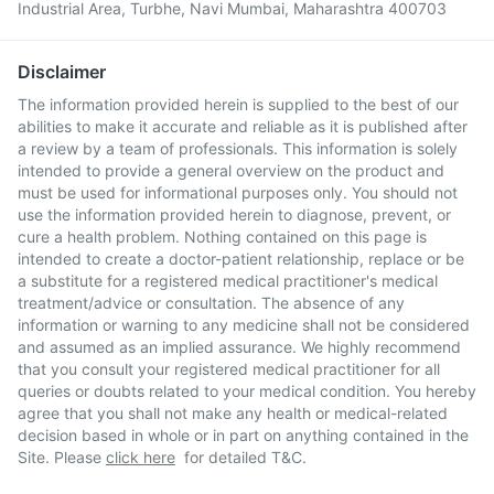
Industrial Area, Turbhe, Navi Mumbai, Maharashtra 400703
Disclaimer
The information provided herein is supplied to the best of our
abilities to make it accurate and reliable as it is published after
a review by a team of professionals. This information is solely
intended to provide a general overview on the product and
must be used for informational purposes only. You should not
use the information provided herein to diagnose, prevent, or
cure a health problem. Nothing contained on this page is
intended to create a doctor-patient relationship, replace or be
a substitute for a registered medical practitioner's medical
treatment/advice or consultation. The absence of any
information or warning to any medicine shall not be considered
and assumed as an implied assurance. We highly recommend
that you consult your registered medical practitioner for all
queries or doubts related to your medical condition. You hereby
agree that you shall not make any health or medical-related
decision based in whole or in part on anything contained in the
Site. Please
click here
for detailed T&C.