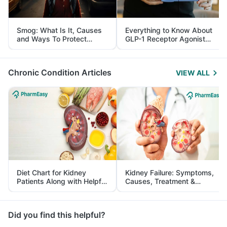
Smog: What Is It, Causes
Everything to Know About
and Ways To Protect
GLP-1 Receptor Agonist
Yourself From It
and Its Role in Weight
Management
Chronic Condition Articles
VIEW ALL
Diet Chart for Kidney
Kidney Failure: Symptoms,
Patients Along with Helpful
Causes, Treatment &
Tips
Prevention
Did you find this helpful?