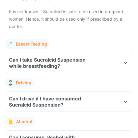
It is not known if Sucralcid is safe to be used in pregnant
women. Hence, it should be used only if prescribed by a
doctor.
Breast Feeding
Can I take Sucralcid Suspension
while breastfeeding?
Driving
Can I drive if I have consumed
Sucralcid Suspension?
Alcohol
Can I consume alcohol with