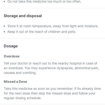
Do not take this medicine too much or too often.
Storage and disposal
Store it at room temperature, away from light and moisture.
Keep it out of the reach of children and pets.
Dosage
Overdose
Tell your doctor or reach out to the nearby hospital in case of
an overdose. You may experience dyspepsia, abdominal pain,
nausea and vomiting.
Missed a Dose
Take this medicine as soon as you remember. If its already time
for the next dose then skip the missed dose and follow your
regular dosing schedule.