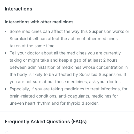
Interactions
Interactions with other medicines
Some medicines can affect the way this Suspension works or
Sucralcid itself can affect the action of other medicines
taken at the same time.
Tell your doctor about all the medicines you are currently
taking or might take and keep a gap of at least 2 hours
between administartion of medicines whose concentration in
the body is likely to be affected by Sucralcid Suspension. If
you are not sure about these medicines, ask your doctor.
Especially, if you are taking medicines to treat infections, for
brain-related conditions, anti-coagulants, medicines for
uneven heart rhythm and for thyroid disorder.
Frequently Asked Questions (FAQs)