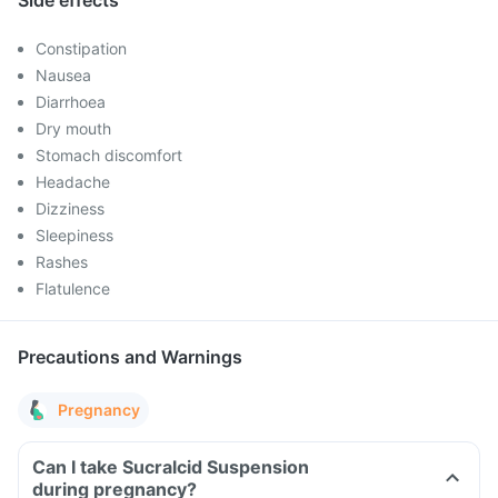
Side effects
Constipation
Nausea
Diarrhoea
Dry mouth
Stomach discomfort
Headache
Dizziness
Sleepiness
Rashes
Flatulence
Precautions and Warnings
Pregnancy
Can I take Sucralcid Suspension
during pregnancy?