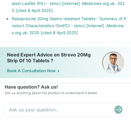
ation Leaflet (PIL) - (emc) [Internet]. Medicines.org.uk. 202
5 [cited 8 April 2025].
Rabeprazole 20mg Gastro-resistant Tablets - Summary of P
roduct Characteristics (SmPC) - (emc) [Internet]. Medicine
s.org.uk. 2025 [cited 8 April 2025]
Need Expert Advice on Strovo 20Mg
Strip Of 10 Tablets ?
Book A Consultation Now
Have question? Ask us!
Ask us anything about the product to understand it better