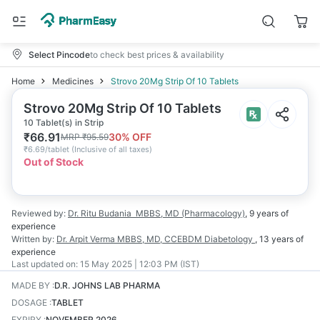
Select Pincode
to check best prices & availability
Home
Medicines
Strovo 20Mg Strip Of 10 Tablets
Strovo 20Mg Strip Of 10 Tablets
10 Tablet(s) in Strip
₹
66.91
30
% OFF
MRP
₹
95.59
₹
6.69/tablet
(
Inclusive of all taxes
)
Out of Stock
Reviewed by:
Dr. Ritu Budania
MBBS, MD (Pharmacology)
,
9 years
of
experience
Written by:
Dr. Arpit Verma
MBBS, MD, CCEBDM Diabetology
,
13 years
of
experience
Last updated on:
15 May 2025 | 12:03 PM (IST)
MADE BY
:
D.R. JOHNS LAB PHARMA
DOSAGE
:
TABLET
EXPIRY
:
NOVEMBER 2026