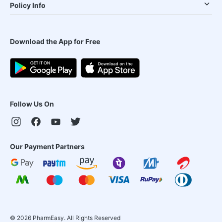
Policy Info
Download the App for Free
Follow Us On
Our Payment Partners
©
2026
PharmEasy. All Rights Reserved