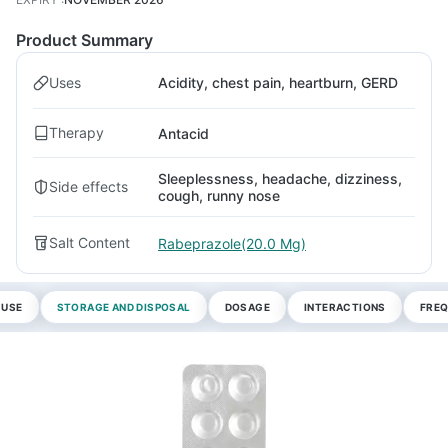
Product Summary
Uses
Acidity, chest pain, heartburn, GERD
Therapy
Antacid
Sleeplessness, headache, dizziness,
Side effects
cough, runny nose
Salt Content
Rabeprazole(20.0 Mg)
 USE
STORAGE AND DISPOSAL
DOSAGE
INTERACTIONS
FREQ