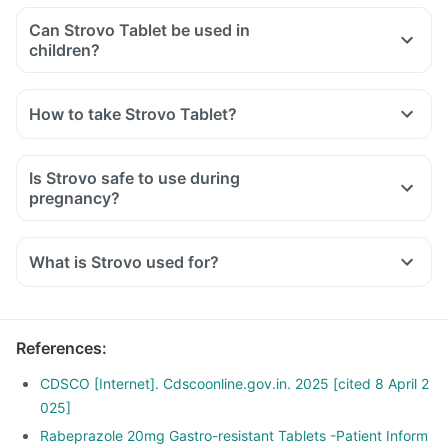
Can Strovo Tablet be used in
children?
How to take Strovo Tablet?
Is Strovo safe to use during
pregnancy?
What is Strovo used for?
References
:
CDSCO [Internet]. Cdscoonline.gov.in. 2025 [cited 8 April 2
025]
Rabeprazole 20mg Gastro-resistant Tablets -Patient Inform