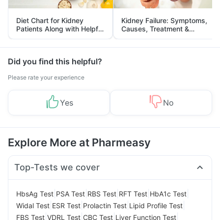
Diet Chart for Kidney
Kidney Failure: Symptoms,
Patients Along with Helpful
Causes, Treatment &
Tips
Prevention
Did you find this helpful?
Please rate your experience
Yes
No
Explore More at Pharmeasy
Top-Tests we cover
|
|
|
|
|
HbsAg Test
PSA Test
RBS Test
RFT Test
HbA1c Test
|
|
|
|
Widal Test
ESR Test
Prolactin Test
Lipid Profile Test
|
|
|
|
FBS Test
VDRL Test
CBC Test
Liver Function Test