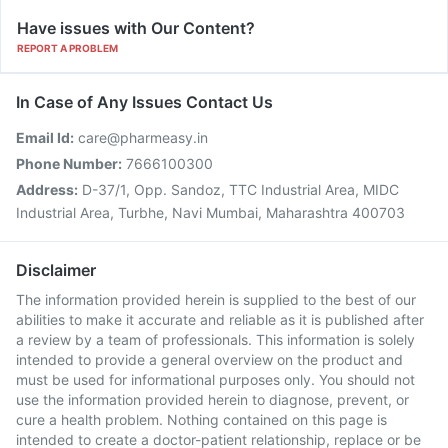
Have issues with Our Content?
REPORT A PROBLEM
In Case of Any Issues Contact Us
Email Id:
care@pharmeasy.in
Phone Number:
7666100300
Address:
D-37/1, Opp. Sandoz, TTC Industrial Area, MIDC
Industrial Area, Turbhe, Navi Mumbai, Maharashtra 400703
Disclaimer
The information provided herein is supplied to the best of our
abilities to make it accurate and reliable as it is published after
a review by a team of professionals. This information is solely
intended to provide a general overview on the product and
must be used for informational purposes only. You should not
use the information provided herein to diagnose, prevent, or
cure a health problem. Nothing contained on this page is
intended to create a doctor-patient relationship, replace or be