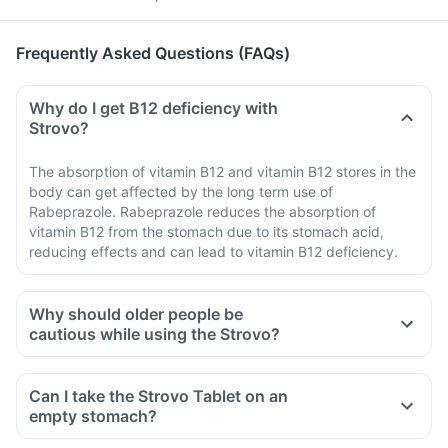
Frequently Asked Questions (FAQs)
Why do I get B12 deficiency with
Strovo?
The absorption of vitamin B12 and vitamin B12 stores in the
body can get affected by the long term use of
Rabeprazole. Rabeprazole reduces the absorption of
vitamin B12 from the stomach due to its stomach acid,
reducing effects and can lead to vitamin B12 deficiency.
Why should older people be
cautious while using the Strovo?
Can I take the Strovo Tablet on an
empty stomach?