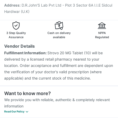
Fluquadri Sh Vaccine
Typbar TCV Injection
Address
:
D.R.John'S Lab Pvt Ltd - Plot 3 Sector 6A I.I.E Sidcul
Boostrix Vaccine
Vaxigrip NH 2025/2026 Vaccine
Hardiwar (U.K)
3 Step Quality
Cash on delivery
NPPA
Assurance
available
Regulated
Vendor Details
Fulfillment Information:
Strovo 20 MG Tablet (10) will be
delivered by a licensed retail pharmacy nearest to your
location. Order acceptance and fulfillment are dependent upon
the verification of your doctor's valid prescription (where
applicable) and the current stock of this medicine.
Want to know more?
We provide you with reliable, authentic & completely relevant
information
Read Our Policy