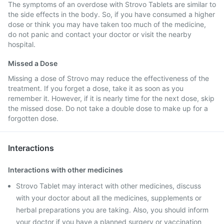
The symptoms of an overdose with Strovo Tablets are similar to
the side effects in the body. So, if you have consumed a higher
dose or think you may have taken too much of the medicine,
do not panic and contact your doctor or visit the nearby
hospital.
Missed a Dose
Missing a dose of Strovo may reduce the effectiveness of the
treatment. If you forget a dose, take it as soon as you
remember it. However, if it is nearly time for the next dose, skip
the missed dose. Do not take a double dose to make up for a
forgotten dose.
Interactions
Interactions with other medicines
Strovo Tablet may interact with other medicines, discuss
with your doctor about all the medicines, supplements or
herbal preparations you are taking. Also, you should inform
your doctor if you have a planned surgery or vaccination