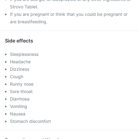
Strovo Tablet.
If you are pregnant or think that you could be pregnant or
are breastfeeding.
Side effects
Sleeplessness
Headache
Dizziness
Cough
Runny nose
Sore throat
Diarrhoea
Vomiting
Nausea
Stomach discomfort