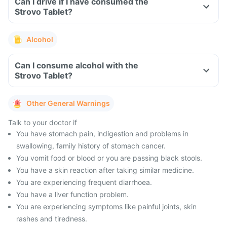
Can I drive if I have consumed the
Strovo Tablet?
Alcohol
Can I consume alcohol with the
Strovo Tablet?
Other General Warnings
Talk to your doctor if
You have stomach pain, indigestion and problems in
swallowing, family history of stomach cancer.
You vomit food or blood or you are passing black stools.
You have a skin reaction after taking similar medicine.
You are experiencing frequent diarrhoea.
You have a liver function problem.
You are experiencing symptoms like painful joints, skin
rashes and tiredness.