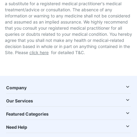
a substitute for a registered medical practitioner's medical
treatment/advice or consultation. The absence of any
information or warning to any medicine shall not be considered
and assumed as an implied assurance. We highly recommend
that you consult your registered medical practitioner for all
queries or doubts related to your medical condition. You hereby
agree that you shall not make any health or medical-related
decision based in whole or in part on anything contained in the
Site. Please
click here
for detailed T&C.
Company
Our Services
Featured Categories
Need Help