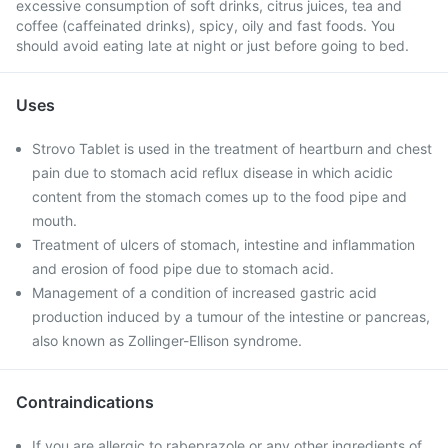
excessive consumption of soft drinks, citrus juices, tea and
coffee (caffeinated drinks), spicy, oily and fast foods. You
should avoid eating late at night or just before going to bed.
Uses
Strovo Tablet is used in the treatment of heartburn and chest
pain due to stomach acid reflux disease in which acidic
content from the stomach comes up to the food pipe and
mouth.
Treatment of ulcers of stomach, intestine and inflammation
and erosion of food pipe due to stomach acid.
Management of a condition of increased gastric acid
production induced by a tumour of the intestine or pancreas,
also known as Zollinger-Ellison syndrome.
Contraindications
If you are allergic to rabeprazole or any other ingredients of