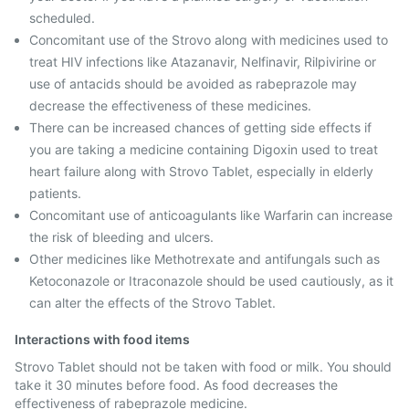
scheduled.
Concomitant use of the Strovo along with medicines used to
treat HIV infections like Atazanavir, Nelfinavir, Rilpivirine or
use of antacids should be avoided as rabeprazole may
decrease the effectiveness of these medicines.
There can be increased chances of getting side effects if
you are taking a medicine containing Digoxin used to treat
heart failure along with Strovo Tablet, especially in elderly
patients.
Concomitant use of anticoagulants like Warfarin can increase
the risk of bleeding and ulcers.
Other medicines like Methotrexate and antifungals such as
Ketoconazole or Itraconazole should be used cautiously, as it
can alter the effects of the Strovo Tablet.
Interactions with food items
Strovo Tablet should not be taken with food or milk. You should
take it 30 minutes before food. As food decreases the
effectiveness of rabeprazole medicine.