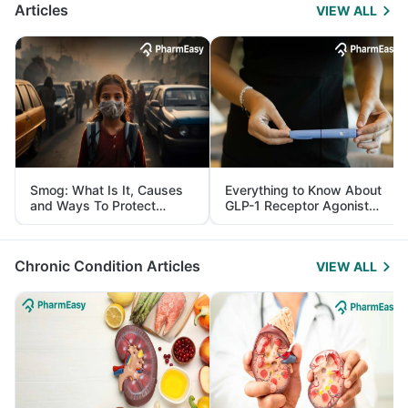
Articles
VIEW ALL
Smog: What Is It, Causes
Everything to Know About
and Ways To Protect
GLP-1 Receptor Agonist
Yourself From It
and Its Role in Weight
Management
Chronic Condition Articles
VIEW ALL