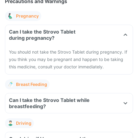
Precautions and Warnings
Pregnancy
Can I take the Strovo Tablet
during pregnancy?
You should not take the Strovo Tablet during pregnancy. If
you think you may be pregnant and happen to be taking
this medicine, consult your doctor immediately.
Breast Feeding
Can I take the Strovo Tablet while
breastfeeding?
Driving