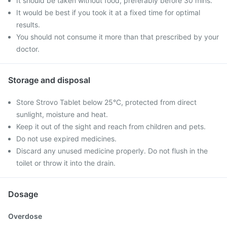
It should be taken without food, preferably before 30 mins.
It would be best if you took it at a fixed time for optimal
results.
You should not consume it more than that prescribed by your
doctor.
Storage and disposal
Store Strovo Tablet below 25°C, protected from direct
sunlight, moisture and heat.
Keep it out of the sight and reach from children and pets.
Do not use expired medicines.
Discard any unused medicine properly. Do not flush in the
toilet or throw it into the drain.
Dosage
Overdose