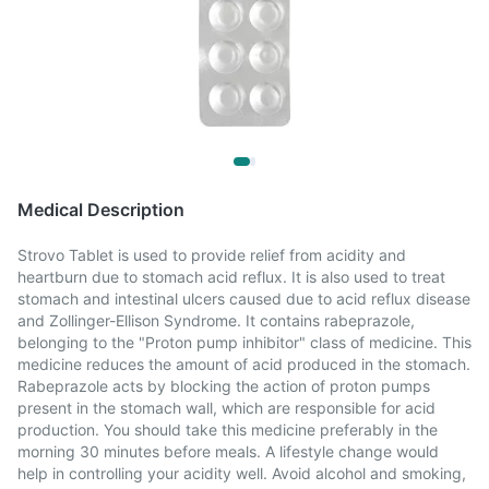
Medical Description
Strovo Tablet is used to provide relief from acidity and
heartburn due to stomach acid reflux. It is also used to treat
stomach and intestinal ulcers caused due to acid reflux disease
and Zollinger-Ellison Syndrome. It contains rabeprazole,
belonging to the "Proton pump inhibitor" class of medicine. This
medicine reduces the amount of acid produced in the stomach.
Rabeprazole acts by blocking the action of proton pumps
present in the stomach wall, which are responsible for acid
production. You should take this medicine preferably in the
morning 30 minutes before meals. A lifestyle change would
help in controlling your acidity well. Avoid alcohol and smoking,