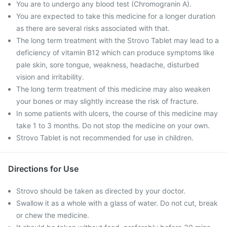
You are to undergo any blood test (Chromogranin A).
You are expected to take this medicine for a longer duration
as there are several risks associated with that.
The long term treatment with the Strovo Tablet may lead to a
deficiency of vitamin B12 which can produce symptoms like
pale skin, sore tongue, weakness, headache, disturbed
vision and irritability.
The long term treatment of this medicine may also weaken
your bones or may slightly increase the risk of fracture.
In some patients with ulcers, the course of this medicine may
take 1 to 3 months. Do not stop the medicine on your own.
Strovo Tablet is not recommended for use in children.
Directions for Use
Strovo should be taken as directed by your doctor.
Swallow it as a whole with a glass of water. Do not cut, break
or chew the medicine.