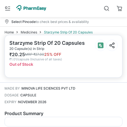
Select Pincode
to check best prices & availability
Home
Medicines
Starzyme Strip Of 20 Capsules
Starzyme Strip Of 20 Capsules
20 Capsule(s) in Strip
₹
20.25
25
% OFF
MRP
₹
27.00
₹
1.01/capsule
(
Inclusive of all taxes
)
Out of Stock
MADE BY
:
MINOVA LIFE SCIENCES PVT LTD
DOSAGE
:
CAPSULE
EXPIRY
:
NOVEMBER 2026
Product Summary