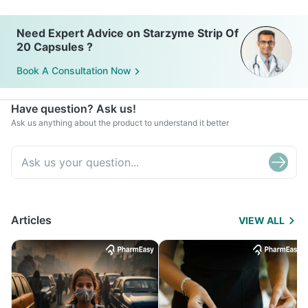
Need Expert Advice on Starzyme Strip Of
20 Capsules ?
Book A Consultation Now
Have question? Ask us!
Ask us anything about the product to understand it better
Articles
VIEW ALL