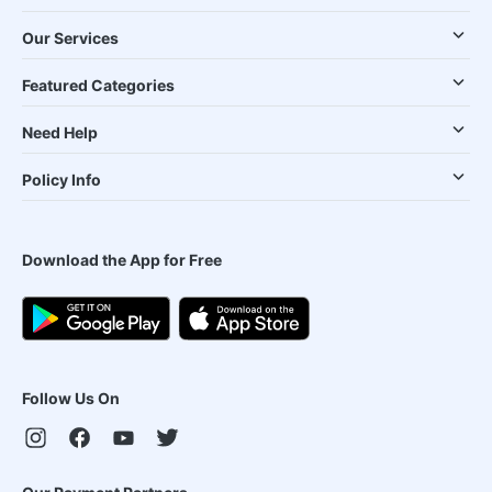
Our Services
Featured Categories
Need Help
Policy Info
Download the App for Free
Follow Us On