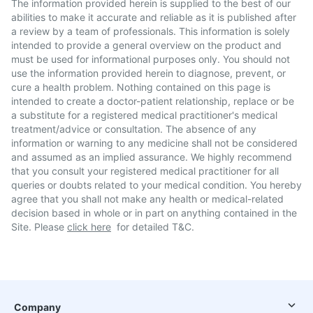
The information provided herein is supplied to the best of our
abilities to make it accurate and reliable as it is published after
a review by a team of professionals. This information is solely
intended to provide a general overview on the product and
must be used for informational purposes only. You should not
use the information provided herein to diagnose, prevent, or
cure a health problem. Nothing contained on this page is
intended to create a doctor-patient relationship, replace or be
a substitute for a registered medical practitioner's medical
treatment/advice or consultation. The absence of any
information or warning to any medicine shall not be considered
and assumed as an implied assurance. We highly recommend
that you consult your registered medical practitioner for all
queries or doubts related to your medical condition. You hereby
agree that you shall not make any health or medical-related
decision based in whole or in part on anything contained in the
Site. Please
click here
for detailed T&C.
Company