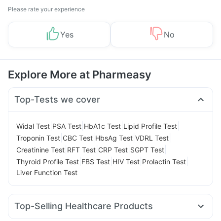
Please rate your experience
Yes
No
Explore More at Pharmeasy
Top-Tests we cover
|
|
|
|
Widal Test
PSA Test
HbA1c Test
Lipid Profile Test
|
|
|
|
Troponin Test
CBC Test
HbsAg Test
VDRL Test
|
|
|
|
Creatinine Test
RFT Test
CRP Test
SGPT Test
|
|
|
|
Thyroid Profile Test
FBS Test
HIV Test
Prolactin Test
Liver Function Test
Top-Selling Healthcare Products
Bold Care Extend Delay Spray