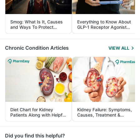
Smog: What Is It, Causes
Everything to Know About
and Ways To Protect
GLP-1 Receptor Agonist
Yourself From It
and Its Role in Weight
Management
Chronic Condition Articles
VIEW ALL
Diet Chart for Kidney
Kidney Failure: Symptoms,
Patients Along with Helpful
Causes, Treatment &
Tips
Prevention
Did you find this helpful?