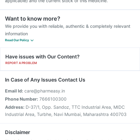
applicable) and the current stock of this medicine.
Want to know more?
We provide you with reliable, authentic & completely relevant
information
Read Our Policy
Have issues with Our Content?
REPORT A PROBLEM
In Case of Any Issues Contact Us
Email Id:
care@pharmeasy.in
Phone Number:
7666100300
Address:
D-37/1, Opp. Sandoz, TTC Industrial Area, MIDC
Industrial Area, Turbhe, Navi Mumbai, Maharashtra 400703
Disclaimer