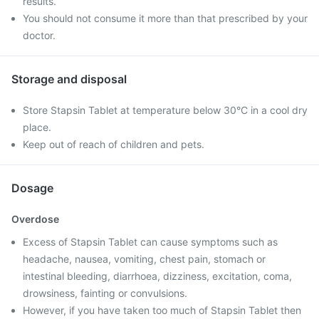
results.
You should not consume it more than that prescribed by your
doctor.
Storage and disposal
Store Stapsin Tablet at temperature below 30°C in a cool dry
place.
Keep out of reach of children and pets.
Dosage
Overdose
Excess of Stapsin Tablet can cause symptoms such as
headache, nausea, vomiting, chest pain, stomach or
intestinal bleeding, diarrhoea, dizziness, excitation, coma,
drowsiness, fainting or convulsions.
However, if you have taken too much of Stapsin Tablet then