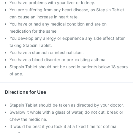
You have problems with your liver or kidney.
You are suffering from any heart disease, as Stapsin Tablet
can cause an increase in heart rate.
You have or had any medical condition and are on
medication for the same.
You develop any allergy or experience any side effect after
taking Stapsin Tablet.
You have a stomach or intestinal ulcer.
You have a blood disorder or pre-existing asthma.
Stapsin Tablet should not be used in patients below 18 years
of age.
Directions for Use
Stapsin Tablet should be taken as directed by your doctor.
Swallow it whole with a glass of water, do not cut, break or
chew the medicine.
It would be best if you took it at a fixed time for optimal