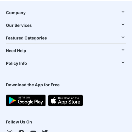
Company
Our Services
Featured Categories
Need Help
Policy Info
Download the App for Free
Follow Us On