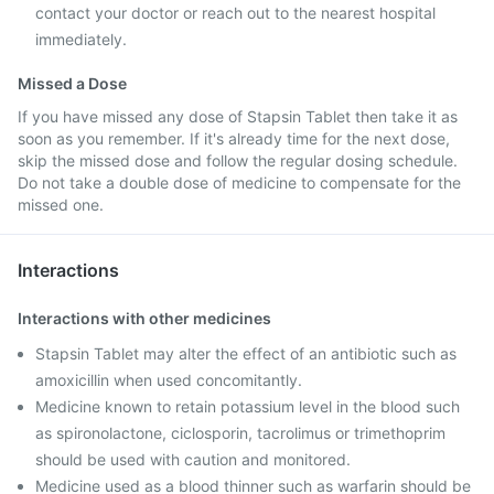
contact your doctor or reach out to the nearest hospital
immediately.
Missed a Dose
If you have missed any dose of Stapsin Tablet then take it as
soon as you remember. If it's already time for the next dose,
skip the missed dose and follow the regular dosing schedule.
Do not take a double dose of medicine to compensate for the
missed one.
Interactions
Interactions with other medicines
Stapsin Tablet may alter the effect of an antibiotic such as
amoxicillin when used concomitantly.
Medicine known to retain potassium level in the blood such
as spironolactone, ciclosporin, tacrolimus or trimethoprim
should be used with caution and monitored.
Medicine used as a blood thinner such as warfarin should be