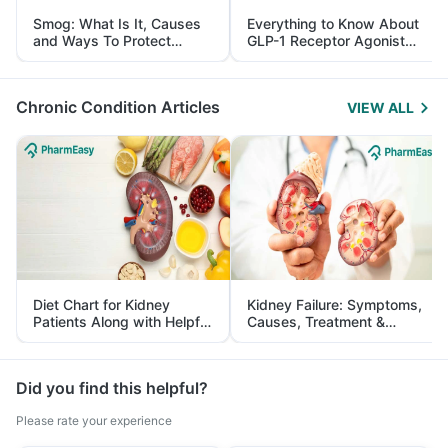
Smog: What Is It, Causes
Everything to Know About
and Ways To Protect
GLP-1 Receptor Agonist
Yourself From It
and Its Role in Weight
Management
Chronic Condition Articles
VIEW ALL
Diet Chart for Kidney
Kidney Failure: Symptoms,
Patients Along with Helpful
Causes, Treatment &
Tips
Prevention
Did you find this helpful?
Please rate your experience