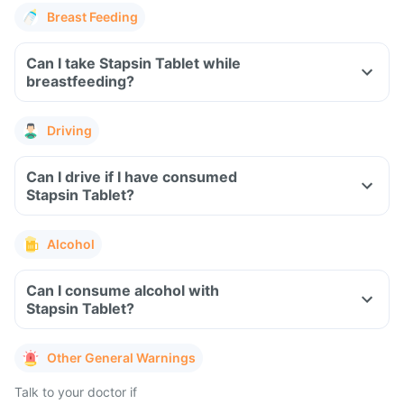
Breast Feeding
Can I take Stapsin Tablet while
breastfeeding?
Driving
Can I drive if I have consumed
Stapsin Tablet?
Alcohol
Can I consume alcohol with
Stapsin Tablet?
Other General Warnings
Talk to your doctor if