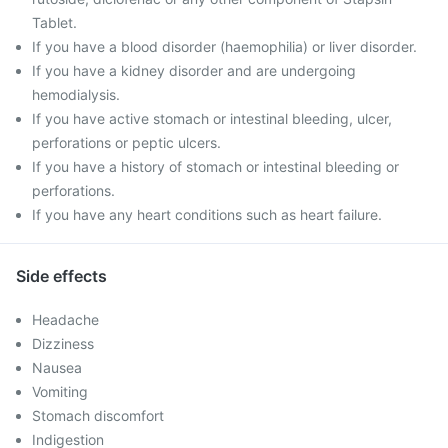
Tablet.
If you have a blood disorder (haemophilia) or liver disorder.
If you have a kidney disorder and are undergoing
hemodialysis.
If you have active stomach or intestinal bleeding, ulcer,
perforations or peptic ulcers.
If you have a history of stomach or intestinal bleeding or
perforations.
If you have any heart conditions such as heart failure.
Side effects
Headache
Dizziness
Nausea
Vomiting
Stomach discomfort
Indigestion