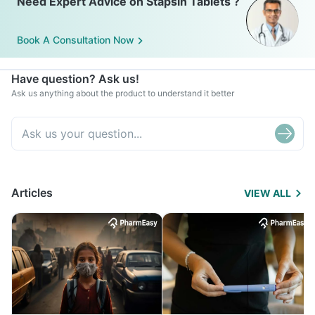
Need Expert Advice on Stapsin Tablets ?
Book A Consultation Now
Have question? Ask us!
Ask us anything about the product to understand it better
Articles
VIEW ALL