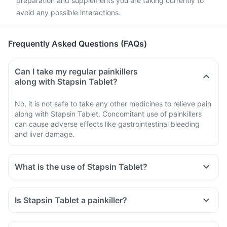
preparation and supplements you are taking currently to
avoid any possible interactions.
Frequently Asked Questions (FAQs)
Can I take my regular painkillers
along with Stapsin Tablet?
No, it is not safe to take any other medicines to relieve pain
along with Stapsin Tablet. Concomitant use of painkillers
can cause adverse effects like gastrointestinal bleeding
and liver damage.
What is the use of Stapsin Tablet?
Is Stapsin Tablet a painkiller?