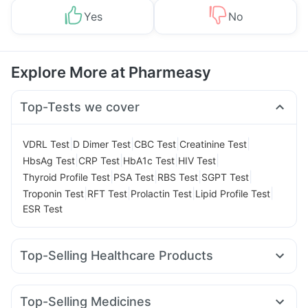
Yes
No
Explore More at Pharmeasy
Top-Tests we cover
|
|
|
|
VDRL Test
D Dimer Test
CBC Test
Creatinine Test
|
|
|
|
HbsAg Test
CRP Test
HbA1c Test
HIV Test
|
|
|
|
Thyroid Profile Test
PSA Test
RBS Test
SGPT Test
|
|
|
|
Troponin Test
RFT Test
Prolactin Test
Lipid Profile Test
ESR Test
Top-Selling Healthcare Products
Prohance Nutrition Drink
Abzorb Antifungal Soap
Prega News Pregnancy Test Kit
Top-Selling Medicines
Gaviscon Liquid Instant Relief
Himalaya Liv.52 Ds