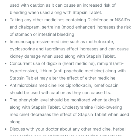
used with caution as it can cause an increased risk of
bleeding when used along with Stapsin Tablet.
Taking any other medicines containing Diclofenac or NSAIDs
and citalopram, sertraline (mood enhancer) increases the risk
of stomach or intestinal bleeding.
Immunosuppressive medicine such as methotrexate,
cyclosporine and tacrolimus effect increases and can cause
kidney damage when used along with Stapsin Tablet.
Concurrent use of digoxin (heart medicine), ramipril (anti-
hypertensive), lithium (anti-psychotic medicine) along with
Stapsin Tablet may alter the effect of either medicine.
Antimicrobials medicine like ciprofloxacin, lomefloxacin
should be used with caution as they can cause fits.
The phenytoin level should be monitored when taking it
along with Stapsin Tablet. Cholestyramine (lipid-lowering
medicine) decreases the effect of Stapsin Tablet when used
along.
Discuss with your doctor about any other medicine, herbal