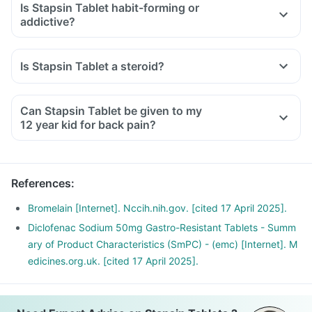
Is Stapsin Tablet habit-forming or
addictive?
Is Stapsin Tablet a steroid?
Can Stapsin Tablet be given to my
12 year kid for back pain?
References
:
Bromelain [Internet]. Nccih.nih.gov. [cited 17 April 2025].
Diclofenac Sodium 50mg Gastro-Resistant Tablets - Summ
ary of Product Characteristics (SmPC) - (emc) [Internet]. M
edicines.org.uk. [cited 17 April 2025].