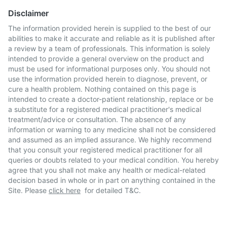
Disclaimer
The information provided herein is supplied to the best of our
abilities to make it accurate and reliable as it is published after
a review by a team of professionals. This information is solely
intended to provide a general overview on the product and
must be used for informational purposes only. You should not
use the information provided herein to diagnose, prevent, or
cure a health problem. Nothing contained on this page is
intended to create a doctor-patient relationship, replace or be
a substitute for a registered medical practitioner's medical
treatment/advice or consultation. The absence of any
information or warning to any medicine shall not be considered
and assumed as an implied assurance. We highly recommend
that you consult your registered medical practitioner for all
queries or doubts related to your medical condition. You hereby
agree that you shall not make any health or medical-related
decision based in whole or in part on anything contained in the
Site. Please
click here
for detailed T&C.