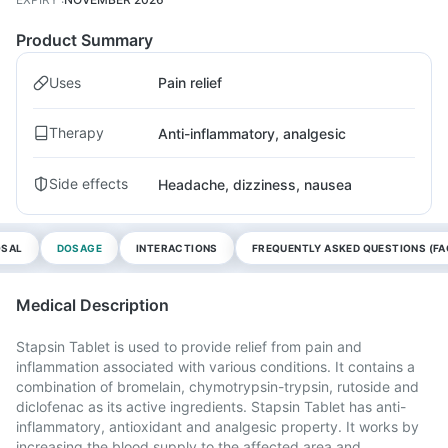
Product Summary
Uses
Pain relief
Therapy
Anti-inflammatory, analgesic
Side effects
Headache, dizziness, nausea
OSAL
DOSAGE
INTERACTIONS
FREQUENTLY ASKED QUESTIONS (FA
Medical Description
Stapsin Tablet is used to provide relief from pain and
inflammation associated with various conditions. It contains a
combination of bromelain, chymotrypsin-trypsin, rutoside and
diclofenac as its active ingredients. Stapsin Tablet has anti-
inflammatory, antioxidant and analgesic property. It works by
increasing the blood supply to the affected area and