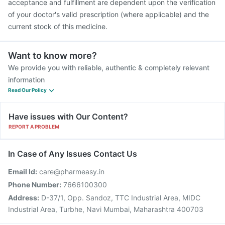
acceptance and fulfillment are dependent upon the verification
of your doctor's valid prescription (where applicable) and the
current stock of this medicine.
Want to know more?
We provide you with reliable, authentic & completely relevant
information
Read Our Policy
Have issues with Our Content?
REPORT A PROBLEM
In Case of Any Issues Contact Us
Email Id:
care@pharmeasy.in
Phone Number:
7666100300
Address:
D-37/1, Opp. Sandoz, TTC Industrial Area, MIDC
Industrial Area, Turbhe, Navi Mumbai, Maharashtra 400703