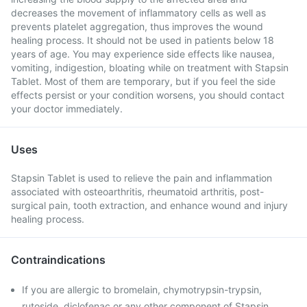
decreases the movement of inflammatory cells as well as
prevents platelet aggregation, thus improves the wound
healing process. It should not be used in patients below 18
years of age. You may experience side effects like nausea,
vomiting, indigestion, bloating while on treatment with Stapsin
Tablet. Most of them are temporary, but if you feel the side
effects persist or your condition worsens, you should contact
your doctor immediately.
Uses
Stapsin Tablet is used to relieve the pain and inflammation
associated with osteoarthritis, rheumatoid arthritis, post-
surgical pain, tooth extraction, and enhance wound and injury
healing process.
Contraindications
If you are allergic to bromelain, chymotrypsin-trypsin,
rutoside, diclofenac or any other component of Stapsin