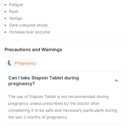
Fatigue
Rash
Vertigo
Dark-coloured stools
Increase liver enzyme
Precautions and Warnings
Pregnancy
Can I take Stapsin Tablet during
pregnancy?
The use of Stapsin Tablet is not recommended during
pregnancy unless prescribed by the doctor after
considering it to be safe and necessary particularly during
the last 3 months of pregnancy.