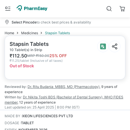
Select Pincode
to check best prices & availability
Home
Medicines
Stapsin Tablets
Stapsin Tablets
10 Tablet(s) in Strip
₹
112.50
25
% OFF
MRP
₹
150.00
₹
11.25/tablet
(
Inclusive of all taxes
)
Out of Stock
Reviewed by:
Dr. Ritu Budania
MBBS, MD (Pharmacology)
,
9 years
of
experience
Written by:
Dr. Nikita Toshi
BDS (Bachelor of Dental Surgery), WHO FIDES
member
,
12 years
of experience
Last updated on:
25 April 2025 | 8:00 PM (IST)
MADE BY
:
XIEON LIFESCIENCES PVT LTD
DOSAGE
:
TABLET
EXPIRY
:
NOVEMBER 2026