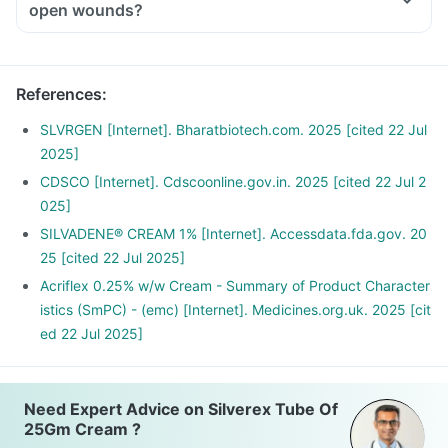
open wounds?
References
:
SLVRGEN [Internet]. Bharatbiotech.com. 2025 [cited 22 Jul
2025]
CDSCO [Internet]. Cdscoonline.gov.in. 2025 [cited 22 Jul 2
025]
SILVADENE® CREAM 1% [Internet]. Accessdata.fda.gov. 20
25 [cited 22 Jul 2025]
Acriflex 0.25% w/w Cream - Summary of Product Character
istics (SmPC) - (emc) [Internet]. Medicines.org.uk. 2025 [cit
ed 22 Jul 2025]
Need Expert Advice on Silverex Tube Of
25Gm Cream ?