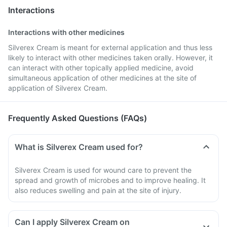
Interactions
Interactions with other medicines
Silverex Cream is meant for external application and thus less
likely to interact with other medicines taken orally. However, it
can interact with other topically applied medicine, avoid
simultaneous application of other medicines at the site of
application of Silverex Cream.
Frequently Asked Questions (FAQs)
What is Silverex Cream used for?
Silverex Cream is used for wound care to prevent the
spread and growth of microbes and to improve healing. It
also reduces swelling and pain at the site of injury.
Can I apply Silverex Cream on