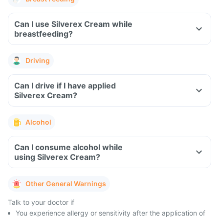
Can I use Silverex Cream while
breastfeeding?
Driving
Can I drive if I have applied
Silverex Cream?
Alcohol
Can I consume alcohol while
using Silverex Cream?
Other General Warnings
Talk to your doctor if
You experience allergy or sensitivity after the application of