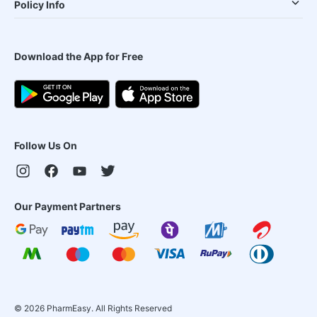
Policy Info
Download the App for Free
Follow Us On
Our Payment Partners
©
2026
PharmEasy. All Rights Reserved