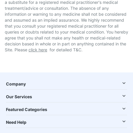
a substitute for a registered medical practitioner's medical
treatment/advice or consultation. The absence of any
information or warning to any medicine shall not be considered
and assumed as an implied assurance. We highly recommend
that you consult your registered medical practitioner for all
queries or doubts related to your medical condition. You hereby
agree that you shall not make any health or medical-related
decision based in whole or in part on anything contained in the
Site. Please
click here
for detailed T&C.
Company
Our Services
Featured Categories
Need Help