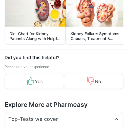
Diet Chart for Kidney
Kidney Failure: Symptoms,
Patients Along with Helpful
Causes, Treatment &
Tips
Prevention
Did you find this helpful?
Please rate your experience
Yes
No
Explore More at Pharmeasy
Top-Tests we cover