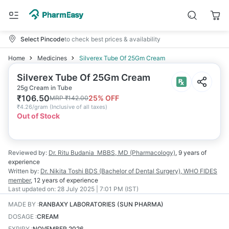
Select Pincode
to check best prices & availability
Home
Medicines
Silverex Tube Of 25Gm Cream
Silverex Tube Of 25Gm Cream
25g Cream in Tube
₹
106.50
25
% OFF
MRP
₹
142.00
₹
4.26/gram
(
Inclusive of all taxes
)
Out of Stock
Reviewed by:
Dr. Ritu Budania
MBBS, MD (Pharmacology)
,
9 years
of
experience
Written by:
Dr. Nikita Toshi
BDS (Bachelor of Dental Surgery), WHO FIDES
member
,
12 years
of experience
Last updated on:
28 July 2025 | 7:01 PM (IST)
MADE BY
:
RANBAXY LABORATORIES (SUN PHARMA)
DOSAGE
:
CREAM
EXPIRY
:
NOVEMBER 2026