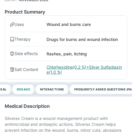
Product Summary
Uses
Wound and burns care
Therapy
Drugs for burns and wound infection
Side effects
Rashes, pain, itching
Chlorhexidine(0.2 %)+Silver Sulfadiazin
Salt Content
e(1.0 %)
OSAL
DOSAGE
INTERACTIONS
FREQUENTLY ASKED QUESTIONS (FA
Medical Description
Silverex Cream is a wound management product with
antimicrobial and antiseptic actions. Silverex Cream helps
prevent infection on the wound, burns, minor cuts, abrasions