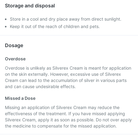
Storage and disposal
Store in a cool and dry place away from direct sunlight.
Keep it out of the reach of children and pets.
Dosage
Overdose
Overdose is unlikely as Silverex Cream is meant for application
on the skin externally. However, excessive use of Silverex
Cream can lead to the accumulation of silver in various parts
and can cause undesirable effects.
Missed a Dose
Missing an application of Silverex Cream may reduce the
effectiveness of the treatment. If you have missed applying
Silverex Cream, apply it as soon as possible. Do not over apply
the medicine to compensate for the missed application.