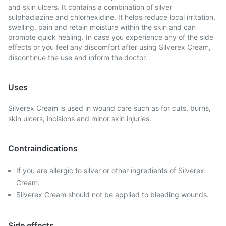
and skin ulcers. It contains a combination of silver
sulphadiazine and chlorhexidine. It helps reduce local irritation,
swelling, pain and retain moisture within the skin and can
promote quick healing. In case you experience any of the side
effects or you feel any discomfort after using Silverex Cream,
discontinue the use and inform the doctor.
Uses
Silverex Cream is used in wound care such as for cuts, burns,
skin ulcers, incisions and minor skin injuries.
Contraindications
If you are allergic to silver or other ingredients of Silverex
Cream.
Silverex Cream should not be applied to bleeding wounds.
Side effects