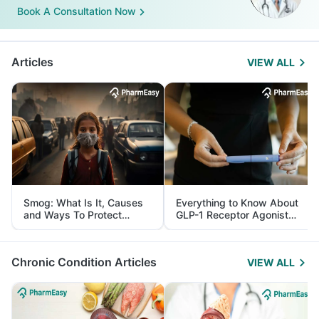
Book A Consultation Now
Articles
VIEW ALL
Smog: What Is It, Causes
Everything to Know About
and Ways To Protect
GLP-1 Receptor Agonist
Yourself From It
and Its Role in Weight
Management
Chronic Condition Articles
VIEW ALL