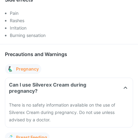
Pain
Rashes
Irritation
Burning sensation
Precautions and Warnings
Pregnancy
Can I use Silverex Cream during
pregnancy?
There is no safety information available on the use of
Silverex Cream during pregnancy. Do not use unless
advised by a doctor.
Breast Feeding