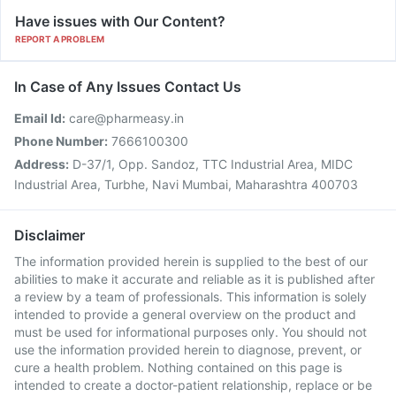
Have issues with Our Content?
REPORT A PROBLEM
In Case of Any Issues Contact Us
Email Id:
care@pharmeasy.in
Phone Number:
7666100300
Address:
D-37/1, Opp. Sandoz, TTC Industrial Area, MIDC
Industrial Area, Turbhe, Navi Mumbai, Maharashtra 400703
Disclaimer
The information provided herein is supplied to the best of our
abilities to make it accurate and reliable as it is published after
a review by a team of professionals. This information is solely
intended to provide a general overview on the product and
must be used for informational purposes only. You should not
use the information provided herein to diagnose, prevent, or
cure a health problem. Nothing contained on this page is
intended to create a doctor-patient relationship, replace or be