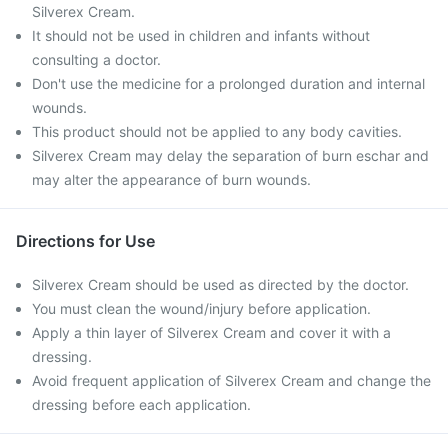
Silverex Cream.
It should not be used in children and infants without
consulting a doctor.
Don't use the medicine for a prolonged duration and internal
wounds.
This product should not be applied to any body cavities.
Silverex Cream may delay the separation of burn eschar and
may alter the appearance of burn wounds.
Directions for Use
Silverex Cream should be used as directed by the doctor.
You must clean the wound/injury before application.
Apply a thin layer of Silverex Cream and cover it with a
dressing.
Avoid frequent application of Silverex Cream and change the
dressing before each application.