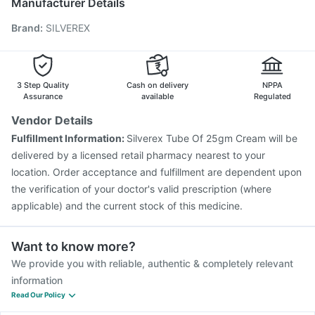
Manufacturer Details
Vaxigrip NH 2025/2026 Vaccine
Hexaxim Injection
Brand
:
SILVEREX
Influvac Tetra Vaccine
Rotasil Vaccine
Pneumovax 23 Injection
Tetanus Vaccine
Nukovax 13 Vaccine
Boostrix Vaccine
Typbar TCV Injection
Fluarix Tetra Vaccine
3 Step Quality
Cash on delivery
NPPA
Havrix 720 Junior Vaccine
Assurance
available
Regulated
Vendor Details
Fulfillment Information:
Silverex Tube Of 25gm Cream will be
delivered by a licensed retail pharmacy nearest to your
location. Order acceptance and fulfillment are dependent upon
the verification of your doctor's valid prescription (where
applicable) and the current stock of this medicine.
Want to know more?
We provide you with reliable, authentic & completely relevant
information
Read Our Policy