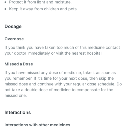
Protect it from light and moisture.
Keep it away from children and pets.
Dosage
Overdose
If you think you have taken too much of this medicine contact
your doctor immediately or visit the nearest hospital.
Missed a Dose
If you have missed any dose of medicine, take it as soon as
you remember. If it's time for your next dose, then skip the
missed dose and continue with your regular dose schedule. Do
not take a double dose of medicine to compensate for the
missed one.
Interactions
Interactions with other medicines