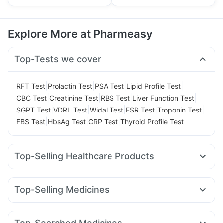
Explore More at Pharmeasy
Top-Tests we cover
|
|
|
|
RFT Test
Prolactin Test
PSA Test
Lipid Profile Test
|
|
|
|
CBC Test
Creatinine Test
RBS Test
Liver Function Test
|
|
|
|
|
SGPT Test
VDRL Test
Widal Test
ESR Test
Troponin Test
|
|
|
FBS Test
HbsAg Test
CRP Test
Thyroid Profile Test
Top-Selling Healthcare Products
Depura Vitamin D3
Himalaya Confido Tablets
Himalaya Liv.52 Ds
Gaviscon Liquid Instant Relief
Top-Selling Medicines
Cremaffin Syrup
Cystone Tablet
Amoxyclav 625
Wegovy 0.5mg
Levipil 500
Nurokind LC
Digene Acidity & Gas Relief Tablets
Buscogast 10mg
Rybelsus 3mg
Megalis 10
Yurpeak 10mg
Rybelsus 7mg
Evion 400 mg
Himalaya Himcolin Gel
Shelcal 500mg
Top-Searched Medicines