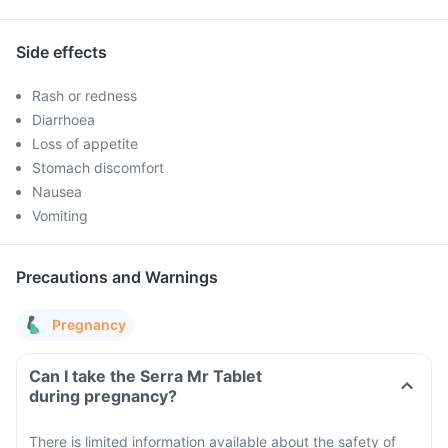
Side effects
Rash or redness
Diarrhoea
Loss of appetite
Stomach discomfort
Nausea
Vomiting
Precautions and Warnings
Pregnancy
Can I take the Serra Mr Tablet
during pregnancy?
There is limited information available about the safety of