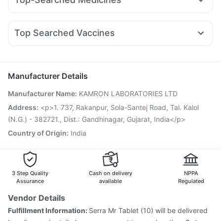
Wegovy 0.25mg
Rybelsus 14mg
Montair LC
Dulcoflex 5mg
Unwanted 72
Karvol Plus
Allegra 120mg
Becosules
Pan D
Pantocid DSR
Cilacar 10
Mounjaro 5mg
Telma 40
Bold Care Extend Delay Spray
Prohance Nutrition Drink
Dexona 0.5mg
Meftal Spas
Budecort 0.5mg
Sinarest
Montek LC
Abzorb Antifungal Soap
I Pill Contraceptive Pill
Top Searched Vaccines
Ganaton 50mg
Udiliv 300mg
Pan 40mg
Fourderm Cream
Menactra Injection
Jeev 3mcg Vaccine
Duphaston 10mg
Nexpro Rd 40mg
Ecosprin 75mg
Fluquadri Sh Vaccine
Rotasil Vaccine
Fluarix Tetra Vaccine
Zerodol Sp
Pneumovax 23 Injection
Influvac Tetra Vaccine
Manufacturer Details
Tetanus Vaccine
Biovac A Vaccine
Pneumovax 23 Vaccine
Manufacturer Name
:
KAMRON LABORATORIES LTD
Gardasil Injection
Boostrix Vaccine
Hexaxim Injection
Nukovax 13 Vaccine
Vaxigrip NH 2025/2026 Vaccine
Address
:
<p>1. 737, Rakanpur, Sola-Santej Road, Tal. Kalol
Havrix 720 Junior Vaccine
Vaxiflu 2025-2026 Vaccine
(N.G.) - 382721., Dist.: Gandhinagar, Gujarat, India</p>
Country of Origin
:
India
3 Step Quality
Cash on delivery
NPPA
Assurance
available
Regulated
Vendor Details
Fulfillment Information:
Serra Mr Tablet (10) will be delivered