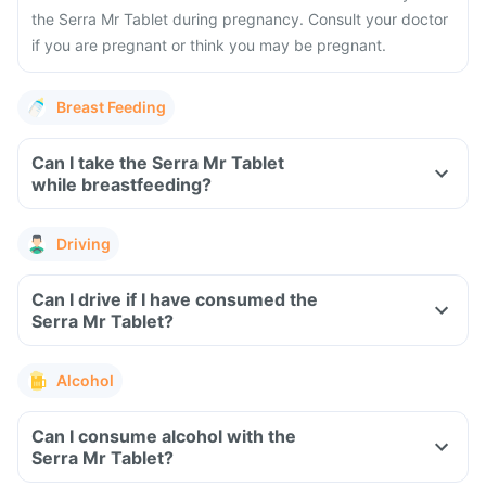
the Serra Mr Tablet during pregnancy. Consult your doctor
if you are pregnant or think you may be pregnant.
Breast Feeding
Can I take the Serra Mr Tablet
while breastfeeding?
Driving
Can I drive if I have consumed the
Serra Mr Tablet?
Alcohol
Can I consume alcohol with the
Serra Mr Tablet?