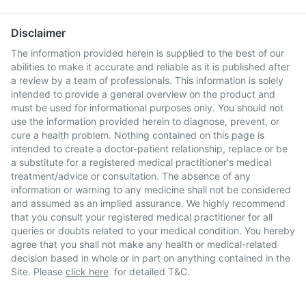
Disclaimer
The information provided herein is supplied to the best of our
abilities to make it accurate and reliable as it is published after
a review by a team of professionals. This information is solely
intended to provide a general overview on the product and
must be used for informational purposes only. You should not
use the information provided herein to diagnose, prevent, or
cure a health problem. Nothing contained on this page is
intended to create a doctor-patient relationship, replace or be
a substitute for a registered medical practitioner's medical
treatment/advice or consultation. The absence of any
information or warning to any medicine shall not be considered
and assumed as an implied assurance. We highly recommend
that you consult your registered medical practitioner for all
queries or doubts related to your medical condition. You hereby
agree that you shall not make any health or medical-related
decision based in whole or in part on anything contained in the
Site. Please
click here
for detailed T&C.