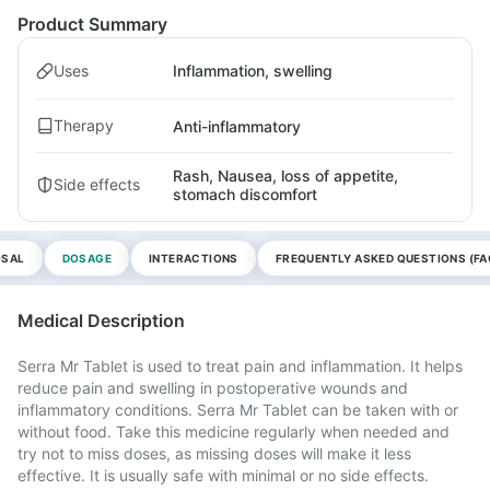
Product Summary
Uses
Inflammation, swelling
Therapy
Anti-inflammatory
Rash, Nausea, loss of appetite,
Side effects
stomach discomfort
OSAL
DOSAGE
INTERACTIONS
FREQUENTLY ASKED QUESTIONS (FA
Medical Description
Serra Mr Tablet is used to treat pain and inflammation. It helps
reduce pain and swelling in postoperative wounds and
inflammatory conditions. Serra Mr Tablet can be taken with or
without food. Take this medicine regularly when needed and
try not to miss doses, as missing doses will make it less
effective. It is usually safe with minimal or no side effects.