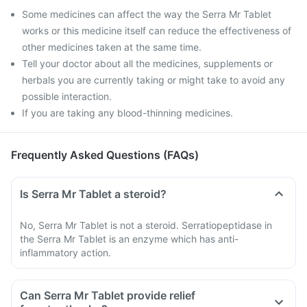
Some medicines can affect the way the Serra Mr Tablet
works or this medicine itself can reduce the effectiveness of
other medicines taken at the same time.
Tell your doctor about all the medicines, supplements or
herbals you are currently taking or might take to avoid any
possible interaction.
If you are taking any blood-thinning medicines.
Frequently Asked Questions (FAQs)
Is Serra Mr Tablet a steroid?
No, Serra Mr Tablet is not a steroid. Serratiopeptidase in
the Serra Mr Tablet is an enzyme which has anti-
inflammatory action.
Can Serra Mr Tablet provide relief