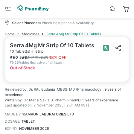
Select Pincode
to check best prices & availability
Home
Medicines
Serra 4Mg Mr Strip Of 10 Tablets
Serra 4Mg Mr Strip Of 10 Tablets
10 Tablet(s) in Strip
₹
92.56
48
% OFF
MRP
₹
178.00
₹
9.26/tablet
(
Inclusive of all taxes
)
Out of Stock
Reviewed by:
Dr. Ritu Budania
MBBS, MD (Pharmacology)
,
9 years
of
experience
Written by:
Dr. Mansi Savla
B. Pharm, PharmD
,
5 years
of experience
Last updated on:
2 November 2025 | 2:01 AM (IST)
MADE BY
:
KAMRON LABORATORIES LTD
DOSAGE
:
TABLET
EXPIRY
:
NOVEMBER 2026