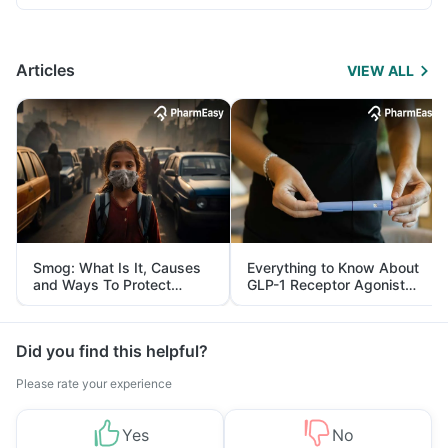
Articles
VIEW ALL
Smog: What Is It, Causes
Everything to Know About
and Ways To Protect
GLP-1 Receptor Agonist
Yourself From It
and Its Role in Weight
Management
Did you find this helpful?
Please rate your experience
Yes
No