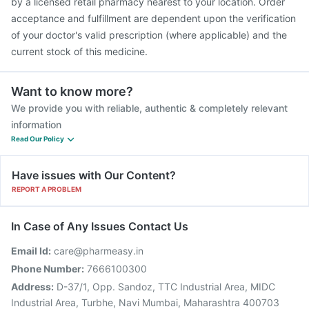
by a licensed retail pharmacy nearest to your location. Order
acceptance and fulfillment are dependent upon the verification
of your doctor's valid prescription (where applicable) and the
current stock of this medicine.
Want to know more?
We provide you with reliable, authentic & completely relevant
information
Read Our Policy
Have issues with Our Content?
REPORT A PROBLEM
In Case of Any Issues Contact Us
Email Id:
care@pharmeasy.in
Phone Number:
7666100300
Address:
D-37/1, Opp. Sandoz, TTC Industrial Area, MIDC
Industrial Area, Turbhe, Navi Mumbai, Maharashtra 400703