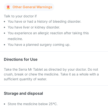
Other General Warnings
Talk to your doctor if
You have or had a history of bleeding disorder.
You have liver or kidney disorder.
You experience an allergic reaction after taking this
medicine.
You have a planned surgery coming up.
Directions for Use
Take the Serra Mr Tablet as directed by your doctor. Do not
crush, break or chew the medicine. Take it as a whole with a
sufficient quantity of water.
Storage and disposal
Store the medicine below 25ºC.