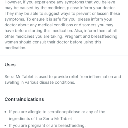
However, if you experience any symptoms that you believe
may be caused by the medicine, please inform your doctor.
They may be able to suggest ways to prevent or lessen these
symptoms. To ensure it is safe for you, please inform your
doctor about any medical conditions or disorders you may
have before starting this medication. Also, inform them of all
other medicines you are taking. Pregnant and breastfeeding
women should consult their doctor before using this
medication.
Uses
Serra Mr Tablet is used to provide relief from inflammation and
swelling in various disease conditions.
Contraindications
If you are allergic to serratiopeptidase or any of the
ingredients of the Serra Mr Tablet
If you are pregnant or are breastfeeding.