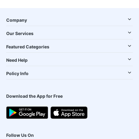
Company
Our Services
Featured Categories
Need Help
Policy Info
Download the App for Free
Follow Us On