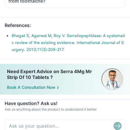
from toothache?
References
:
Bhagat S, Agarwal M, Roy V. Serratiopeptidase: A systemati
c review of the existing evidence. International Journal of S
urgery. 2013;11(3):209-217.
Need Expert Advice on Serra 4Mg Mr
Strip Of 10 Tablets ?
Book A Consultation Now
Have question? Ask us!
Ask us anything about the product to understand it better