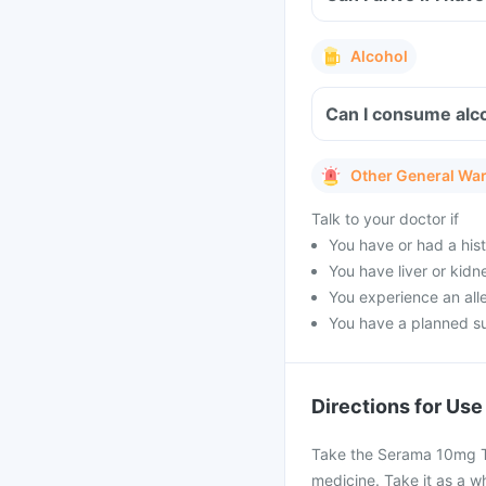
Alcohol
Can I consume alc
Other General Wa
Talk to your doctor if
You have or had a hist
You have liver or kidn
You experience an alle
You have a planned s
Directions for Use
Take the Serama 10mg Ta
medicine. Take it as a wh