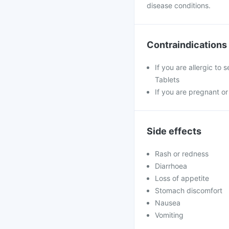
disease conditions.
Contraindications
If you are allergic to
Tablets
If you are pregnant or
Side effects
Rash or redness
Diarrhoea
Loss of appetite
Stomach discomfort
Nausea
Vomiting