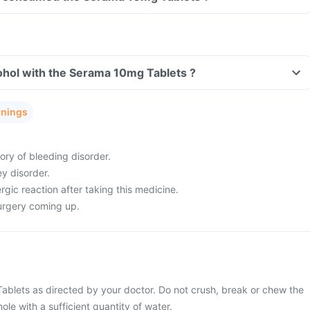
ohol with the Serama 10mg Tablets ?
rnings
ory of bleeding disorder.
ey disorder.
rgic reaction after taking this medicine.
urgery coming up.
blets as directed by your doctor. Do not crush, break or chew the
ole with a sufficient quantity of water.