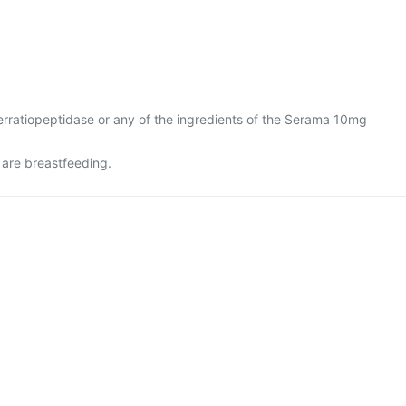
 serratiopeptidase or any of the ingredients of the Serama 10mg
 are breastfeeding.