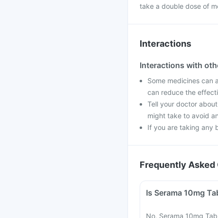
take a double dose of m
Interactions
Interactions with ot
Some medicines can af
can reduce the effect
Tell your doctor about
might take to avoid an
If you are taking any 
Frequently Asked 
No, Serama 10mg Table