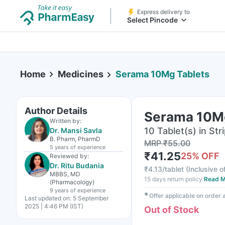
Express delivery to
Select Pincode
Home
Medicines
Serama 10Mg Tablets
Author Details
Serama 10Mg
Written by:
10 Tablet(s) in Str
Dr. Mansi Savla
B. Pharm, PharmD
MRP
₹
55.00
5 years
of experience
₹
41.25
25
% OFF
Reviewed by:
Dr. Ritu Budania
₹
4.13/tablet
(
Inclusive o
MBBS, MD
15 days return policy
Read M
(Pharmacology)
9 years
of experience
✱
Offer applicable on order
Last updated on:
5 September
2025 | 4:46 PM (IST)
Out of Stock