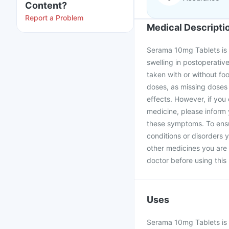
Content?
Report a Problem
Medical Descripti
Serama 10mg Tablets is u
swelling in postoperati
taken with or without fo
doses, as missing doses w
effects. However, if yo
medicine, please inform
these symptoms. To ensur
conditions or disorders y
other medicines you are
doctor before using this
Uses
Serama 10mg Tablets is u