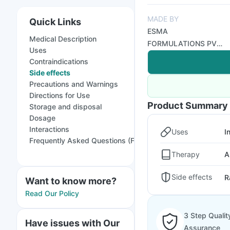
MADE BY
Quick Links
ESMA
Medical Description
FORMULATIONS PVT
Uses
LTD
Contraindications
Side effects
Precautions and Warnings
Directions for Use
Product Summary
Storage and disposal
Dosage
Interactions
Uses
I
Frequently Asked Questions (FAQs)
Therapy
A
Side effects
R
Want to know more?
Read Our Policy
3 Step Qualit
Have issues with Our
Assurance