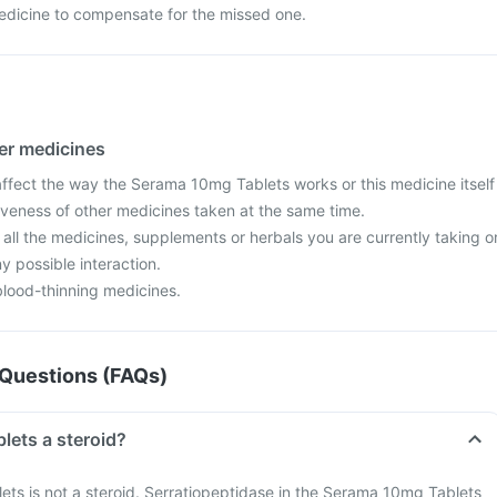
edicine to compensate for the missed one.
her medicines
fect the way the Serama 10mg Tablets works or this medicine itself
iveness of other medicines taken at the same time.
 all the medicines, supplements or herbals you are currently taking o
y possible interaction.
blood-thinning medicines.
Questions (FAQs)
Is Serama 10mg Tablets a steroid?
ts is not a steroid. Serratiopeptidase in the Serama 10mg Tablets