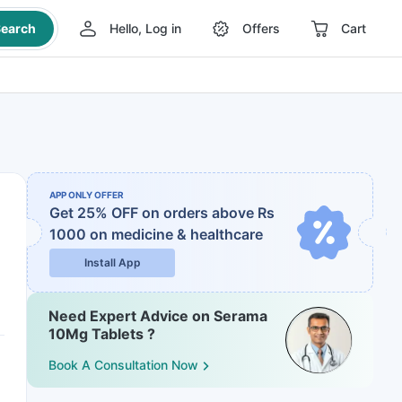
earch
Hello, Log in
Offers
Cart
APP ONLY OFFER
Get 25% OFF on orders above Rs
1000
on medicine & healthcare
Install App
Need Expert Advice on Serama
10Mg Tablets ?
Book A Consultation Now