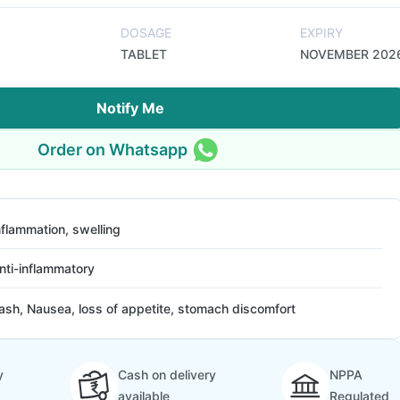
DOSAGE
EXPIRY
TABLET
NOVEMBER 202
Notify Me
Order on Whatsapp
nflammation, swelling
nti-inflammatory
ash, Nausea, loss of appetite, stomach discomfort
y
Cash on delivery
NPPA
available
Regulated