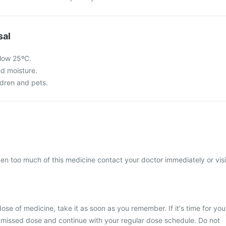
sal
low 25ºC.
nd moisture.
ldren and pets.
ken too much of this medicine contact your doctor immediately or visi
ose of medicine, take it as soon as you remember. If it's time for you
 missed dose and continue with your regular dose schedule. Do not