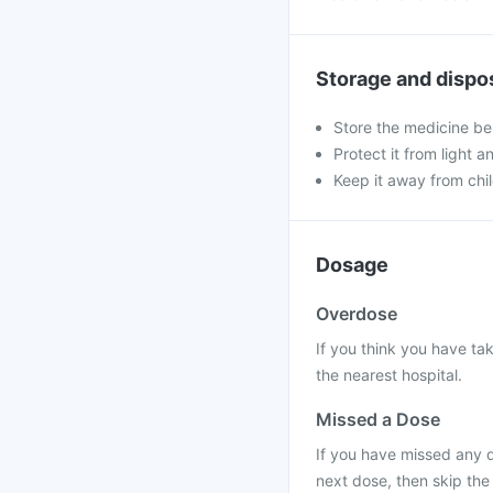
Storage and dispo
Store the medicine be
Protect it from light a
Keep it away from chi
Dosage
Overdose
If you think you have ta
the nearest hospital.
Missed a Dose
If you have missed any d
next dose, then skip the