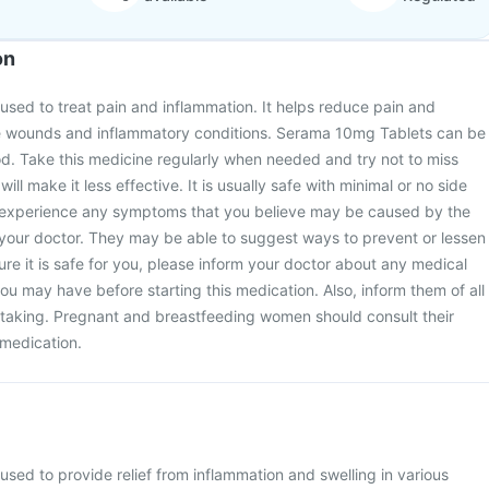
on
sed to treat pain and inflammation. It helps reduce pain and
ve wounds and inflammatory conditions. Serama 10mg Tablets can be
od. Take this medicine regularly when needed and try not to miss
ill make it less effective. It is usually safe with minimal or no side
u experience any symptoms that you believe may be caused by the
 your doctor. They may be able to suggest ways to prevent or lessen
e it is safe for you, please inform your doctor about any medical
ou may have before starting this medication. Also, inform them of all
 taking. Pregnant and breastfeeding women should consult their
 medication.
sed to provide relief from inflammation and swelling in various