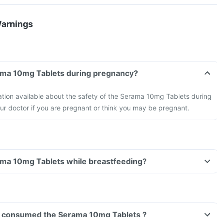
Warnings
Can I take the Serama 10mg Tablets during pregnancy?
mation available about the safety of the Serama 10mg Tablets during
ur doctor if you are pregnant or think you may be pregnant.
Can I take the Serama 10mg Tablets while breastfeeding?
ave consumed the Serama 10mg Tablets ?