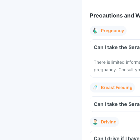
Precautions and 
Pregnancy
There is limited infor
pregnancy. Consult yo
Breast Feeding
Driving
Can I drive if I h