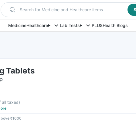
Search for Medicine and Healthcare items
S
Medicine
Healthcare
Lab Tests
PLUS
Health Blogs
 Tablets
ip
f all taxes
)
ore
 above ₹1000