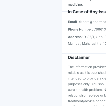
medicine.
In Case of Any Is
Email Id:
care@pharmea
Phone Number:
76661
Address:
D-37/1, Opp. S
Mumbai, Maharashtra 4
Disclaimer
The information provided 
reliable as it is publishe
intended to provide a ge
purposes only. You shoul
cure a health problem. N
relationship, replace or 
treatment/advice or cons