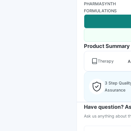
PHARMASYNTH
FORMULATIONS
Product Summary
Therapy
A
3 Step Qualit
Assurance
Have question? As
Ask us anything about th