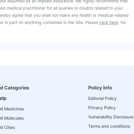
 and assumed as an implied assurance. We highly recommend that
ed medical practitioner for all queries or doubts related to your
ereby agree that you shall not make any health or medical-related
or in part on anything contained in the Site. Please
click here
for
ed Categories
Policy Info
elp
Editorial Policy
Privacy Policy
ll Medicines
Vulnerability Disclosure
ll Molecules
Terms and conditions
l Cities