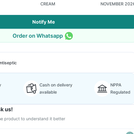
CREAM
NOVEMBER 202
Notify Me
Order on Whatsapp
ntiseptic
y
Cash on delivery
NPPA
available
Regulated
k us!
e product to understand it better