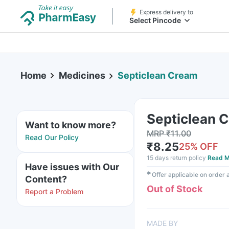
Express delivery to
Select Pincode
Home
Medicines
Septiclean Cream
Septiclean 
Want to know more?
MRP
₹
11.00
Read Our Policy
₹
8.25
25
% OFF
15 days return policy
Read M
Have issues with Our
✱
Offer applicable on order
Content?
Out of Stock
Report a Problem
MADE BY