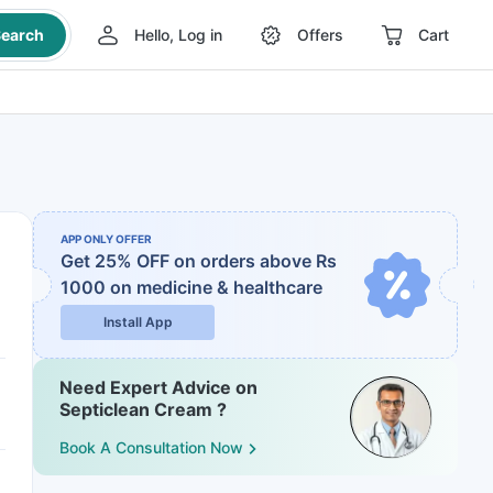
earch
Hello, Log in
Offers
Cart
APP ONLY OFFER
Get 25% OFF on orders above Rs
1000
on medicine & healthcare
Install App
Need Expert Advice on
Septiclean Cream ?
Book A Consultation Now