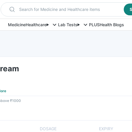
Search for Medicine and Healthcare items
S
Medicine
Healthcare
Lab Tests
PLUS
Health Blogs
Cream
ore
 above ₹1000
DOSAGE
EXPIRY