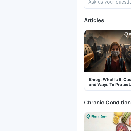
Articles
Smog: What Is It, Ca
and Ways To Protect
Yourself From It
Chronic Condition