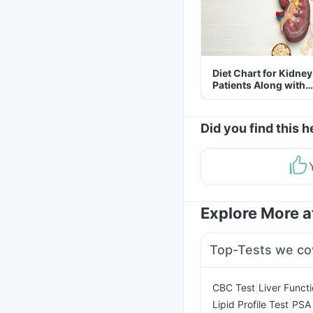
Diet Chart for Kidney
Patients Along with
Helpful Tips
Did you find this h
Explore More 
Top-Tests we co
|
CBC Test
Liver Funct
|
Lipid Profile Test
PSA 