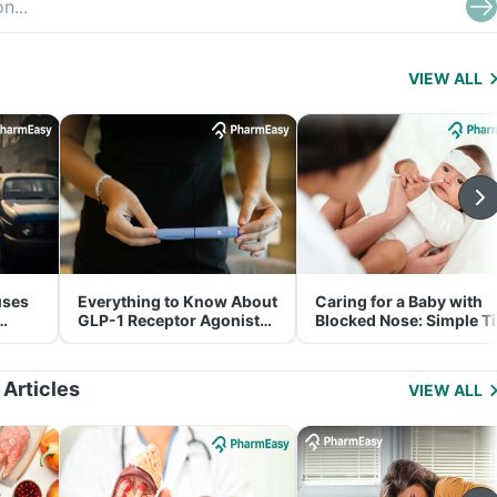
VIEW ALL
uses
Everything to Know About
Caring for a Baby with
GLP-1 Receptor Agonist
Blocked Nose: Simple T
and Its Role in Weight
for Parents
Management
 Articles
VIEW ALL