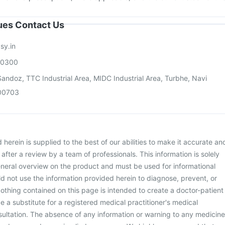
sues Contact Us
sy.in
00300
andoz, TTC Industrial Area, MIDC Industrial Area, Turbhe, Navi
00703
herein is supplied to the best of our abilities to make it accurate an
d after a review by a team of professionals. This information is solely
neral overview on the product and must be used for informational
d not use the information provided herein to diagnose, prevent, or
othing contained on this page is intended to create a doctor-patient
be a substitute for a registered medical practitioner's medical
ultation. The absence of any information or warning to any medicine