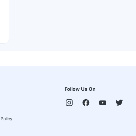
Follow Us On
 Policy