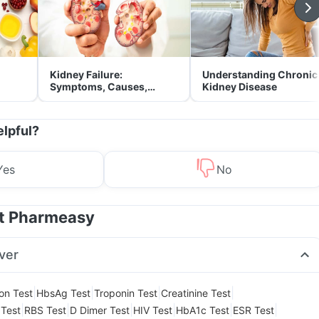
Kidney Failure:
Understanding Chronic
Symptoms, Causes,
Kidney Disease
Treatment & Prevention
elpful?
Yes
No
at Pharmeasy
ver
|
|
|
|
ion Test
HbsAg Test
Troponin Test
Creatinine Test
|
|
|
|
|
|
Test
RBS Test
D Dimer Test
HIV Test
HbA1c Test
ESR Test