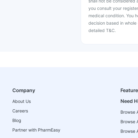
shall not be considered
you consult your register
medical condition. You h
decision based in whole 
detailed T&C.
Company
Featur
Need H
About Us
Careers
Browse A
Blog
Browse A
Partner with PharmEasy
Browse Al