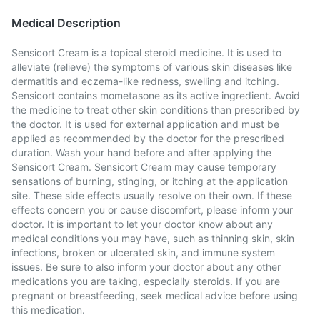
Medical Description
Sensicort Cream is a topical steroid medicine. It is used to
alleviate (relieve) the symptoms of various skin diseases like
dermatitis and eczema-like redness, swelling and itching.
Sensicort contains mometasone as its active ingredient. Avoid
the medicine to treat other skin conditions than prescribed by
the doctor. It is used for external application and must be
applied as recommended by the doctor for the prescribed
duration. Wash your hand before and after applying the
Sensicort Cream. Sensicort Cream may cause temporary
sensations of burning, stinging, or itching at the application
site. These side effects usually resolve on their own. If these
effects concern you or cause discomfort, please inform your
doctor. It is important to let your doctor know about any
medical conditions you may have, such as thinning skin, skin
infections, broken or ulcerated skin, and immune system
issues. Be sure to also inform your doctor about any other
medications you are taking, especially steroids. If you are
pregnant or breastfeeding, seek medical advice before using
this medication.