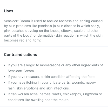
Uses
Sensicort Cream is used to reduce redness and itching caused
by skin problems like psoriasis (a skin disease in which scaly,
pink patches develop on the knees, elbows, scalp and other
parts of the body) or dermatitis (skin reaction in which the skin
becomes red and itchy).
Contraindications
If you are allergic to mometasone or any other ingredients of
Sensicort Cream.
If you have rosacea, a skin condition affecting the face.
If you have itching in your private parts, wounds, nappy
rash, skin eruptions and skin infections.
It can worsen acne, herpes, warts, chickenpox, ringworm or
conditions like swelling near the mouth.