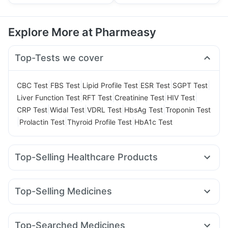
Explore More at Pharmeasy
Top-Tests we cover
|
|
|
|
|
CBC Test
FBS Test
Lipid Profile Test
ESR Test
SGPT Test
|
|
|
|
Liver Function Test
RFT Test
Creatinine Test
HIV Test
|
|
|
|
CRP Test
Widal Test
VDRL Test
HbsAg Test
Troponin Test
|
|
|
Prolactin Test
Thyroid Profile Test
HbA1c Test
Top-Selling Healthcare Products
Himalaya Himcolin Gel
Abzorb Antifungal Soap
Himalaya Confido Tablets
Dulcoflex 5mg
Top-Selling Medicines
Gaviscon Liquid Instant Relief
Nurokind LC
Yurpeak 5mg
Mounjaro 2.5mg
Digene Acidity & Gas Relief Tablets
Evion 400 mg
Wegovy 0.5mg
Wegovy 0.25mg
Mounjaro 7.5mg
Shelcal 500mg
Bold Care Extend Delay Spray
Zincovit
Top-Searched Medicines