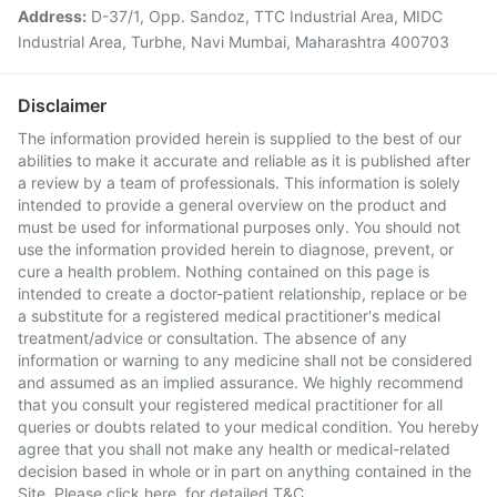
Address:
D-37/1, Opp. Sandoz, TTC Industrial Area, MIDC
Industrial Area, Turbhe, Navi Mumbai, Maharashtra 400703
Disclaimer
The information provided herein is supplied to the best of our
abilities to make it accurate and reliable as it is published after
a review by a team of professionals. This information is solely
intended to provide a general overview on the product and
must be used for informational purposes only. You should not
use the information provided herein to diagnose, prevent, or
cure a health problem. Nothing contained on this page is
intended to create a doctor-patient relationship, replace or be
a substitute for a registered medical practitioner's medical
treatment/advice or consultation. The absence of any
information or warning to any medicine shall not be considered
and assumed as an implied assurance. We highly recommend
that you consult your registered medical practitioner for all
queries or doubts related to your medical condition. You hereby
agree that you shall not make any health or medical-related
decision based in whole or in part on anything contained in the
Site. Please
click here
for detailed T&C.