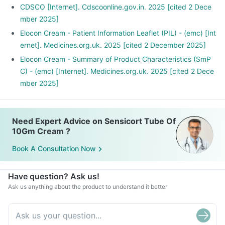
CDSCO [Internet]. Cdscoonline.gov.in. 2025 [cited 2 Dece
mber 2025]
Elocon Cream - Patient Information Leaflet (PIL) - (emc) [Int
ernet]. Medicines.org.uk. 2025 [cited 2 December 2025]
Elocon Cream - Summary of Product Characteristics (SmP
C) - (emc) [Internet]. Medicines.org.uk. 2025 [cited 2 Dece
mber 2025]
Need Expert Advice on Sensicort Tube Of
10Gm Cream ?
Book A Consultation Now
Have question? Ask us!
Ask us anything about the product to understand it better