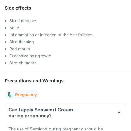
Side effects
Skin infections
Acne
Inflammation or infection of the hair follicles.
Skin thinning
Red marks
Excessive hair growth
Stretch marks
Precautions and Warnings
Pregnancy
Can I apply Sensicort Cream
during pregnancy?
The use of Sensicort during pregnancy should be