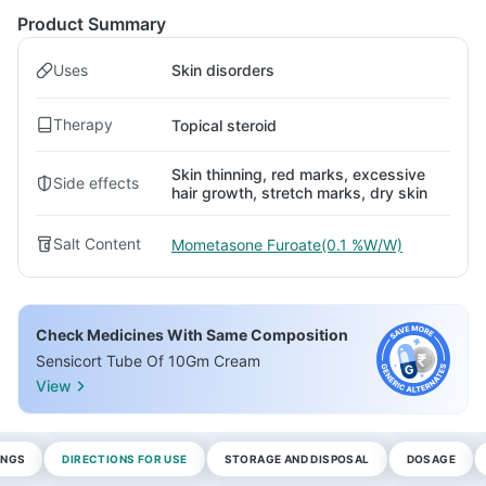
Product Summary
Uses
Skin disorders
Therapy
Topical steroid
Skin thinning, red marks, excessive
Side effects
hair growth, stretch marks, dry skin
Salt Content
Mometasone Furoate(0.1 %W/W)
Check Medicines With Same Composition
Sensicort Tube Of 10Gm Cream
View
INGS
DIRECTIONS FOR USE
STORAGE AND DISPOSAL
DOSAGE