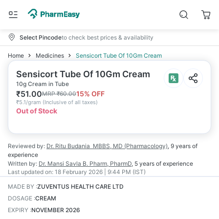
Select Pincode
to check best prices & availability
Home
Medicines
Sensicort Tube Of 10Gm Cream
Sensicort Tube Of 10Gm Cream
10g Cream in Tube
₹
51.00
15
% OFF
MRP
₹
60.00
₹
5.1/gram
(
Inclusive of all taxes
)
Out of Stock
Reviewed by:
Dr. Ritu Budania
MBBS, MD (Pharmacology)
,
9 years
of
experience
Written by:
Dr. Mansi Savla
B. Pharm, PharmD
,
5 years
of experience
Last updated on:
18 February 2026 | 9:44 PM (IST)
MADE BY
:
ZUVENTUS HEALTH CARE LTD
DOSAGE
:
CREAM
EXPIRY
:
NOVEMBER 2026