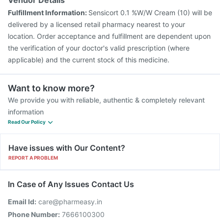
Vendor Details
Fulfillment Information:
Sensicort 0.1 %W/W Cream (10) will be
delivered by a licensed retail pharmacy nearest to your
location. Order acceptance and fulfillment are dependent upon
the verification of your doctor's valid prescription (where
applicable) and the current stock of this medicine.
Want to know more?
We provide you with reliable, authentic & completely relevant
information
Read Our Policy
Have issues with Our Content?
REPORT A PROBLEM
In Case of Any Issues Contact Us
Email Id:
care@pharmeasy.in
Phone Number:
7666100300