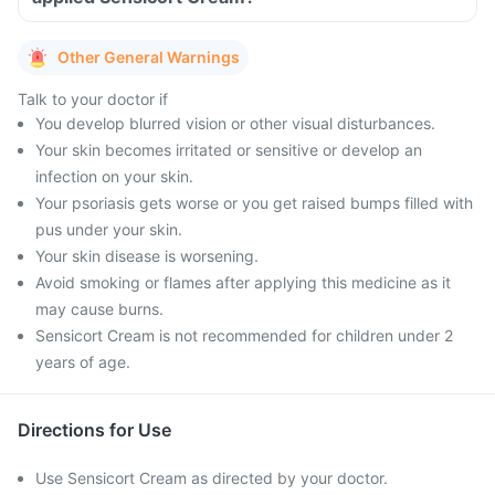
Other General Warnings
Talk to your doctor if
You develop blurred vision or other visual disturbances.
Your skin becomes irritated or sensitive or develop an
infection on your skin.
Your psoriasis gets worse or you get raised bumps filled with
pus under your skin.
Your skin disease is worsening.
Avoid smoking or flames after applying this medicine as it
may cause burns.
Sensicort Cream is not recommended for children under 2
years of age.
Directions for Use
Use Sensicort Cream as directed by your doctor.