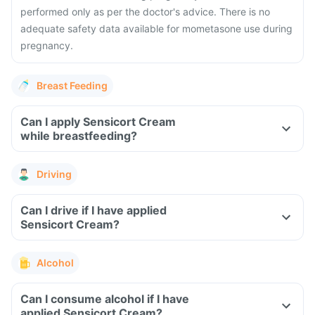
performed only as per the doctor's advice. There is no
adequate safety data available for mometasone use during
pregnancy.
Breast Feeding
Can I apply Sensicort Cream
while breastfeeding?
Driving
Can I drive if I have applied
Sensicort Cream?
Alcohol
Can I consume alcohol if I have
applied Sensicort Cream?