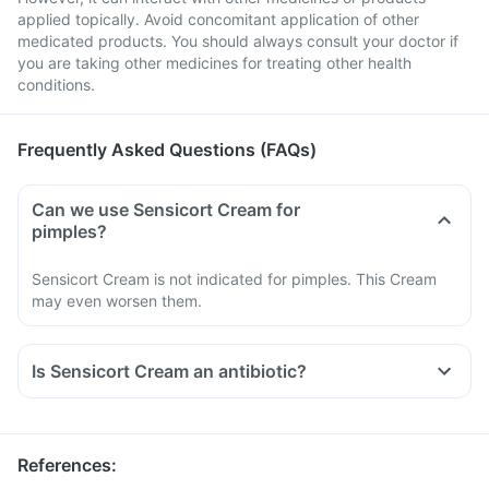
applied topically. Avoid concomitant application of other
medicated products. You should always consult your doctor if
you are taking other medicines for treating other health
conditions.
Frequently Asked Questions (FAQs)
Can we use Sensicort Cream for
pimples?
Sensicort Cream is not indicated for pimples. This Cream
may even worsen them.
Is Sensicort Cream an antibiotic?
References
: