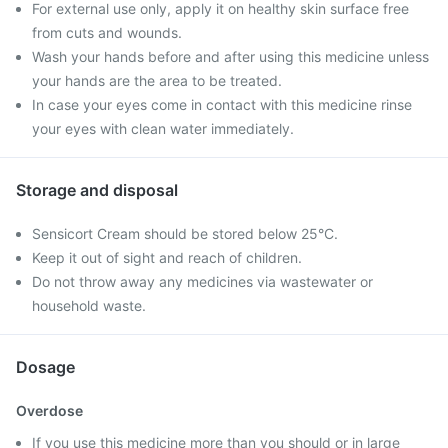
For external use only, apply it on healthy skin surface free
from cuts and wounds.
Wash your hands before and after using this medicine unless
your hands are the area to be treated.
In case your eyes come in contact with this medicine rinse
your eyes with clean water immediately.
Storage and disposal
Sensicort Cream should be stored below 25°C.
Keep it out of sight and reach of children.
Do not throw away any medicines via wastewater or
household waste.
Dosage
Overdose
If you use this medicine more than you should or in large