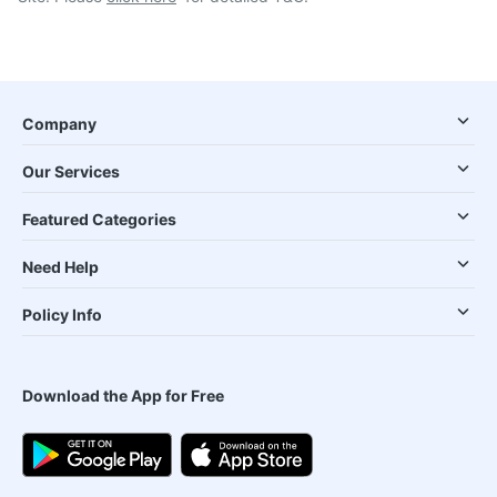
Company
Our Services
Featured Categories
Need Help
Policy Info
Download the App for Free