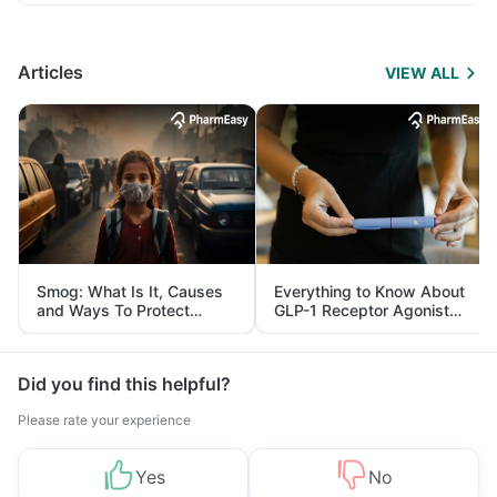
Articles
VIEW ALL
Smog: What Is It, Causes
Everything to Know About
and Ways To Protect
GLP-1 Receptor Agonist
Yourself From It
and Its Role in Weight
Management
Did you find this helpful?
Please rate your experience
Yes
No