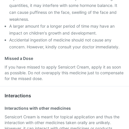
quantities, it may interfere with some hormone balance. It
can cause puffiness on the face, swelling of the face and
weakness.
A larger amount for a longer period of time may have an
impact on children's growth and development.
Accidental ingestion of medicine should not cause any
concern. However, kindly consult your doctor immediately.
Missed a Dose
If you have missed to apply Sensicort Cream, apply it as soon
as possible. Do not overapply this medicine just to compensate
for the missed dose.
Interactions
Interactions with other medicines
Sensicort Cream is meant for topical application and thus the
interaction with other medicines taken orally are unlikely.
However, it can interact with other medicines or products