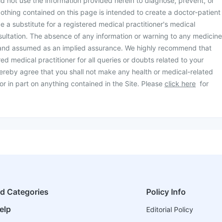
d not use the information provided herein to diagnose, prevent, or
othing contained on this page is intended to create a doctor-patient
be a substitute for a registered medical practitioner's medical
ultation. The absence of any information or warning to any medicine
 and assumed as an implied assurance. We highly recommend that
ed medical practitioner for all queries or doubts related to your
ereby agree that you shall not make any health or medical-related
or in part on anything contained in the Site. Please
click here
for
ed Categories
Policy Info
elp
Editorial Policy