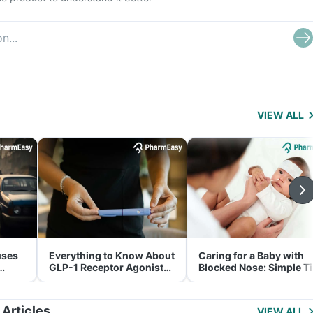
VIEW ALL
uses
Everything to Know About
Caring for a Baby with
GLP-1 Receptor Agonist
Blocked Nose: Simple T
and Its Role in Weight
for Parents
Management
 Articles
VIEW ALL