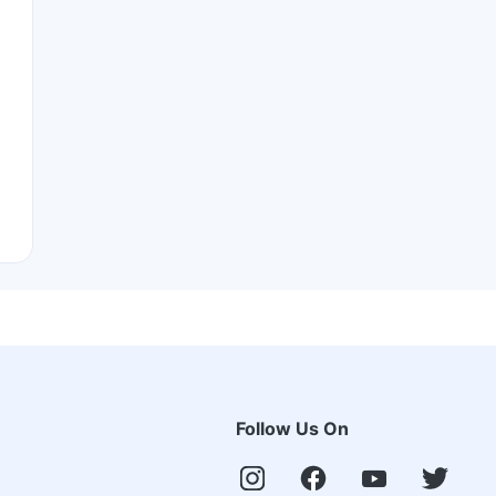
Follow Us On