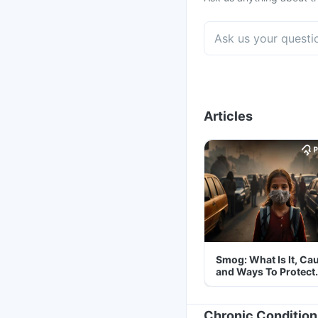
Articles
Smog: What Is It, Ca
and Ways To Protect
Yourself From It
Chronic Condition