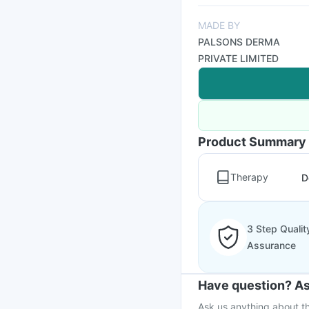
MADE BY
PALSONS DERMA
PRIVATE LIMITED
Product Summary
Therapy
D
3 Step Qualit
Assurance
Have question? As
Ask us anything about th