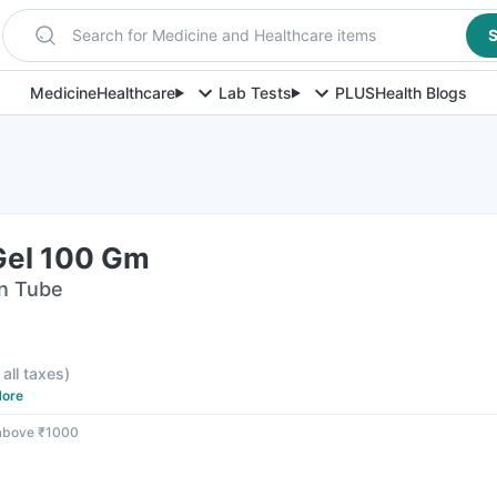
Search for Medicine and Healthcare items
S
Medicine
Healthcare
Lab Tests
PLUS
Health Blogs
Gel 100 Gm
in Tube
 all taxes
)
ore
 above ₹1000