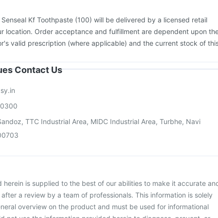
Vaxiflu 2025-2026 Vaccine
Jeev 3mcg Vaccine
Rotasil Vaccine
e
Pneumovax 23 Vaccine
Prevenar 13 Injection
Menactra Injection
:
Senseal Kf Toothpaste (100) will be delivered by a licensed retail
on
r location. Order acceptance and fulfillment are dependent upon th
or's valid prescription (where applicable) and the current stock of thi
sues Contact Us
sy.in
00300
andoz, TTC Industrial Area, MIDC Industrial Area, Turbhe, Navi
00703
herein is supplied to the best of our abilities to make it accurate an
d after a review by a team of professionals. This information is solely
neral overview on the product and must be used for informational