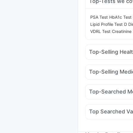
Top-Tests we co
|
|
PSA Test
HbA1c Test
|
Lipid Profile Test
D Di
|
VDRL Test
Creatinine
Top-Selling Heal
Digene Acidity & Gas R
Unwanted 72
Prohanc
Top-Selling Medi
Evion 400 mg
Himala
Mounjaro 7.5mg
Yurp
Himalaya Himcolin Gel
Pantocid DSR
Mounja
Bold Care Extend Del
Top-Searched Me
Yurpeak 5mg
Telma 
Fourderm Cream
Udil
Allegra 120mg
Pan 4
Top Searched Va
Primolut N
Budecort 
Typbar TCV Injection
Gardasil Injection
Flu