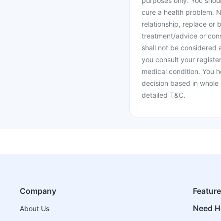
purposes only. You shoul
cure a health problem. N
relationship, replace or 
treatment/advice or cons
shall not be considered
you consult your register
medical condition. You h
decision based in whole 
detailed T&C.
Company
Featur
Need H
About Us