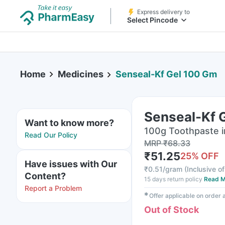
Express delivery to
Select Pincode
Home
Medicines
Senseal-Kf Gel 100 Gm
Senseal-Kf 
Want to know more?
100g Toothpaste 
Read Our Policy
MRP
₹
68.33
₹
51.25
25
% OFF
Have issues with Our
₹
0.51/gram
(
Inclusive of
Content?
15 days return policy
Read M
Report a Problem
✱
Offer applicable on order
Out of Stock