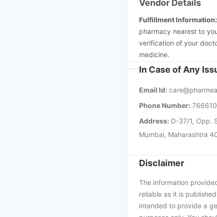
Fluarix Tetra Vaccine
Vendor Details
Influvac Tetra Vaccin
Fulfillment Information
Pneumovax 23 Injecti
pharmacy nearest to you
verification of your doct
medicine.
In Case of Any Is
Email Id:
care@pharmea
Phone Number:
76661
Address:
D-37/1, Opp. S
Mumbai, Maharashtra 4
Disclaimer
The information provided 
reliable as it is publishe
intended to provide a ge