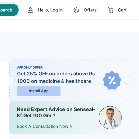
earch
Hello, Log in
Offers
Cart
APP ONLY OFFER
Get 25% OFF on orders above Rs
1000
on medicine & healthcare
Install App
Need Expert Advice on Senseal-
Kf Gel 100 Gm ?
Book A Consultation Now