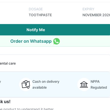
DOSAGE
EXPIRY
TOOTHPASTE
NOVEMBER 202
Notify Me
Order on Whatsapp
ental care
y
Cash on delivery
NPPA
available
Regulated
k us!
e product to understand it better