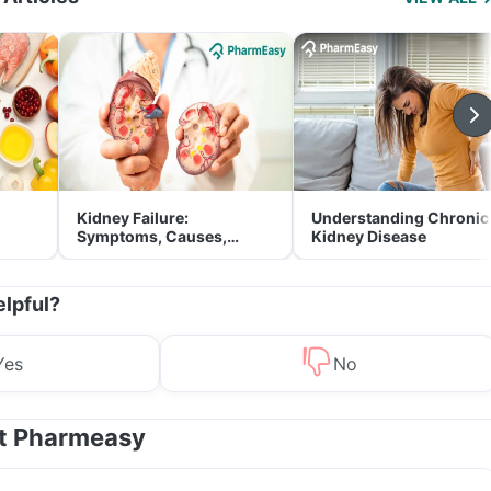
Kidney Failure:
Understanding Chronic
Symptoms, Causes,
Kidney Disease
Treatment & Prevention
elpful?
Yes
No
at Pharmeasy