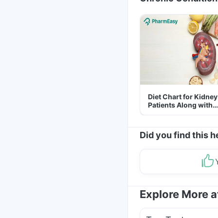
Diet Chart for Kidney
Patients Along with
Helpful Tips
Did you find this h
Explore More 