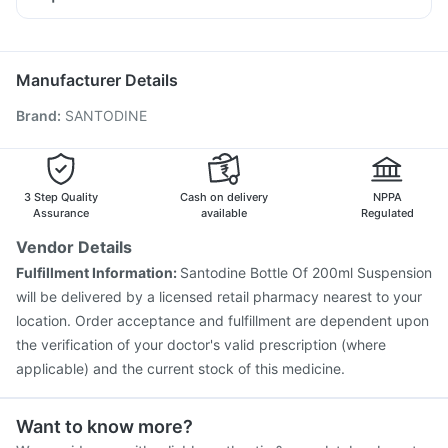
Omee 20mg
Ondem Syrup
Dexona 0.5mg
Vaxiflu 2025-2026 Vaccine
Typbar TCV Injection
Nexpro Rd 40mg
Duphaston 10mg
Ecosprin 75mg
Biovac A Vaccine
Fluquadri Sh Vaccine
Meftal Spas
Havrix 720 Junior Vaccine
Hexaxim Injection
Manufacturer Details
Nukovax 13 Vaccine
Jeev 3mcg Vaccine
Brand
:
SANTODINE
Pneumosil Vaccine
Prevenar 13 Injection
Pneumovax 23 Injection
Fluarix Tetra Vaccine
Menactra Injection
Influvac Tetra Vaccine
Tetanus Vaccine
Gardasil 9 Pre Injection
3 Step Quality
Cash on delivery
NPPA
Vaxigrip NH 2025/2026 Vaccine
Assurance
available
Regulated
Vendor Details
Fulfillment Information:
Santodine Bottle Of 200ml Suspension
will be delivered by a licensed retail pharmacy nearest to your
location. Order acceptance and fulfillment are dependent upon
the verification of your doctor's valid prescription (where
applicable) and the current stock of this medicine.
Want to know more?