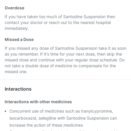
Overdose
If you have taken too much of Santodine Suspension then
contact your doctor or reach out to the nearest hospital
immediately.
Missed a Dose
If you missed any dose of Santodine Suspension take it as soon
as you remember. If it's time for your next dose, then skip the
missed dose and continue with your regular dose schedule. Do
not take a double dose of medicine to compensate for the
missed one.
Interactions
Interactions with other medicines
Concurrent use of medicines such as tranylcypromine,
isocarboxazid, selegiline with Santodine Suspension can
increase the action of these medicines.