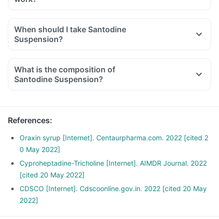
Santodine Suspension contains three main components -
Cyproheptadine, Tricholine and Sorbitol.
When should I take Santodine
Cyproheptadine acts by inhibiting the action of the chemical
Suspension?
substance serotonin in the body, which works as an appetite
suppressant.
What is the composition of
Tricholine citrate removes bile acids from the body, thereby
Santodine Suspension?
converting the fats into good cholesterol, thus lowering the
cholesterol levels.
Sorbitol acts as a Suspension base and also as an osmotic
laxative to relieve constipation.
References
:
Oraxin syrup [Internet]. Centaurpharma.com. 2022 [cited 2
0 May 2022]
Cyproheptadine-Tricholine [Internet]. AIMDR Journal. 2022
[cited 20 May 2022]
CDSCO [Internet]. Cdscoonline.gov.in. 2022 [cited 20 May
2022]