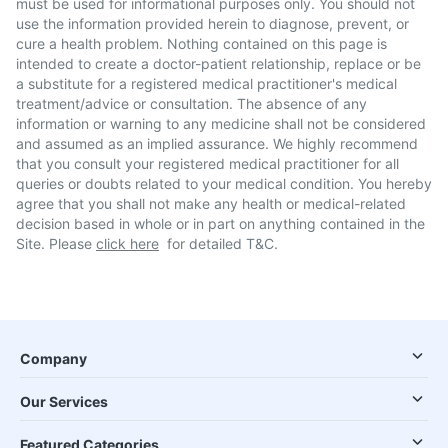
must be used for informational purposes only. You should not
use the information provided herein to diagnose, prevent, or
cure a health problem. Nothing contained on this page is
intended to create a doctor-patient relationship, replace or be
a substitute for a registered medical practitioner's medical
treatment/advice or consultation. The absence of any
information or warning to any medicine shall not be considered
and assumed as an implied assurance. We highly recommend
that you consult your registered medical practitioner for all
queries or doubts related to your medical condition. You hereby
agree that you shall not make any health or medical-related
decision based in whole or in part on anything contained in the
Site. Please
click here
for detailed T&C.
Company
Our Services
Featured Categories