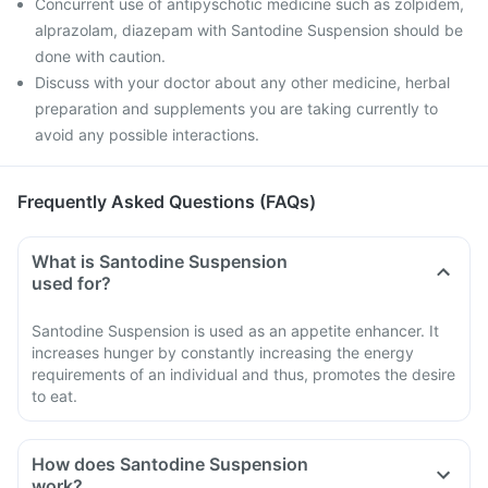
Concurrent use of antipyschotic medicine such as zolpidem,
alprazolam, diazepam with Santodine Suspension should be
done with caution.
Discuss with your doctor about any other medicine, herbal
preparation and supplements you are taking currently to
avoid any possible interactions.
Frequently Asked Questions (FAQs)
What is Santodine Suspension
used for?
Santodine Suspension is used as an appetite enhancer. It
increases hunger by constantly increasing the energy
requirements of an individual and thus, promotes the desire
to eat.
How does Santodine Suspension
work?