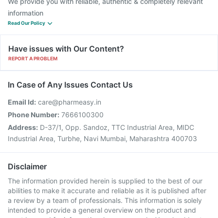
We provide you with reliable, authentic & completely relevant
information
Read Our Policy
Have issues with Our Content?
REPORT A PROBLEM
In Case of Any Issues Contact Us
Email Id:
care@pharmeasy.in
Phone Number:
7666100300
Address:
D-37/1, Opp. Sandoz, TTC Industrial Area, MIDC
Industrial Area, Turbhe, Navi Mumbai, Maharashtra 400703
Disclaimer
The information provided herein is supplied to the best of our
abilities to make it accurate and reliable as it is published after
a review by a team of professionals. This information is solely
intended to provide a general overview on the product and