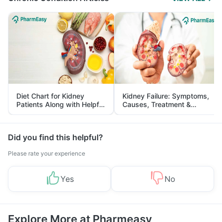
Diet Chart for Kidney
Kidney Failure: Symptoms,
Patients Along with Helpful
Causes, Treatment &
Tips
Prevention
Did you find this helpful?
Please rate your experience
Yes
No
Explore More at Pharmeasy