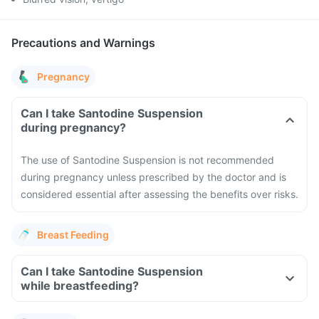
Precautions and Warnings
Pregnancy
Can I take Santodine Suspension
during pregnancy?
The use of Santodine Suspension is not recommended
during pregnancy unless prescribed by the doctor and is
considered essential after assessing the benefits over risks.
Breast Feeding
Can I take Santodine Suspension
while breastfeeding?