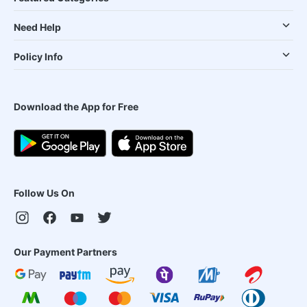
Need Help
Policy Info
Download the App for Free
Follow Us On
Our Payment Partners