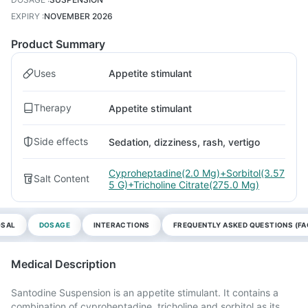
EXPIRY
:
NOVEMBER 2026
Product Summary
Uses
Appetite stimulant
Therapy
Appetite stimulant
Side effects
Sedation, dizziness, rash, vertigo
Cyproheptadine(2.0 Mg)+Sorbitol(3.57
Salt Content
5 G)+Tricholine Citrate(275.0 Mg)
OSAL
DOSAGE
INTERACTIONS
FREQUENTLY ASKED QUESTIONS (FA
Medical Description
Santodine Suspension is an appetite stimulant. It contains a
combination of cyproheptadine, tricholine and sorbitol as its