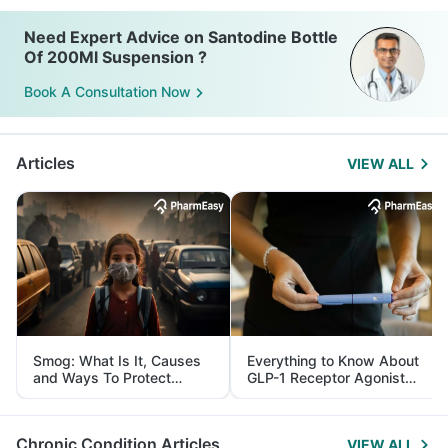
Need Expert Advice on Santodine Bottle
Of 200Ml Suspension ?
Book A Consultation Now
Articles
VIEW ALL
Smog: What Is It, Causes
Everything to Know About
and Ways To Protect
GLP-1 Receptor Agonist
Yourself From It
and Its Role in Weight
Management
Chronic Condition Articles
VIEW ALL