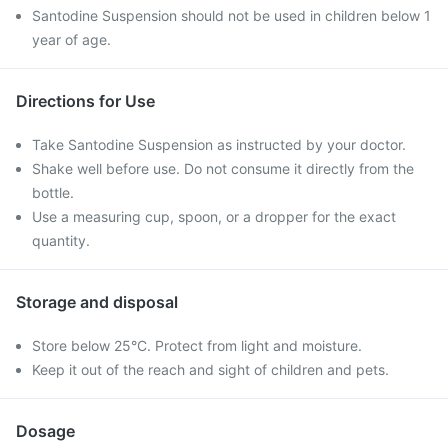
Santodine Suspension should not be used in children below 1
year of age.
Directions for Use
Take Santodine Suspension as instructed by your doctor.
Shake well before use. Do not consume it directly from the
bottle.
Use a measuring cup, spoon, or a dropper for the exact
quantity.
Storage and disposal
Store below 25°C. Protect from light and moisture.
Keep it out of the reach and sight of children and pets.
Dosage