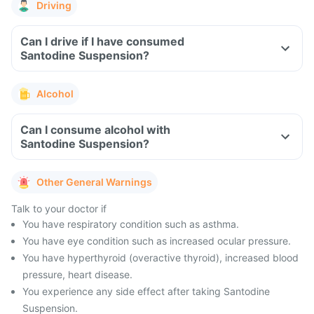
Driving
Can I drive if I have consumed
Santodine Suspension?
Alcohol
Can I consume alcohol with
Santodine Suspension?
Other General Warnings
Talk to your doctor if
You have respiratory condition such as asthma.
You have eye condition such as increased ocular pressure.
You have hyperthyroid (overactive thyroid), increased blood
pressure, heart disease.
You experience any side effect after taking Santodine
Suspension.