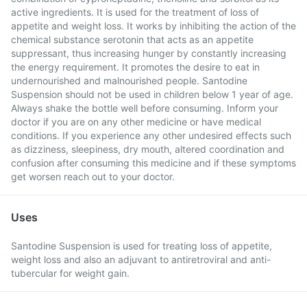
active ingredients. It is used for the treatment of loss of
appetite and weight loss. It works by inhibiting the action of the
chemical substance serotonin that acts as an appetite
suppressant, thus increasing hunger by constantly increasing
the energy requirement. It promotes the desire to eat in
undernourished and malnourished people. Santodine
Suspension should not be used in children below 1 year of age.
Always shake the bottle well before consuming. Inform your
doctor if you are on any other medicine or have medical
conditions. If you experience any other undesired effects such
as dizziness, sleepiness, dry mouth, altered coordination and
confusion after consuming this medicine and if these symptoms
get worsen reach out to your doctor.
Uses
Santodine Suspension is used for treating loss of appetite,
weight loss and also an adjuvant to antiretroviral and anti-
tubercular for weight gain.