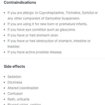
Contraindications
If you are allergic to Cyproheptadine, Tricholine, Sorbitol or
any other component of Santodine Suspension.
If you are using it for new born or premature infants.
If you have eye condition such as glaucoma.
If you have or had stomach ulcer.
If you have or had obstruction of stomach, intestine or
bladder.
If you have active prostate disease.
Side effects
Sedation
Dizziness
Altered coordination
Confusion
Rash, urticaria
Blurred vision, vertigo