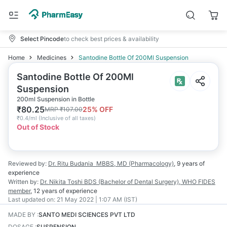
Select Pincode
to check best prices & availability
Home
Medicines
Santodine Bottle Of 200Ml Suspension
Santodine Bottle Of 200Ml
Suspension
200ml Suspension in Bottle
₹
80.25
25
% OFF
MRP
₹
107.00
₹
0.4/ml
(
Inclusive of all taxes
)
Out of Stock
Reviewed by:
Dr. Ritu Budania
MBBS, MD (Pharmacology)
,
9 years
of
experience
Written by:
Dr. Nikita Toshi
BDS (Bachelor of Dental Surgery), WHO FIDES
member
,
12 years
of experience
Last updated on:
21 May 2022 | 1:07 AM (IST)
MADE BY
:
SANTO MEDI SCIENCES PVT LTD
DOSAGE
:
SUSPENSION