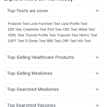
Top-Tests we cover
|
|
|
Prolactin Test
Liver Function Test
Lipid Profile Test
|
|
|
|
|
ESR Test
Creatinine Test
PSA Test
CBC Test
Widal Test
|
|
|
|
VDRL Test
Thyroid Profile Test
Troponin Test
HbA1c Test
|
|
|
|
SGPT Test
D Dimer Test
RBS Test
CRP Test
HIV Test
Top-Selling Healthcare Products
Prega News Pregnancy Test Kit
I Pill Contraceptive Pill
Dulcoflex 5mg
Digene Acidity & Gas Relief Tablets
Top-Selling Medicines
Himalaya Liv.52 Ds
Himalaya Confido Tablets
Rybelsus 3mg
Yurpeak 10mg
Mounjaro 7.5mg
Lirafit 6mg
Himalaya Himcolin Gel
Supradyn Daily Multivitamin
Orofer XT
Wegovy 0.25mg
Montair LC
Mounjaro 5mg
Depura Vitamin D3
Evion 400 mg
Top-Searched Medicines
Amoxyclav 625
Mounjaro 2.5mg
Nurokind LC
Cilacar 10
Prohance Nutrition Drink
Abzorb Antifungal Soap
Primolut N
Sinarest
Pan 40mg
Dolo 650
Fourderm Cream
Montek LC
Megalis 10
Rybelsus 14mg
Rybelsus 7mg
Cystone Tablet
Buscogast 10mg
Cremaffin Syrup
Udiliv 300mg
Ganaton 50mg
Allegra 120mg
Pan D
Unwanted 72
Zincovit
Top Searched Vaccines