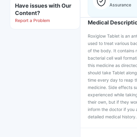
Assurance
Have issues with Our
Content?
Report a Problem
Medical Descripti
Roxiglow Tablet is an ant
used to treat various bact
of the body. It contains 
bacterial cell wall forma
this medicine as directe
should take Tablet along
time every day to reap t
medicine. Side effects 
experienced while takin
their own, but if they wor
inform the doctor if you
detailed medical history.