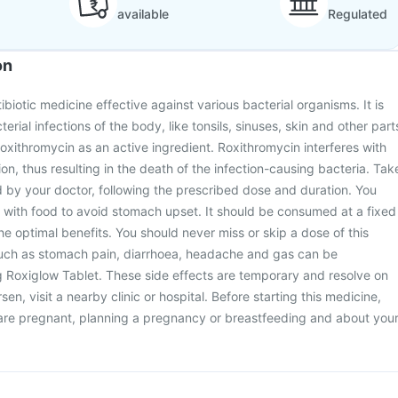
available
Regulated
on
ibiotic medicine effective against various bacterial organisms. It is
erial infections of the body, like tonsils, sinuses, skin and other part
roxithromycin as an active ingredient. Roxithromycin interferes with
tion, thus resulting in the death of the infection-causing bacteria. Tak
d by your doctor, following the prescribed dose and duration. You
 with food to avoid stomach upset. It should be consumed at a fixed
he optimal benefits. You should never miss or skip a dose of this
such as stomach pain, diarrhoea, headache and gas can be
g Roxiglow Tablet. These side effects are temporary and resolve on
sen, visit a nearby clinic or hospital. Before starting this medicine,
 are pregnant, planning a pregnancy or breastfeeding and about you