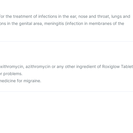
or the treatment of infections in the ear, nose and throat, lungs and
ions in the genital area, meningitis (infection in membranes of the
 roxithromycin, azithromycin or any other ingredient of Roxiglow Tablet
er problems.
medicine for migraine.