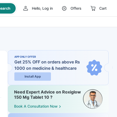
earch
Hello, Log in
Offers
Cart
APP ONLY OFFER
Get 25% OFF on orders above Rs
1000
on medicine & healthcare
Install App
Need Expert Advice on Roxiglow
150 Mg Tablet 10 ?
Book A Consultation Now