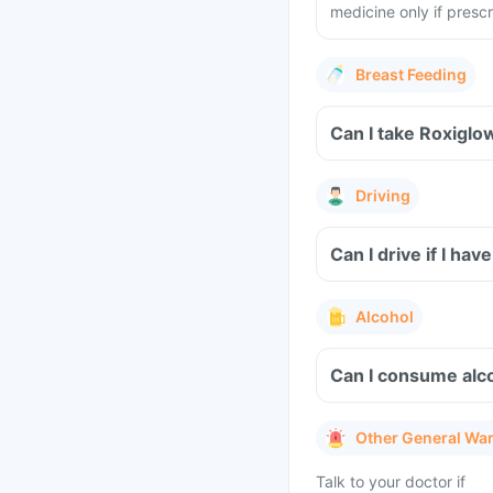
medicine only if presc
Breast Feeding
Can I take Roxiglo
Driving
Can I drive if I h
Alcohol
Can I consume alco
Other General Wa
Talk to your doctor if