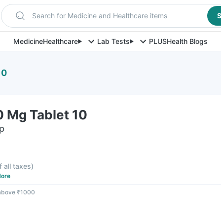
Search for Medicine and Healthcare items
S
Medicine
Healthcare
Lab Tests
PLUS
Health Blogs
10
0 Mg Tablet 10
ip
f all taxes
)
ore
 above ₹1000