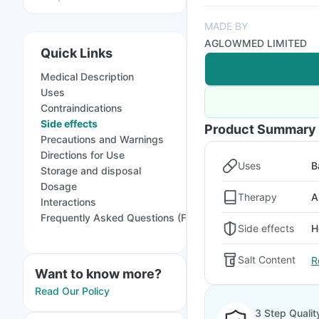
MADE BY
AGLOWMED LIMITED
Quick Links
Medical Description
Uses
Contraindications
Side effects
Product Summary
Precautions and Warnings
Directions for Use
Uses
B
Storage and disposal
Dosage
Therapy
A
Interactions
Frequently Asked Questions (FAQs)
Side effects
H
Salt Content
R
Want to know more?
Read Our Policy
3 Step Qualit