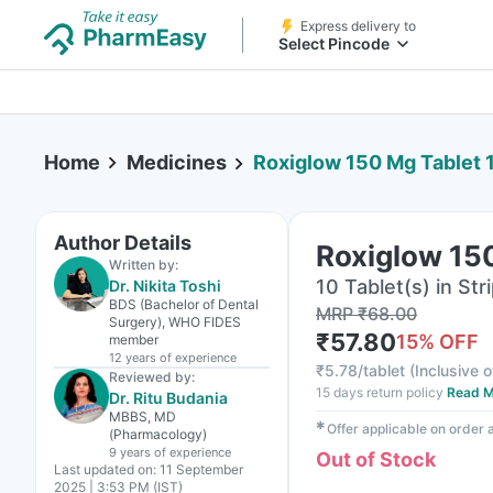
Express delivery to
Select Pincode
Home
Medicines
Roxiglow 150 Mg Tablet 
Author Details
Roxiglow 15
Written by:
10 Tablet(s) in Str
Dr. Nikita Toshi
BDS (Bachelor of Dental
MRP
₹
68.00
Surgery), WHO FIDES
₹
57.80
15
% OFF
member
12 years
of experience
₹
5.78/tablet
(
Inclusive o
Reviewed by:
15 days return policy
Read M
Dr. Ritu Budania
MBBS, MD
✱
Offer applicable on order
(Pharmacology)
9 years
of experience
Out of Stock
Last updated on:
11 September
2025 | 3:53 PM (IST)