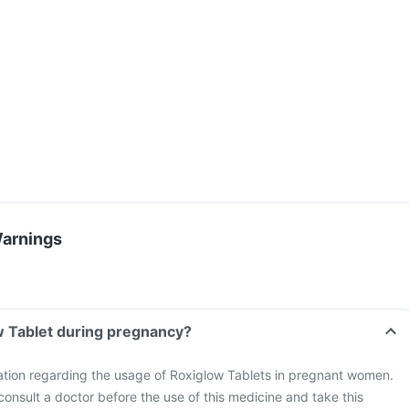
Warnings
w Tablet during pregnancy?
mation regarding the usage of Roxiglow Tablets in pregnant women.
consult a doctor before the use of this medicine and take this