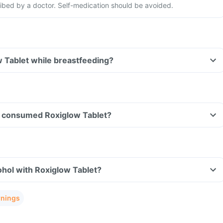
ribed by a doctor. Self-medication should be avoided.
w Tablet while breastfeeding?
ave consumed Roxiglow Tablet?
hol with Roxiglow Tablet?
rnings