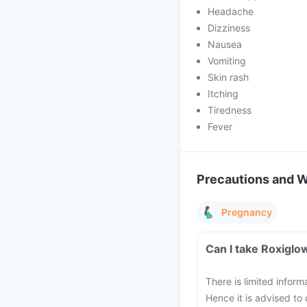
Headache
Dizziness
Nausea
Vomiting
Skin rash
Itching
Tiredness
Fever
Precautions and 
Pregnancy
Can I take Roxiglo
There is limited infor
Hence it is advised to 