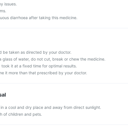
ey issues.
ems.
uous diarrhoea after taking this medicine.
d be taken as directed by your doctor.
a glass of water, do not cut, break or chew the medicine.
 took it at a fixed time for optimal results.
e it more than that prescribed by your doctor.
sal
in a cool and dry place and away from direct sunlight.
ch of children and pets.