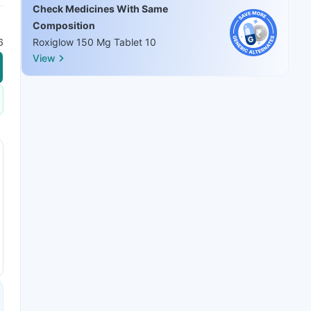
Check Medicines With Same
Composition
6
Roxiglow 150 Mg Tablet 10
View