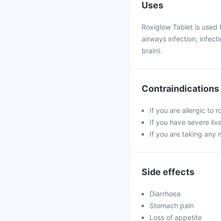
Uses
Roxiglow Tablet is used f
airways infection, infect
brain).
Contraindications
If you are allergic to
If you have severe liv
If you are taking any 
Side effects
Diarrhoea
Stomach pain
Loss of appetite