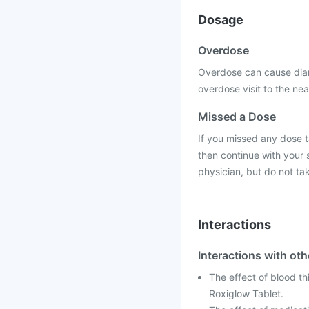
Dosage
Overdose
Overdose can cause diar
overdose visit to the nea
Missed a Dose
If you missed any dose ta
then continue with your 
physician, but do not ta
Interactions
Interactions with ot
The effect of blood th
Roxiglow Tablet.