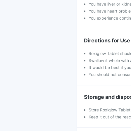
You have liver or kidn
You have heart probl
You experience contin
Directions for Use
Roxiglow Tablet shoul
Swallow it whole with 
It would be best if you
You should not consum
Storage and dispo
Store Roxiglow Tablet 
Keep it out of the rea