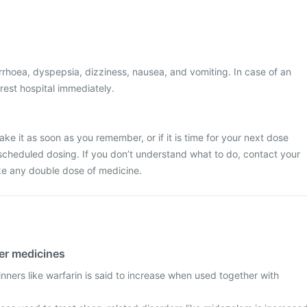
rhoea, dyspepsia, dizziness, nausea, and vomiting. In case of an
rest hospital immediately.
ke it as soon as you remember, or if it is time for your next dose
scheduled dosing. If you don’t understand what to do, contact your
ke any double dose of medicine.
her medicines
inners like warfarin is said to increase when used together with