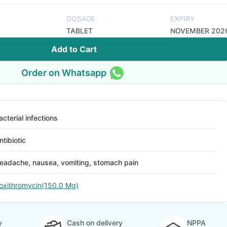
DOSAGE
EXPIRY
TABLET
NOVEMBER 202
Add to Cart
Order on Whatsapp
acterial infections
ntibiotic
eadache, nausea, vomiting, stomach pain
oxithromycin(150.0 Mg)
y
Cash on delivery
NPPA