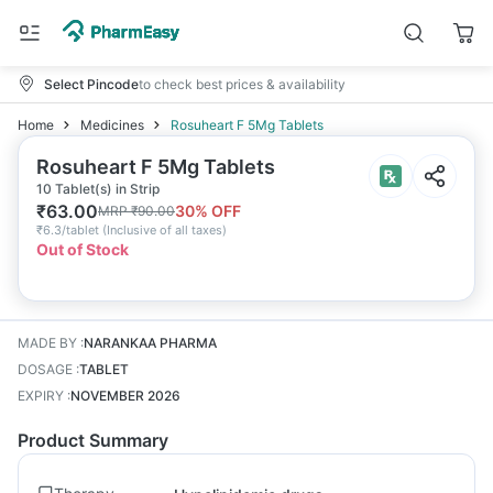
Select Pincode
to check best prices & availability
Home
Medicines
Rosuheart F 5Mg Tablets
Rosuheart F 5Mg Tablets
10 Tablet(s) in Strip
₹
63.00
30
% OFF
MRP
₹
90.00
₹
6.3/tablet
(
Inclusive of all taxes
)
Out of Stock
MADE BY
:
NARANKAA PHARMA
DOSAGE
:
TABLET
EXPIRY
:
NOVEMBER 2026
Product Summary