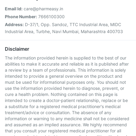
Email Id:
care@pharmeasy.in
Phone Number:
7666100300
Address:
D-37/1, Opp. Sandoz, TTC Industrial Area, MIDC
Industrial Area, Turbhe, Navi Mumbai, Maharashtra 400703
Disclaimer
The information provided herein is supplied to the best of our
abilities to make it accurate and reliable as it is published after
a review by a team of professionals. This information is solely
intended to provide a general overview on the product and
must be used for informational purposes only. You should not
use the information provided herein to diagnose, prevent, or
cure a health problem. Nothing contained on this page is
intended to create a doctor-patient relationship, replace or be
a substitute for a registered medical practitioner's medical
treatment/advice or consultation. The absence of any
information or warning to any medicine shall not be considered
and assumed as an implied assurance. We highly recommend
that you consult your registered medical practitioner for all