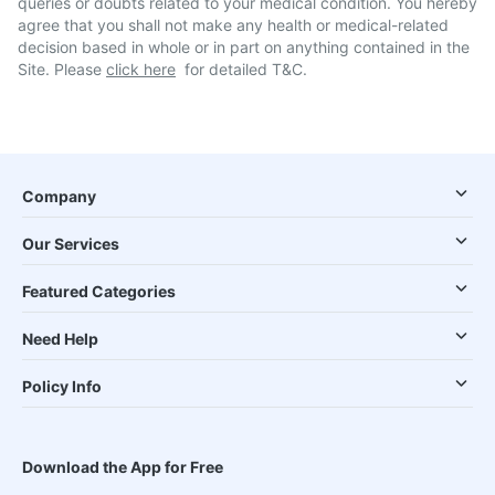
queries or doubts related to your medical condition. You hereby
agree that you shall not make any health or medical-related
decision based in whole or in part on anything contained in the
Site. Please
click here
for detailed T&C.
Company
Our Services
Featured Categories
Need Help
Policy Info
Download the App for Free