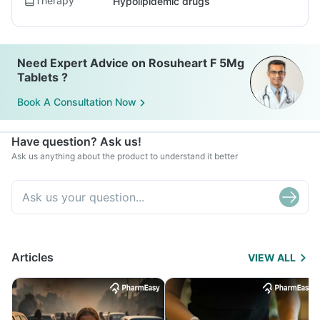
Therapy
Hypolipidemic drugs
Need Expert Advice on Rosuheart F 5Mg
Tablets ?
Book A Consultation Now
Have question? Ask us!
Ask us anything about the product to understand it better
Articles
VIEW ALL