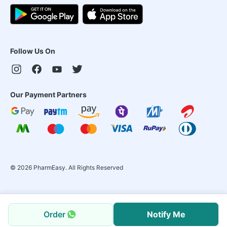
Follow Us On
Our Payment Partners
©
2026
PharmEasy. All Rights Reserved
Order
Notify Me