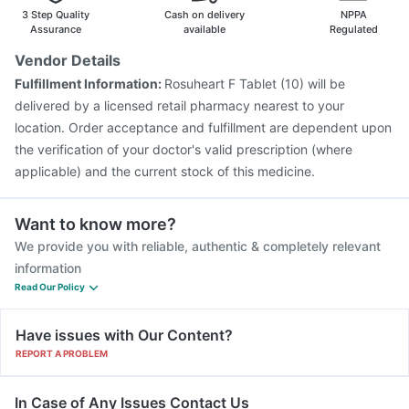
Vaxigrip NH 2025/2026 Vaccine
Pneumovax 23 Vaccine
3 Step Quality
Cash on delivery
NPPA
Pneumovax 23 Injection
Influvac Tetra Vaccine
Assurance
available
Regulated
Prevenar 13 Injection
Pneumosil Vaccine
Rotasil Vaccine
Vendor Details
Typbar TCV Injection
Gardasil 9 Pre Injection
Fulfillment Information:
Rosuheart F Tablet (10) will be
delivered by a licensed retail pharmacy nearest to your
location. Order acceptance and fulfillment are dependent upon
the verification of your doctor's valid prescription (where
applicable) and the current stock of this medicine.
Want to know more?
We provide you with reliable, authentic & completely relevant
information
Read Our Policy
Have issues with Our Content?
REPORT A PROBLEM
In Case of Any Issues Contact Us