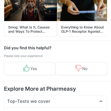
Smog: What Is It, Causes
Everything to Know About
and Ways To Protect
GLP-1 Receptor Agonist
Yourself From It
and Its Role in Weight
Management
Did you find this helpful?
Please rate your experience
Yes
No
Explore More at Pharmeasy
Top-Tests we cover