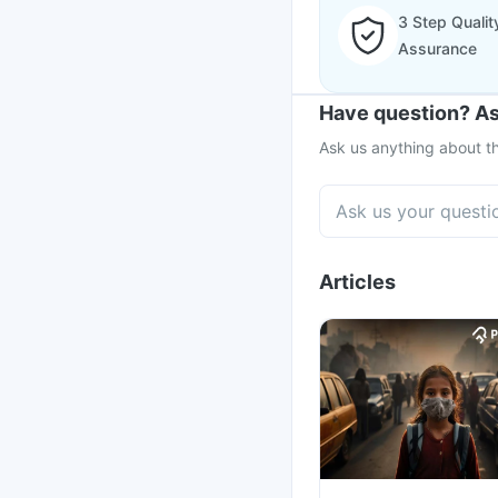
3 Step Qualit
Assurance
Have question? As
Ask us anything about th
Articles