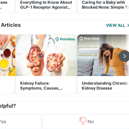
uses
Everything to Know About
Caring for a Baby with
GLP-1 Receptor Agonist
Blocked Nose: Simple T
and Its Role in Weight
for Parents
Management
 Articles
VIEW ALL
Kidney Failure:
Understanding Chronic
Symptoms, Causes,
Kidney Disease
Treatment & Prevention
elpful?
Yes
No