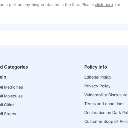
or in part on anything contained in the Site. Please
click here
for
ed Categories
Policy Info
elp
Editorial Policy
Privacy Policy
ll Medicines
Vulnerability Disclosure
ll Molecules
Terms and conditions
l Cities
Declaration on Dark Pa
ll Stores
Customer Support Poli