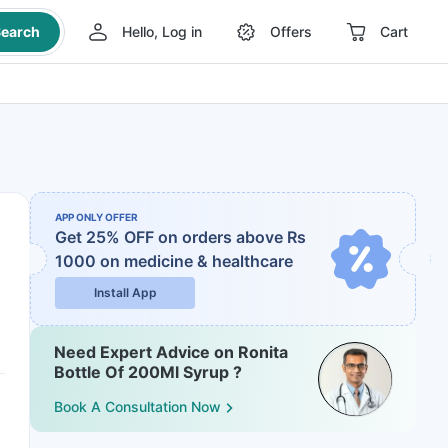
earch
Hello, Log in
Offers
Cart
APP ONLY OFFER
Get 25% OFF on orders above Rs
1000
on medicine & healthcare
Install App
Need Expert Advice on Ronita
Bottle Of 200Ml Syrup ?
Book A Consultation Now