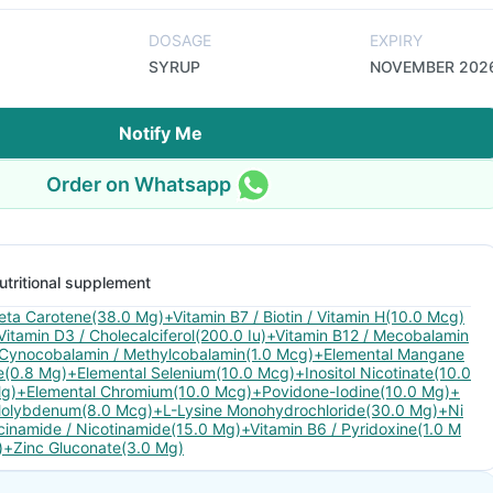
DOSAGE
EXPIRY
SYRUP
NOVEMBER 202
Notify Me
Order on Whatsapp
utritional supplement
eta Carotene(38.0 Mg)+Vitamin B7 / Biotin / Vitamin H(10.0 Mcg)
Vitamin D3 / Cholecalciferol(200.0 Iu)+Vitamin B12 / Mecobalamin
 Cynocobalamin / Methylcobalamin(1.0 Mcg)+Elemental Mangane
e(0.8 Mg)+Elemental Selenium(10.0 Mcg)+Inositol Nicotinate(10.0
g)+Elemental Chromium(10.0 Mcg)+Povidone-Iodine(10.0 Mg)+
olybdenum(8.0 Mcg)+L-Lysine Monohydrochloride(30.0 Mg)+Ni
cinamide / Nicotinamide(15.0 Mg)+Vitamin B6 / Pyridoxine(1.0 M
)+Zinc Gluconate(3.0 Mg)