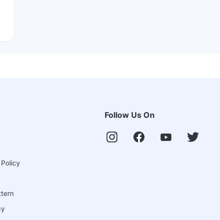
Follow Us On
 Policy
ttern
cy