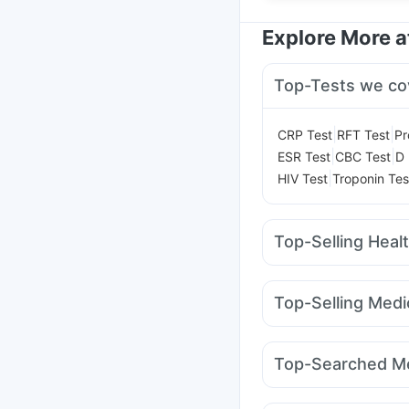
Explore More 
Top-Tests we co
|
|
CRP Test
RFT Test
Pr
|
|
ESR Test
CBC Test
D 
|
HIV Test
Troponin Tes
Top-Selling Heal
Abzorb Antifungal So
Supradyn Daily Multiv
Top-Selling Medi
Prohance Nutrition Dr
Rybelsus 14mg
Monta
Prega News Pregnancy
Mounjaro 7.5mg
Rybe
Evion 400 mg
Bold C
Top-Searched Me
Nurokind LC
Yurpeak
Himalaya Liv.52 Ds
Nexpro Rd 40mg
Bud