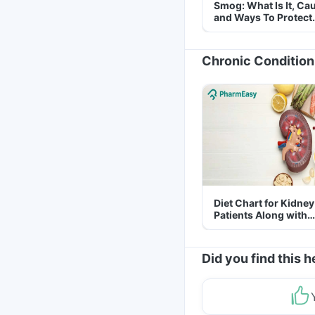
Smog: What Is It, Ca
and Ways To Protect
Yourself From It
Chronic Condition
Diet Chart for Kidney
Patients Along with
Helpful Tips
Did you find this h