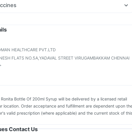
erm Cream
Ecosprin 75mg
Becosules
Sinarest
Karvol Plus
ccines
rup
Zerodol Sp
Ganaton 50mg
on
Typbar TCV Injection
Havrix 720 Junior Vaccine
Rotasil Vaccine
26 Vaccine
Jeev 3mcg Vaccine
Pneumosil Vaccine
on
Tetanus Vaccine
Fluarix Tetra Vaccine
Hexaxim Injection
ils
ovac A Vaccine
Gardasil Injection
Influvac Tetra Vaccine
Vaxiflu 2025-2026 Vaccine
OMAN HEALTHCARE PVT.LTD
GANESH FLATS NO.5A,YADAVAL STREET VIRUGAMBAKKAM CHENNAI
>
:
Ronita Bottle Of 200ml Syrup will be delivered by a licensed retail
r location. Order acceptance and fulfillment are dependent upon th
or's valid prescription (where applicable) and the current stock of thi
sues Contact Us