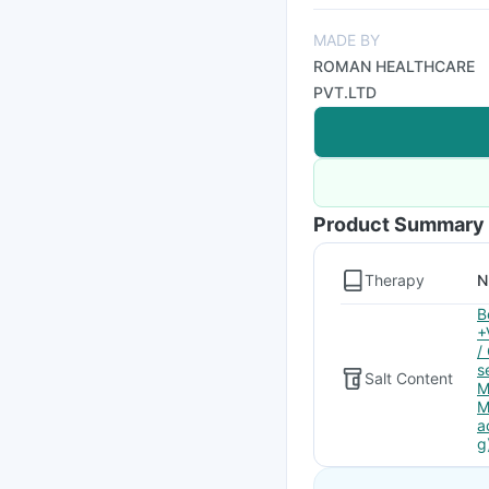
MADE BY
ROMAN HEALTHCARE
PVT.LTD
Product Summary
Therapy
N
B
+
/
s
Salt Content
M
M
a
g