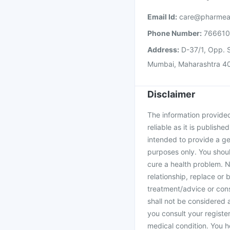
Email Id:
care@pharmea
Phone Number:
76661
Address:
D-37/1, Opp. S
Mumbai, Maharashtra 4
Disclaimer
The information provided 
reliable as it is publishe
intended to provide a ge
purposes only. You shoul
cure a health problem. N
relationship, replace or 
treatment/advice or cons
shall not be considered
you consult your register
medical condition. You h