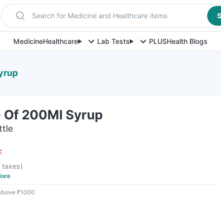
Search for Medicine and Healthcare items
S
Medicine
Healthcare
Lab Tests
PLUS
Health Blogs
yrup
e Of 200Ml Syrup
ttle
F
l taxes
)
ore
 above ₹1000