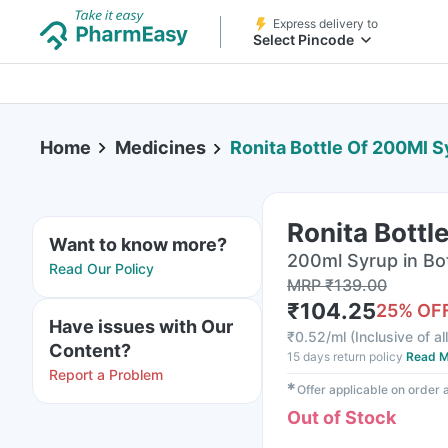
Express delivery to
Select Pincode
Home
Medicines
Ronita Bottle Of 200Ml S
Ronita Bottl
Want to know more?
200ml Syrup in Bo
Read Our Policy
MRP
₹
139.00
₹
104.25
25
% OF
Have issues with Our
₹
0.52/ml
(
Inclusive of al
Content?
15 days return policy
Read M
Report a Problem
✱
Offer applicable on order
Out of Stock