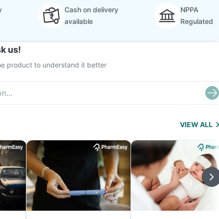
y
Cash on delivery
NPPA
available
Regulated
k us!
e product to understand it better
VIEW ALL