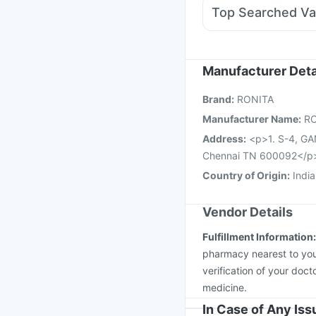
Allegra 120mg
Fourd
Top Searched Va
Primolut N
Ondem Sy
Gardasil 9 Pre Injecti
Vaxigrip NH 2025/20
Pneumovax 23 Injecti
Manufacturer Deta
Menactra Injection
Bi
Brand
:
RONITA
Fluquadri Sh Vaccine
Manufacturer Name
:
R
Address
:
<p>1. S-4, 
Chennai TN 600092</p
Country of Origin
:
India
Vendor Details
Fulfillment Information
pharmacy nearest to you
verification of your doct
medicine.
In Case of Any Is