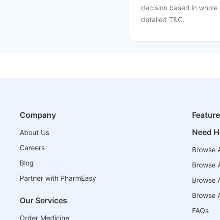
decision based in whole 
detailed T&C.
Company
Featur
Need H
About Us
Careers
Browse A
Blog
Browse A
Partner with PharmEasy
Browse Al
Browse A
Our Services
FAQs
Order Medicine