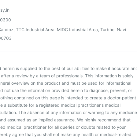
sy.in
00300
andoz, TTC Industrial Area, MIDC Industrial Area, Turbhe, Navi
00703
herein is supplied to the best of our abilities to make it accurate an
d after a review by a team of professionals. This information is solely
neral overview on the product and must be used for informational
d not use the information provided herein to diagnose, prevent, or
othing contained on this page is intended to create a doctor-patient
be a substitute for a registered medical practitioner's medical
ultation. The absence of any information or warning to any medicine
 and assumed as an implied assurance. We highly recommend that
ed medical practitioner for all queries or doubts related to your
ereby agree that you shall not make any health or medical-related